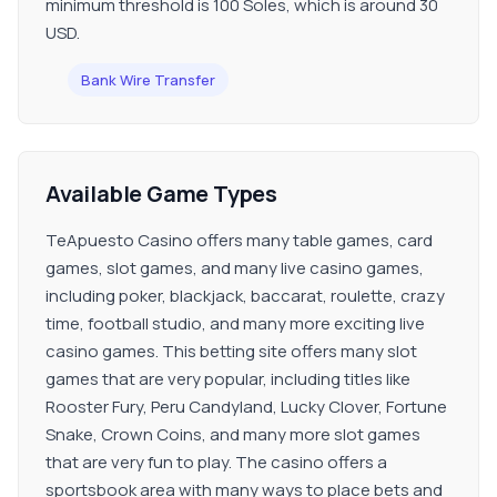
minimum threshold is 100 Soles, which is around 30
USD.
Bank Wire Transfer
Available Game Types
TeApuesto Casino offers many table games, card
games, slot games, and many live casino games,
including poker, blackjack, baccarat, roulette, crazy
time, football studio, and many more exciting live
casino games. This betting site offers many slot
games that are very popular, including titles like
Rooster Fury, Peru Candyland, Lucky Clover, Fortune
Snake, Crown Coins, and many more slot games
that are very fun to play. The casino offers a
sportsbook area with many ways to place bets and