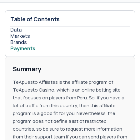
Table of Contents
Data
Markets
Brands
Payments
Summary
TeApuesto Affiliates is the affiliate program of
TeApuesto Casino, which is an online betting site
that focuses on players from Peru. So, if you have a
lot of traffic from this country, then this affiliate
program is a good fit for you. Nevertheless, the
program does not define a list of restricted
countries, so be sure to request more information
from their support team if you can send players from