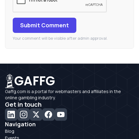
Submit Comment
Your comment will be visible after admin approval.
GAFFG
Gaffg.com is a portal for webmasters and affiliates in the
online gambling industry.
Get in touch
Navigation
Blog
Events