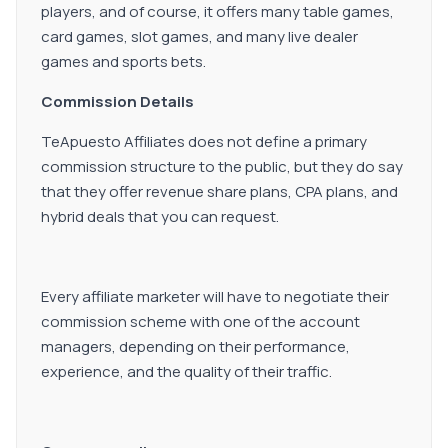
players, and of course, it offers many table games,
card games, slot games, and many live dealer
games and sports bets.
Commission Details
TeApuesto Affiliates does not define a primary
commission structure to the public, but they do say
that they offer revenue share plans, CPA plans, and
hybrid deals that you can request.
Every affiliate marketer will have to negotiate their
commission scheme with one of the account
managers, depending on their performance,
experience, and the quality of their traffic.