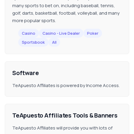
many sports to bet on, including baseball, tennis,
golf, darts, basketball, football, volleyball, and many
more popular sports.
Casino
Casino - Live Dealer
Poker
Sportsbook
All
Software
TeApuesto Affiliates is powered by Income Access.
TeApuesto Affiliates Tools & Banners
TeApuesto Affiliates will provide you with lots of