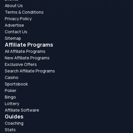
About Us
Terms & Conditions
Privacy Policy
Advertise
Contact Us
Sitemap
Affiliate Programs
All Affiliate Programs
New Affiliate Programs
Exclusive Offers
Search Affiliate Programs
Casino
Sportsbook
Poker
Bingo
Lottery
Affiliate Software
Guides
Coaching
Stats