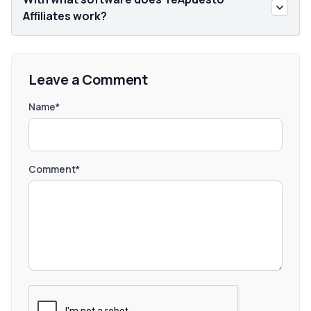
Affiliates work?
Leave a Comment
Name*
Comment*