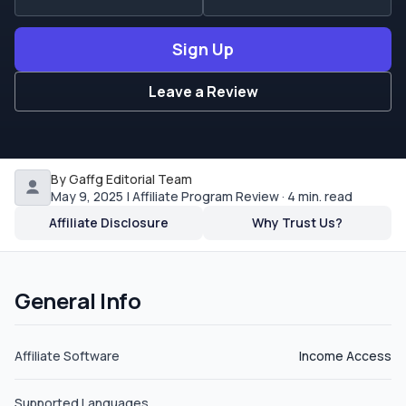
in mind that if you want to join this referral program. But
feel free to request other currencies from one of their
Sign Up
support agents. TeApuesto Affiliates offers you fast
payments, competitive commission structures, CPA
Leave a Review
plans, hybrid deals, a good brand to promote, high-end
marketing tools, analytics for your promotional
campaigns, lots of account managers, and many more
features. Regarding the brand, TeApuesto Casino, it is
By Gaffg Editorial Team
an online betting site that offers lots of free spins,
May 9, 2025 | Affiliate Program Review · 4 min. read
casino bonuses, promotions, and other goodies and
Affiliate Disclosure
Why Trust Us?
incentives that will help you attract many players, and of
course, it offers many table games, card games, slot
games, and many live dealer games and sports bets.
Commission Details TeApuesto Affiliates does not
General Info
define a primary commission structure to the public, but
they do say that they offer revenue share plans, CPA
plans, and hybrid deals that you can request. &nbsp;
Affiliate Software
Income Access
Every affiliate marketer will have to negotiate their
commission scheme with one of the account managers,
Supported Languages