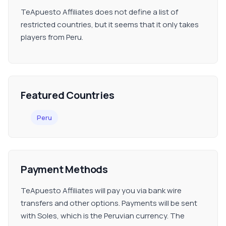
TeApuesto Affiliates does not define a list of
restricted countries, but it seems that it only takes
players from Peru.
Featured Countries
Peru
Payment Methods
TeApuesto Affiliates will pay you via bank wire
transfers and other options. Payments will be sent
with Soles, which is the Peruvian currency. The