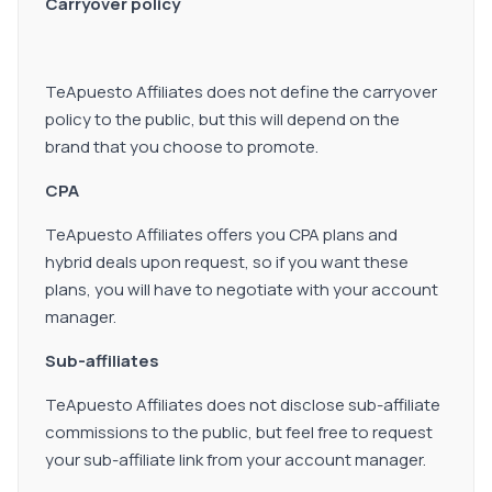
Carryover policy
TeApuesto Affiliates does not define the carryover
policy to the public, but this will depend on the
brand that you choose to promote.
CPA
TeApuesto Affiliates offers you CPA plans and
hybrid deals upon request, so if you want these
plans, you will have to negotiate with your account
manager.
Sub-affiliates
TeApuesto Affiliates does not disclose sub-affiliate
commissions to the public, but feel free to request
your sub-affiliate link from your account manager.