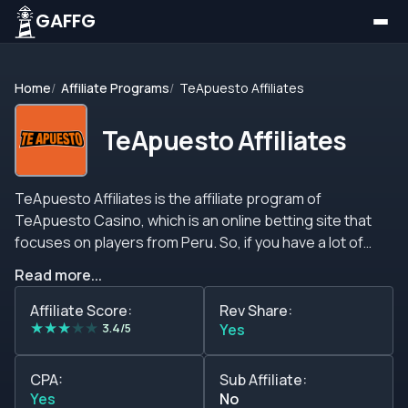
GAFFG
Home
Affiliate Programs
TeApuesto Affiliates
TeApuesto Affiliates
TeApuesto Affiliates is the affiliate program of
TeApuesto Casino, which is an online betting site that
focuses on players from Peru. So, if you have a lot of
traffic from this country, then this affiliate program is a
Read more...
good fit for you. Nevertheless, the program does not
define a list of restricted countries, so be sure to
Affiliate Score:
Rev Share:
★
★
★
★
★
request more information from their support team if you
3.4/5
Yes
can send players from at least other South American
countries.&nbsp; This affiliate program will pay you once
CPA:
Sub Affiliate:
per month in Soles, which is Peruvian currency, so keep
Yes
No