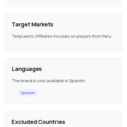
Target Markets
TeApuesto Affiliates focuses on players from Peru.
Languages
The brand is only available in Spanish.
Spanish
Excluded Countries