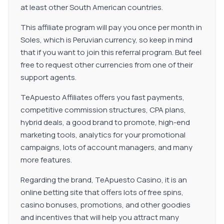
at least other South American countries.
This affiliate program will pay you once per month in
Soles, which is Peruvian currency, so keep in mind
that if you want to join this referral program. But feel
free to request other currencies from one of their
support agents.
TeApuesto Affiliates offers you fast payments,
competitive commission structures, CPA plans,
hybrid deals, a good brand to promote, high-end
marketing tools, analytics for your promotional
campaigns, lots of account managers, and many
more features.
Regarding the brand, TeApuesto Casino, it is an
online betting site that offers lots of free spins,
casino bonuses, promotions, and other goodies
and incentives that will help you attract many