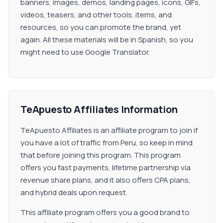
banners, images, demos, landing pages, icons, GIFs,
videos, teasers, and other tools, items, and
resources, so you can promote the brand, yet
again. All these materials will be in Spanish, so you
might need to use Google Translator.
TeApuesto Affiliates Information
TeApuesto Affiliates is an affiliate program to join if
you have a lot of traffic from Peru, so keep in mind
that before joining this program. This program
offers you fast payments, lifetime partnership via
revenue share plans, and it also offers CPA plans,
and hybrid deals upon request.
This affiliate program offers you a good brand to