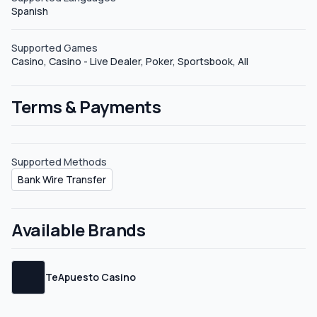
Spanish
depending on their performance, experience, and the
quality of their traffic. &nbsp; Carryover policy &nbsp;
TeApuesto Affiliates does not define the carryover
Supported Games
Casino, Casino - Live Dealer, Poker, Sportsbook, All
policy to the public, but this will depend on the brand that
you choose to promote. CPA TeApuesto Affiliates offers
you CPA plans and hybrid deals upon request, so if you
Terms & Payments
want these plans, you will have to negotiate with your
account manager. Sub-affiliates TeApuesto Affiliates
does not disclose sub-affiliate commissions to the
Supported Methods
public, but feel free to request your sub-affiliate link from
Bank Wire Transfer
your account manager.
Available Brands
TeApuesto Casino