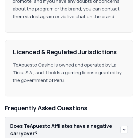
promote, and if you have any doubts or concerns
about the program or the brand, you can contact
them via Instagram or via live chat on the brand.
Licenced & Regulated Jurisdictions
TeApuesto Casino is owned and operated by La
Tinka S.A., and it holds a gaming license granted by
the government of Peru.
Frequently Asked Questions
Does TeApuesto Affiliates have a negative
carryover?