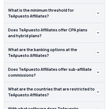
What is the minimum threshold for
TeApuesto Affiliates?
Does TeApuesto Affiliates offer CPA plans
and hybrid plans?
What are the banking options at the
TeApuesto Affiliates?
Does TeApuesto Affiliates offer sub-affiliate
commissions?
What are the countries that are restricted to
TeApuesto Affiliates?
With what software does TeApuesto