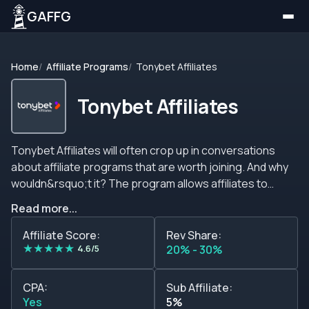
GAFFG
Home
Affiliate Programs
Tonybet Affiliates
Tonybet Affiliates
Tonybet Affiliates will often crop up in conversations
about affiliate programs that are worth joining. And why
wouldn&rsquo;t it? The program allows affiliates to
promote one of the best online casino and sportsbook
Read more...
brands today: Tonybet. Operating for nearly a decade
now, this brand has grown thanks to a number of factors.
Affiliate Score:
Rev Share:
★
★
★
★
★
Not only does it have a wealth of promotions available to
4.6/5
20% - 30%
players, it also has a formidable selection of casino
games as well as coverage for numerous sports
CPA:
Sub Affiliate:
markets. These combined with its reputation has made
Yes
5%