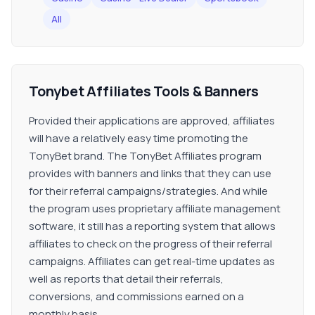
All
Tonybet Affiliates Tools & Banners
Provided their applications are approved, affiliates
will have a relatively easy time promoting the
TonyBet brand. The TonyBet Affiliates program
provides with banners and links that they can use
for their referral campaigns/strategies. And while
the program uses proprietary affiliate management
software, it still has a reporting system that allows
affiliates to check on the progress of their referral
campaigns. Affiliates can get real-time updates as
well as reports that detail their referrals,
conversions, and commissions earned on a
monthly basis.