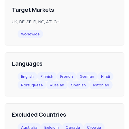
Target Markets
UK, DE, SE, FI, NO, AT, CH
Worldwide
Languages
English
Finnish
French
German
Hindi
Portuguese
Russian
Spanish
estonian
Excluded Countries
Australia
Belgium
Canada
Croatia