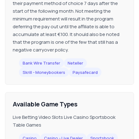
their payment method of choice 7 days after the
start of the following month. Not meeting the
minimum requirement will result in the program
deferring the pay out until the affiliate is able to
accumulate at least €100. It should also be noted
that the program is one of the few that still has a
negative carryover policy.
Bank Wire Transfer
Neteller
Skrill - Moneybookers
Paysafecard
Available Game Types
Live Betting Video Slots Live Casino Sportsbook
Table Games
Casino
Casino - Live Dealer
Sportsbook