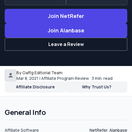
the online casino and sportsbook one of the most
consistent brands when it comes to conversion and
Join NetRefer
retention rates. If they do well in promoting the online
casino and sportsbook, affiliates can expect fixed
Join Alanbase
20%-30% revenue share commissions. These are taken
from the revenue generated by the online casino and
Leave a Review
sportsbook from transactions made by the
affiliates&rsquo; referrals. Revenue Share Commission
Fixed 20%-30% Revenue Share Commission Sub-affiliate
Commission equal to 5% of sub-affiliates&rsquo;
By Gaffg Editorial Team
earnings
Mar 8, 2021 | Affiliate Program Review · 3 min. read
Affiliate Disclosure
Why Trust Us?
General Info
Affiliate Software
NetRefer, Alanbase