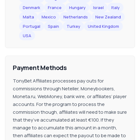
Denmark
France
Hungary
Israel
Italy
Malta
Mexico
Netherlands
New Zealand
Portugal
Spain
Turkey
United Kingdom
USA
Payment Methods
TonyBet Affiliates processes pay outs for
commissions through Neteller, Moneybookers,
Moneta.ru, WebMoney, bank wire, or affiliates’ player
accounts. For the program to process the
commission though, affiliates will need to make sure
that they’ve accumulated at least €100. If they
manage to accumulate this amount in a month,
then affiliates can expect the payout to be made to