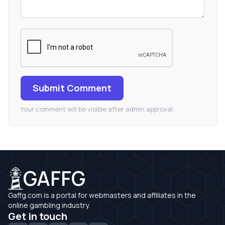
Submit Comment
Your comment will be visible after admin approval.
GAFFG
Gaffg.com is a portal for webmasters and affiliates in the
online gambling industry.
Get in touch