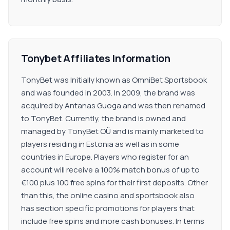
Tonybet Affiliates Information
TonyBet was Initially known as OmniBet Sportsbook
and was founded in 2003. In 2009, the brand was
acquired by Antanas Guoga and was then renamed
to TonyBet. Currently, the brand is owned and
managed by TonyBet OÜ and is mainly marketed to
players residing in Estonia as well as in some
countries in Europe. Players who register for an
account will receive a 100% match bonus of up to
€100 plus 100 free spins for their first deposits. Other
than this, the online casino and sportsbook also
has section specific promotions for players that
include free spins and more cash bonuses. In terms