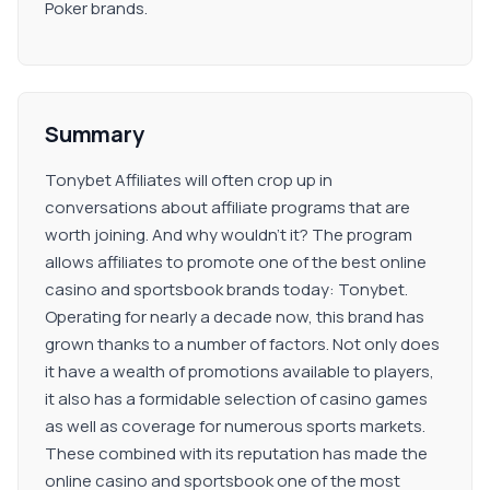
Poker brands.
Summary
Tonybet Affiliates will often crop up in
conversations about affiliate programs that are
worth joining. And why wouldn’t it? The program
allows affiliates to promote one of the best online
casino and sportsbook brands today: Tonybet.
Operating for nearly a decade now, this brand has
grown thanks to a number of factors. Not only does
it have a wealth of promotions available to players,
it also has a formidable selection of casino games
as well as coverage for numerous sports markets.
These combined with its reputation has made the
online casino and sportsbook one of the most