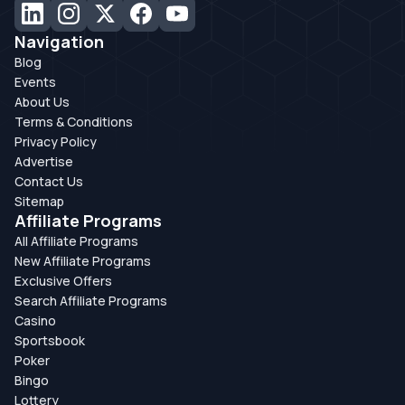
Navigation
Blog
Events
About Us
Terms & Conditions
Privacy Policy
Advertise
Contact Us
Sitemap
Affiliate Programs
All Affiliate Programs
New Affiliate Programs
Exclusive Offers
Search Affiliate Programs
Casino
Sportsbook
Poker
Bingo
Lottery