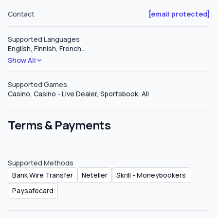
Contact
[email protected]
Supported Languages
English, Finnish, French
…
Show All
Supported Games
Casino, Casino - Live Dealer, Sportsbook, All
Terms & Payments
Supported Methods
Bank Wire Transfer
Neteller
Skrill - Moneybookers
Paysafecard