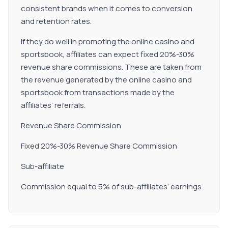
consistent brands when it comes to conversion
and retention rates.
If they do well in promoting the online casino and
sportsbook, affiliates can expect fixed 20%-30%
revenue share commissions. These are taken from
the revenue generated by the online casino and
sportsbook from transactions made by the
affiliates’ referrals.
Revenue Share Commission
Fixed 20%-30% Revenue Share Commission
Sub-affiliate
Commission equal to 5% of sub-affiliates’ earnings