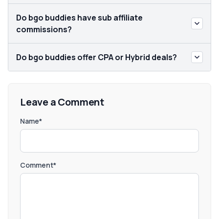
Do bgo buddies have sub affiliate
commissions?
Do bgo buddies offer CPA or Hybrid deals?
Leave a Comment
Name*
Comment*