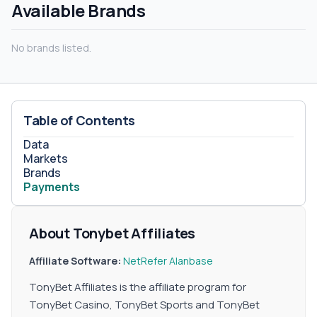
Available Brands
No brands listed.
Table of Contents
Data
Markets
Brands
Payments
About Tonybet Affiliates
Affiliate Software:
NetRefer
Alanbase
TonyBet Affiliates is the affiliate program for
TonyBet Casino, TonyBet Sports and TonyBet