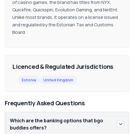
of casino games, the brand has titles from NYX,
Quickfire, Quickspin, Evolution Gaming, and NetEnt.
Unlike most brands, it operates on a license issued
and regulated by the Estonian Tax and Customs
Board.
Licenced & Regulated Jurisdictions
Estonia
United Kingdom
Frequently Asked Questions
Which are the banking options that bgo
buddies offers?