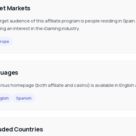
et Markets
get audience of this affiliate program is people residing in Spain. I
ing an interest in the iGaming industry.
rope
guages
rsus homepage (both affiliate and casino) is available in English
glish
Spanish
uded Countries