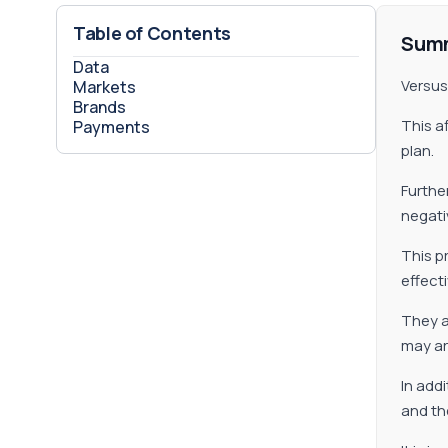
Table of Contents
Sum
Data
Versus 
Markets
Brands
This a
Payments
plan.
Further
negati
This p
effect
They a
may ar
In add
and th