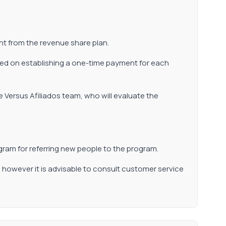
nt from the revenue share plan.
based on establishing a one-time payment for each
e Versus Afiliados team, who will evaluate the
ram for referring new people to the program.
, however it is advisable to consult customer service