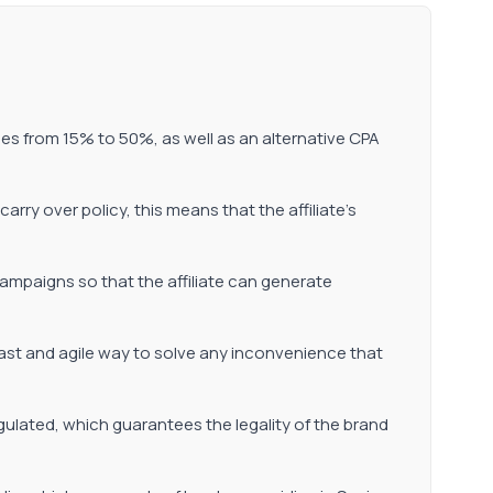
es from 15% to 50%, as well as an alternative CPA
carry over policy, this means that the affiliate's
ampaigns so that the affiliate can generate
fast and agile way to solve any inconvenience that
egulated, which guarantees the legality of the brand