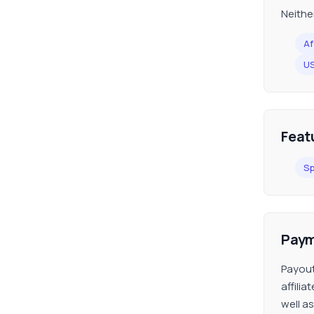
Neithe
Af
U
Feat
Sp
Paym
Payout
affili
well a