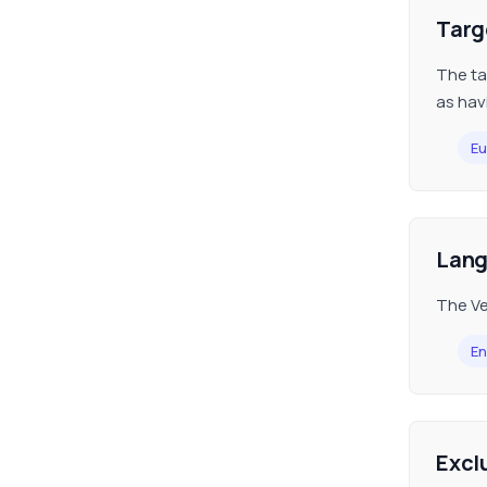
Targ
The tar
as hav
Eu
Lan
The Ve
En
Excl