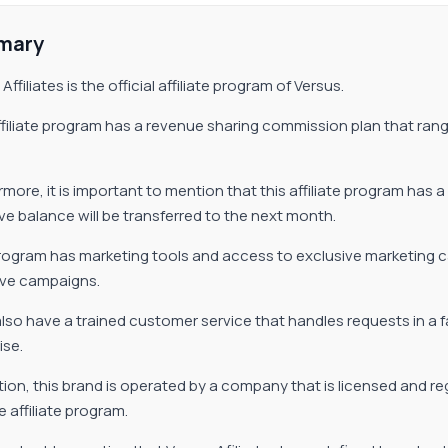
mary
Affiliates is the official affiliate program of Versus.
ffiliate program has a revenue sharing commission plan that rang
more, it is important to mention that this affiliate program has a 
ve balance will be transferred to the next month.
rogram has marketing tools and access to exclusive marketing c
ive campaigns.
lso have a trained customer service that handles requests in a 
ise.
ition, this brand is operated by a company that is licensed and r
e affiliate program.