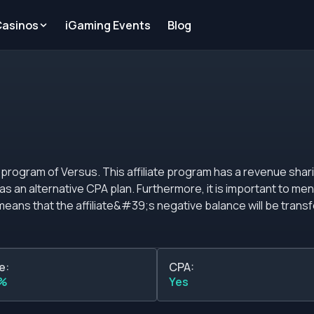
Casinos
iGaming Events
Blog
ogram has a revenue sharing commission plan
more, it is important to mention that this affiliate
 means that the affiliate&#39;s negative balance will be transf
is licensed and
e:
CPA:
d the affiliate program. It is important to mention that Versus
0%
Yes
 people of legal age residing in Spain.&nbsp; Commissions The standard
ogram is based on revenue share according to the number of de