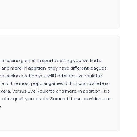
d casino games. In sports betting you will find a
l and more. In addition, they have different leagues,
casino section you will find slots, live roulette,
me of the most popular games of this brand are Dual
era, Versus Live Roulette and more. In addition, it is
 offer quality products. Some of these providers are
.