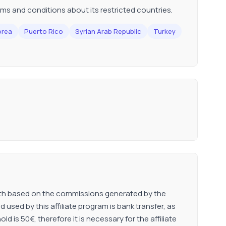
erms and conditions about its restricted countries.
orea
Puerto Rico
Syrian Arab Republic
Turkey
onth based on the commissions generated by the
used by this affiliate program is bank transfer, as
is 50€, therefore it is necessary for the affiliate