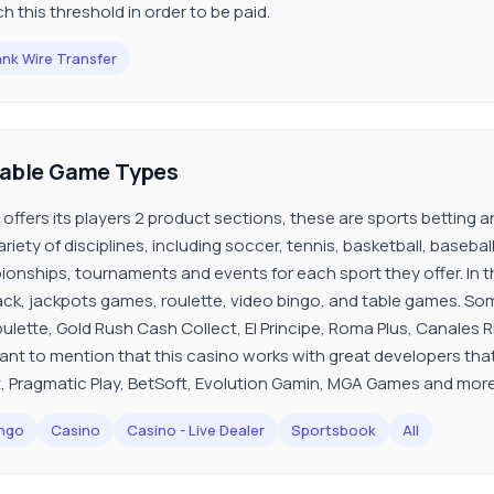
h this threshold in order to be paid.
nk Wire Transfer
lable Game Types
 offers its players 2 product sections, these are sports betting an
riety of disciplines, including soccer, tennis, basketball, basebal
onships, tournaments and events for each sport they offer. In the 
ack, jackpots games, roulette, video bingo, and table games. So
ulette, Gold Rush Cash Collect, El Principe, Roma Plus, Canales Riv
ant to mention that this casino works with great developers that
, Pragmatic Play, BetSoft, Evolution Gamin, MGA Games and more
ngo
Casino
Casino - Live Dealer
Sportsbook
All