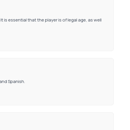
t is essential that the player is of legal age, as well
 and Spanish.