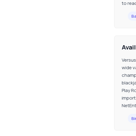
to reac
Ba
Avai
Versus
wide va
champi
blackj
Play Ro
import
NetEnt
Bi