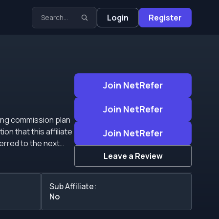
Login
Register
Join NetRefer
Join NetRefer
Join NetRefer
erred to the next
Leave a Review
Sub Affiliate:
No
positing players