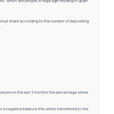
lic, which are people of legal age residing in Spain.
venue share according to the number of depositing
:
y players in the last 3 months the percentage will be
has a negative balance this will be transferred to the