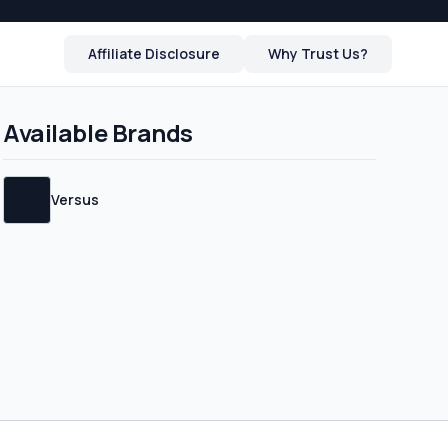
Affiliate Disclosure
Why Trust Us?
Available Brands
 and will be
Versus
cide whether to