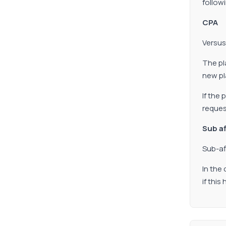
follow
CPA
Versus
The pl
new pla
If the
reques
Sub af
Sub-af
In the
if thi