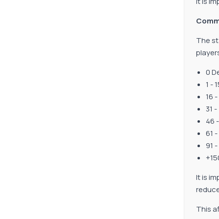
It is i
Comm
The st
player
0 D
1 -
16 
31 
46 
61 
91 
+15
It is i
reduce
This af