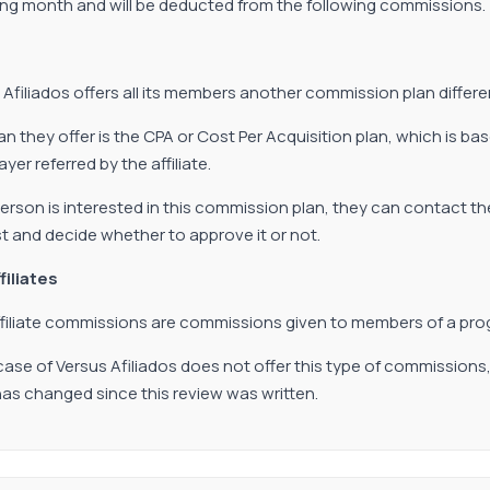
ing month and will be deducted from the following commissions.
 Afiliados offers all its members another commission plan differe
an they offer is the CPA or Cost Per Acquisition plan, which is 
yer referred by the affiliate.
 person is interested in this commission plan, they can contact th
t and decide whether to approve it or not.
filiates
filiate commissions are commissions given to members of a prog
 case of Versus Afiliados does not offer this type of commissions
s has changed since this review was written.