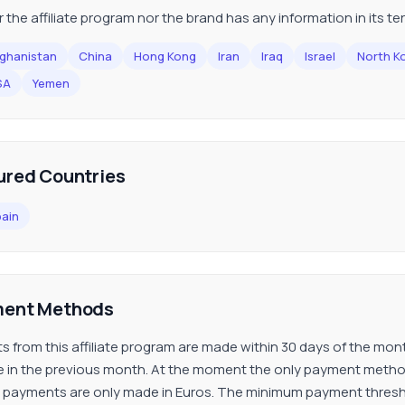
r the affiliate program nor the brand has any information in its t
ghanistan
China
Hong Kong
Iran
Iraq
Israel
North K
SA
Yemen
ured Countries
ain
ent Methods
s from this affiliate program are made within 30 days of the m
ate in the previous month. At the moment the only payment method 
s payments are only made in Euros. The minimum payment threshold 