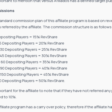
mportant to mention that Versus Afiliados has a defined target pub
issions
andard commission plan of this affiliate program is based on re
s referred by the affiliate. The commission structure is as follows
epositing Players = 15% RevShare
 15 Depositing Players = 20% RevShare
- 30 Depositing Players = 25% RevShare
- 45 Depositing Players = 30% RevShare
- 60 Depositing Players = 35% RevShare
- 90 Depositing Players = 40% RevShare
- 150 Depositing Players = 45% RevShare
0 Depositing Players = 50% RevShare.
mportant for the affiliate to note that if they have not referred an
d to 10%.
filiate program has a carry over policy, therefore if the affiliate 