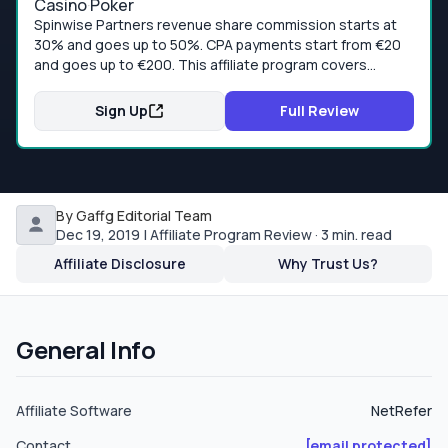
Casino
·
Poker
Spinwise Partners revenue share commission starts at
30% and goes up to 50%. CPA payments start from €20
and goes up to €200. This affiliate program covers
iGaming verticals of All, Casino, Casino - Live Dealer and
Poker
Sign Up
Full Review
By Gaffg Editorial Team
Dec 19, 2019 | Affiliate Program Review · 3 min. read
Affiliate Disclosure
Why Trust Us?
General Info
Affiliate Software
NetRefer
Contact
[email protected]