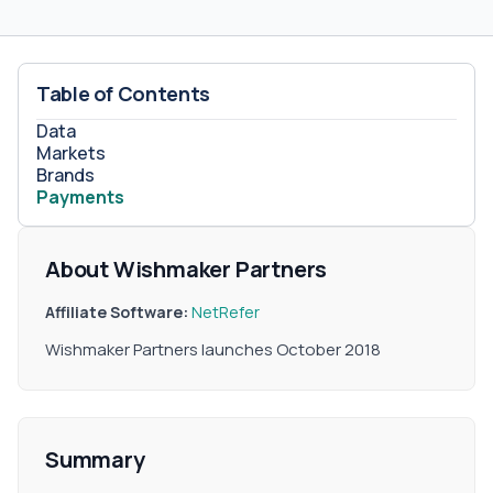
Table of Contents
Data
Markets
Brands
Payments
About Wishmaker Partners
Affiliate Software:
NetRefer
Wishmaker Partners launches October 2018
Summary