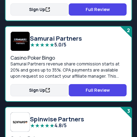
Sign Up
Full Review
2
Samurai Partners
★
★
★
★
★
5.0/5
Casino
·
Poker
·
Bingo
Samurai Partners revenue share commission starts at
20% and goes up to 35%. CPA payments are available
upon request so contact your affiliate manager. This
affiliate program covers iGaming verticals of All, Bingo,
Casino, Casino - Live Dealer and Poker
Sign Up
Full Review
3
Spinwise Partners
★
★
★
★
★
4.8/5