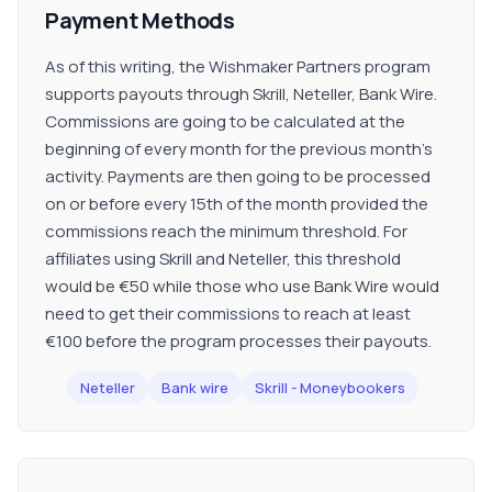
Payment Methods
As of this writing, the Wishmaker Partners program
supports payouts through Skrill, Neteller, Bank Wire.
Commissions are going to be calculated at the
beginning of every month for the previous month’s
activity. Payments are then going to be processed
on or before every 15th of the month provided the
commissions reach the minimum threshold. For
affiliates using Skrill and Neteller, this threshold
would be €50 while those who use Bank Wire would
need to get their commissions to reach at least
€100 before the program processes their payouts.
Neteller
Bank wire
Skrill - Moneybookers