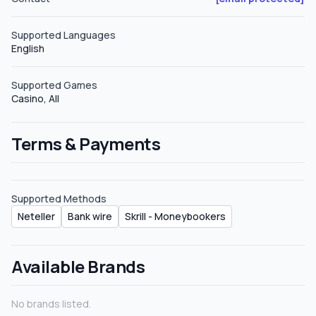
Supported Languages
English
Supported Games
Casino, All
Terms & Payments
Supported Methods
Neteller
Bank wire
Skrill - Moneybookers
Available Brands
No brands listed.