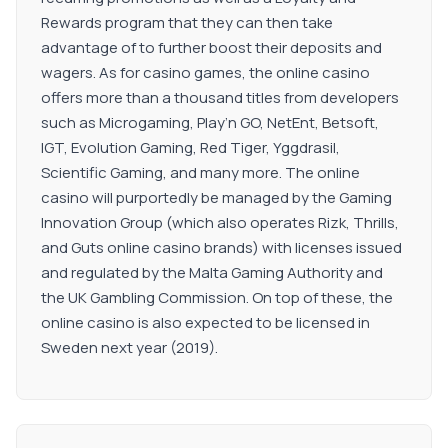
Rewards program that they can then take
advantage of to further boost their deposits and
wagers. As for casino games, the online casino
offers more than a thousand titles from developers
such as Microgaming, Play’n GO, NetEnt, Betsoft,
IGT, Evolution Gaming, Red Tiger, Yggdrasil,
Scientific Gaming, and many more. The online
casino will purportedly be managed by the Gaming
Innovation Group (which also operates Rizk, Thrills,
and Guts online casino brands) with licenses issued
and regulated by the Malta Gaming Authority and
the UK Gambling Commission. On top of these, the
online casino is also expected to be licensed in
Sweden next year (2019).