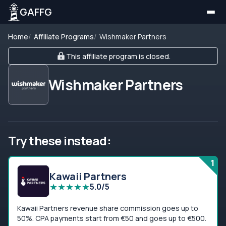
GAFFG
Home
Affiliate Programs
Wishmaker Partners
This affiliate program is closed.
Wishmaker Partners
Try these instead:
1
Kawaii Partners
★
★
★
★
★
5.0/5
Kawaii Partners revenue share commission goes up to
50%. CPA payments start from €50 and goes up to €500.