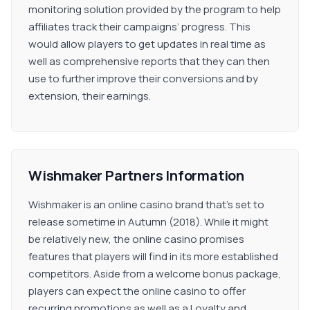
monitoring solution provided by the program to help
affiliates track their campaigns’ progress. This
would allow players to get updates in real time as
well as comprehensive reports that they can then
use to further improve their conversions and by
extension, their earnings.
Wishmaker Partners Information
Wishmaker is an online casino brand that’s set to
release sometime in Autumn (2018). While it might
be relatively new, the online casino promises
features that players will find in its more established
competitors. Aside from a welcome bonus package,
players can expect the online casino to offer
recurring promotions as well as a Loyalty and