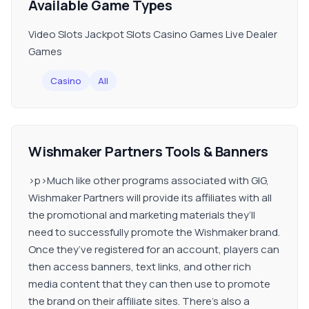
Available Game Types
Video Slots Jackpot Slots Casino Games Live Dealer
Games
Casino
All
Wishmaker Partners Tools & Banners
>p>Much like other programs associated with GIG,
Wishmaker Partners will provide its affiliates with all
the promotional and marketing materials they’ll
need to successfully promote the Wishmaker brand.
Once they’ve registered for an account, players can
then access banners, text links, and other rich
media content that they can then use to promote
the brand on their affiliate sites. There’s also a