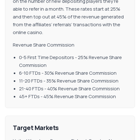
on the number of new depositing players they’re
able to refer in a month. These rates start at 25%
and then top out at 45% of the revenue generated
from the affiliates’ referrals’ transactions with the
online casino.
Revenue Share Commission
0-5 First Time Depositors - 25% Revenue Share
Commission
6-10 FTDs - 30% Revenue Share Commission
11-20 FTDs - 35% Revenue Share Commission
21-40 FTDs - 40% Revenue Share Commission
45+ FTDs - 45% Revenue Share Commission
Target Markets