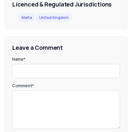
Licenced & Regulated Jurisdictions
Malta
United Kingdom
Leave a Comment
Name*
Comment*