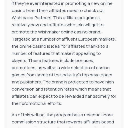
If they’re ever interested in promoting a new online
casino brand then affiliates need to check out
Wishmaker Partners. This affiliate program is
relatively new and affiliates who join will get to
promote the Wishmaker online casino brand.
Targeted at a number of affluent European markets,
the online casino is ideal for affiliates thanks to a
number of features that make it appealing to
players. These features include bonuses,
promotions, as well as a wide selection of casino
games from some of the industry’s top developers
and publishers. The brand is projected to have high
conversion and retention rates which means that
affiliates can expect to be rewarded handsomely for
their promotional efforts.
As of this writing, the program has a revenue share
commission structure that rewards affiliates based