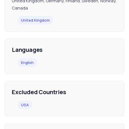
United Kingdom, Germany, Finland, Sweden, Norway,
Canada
United Kingdom
Languages
English
Excluded Countries
USA