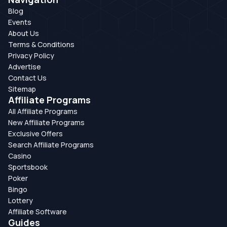
Blog
Events
About Us
Terms & Conditions
Privacy Policy
Advertise
Contact Us
Sitemap
Affiliate Programs
All Affiliate Programs
New Affiliate Programs
Exclusive Offers
Search Affiliate Programs
Casino
Sportsbook
Poker
Bingo
Lottery
Affiliate Software
Guides