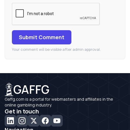
Submit Comment
Your comment will be visible after admin approval.
GAFFG
Gaffg.com is a portal for webmasters and affiliates in the
online gambling industry.
Get in touch
Navigation