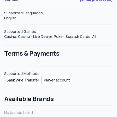
Supported Languages
English
Supported Games
Casino, Casino - Live Dealer, Poker, Scratch Cards, All
Terms & Payments
Supported Methods
Bank Wire Transfer
Player account
Available Brands
No brands listed.