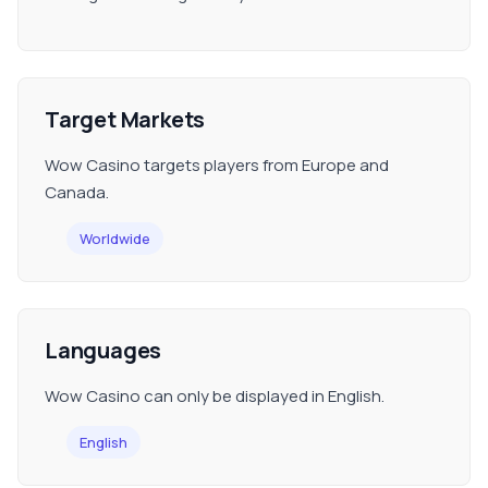
Target Markets
Wow Casino targets players from Europe and
Canada.
Worldwide
Languages
Wow Casino can only be displayed in English.
English