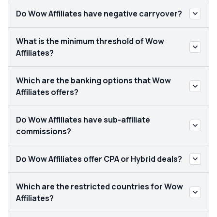
Do Wow Affiliates have negative carryover?
What is the minimum threshold of Wow
Affiliates?
Which are the banking options that Wow
Affiliates offers?
Do Wow Affiliates have sub-affiliate
commissions?
Do Wow Affiliates offer CPA or Hybrid deals?
Which are the restricted countries for Wow
Affiliates?