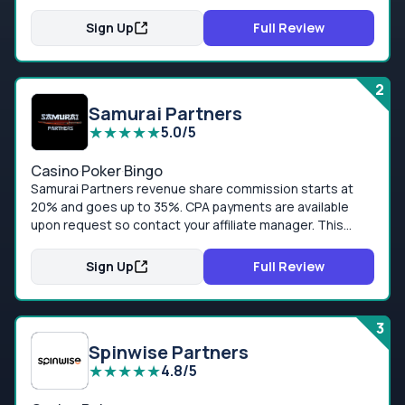
Sign Up
Full Review
2
Samurai Partners
★
★
★
★
★
5.0/5
Casino
·
Poker
·
Bingo
Samurai Partners revenue share commission starts at
20% and goes up to 35%. CPA payments are available
upon request so contact your affiliate manager. This
affiliate program covers iGaming verticals of All, Bingo,
Casino, Casino - Live Dealer and Poker
Sign Up
Full Review
3
Spinwise Partners
★
★
★
★
★
4.8/5