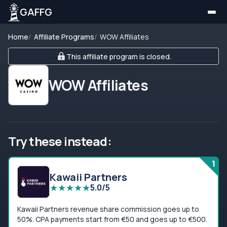
GAFFG
Home
Affiliate Programs
WOW Affiliates
This affiliate program is closed.
WOW Affiliates
Try these instead:
1
Kawaii Partners
★
★
★
★
★
5.0/5
Kawaii Partners revenue share commission goes up to
50%. CPA payments start from €50 and goes up to €500.