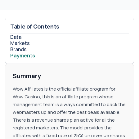
Table of Contents
Data
Markets
Brands
Payments
Summary
Wow Affiliates is the official affiliate program for
Wow Casino, this is an affiliate program whose
management team is always committed to back the
webmasters up and offer the best deals available.
There is a revenue shares plan active for all the
registered marketers. The model provides the
affiliates with a fixed rate of 25% on revenue shares