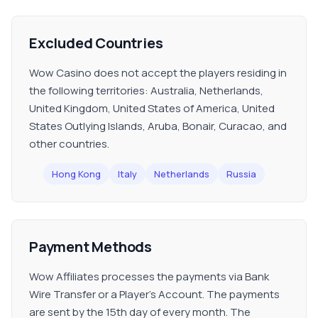
Excluded Countries
Wow Casino does not accept the players residing in
the following territories: Australia, Netherlands,
United Kingdom, United States of America, United
States Outlying Islands, Aruba, Bonair, Curacao, and
other countries.
Hong Kong
Italy
Netherlands
Russia
Payment Methods
Wow Affiliates processes the payments via Bank
Wire Transfer or a Player’s Account. The payments
are sent by the 15th day of every month. The