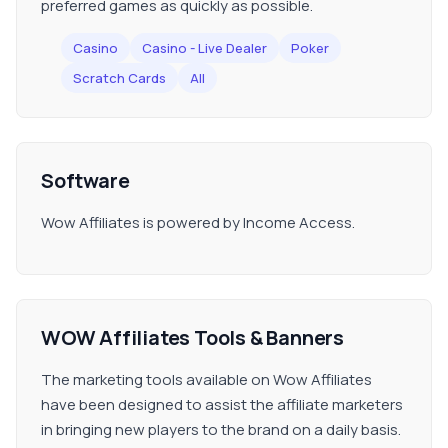
preferred games as quickly as possible.
Casino
Casino - Live Dealer
Poker
Scratch Cards
All
Software
Wow Affiliates is powered by Income Access.
WOW Affiliates Tools & Banners
The marketing tools available on Wow Affiliates
have been designed to assist the affiliate marketers
in bringing new players to the brand on a daily basis.