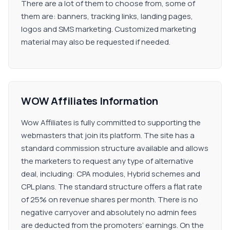
There are a lot of them to choose from, some of
them are: banners, tracking links, landing pages,
logos and SMS marketing. Customized marketing
material may also be requested if needed.
WOW Affiliates Information
Wow Affiliates is fully committed to supporting the
webmasters that join its platform. The site has a
standard commission structure available and allows
the marketers to request any type of alternative
deal, including: CPA modules, Hybrid schemes and
CPL plans. The standard structure offers a flat rate
of 25% on revenue shares per month. There is no
negative carryover and absolutely no admin fees
are deducted from the promoters’ earnings. On the