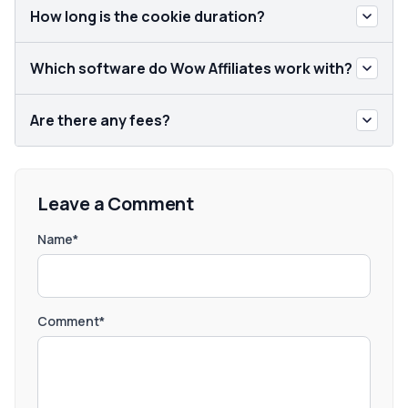
How long is the cookie duration?
Which software do Wow Affiliates work with?
Are there any fees?
Leave a Comment
Name*
Comment*