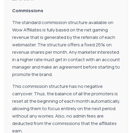
Commissions
The standard commission structure available on
Wow Affiliates is fully based on the net gaming
revenue that is generated by the referrals of each
webmaster. The structure offers a fixed 25% on
revenue shares per month. Any marketer interested
in a higher rate must get in contact with an account
manager and make an agreement before starting to
promote the brand.
This commission structure has no negative
carryover. Thus, the balance of all the promoters is
reset at the beginning of each month automatically,
allowing them to focus entirely on the next period
without any worries. Also, no admin fees are
deducted from the commissions that the affiliates
earn.