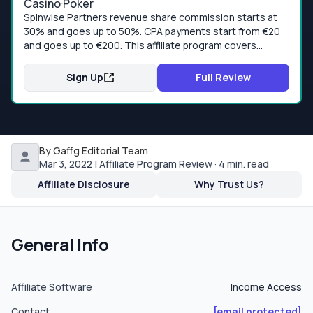
Casino
·
Poker
Spinwise Partners revenue share commission starts at
30% and goes up to 50%. CPA payments start from €20
and goes up to €200. This affiliate program covers
iGaming verticals of All, Casino, Casino - Live Dealer and
Poker
Sign Up
Full Review
By Gaffg Editorial Team
Mar 3, 2022 | Affiliate Program Review · 4 min. read
Affiliate Disclosure
Why Trust Us?
General Info
Affiliate Software
Income Access
Contact
[email protected]