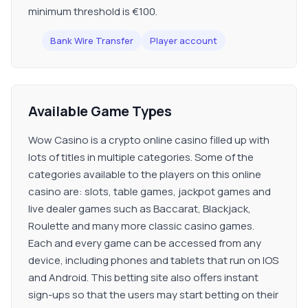
minimum threshold is €100.
Bank Wire Transfer
Player account
Available Game Types
Wow Casino is a crypto online casino filled up with
lots of titles in multiple categories. Some of the
categories available to the players on this online
casino are: slots, table games, jackpot games and
live dealer games such as Baccarat, Blackjack,
Roulette and many more classic casino games.
Each and every game can be accessed from any
device, including phones and tablets that run on IOS
and Android. This betting site also offers instant
sign-ups so that the users may start betting on their