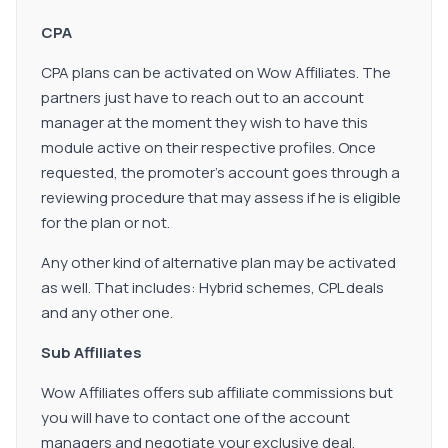
CPA
CPA plans can be activated on Wow Affiliates. The
partners just have to reach out to an account
manager at the moment they wish to have this
module active on their respective profiles. Once
requested, the promoter’s account goes through a
reviewing procedure that may assess if he is eligible
for the plan or not.
Any other kind of alternative plan may be activated
as well. That includes: Hybrid schemes, CPL deals
and any other one.
Sub Affiliates
Wow Affiliates offers sub affiliate commissions but
you will have to contact one of the account
managers and negotiate your exclusive deal.