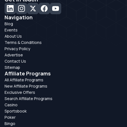
Navigation
Blog
Events
About Us
Terms & Conditions
Privacy Policy
Advertise
Contact Us
Sitemap
Affiliate Programs
All Affiliate Programs
New Affiliate Programs
Exclusive Offers
Search Affiliate Programs
Casino
Sportsbook
Poker
Bingo