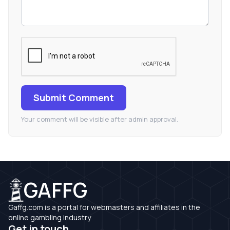
Submit Comment
Your comment will be visible after admin approval.
GAFFG
Gaffg.com is a portal for webmasters and affiliates in the
online gambling industry.
Get in touch