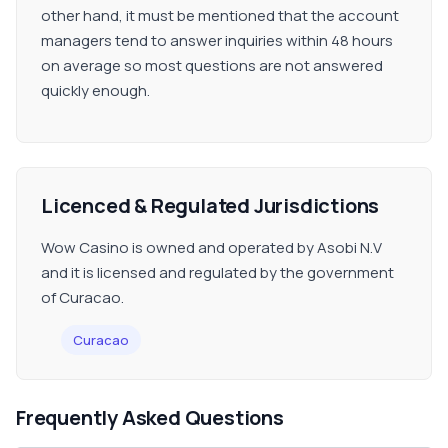
other hand, it must be mentioned that the account
managers tend to answer inquiries within 48 hours
on average so most questions are not answered
quickly enough.
Licenced & Regulated Jurisdictions
Wow Casino is owned and operated by Asobi N.V
and it is licensed and regulated by the government
of Curacao.
Curacao
Frequently Asked Questions