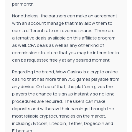
per month.
Nonetheless, the partners can make an agreement
with an account manage that may allow them to
earn a different rate on revenue shares. There are
alternative deals available on this affiliate program
as well. CPA deals as well as any other kind of
commission structure that you may be interested in
can be requested freely at any desired moment.
Regarding the brand, Wow Casino is a crypto online
casino that has more than 750 games playable from
any device. On top of that, the platform gives the
players the chance to sign up instantly so no long
procedures are required. The users can make
deposits and withdraw their earnings through the
most reliable cryptocurrencies on the market,
including: Bitcoin, Litecoin, Tether, Dogecoin and
Ethereum.