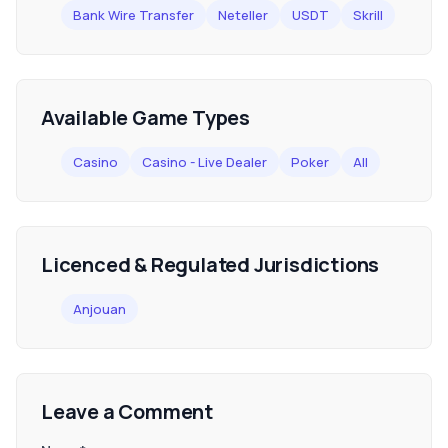
Bank Wire Transfer
Neteller
USDT
Skrill
Available Game Types
Casino
Casino - Live Dealer
Poker
All
Licenced & Regulated Jurisdictions
Anjouan
Leave a Comment