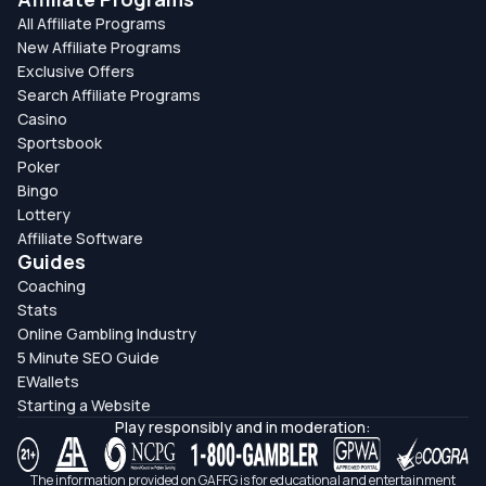
All Affiliate Programs
New Affiliate Programs
Exclusive Offers
Search Affiliate Programs
Casino
Sportsbook
Poker
Bingo
Lottery
Affiliate Software
Guides
Coaching
Stats
Online Gambling Industry
5 Minute SEO Guide
EWallets
Starting a Website
Play responsibly and in moderation:
The information provided on GAFFG is for educational and entertainment