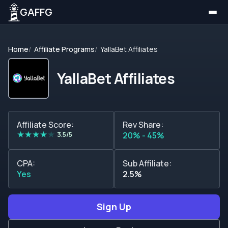
GAFFG
Home
Affiliate Programs
YallaBet Affiliates
YallaBet Affiliates
Affiliate Score:
Rev Share:
★
★
★
★
★
3.5/5
20% - 45%
CPA:
Sub Affiliate:
Yes
2.5%
Sign Up