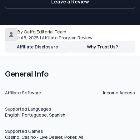
Leave a Review
By Gaffg Editorial Team
Jul 5, 2025 | Affiliate Program Review
Affiliate Disclosure
Why Trust Us?
General Info
Affiliate Software
Income Access
Supported Languages
English, Portuguese, Spanish
Supported Games
Casino, Casino - Live Dealer, Poker, All