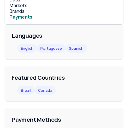
Markets
Brands
Payments
Languages
English
Portuguese
Spanish
Featured Countries
Brazil
Canada
Payment Methods