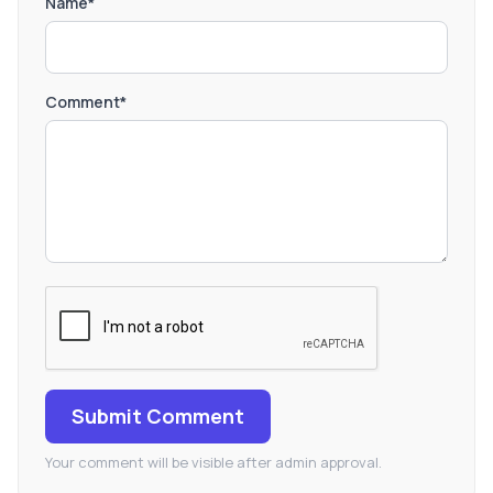
Name*
Comment*
Submit Comment
Your comment will be visible after admin approval.