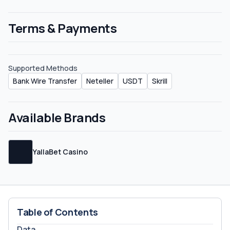
Terms & Payments
Supported Methods
Bank Wire Transfer
Neteller
USDT
Skrill
Available Brands
YallaBet Casino
Table of Contents
Data