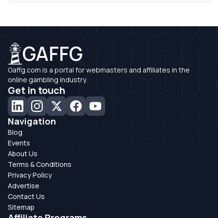
GAFFG
Gaffg.com is a portal for webmasters and affiliates in the
online gambling industry.
Get in touch
Navigation
Blog
Events
About Us
Terms & Conditions
Privacy Policy
Advertise
Contact Us
Sitemap
Affiliate Programs