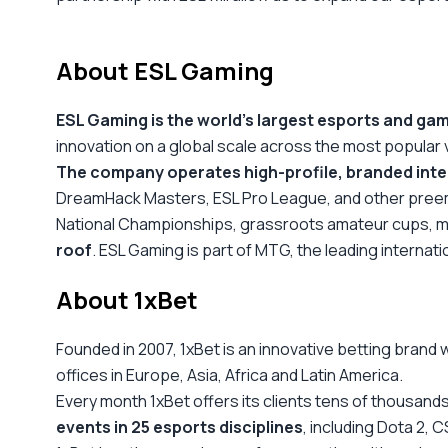
About ESL Gaming
ESL Gaming is the world’s largest esports and ga
innovation on a global scale across the most popular 
The company operates high-profile, branded int
DreamHack Masters, ESL Pro League, and other pree
National Championships, grassroots amateur cups, m
roof
. ESL Gaming is part of MTG, the leading internati
About 1xBet
Founded in 2007, 1xBet is an innovative betting brand 
offices in Europe, Asia, Africa and Latin America.
Every month 1xBet offers its clients tens of thousand
events in 25 esports disciplines
, including Dota 2, 