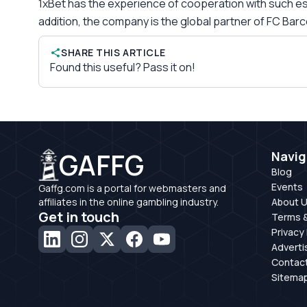
1xBet has the experience of cooperation with such e
addition, the company is the global partner of FC Barce
SHARE THIS ARTICLE
Found this useful? Pass it on!
GAFFG
Navig
Blog
Events
Gaffg.com is a portal for webmasters and
affiliates in the online gambling industry.
About 
Get in touch
Terms &
Privacy 
Adverti
Contac
Sitema