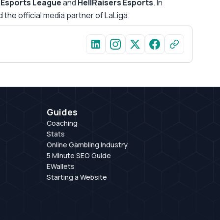
 Esports League
and
HellRaisers Esports
. In
 the official media partner of LaLiga.
Guides
Coaching
Stats
Online Gambling Industry
5 Minute SEO Guide
EWallets
Starting a Website