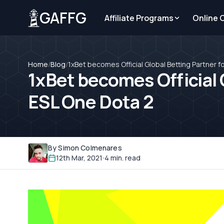
GAFFG
Affiliate Programs
Online 
Home
/
Blog
/
1xBet becomes Official Global Betting Partner 
1xBet becomes Official 
ESL One Dota 2
By Simon Colmenares
12th Mar, 2021
4 min. read