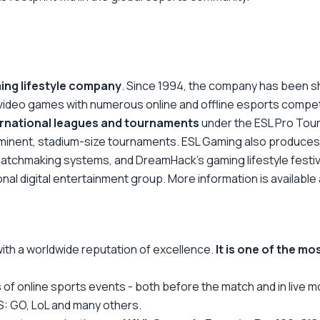
ming lifestyle company
. Since 1994, the company has been s
video games with numerous online and offline esports competit
ernational leagues and tournaments
under the ESL Pro Tour
minent, stadium-size tournaments. ESL Gaming also produce
atchmaking systems, and DreamHack’s gaming lifestyle festi
onal digital entertainment group. More information is available
with a worldwide reputation of excellence.
It is one of the m
s of online sports events - both before the match and in live 
CS: GO, LoL and many others.