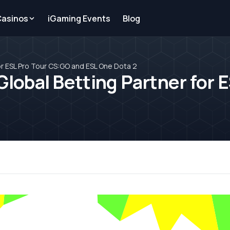
Casinos
iGaming Events
Blog
for ESL Pro Tour CS:GO and ESL One Dota 2
Global Betting Partner for