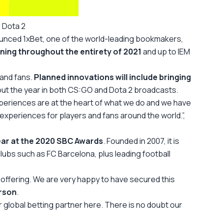
 Dota 2
ounced 1xBet, one of the world-leading bookmakers,
ning throughout the entirety of 2021
and up to IEM
 and fans.
Planned innovations will include bringing
ut the year in both CS:GO and Dota 2 broadcasts.
 experiences are at the heart of what we do and we have
experiences for players and fans around the world.”,
ear at the 2020 SBC Awards
. Founded in 2007, it is
lubs such as FC Barcelona, plus leading football
 offering. We are very happy to have secured this
rson
.
r global betting partner here. There is no doubt our