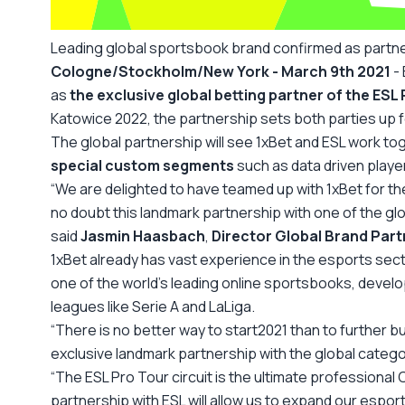
Leading global sportsbook brand confirmed as partn
Cologne/Stockholm/New York - March 9th 2021
-
as
the exclusive global betting partner of the E
Katowice 2022, the partnership sets both parties up f
The global partnership will see 1xBet and ESL work to
special custom segments
such as data driven play
“We are delighted to have teamed up with 1xBet for the
no doubt this landmark partnership with one of the gl
said
Jasmin Haasbach
,
Director Global Brand Part
1xBet already has vast experience in the esports sec
one of the world’s leading online sportsbooks, develop
leagues like Serie A and LaLiga.
“There is no better way to start
2021 than to further b
exclusive landmark partnership with the global catego
“The ESL Pro Tour circuit is the ultimate professional
partnership with ESL will allow us to expand our espor