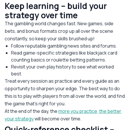
Keep learning – build your
strategy over time
The gambling world changes fast. New games, side
bets, and bonus formats crop up all over the scene
constantly, so keep your skills brushed up!
Follow reputable gambling news sites and forums.
Read game-specific strategies like blackjack card
counting basics or roulette betting patterns.
Revisit your own play history to see what worked
best.
Treat every session as practice and every guide as an
opportunity to sharpen your edge. The best way to do
this is to play with players from all over the world, and find
the game that’s right for you.
At the end of the day, the
more you practice, the better
your strategy
will become over time.
Quick-reference checklist –