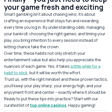
your game fresh and exciting
Smart gambling isn’t about chasing wins; it’s about
crafting an experience that stays fun and rewarding
every time you log in. By understanding odds, managing
your bankroll, choosing the right games, and timing your
play, you bring intention to every session instead of
letting chance take the crown.
Over time, these habits not only stretch your
entertainment value but also help you appreciate the
nuances of each game. Yes, it takes
a little while for a
habit to stick
, but it will be worth the effort.
Trust us, with the right mindset and these proven tactics,
you’ll keep your play sharp, your energy high, and your
enjoyment front and center – exactly where it should be.
Ready to put these tips into practice? Start with our
curated list of
top online casinos
. Happy gaming!