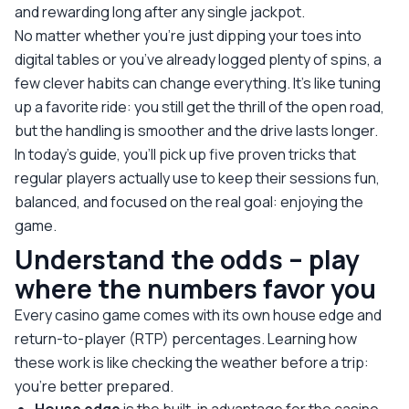
and rewarding long after any single jackpot.
No matter whether you’re just dipping your toes into
digital tables or you’ve already logged plenty of spins, a
few clever habits can change everything. It’s like tuning
up a favorite ride: you still get the thrill of the open road,
but the handling is smoother and the drive lasts longer.
In today’s guide, you’ll pick up five proven tricks that
regular players actually use to keep their sessions fun,
balanced, and focused on the real goal: enjoying the
game.
Understand the odds – play
where the numbers favor you
Every casino game comes with its own house edge and
return-to-player (RTP) percentages. Learning how
these work is like checking the weather before a trip:
you’re better prepared.