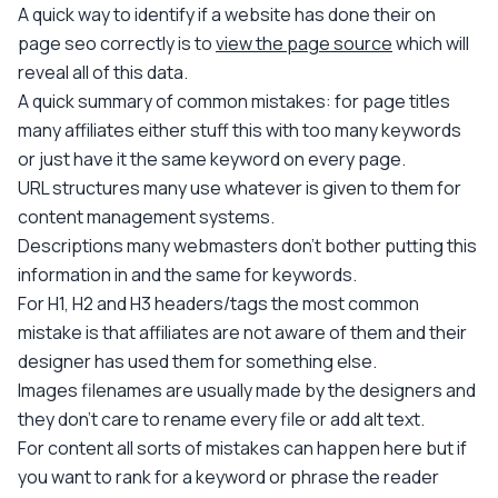
A quick way to identify if a website has done their on
page seo correctly is to
view the page source
which will
reveal all of this data.
A quick summary of common mistakes: for page titles
many affiliates either stuff this with too many keywords
or just have it the same keyword on every page.
URL structures many use whatever is given to them for
content management systems.
Descriptions many webmasters don't bother putting this
information in and the same for keywords.
For H1, H2 and H3 headers/tags the most common
mistake is that affiliates are not aware of them and their
designer has used them for something else.
Images filenames are usually made by the designers and
they don't care to rename every file or add alt text.
For content all sorts of mistakes can happen here but if
you want to rank for a keyword or phrase the reader