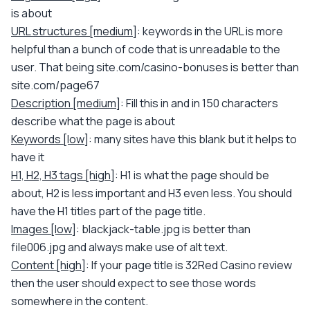
is about
URL structures [medium]
: keywords in the URL is more
helpful than a bunch of code that is unreadable to the
user. That being site.com/casino-bonuses is better than
site.com/page67
Description [medium]
: Fill this in and in 150 characters
describe what the page is about
Keywords [low]
: many sites have this blank but it helps to
have it
H1, H2, H3 tags [high]
: H1 is what the page should be
about, H2 is less important and H3 even less. You should
have the H1 titles part of the page title.
Images [low]
: blackjack-table.jpg is better than
file006.jpg and always make use of alt text.
Content [high]
: If your page title is 32Red Casino review
then the user should expect to see those words
somewhere in the content.