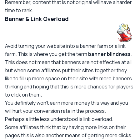
Remember, content that is not original will have a harder
time to rank.
Banner & Link Overload
Avoid turning your website into a
banner farm
or a link
farm. This is where you get the term
banner blindness
.
This does not mean that banners are not effective at all
but when some affiliates put their sites together they
like to fill up more space on their site with more banners
thinking and hoping that this is more chances for players
to click on them.
You definitely won't earn more money this way and you
will hurt your conversion rate in the process.
Perhaps a little less understood is link overload.
Some affiliates think that by having more links on their
pages this is also another means of getting more clicks