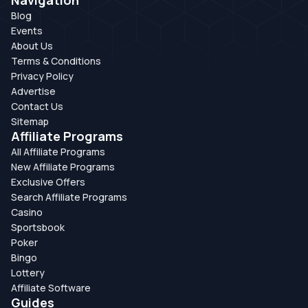
Navigation
Blog
Events
About Us
Terms & Conditions
Privacy Policy
Advertise
Contact Us
Sitemap
Affiliate Programs
All Affiliate Programs
New Affiliate Programs
Exclusive Offers
Search Affiliate Programs
Casino
Sportsbook
Poker
Bingo
Lottery
Affiliate Software
Guides