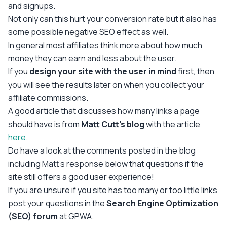
and signups.
Not only can this hurt your conversion rate but it also has
some possible negative SEO effect as well.
In general most affiliates think more about how much
money they can earn and less about the user.
If you
design your site with the user in mind
first, then
you will see the results later on when you collect your
affiliate commissions.
A good article that discusses how many links a page
should have is from
Matt Cutt's blog
with the article
here
.
Do have a look at the comments posted in the blog
including Matt's response below that questions if the
site still offers a good user experience!
If you are unsure if you site has too many or too little links
post your questions in the
Search Engine Optimization
(SEO) forum
at GPWA.