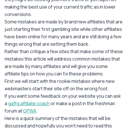
making the best use of your current traffic as in lower
conversions.
Some mistakes are made by brand new affiliates that are
just starting their first gambling site while other affiliates
have been online for many years and are still doing a few
things wrong that are setting them back.
Rather than critique a few sites that make some of these
mistakes this article will address common mistakes that
are made by many affiliates and will give you some
affiliate tips on how you can fix these problems.
First we will start with the rookie mistakes where new
webmasters start their site off on the wrong foot.
If you want some feedback on your website you can ask
a
gaffg affiliate coach
or make a post in the freshman
forum at
GPWA
.
Here is a quick summary of the mistakes that will be
discussed and hopefully you won't need to read this