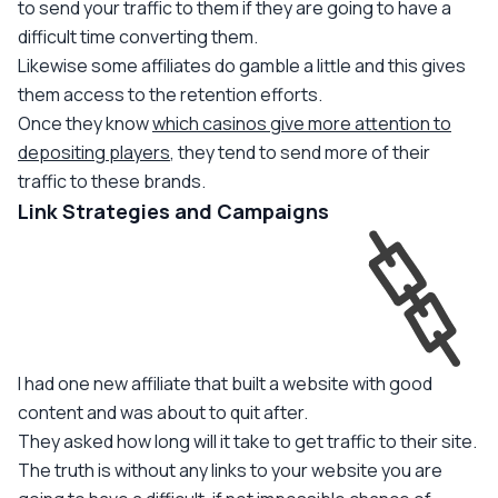
to send your traffic to them if they are going to have a
difficult time converting them.
Likewise some affiliates do gamble a little and this gives
them access to the retention efforts.
Once they know
which casinos give more attention to
depositing players
, they tend to send more of their
traffic to these brands.
Link Strategies and Campaigns
I had one new affiliate that built a website with good
content and was about to quit after.
They asked how long will it take to get traffic to their site.
The truth is without any links to your website you are