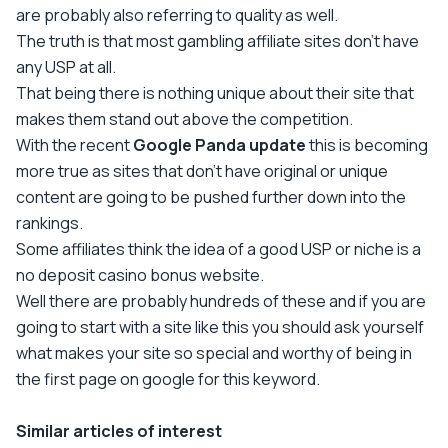
are probably also referring to quality as well.
The truth is that most gambling affiliate sites don't have
any USP at all.
That being there is nothing unique about their site that
makes them stand out above the competition.
With the recent
Google Panda update
this is becoming
more true as sites that don't have original or unique
content are going to be pushed further down into the
rankings.
Some affiliates think the idea of a good USP or niche is a
no deposit casino bonus website.
Well there are probably hundreds of these and if you are
going to start with a site like this you should ask yourself
what makes your site so special and worthy of being in
the first page on google for this keyword.
Similar articles of interest