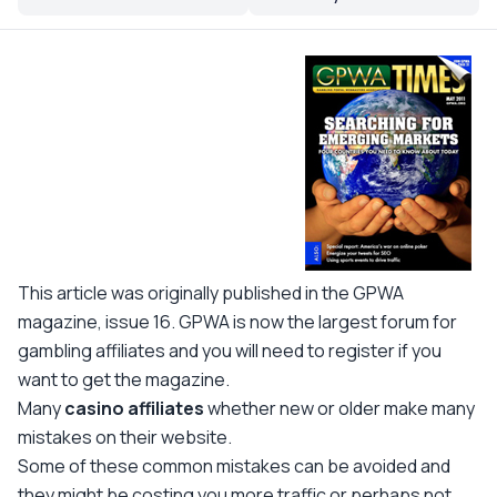
This article was originally published in the GPWA
magazine, issue 16. GPWA is now the largest forum for
gambling affiliates and you will need to register if you
want to get the magazine.
Many
casino affiliates
whether new or older make many
mistakes on their website.
Some of these common mistakes can be avoided and
they might be costing you more traffic or perhaps not