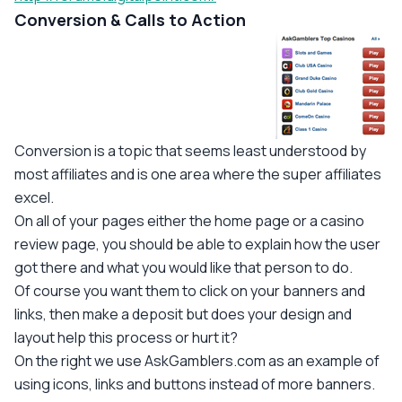
Conversion & Calls to Action
Conversion is a topic that seems least understood by
most affiliates and is one area where the super affiliates
excel.
On all of your pages either the home page or a casino
review page, you should be able to explain how the user
got there and what you would like that person to do.
Of course you want them to click on your banners and
links, then make a deposit but does your design and
layout help this process or hurt it?
On the right we use AskGamblers.com as an example of
using icons, links and buttons instead of more banners.