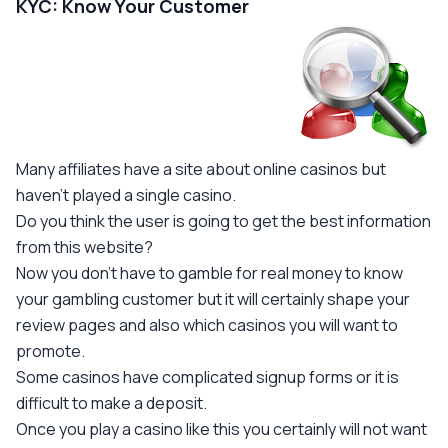
KYC: Know Your Customer
Many affiliates have a site about online casinos but
haven't played a single casino.
Do you think the user is going to get the best information
from this website?
Now you don't have to gamble for real money to know
your gambling customer but it will certainly shape your
review pages and also which casinos you will want to
promote.
Some casinos have complicated signup forms or it is
difficult to make a deposit.
Once you play a casino like this you certainly will not want