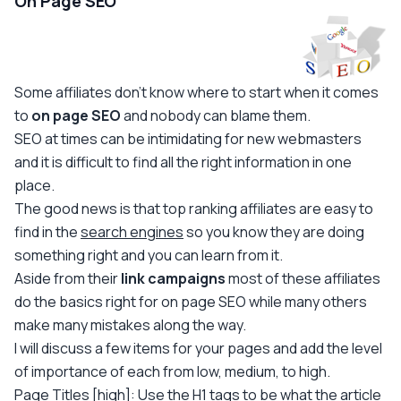
On Page SEO
Some affiliates don't know where to start when it comes
to
on page SEO
and nobody can blame them.
SEO at times can be intimidating for new webmasters
and it is difficult to find all the right information in one
place.
The good news is that top ranking affiliates are easy to
find in the
search engines
so you know they are doing
something right and you can learn from it.
Aside from their
link campaigns
most of these affiliates
do the basics right for on page SEO while many others
make many mistakes along the way.
I will discuss a few items for your pages and add the level
of importance of each from low, medium, to high.
Page Titles [high]
: Use the H1 tags to be what the article