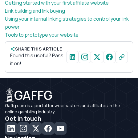
Getting started with your first affiliate website
Link building and link buying
Using your internal linking strategies to control your link
power
Tools to prototype your website
SHARE THIS ARTICLE
Found this useful? Pass
it on!
GAFFG
Gaffg.com is a portal for webmasters and affiliates in the
online gambling industry.
Get in touch