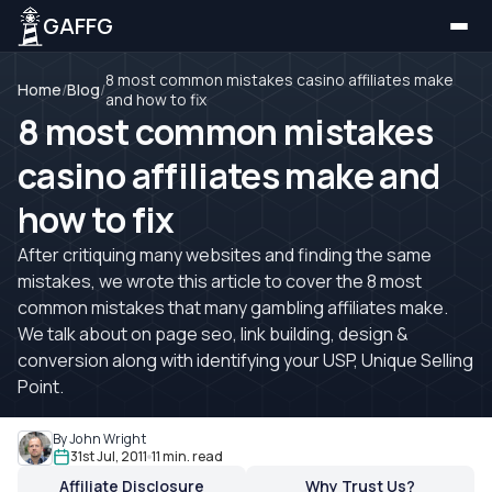
GAFFG
8 most common mistakes casino affiliates make
Home
/
Blog
/
and how to fix
8 most common mistakes
casino affiliates make and
how to fix
After critiquing many websites and finding the same
mistakes, we wrote this article to cover the 8 most
common mistakes that many gambling affiliates make.
We talk about on page seo, link building, design &
conversion along with identifying your USP, Unique Selling
Point.
By John Wright
31st Jul, 2011
11 min. read
Affiliate Disclosure
Why Trust Us?