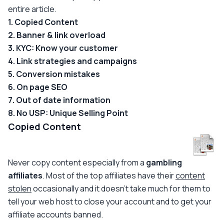
entire article.
1.
Copied Content
2. Banner & link overload
3. KYC: Know your customer
4. Link strategies and campaigns
5. Conversion mistakes
6. On page SEO
7. Out of date information
8. No USP: Unique Selling Point
Copied Content
Never copy content especially from a
gambling
affiliates
. Most of the top affiliates have their
content
stolen
occasionally and it doesn't take much for them to
tell your web host to close your account and to get your
affiliate accounts banned.