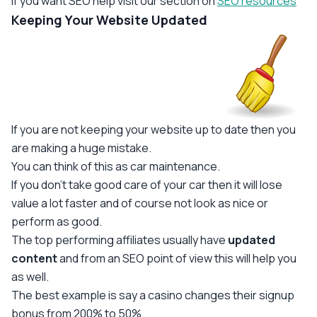
If you want SEO help visit our section on
SEO resources
Keeping Your Website Updated
If you are not keeping your website up to date then you
are making a huge mistake.
You can think of this as car maintenance.
If you don't take good care of your car then it will lose
value a lot faster and of course not look as nice or
perform as good.
The top performing affiliates usually have
updated
content
and from an SEO point of view this will help you
as well.
The best example is say a casino changes their signup
bonus from 200% to 50%.