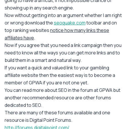
going to have a difficult, if not impossible chance of
showing up in any search engine.
Now without getting into an argument whether I am right
or wrong download the
seoquake.com
toolbar and on
top ranking websites
notice how many links these
affiliates have
.
Now if you agree that you need a link campaign then you
need to know all the ways you can get more links and to
build them in a smart and natural way.
If you want a quick and valued link to your gambling
affiliate website then the easiest way is to become a
member of GPWA if you are not one yet.
You can read more about SEO in the forum at GPWA but
another recommended resource are other forums
dedicated to SEO.
There are many of these forums available and one
resource is Digital Point Forums.
http://forums.digitalpoint.com/