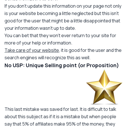
If you don't update this information on your page not only
is your website becoming a little neglected but this isn't
good for the user that might be a little disappointed that
your information wasn't up to date.
You can bet that they won't ever return to your site for
more of your help or information.
Take care of your website
, it is good for the user and the
search engines will recognize this as well.
No USP: Unique Selling point (or Proposition)
This last mistake was saved for last. It is difficult to talk
about this subject as if it is a mistake but when people
say that 5% of affiliates make 95% of the money, they