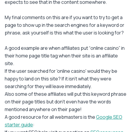
expects to see that in the content somewhere.
My final comments on this are if you want to try to get a
page to show up in the search engines for a keyword or
phrase, ask yourself
is this what the user is looking for?
A good example are when affiliates put “online casino” in
their home page title tag when their site is an affiliate
site.
If the user searched for 'online casino' would they be
happy to land on this site? If it isn't what they were
searching for they will leave immediately.
Also some of these affiliates will put this keyword phrase
on their page titles but don't even have the words
mentioned anywhere on their page!
A good resource for all webmasters is the
Google SEO
starter guide
: