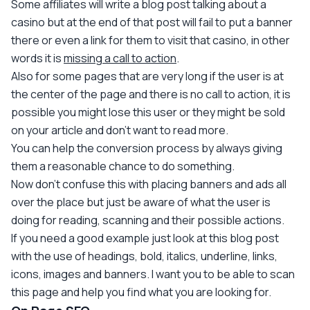
Some affiliates will write a blog post talking about a
casino but at the end of that post will fail to put a banner
there or even a link for them to visit that casino, in other
words it is
missing a call to action
.
Also for some pages that are very long if the user is at
the center of the page and there is no call to action, it is
possible you might lose this user or they might be sold
on your article and don't want to read more.
You can help the conversion process by always giving
them a reasonable chance to do something.
Now don't confuse this with placing banners and ads all
over the place but just be aware of what the user is
doing for reading, scanning and their possible actions.
If you need a good example just look at this blog post
with the use of headings, bold, italics, underline, links,
icons, images and banners. I want you to be able to scan
this page and help you find what you are looking for.