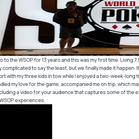
o to the WSOP for 13 years and this was my first time. Living 7,
cally complicated to say the least, but we finally made it happ
rt with my three kids in tow while I enjoyed a two-week-long tri
indled my love for the game, accompanied me on trip, which 
 including a video for your audience that captures some of the ex
my WSOP experiences.