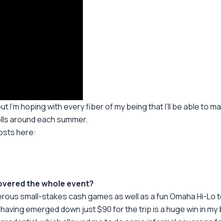
but I’m hoping with every fiber of my being that I’ll be able to m
e rolls around each summer.
osts here:
 covered the whole event?
n numerous small-stakes cash games as well as a fun Omaha Hi-L
, having emerged down just $90 for the trip is a huge win in my