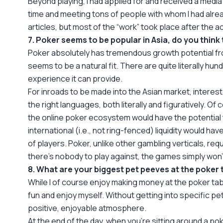
Beyond playing, I had applied for and received a medi
time and meeting tons of people with whom I had alread
articles, but most of the “work” took place after the 
7. Poker seems to be popular in Asia, do you thi
Poker absolutely has tremendous growth potential fro
seems to be a natural fit. There are quite literally hu
experience it can provide.
For inroads to be made into the Asian market, interes
the right languages, both literally and figuratively. O
the online poker ecosystem would have the potential to
international (i.e., not ring-fenced) liquidity would 
of players. Poker, unlike other gambling verticals, req
there's nobody to play against, the games simply won'
8. What are your biggest pet peeves at the poker
While I of course enjoy making money at the poker tabl
fun and enjoy myself. Without getting into specific
positive, enjoyable atmosphere.
At the end of the day, when you're sitting around a po