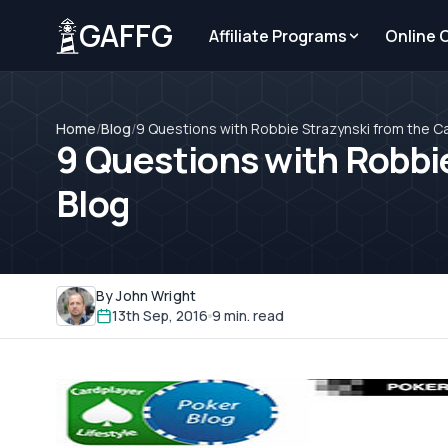
GAFFG
Affiliate Programs
Online 
Home
/
Blog
/
9 Questions with Robbie Strazynski from the Ca
9 Questions with Robbie
Blog
By John Wright
13th Sep, 2016
9 min. read