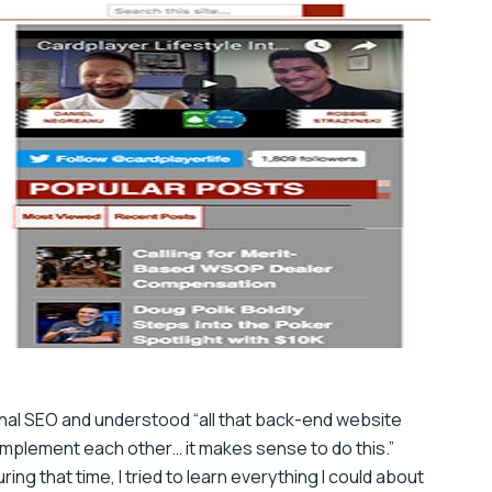
ional SEO and understood “all that back-end website
 complement each other… it makes sense to do this.”
ng that time, I tried to learn everything I could about