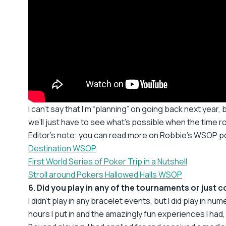
I can’t say that I’m “planning” on going back next year, 
we’ll just have to see what’s possible when the tim
Editor's note: you can read more on Robbie's WSOP p
Destination WSOP
First World Series of Poker Trip in a Nutshell
Stroll around Pokers Hallowed Halls WSOP
6. Did you play in any of the tournaments or just
I didn’t play in any bracelet events, but I did play i
hours I put in and the amazingly fun experiences I had