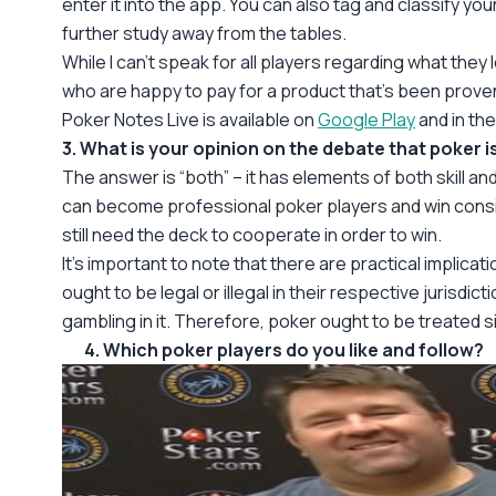
enter it into the app. You can also tag and classify y
further study away from the tables.
While I can’t speak for all players regarding what they 
who are happy to pay for a product that's been proven
Poker Notes Live is available on
Google Play
and in th
3. What is your opinion on the debate that poker i
The answer is “both” – it has elements of both skill and 
can become professional poker players and win consisten
still need the deck to cooperate in order to win.
It’s important to note that there are practical implica
ought to be legal or illegal in their respective jurisdic
gambling in it. Therefore, poker ought to be treated si
4. Which poker players do you like and follow?