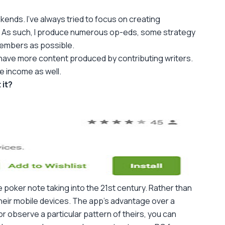
kends. I’ve always tried to focus on creating
ng. As such, I produce numerous op-eds, some strategy
members as possible.
 to have more content produced by contributing writers.
de income as well.
t it?
e poker note taking into the 21st century. Rather than
their mobile devices. The app’s advantage over a
or observe a particular pattern of theirs, you can