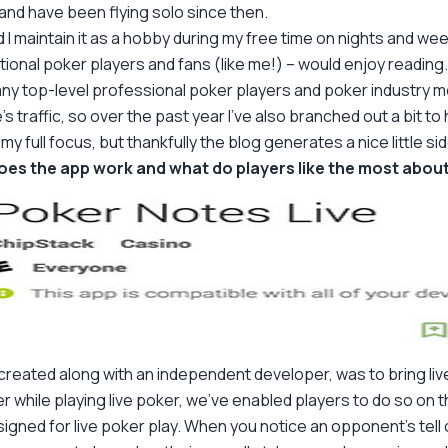
and have been flying solo since then.
 I maintain it as a hobby during my free time on nights and wee
ational poker players and fans (like me!) – would enjoy readi
many top-level professional poker players and poker industry 
e’s traffic, so over the past year I’ve also branched out a bit
y full focus, but thankfully the blog generates a nice little si
es the app work and what do players like the most abou
-created along with an independent developer, was to bring liv
 while playing live poker, we've enabled players to do so on 
signed for live poker play. When you notice an opponent’s tell 