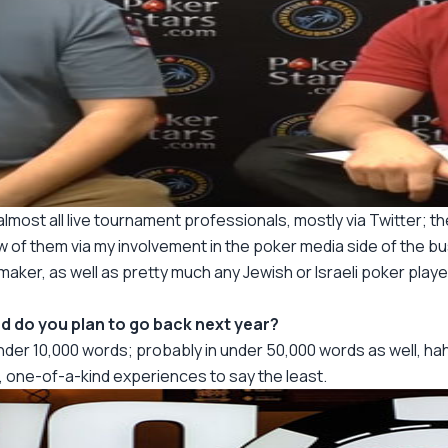
 almost all live tournament professionals, mostly via Twitter; t
 of them via my involvement in the poker media side of the bus
aker, as well as pretty much any Jewish or Israeli poker play
and do you plan to go back next year?
 under 10,000 words; probably in under 50,000 words as well, hah
, one-of-a-kind experiences to say the least.