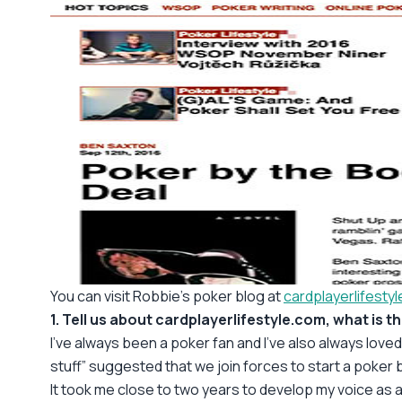
You can visit Robbie's poker blog at
cardplayerlifesty
1. Tell us about cardplayerlifestyle.com, what is 
I’ve always been a poker fan and I’ve also always lov
stuff” suggested that we join forces to start a poker 
It took me close to two years to develop my voice as a 