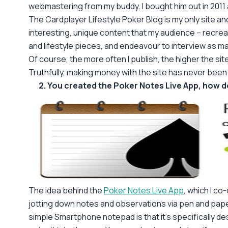
webmastering from my buddy. I bought him out in 2011 
The Cardplayer Lifestyle Poker Blog is my only site and
interesting, unique content that my audience – recre
and lifestyle pieces, and endeavour to interview as 
Of course, the more often I publish, the higher the sit
Truthfully, making money with the site has never been m
2. You created the Poker Notes Live App, how do
The idea behind the
Poker Notes Live App
, which I co
jotting down notes and observations via pen and paper
simple Smartphone notepad is that it’s specifically de