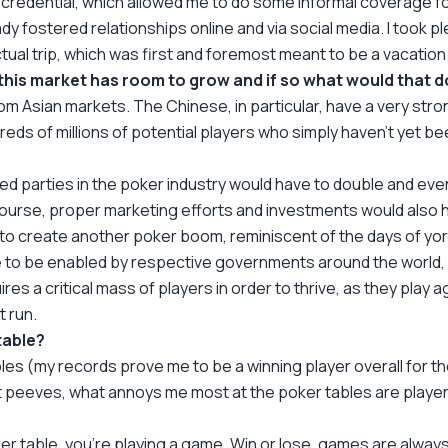
a credential, which allowed me to do some informal coverage fo
y fostered relationships online and via social media. I took p
actual trip, which was first and foremost meant to be a vacat
nk this market has room to grow and if so what would tha
m Asian markets. The Chinese, in particular, have a very str
ndreds of millions of potential players who simply haven’t yet 
ted parties in the poker industry would have to double and eve
f course, proper marketing efforts and investments would also ha
 create another poker boom, reminiscent of the days of yore. T
have to be enabled by respective governments around the world,
uires a critical mass of players in order to thrive, as they pla
t run.
 table?
es (my records prove me to be a winning player overall for the
 pet peeves, what annoys me most at the poker tables are pla
ker table, you're playing a game. Win or lose, games are always