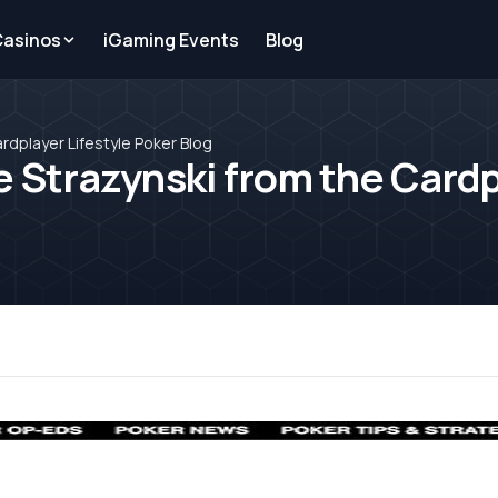
Casinos
iGaming Events
Blog
rdplayer Lifestyle Poker Blog
 Strazynski from the Cardp