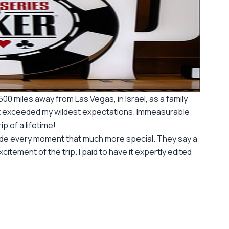
500 miles away from Las Vegas, in Israel, as a family
en. It exceeded my wildest expectations. Immeasurable
p of a lifetime!
made every moment that much more special. They say a
citement of the trip. I paid to have it expertly edited