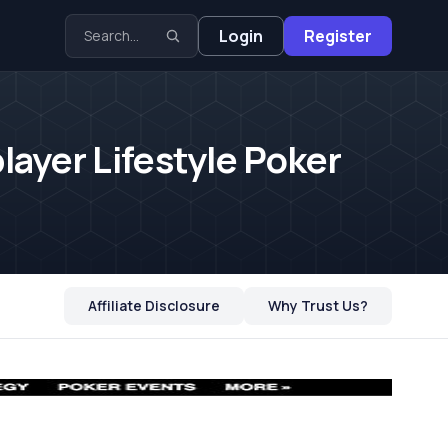
Login
Register
layer Lifestyle Poker
Affiliate Disclosure
Why Trust Us?