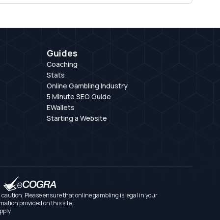
Guides
Coaching
Stats
Online Gambling Industry
5 Minute SEO Guide
EWallets
Starting a Website
aution. Please ensure that online gambling is legal in your
mation provided on this site.
pply.