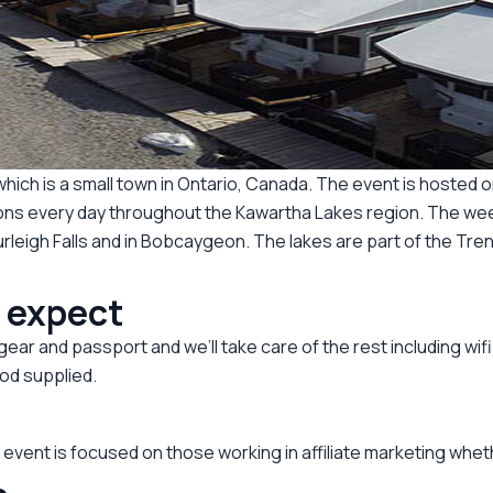
n which is a small town in Ontario, Canada. The event is hos
tions every day throughout the Kawartha Lakes region. The wee
leigh Falls and in Bobcaygeon. The lakes are part of the Tre
o expect
ar and passport and we’ll take care of the rest including wifi
od supplied.
vent is focused on those working in affiliate marketing whethe