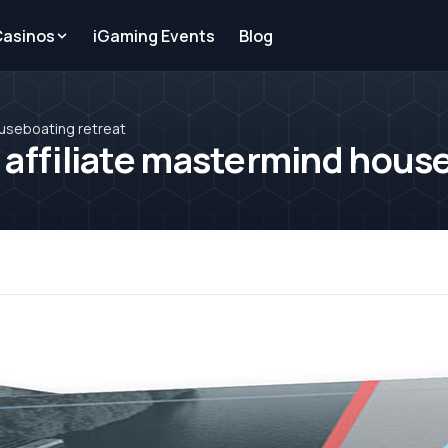
Casinos
iGaming Events
Blog
ouseboating retreat
 affiliate mastermind hous