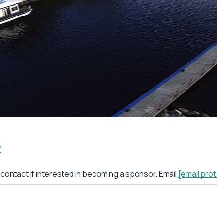
/
r contact if interested in becoming a sponsor. Email
[email pro