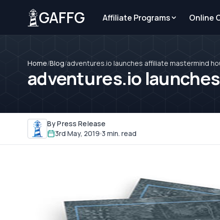
GAFFG
Affiliate Programs
Online 
Home
/
Blog
/
adventures.io launches affiliate mastermind h
adventures.io launches
By Press Release
3rd May, 2019
3 min. read