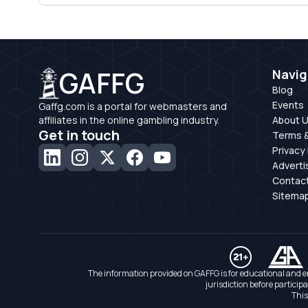
GAFFG
Navig
Blog
Events
Gaffg.com is a portal for webmasters and
affiliates in the online gambling industry.
About 
Get in touch
Terms &
Privacy 
Adverti
Contac
Sitema
The information provided on GAFFG is for educational and e
jurisdiction before particip
This