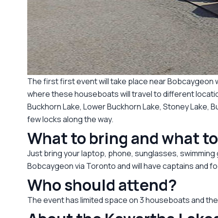
The first first event will take place near Bobcaygeo
where these houseboats will travel to different loca
Buckhorn Lake, Lower Buckhorn Lake, Stoney Lake, Bur
few locks along the way.
What to bring and what t
Just bring your laptop, phone, sunglasses, swimming ge
Bobcaygeon via Toronto and will have captains and fo
Who should attend?
The event has limited space on 3 houseboats and the e