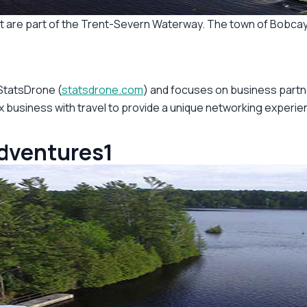
hat are part of the Trent-Severn Waterway. The town of Bobcay
 StatsDrone (
statsdrone.com
) and focuses on business partn
 business with travel to provide a unique networking experienc
adventures1