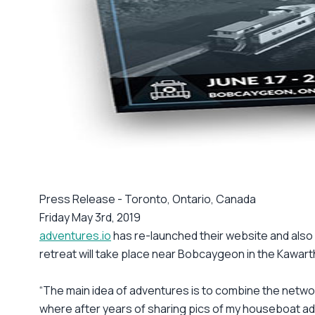
Press Release - Toronto, Ontario, Canada
Friday May 3rd, 2019
adventures.io
has re-launched their website and als
retreat will take place near Bobcaygeon in the Kawart
“The main idea of adventures is to combine the networ
where after years of sharing pics of my houseboat adv