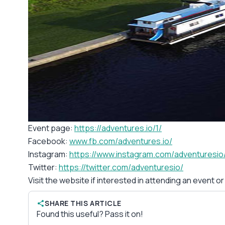
Event page:
https://adventures.io/1/
Facebook:
www.fb.com/adventures.io/
Instagram:
https://www.instagram.com/adventuresio
Twitter:
https://twitter.com/adventuresio/
Visit the website if interested in attending an event o
SHARE THIS ARTICLE
Found this useful? Pass it on!