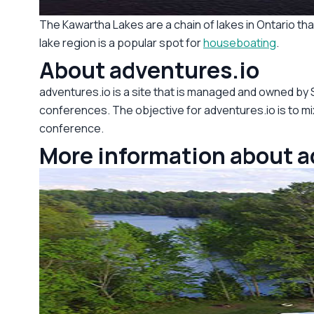
The Kawartha Lakes are a chain of lakes in Ontario t
lake region is a popular spot for
houseboating
.
About adventures.io
adventures.io is a site that is managed and owned by
conferences. The objective for adventures.io is to mix
conference.
More information about 