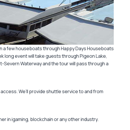
ted on a few houseboats through Happy Days Houseboats
k long event will take guests through Pigeon Lake,
nt-Severn Waterway and the tour will pass through a
 access. We’ll provide shuttle service to and from
r in igaming, blockchain or any other industry.