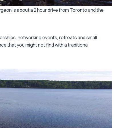
geon is about a 2 hour drive from Toronto and the
erships, networking events, retreats and small
e that you might not find with a traditional