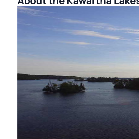
About the Kawartha Lake