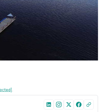
tected]
.