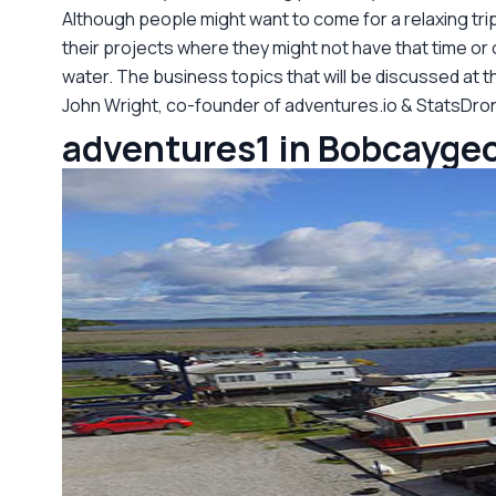
Although people might want to come for a relaxing tri
their projects where they might not have that time or
water. The business topics that will be discussed at th
John Wright, co-founder of adventures.io & StatsDro
adventures1 in Bobcaygeo