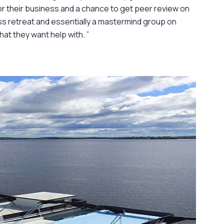
or their business and a chance to get peer review on
ss retreat and essentially a mastermind group on
hat they want help with. ”