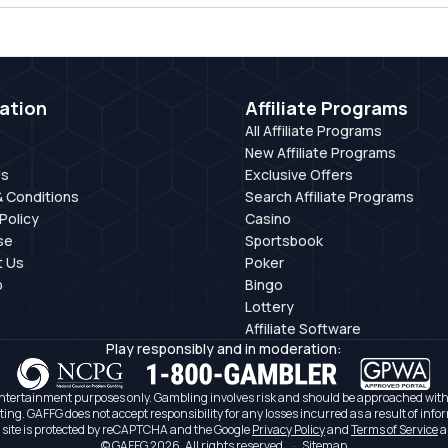
ation
Affiliate Programs
All Affiliate Programs
New Affiliate Programs
Us
Exclusive Offers
 Conditions
Search Affiliate Programs
Policy
Casino
se
Sportsbook
t Us
Poker
p
Bingo
Lottery
Affiliate Software
Play responsibly and in moderation:
ntertainment purposes only. Gambling involves risk and should be approached with c
ating. GAFFG does not accept responsibility for any losses incurred as a result of infor
 site is protected by reCAPTCHA and the Google
Privacy Policy
and
Terms of Service
a
© GAFFG 2026. All rights reserved.
·
Sitemap