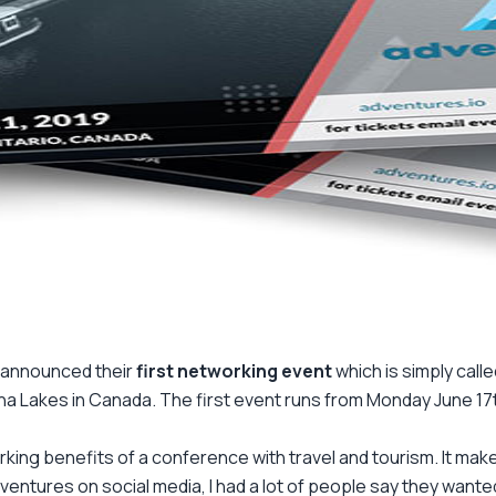
o announced their
first networking event
which is simply call
ha Lakes in Canada. The first event runs from Monday June 17th
king benefits of a conference with travel and tourism. It mak
entures on social media, I had a lot of people say they wanted