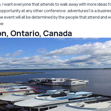
p, I want everyone that attends to walk away with more ideas f
 opportunity at any other conference. adventures1 is a busine
e event will all be determined by the people that attend and w
ne
n, Ontario, Canada