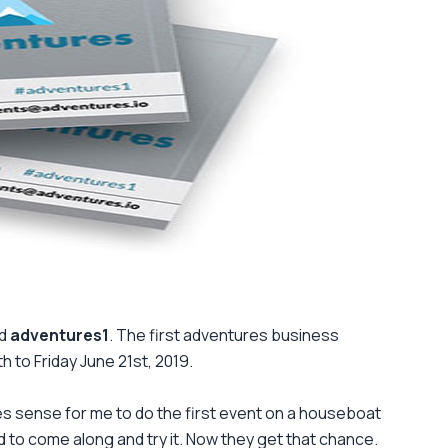
ed
adventures1
. The first adventures business
 to Friday June 21st, 2019.
es sense for me to do the first event on a houseboat
 to come along and try it. Now they get that chance.