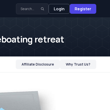
Login
Register
eboating retreat
Affiliate Disclosure
Why Trust Us?