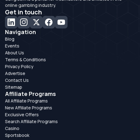
online gambling industry.
Get in touch
Navigation
Blog
Events
About Us
Terms & Conditions
Privacy Policy
Advertise
Contact Us
Sitemap
Affiliate Programs
All Affiliate Programs
New Affiliate Programs
Exclusive Offers
Search Affiliate Programs
Casino
Sportsbook