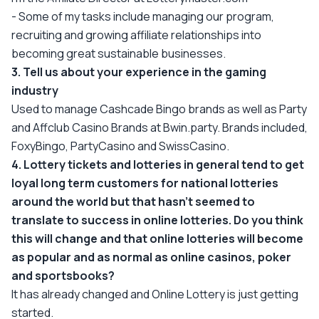
- Some of my tasks include managing our program,
recruiting and growing affiliate relationships into
becoming great sustainable businesses.
3. Tell us about your experience in the gaming
industry
Used to manage Cashcade Bingo brands as well as Party
and Affclub Casino Brands at Bwin.party. Brands included,
FoxyBingo, PartyCasino and SwissCasino.
4. Lottery tickets and lotteries in general tend to get
loyal long term customers for national lotteries
around the world but that hasn't seemed to
translate to success in online lotteries. Do you think
this will change and that online lotteries will become
as popular and as normal as online casinos, poker
and sportsbooks?
It has already changed and Online Lottery is just getting
started.