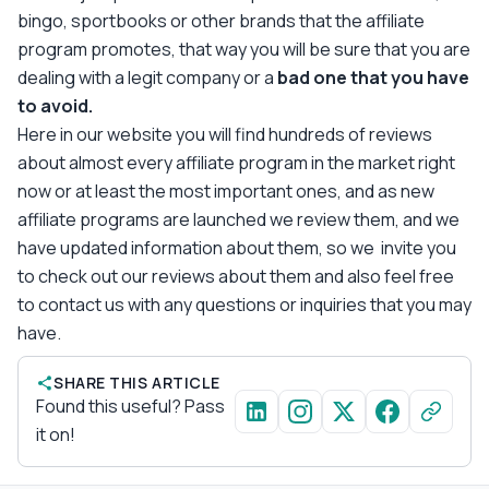
bingo, sportbooks or other brands that the affiliate
program promotes, that way you will be sure that you are
dealing with a legit company or a
bad one that you have
to avoid.
Here in our website you will find hundreds of reviews
about almost every affiliate program in the market right
now or at least the most important ones, and as new
affiliate programs are launched we review them, and we
have updated information about them, so we invite you
to check out our reviews about them and also feel free
to contact us with any questions or inquiries that you may
have.
SHARE THIS ARTICLE
Found this useful? Pass
it on!