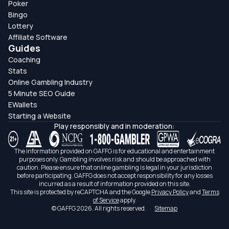
Poker
Bingo
Lottery
Affiliate Software
Guides
Coaching
Stats
Online Gambling Industry
5 Minute SEO Guide
EWallets
Starting a Website
Play responsibly and in moderation:
The information provided on GAFFG is for educational and entertainment
purposes only. Gambling involves risk and should be approached with
caution. Please ensure that online gambling is legal in your jurisdiction
before participating. GAFFG does not accept responsibility for any losses
incurred as a result of information provided on this site.
This site is protected by reCAPTCHA and the Google
Privacy Policy
and
Terms
of Service
apply.
© GAFFG 2026. All rights reserved.
·
Sitemap