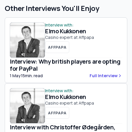
Other Interviews You'll Enjoy
Interview with:
Elmo Kukkonen
Casino expert at Affpapa
AFFPAPA
Interview: Why british players are opting
for PayPal
1 May
15min. read
Full Interview
Interview with:
Elmo Kukkonen
Casino expert at Affpapa
AFFPAPA
Interview with Christoffer Ødegården,