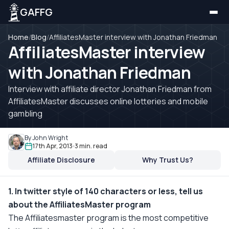
GAFFG
Home
/
Blog
/
AffiliatesMaster interview with Jonathan Friedman
AffiliatesMaster interview
with Jonathan Friedman
Interview with affiliate director Jonathan Friedman from
AffiliatesMaster discusses online lotteries and mobile
gambling
By John Wright
17th Apr, 2013
3 min. read
Affiliate Disclosure
Why Trust Us?
1. In twitter style of 140 characters or less, tell us
about the AffiliatesMaster program
The Affiliatesmaster program is the most competitive