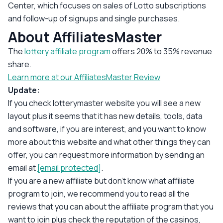
Center, which focuses on sales of Lotto subscriptions
and follow-up of signups and single purchases.
About AffiliatesMaster
The
lottery affiliate program
offers 20% to 35% revenue
share.
Learn more at our AffiliatesMaster Review
Update:
If you check lotterymaster website you will see a new
layout plus it seems that it has new details, tools, data
and software, if you are interest, and you want to know
more about this website and what other things they can
offer, you can request more information by sending an
email at
[email protected]
.
If you are a new affiliate but don't know what affiliate
program to join, we recommend you to read all the
reviews that you can about the affiliate program that you
want to join plus check the reputation of the casinos,