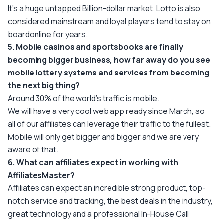
It’s a huge untapped Billion-dollar market. Lotto is also
considered mainstream and loyal players tend to stay on
boardonline for years.
5. Mobile casinos and sportsbooks are finally
becoming bigger business, how far away do you see
mobile lottery systems and services from becoming
the next big thing?
Around 30% of the world’s traffic is mobile.
We will have a very cool web app ready since March, so
all of our affiliates can leverage their traffic to the fullest.
Mobile will only get bigger and bigger and we are very
aware of that.
6. What can affiliates expect in working with
AffiliatesMaster?
Affiliates can expect an incredible strong product, top-
notch service and tracking, the best deals in the industry,
great technology and a professional In-House Call