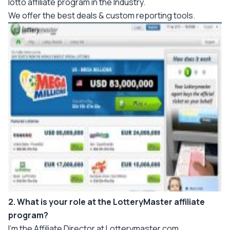
lotto affiliate program in the Industry.
We offer the best deals & custom reporting tools.
2. What is your role at the LotteryMaster affiliate
program?
I’m the Affiliate Director at Lotterymaster.com