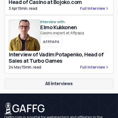
Head of Casino at Bojoko.com
3 Apr
15min. read
Full Interview
Interview with:
Elmo Kukkonen
Casino expert at Affpapa
AFFPAPA
Interview of Vadim Potapenko, Head of
Sales at Turbo Games
24 May
15min. read
Full Interview
All Interviews
GAFFG
Gaffg.com is a portal for webmasters and affiliates in the