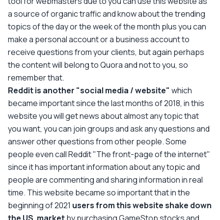
tool for webmasters due to you can use this website as
a source of organic traffic and know about the trending
topics of the day or the week of the month plus you can
make a personal account or a business account to
receive questions from your clients, but again perhaps
the content will belong to Quora and not to you, so
remember that.
Reddit is another "social media / website"
which
became important since the last months of 2018, in this
website you will get news about almost any topic that
you want, you can join groups and ask any questions and
answer other questions from other people. Some
people even call Reddit "The front-page of the internet"
since it has important information about any topic and
people are commenting and sharing information in real
time. This website became so important that in the
beginning of 2021
users from this website shake down
the US. market
by purchasing GameStop stocks and