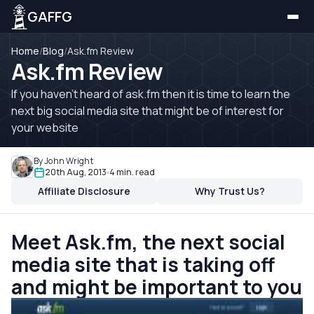
GAFFG
Home
/
Blog
/
Ask.fm Review
Ask.fm Review
If you haven't heard of ask.fm then it is time to learn the
next big social media site that might be of interest for
your website
By John Wright
20th Aug, 2013
4 min. read
Affiliate Disclosure
Why Trust Us?
Meet Ask.fm, the next social
media site that is taking off
and might be important to you