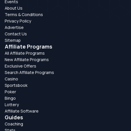
Events
About Us
Terms & Conditions
Privacy Policy
Advertise
Contact Us
Sitemap
Affiliate Programs
All Affiliate Programs
New Affiliate Programs
Exclusive Offers
Search Affiliate Programs
Casino
Sportsbook
Poker
Bingo
Lottery
Affiliate Software
Guides
Coaching
Stats