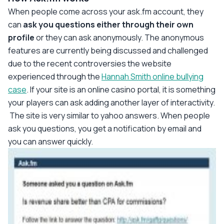
When people come across your ask.fm account, they
can
ask you questions either through their own
profile
or they can ask anonymously. The anonymous
features are currently being discussed and challenged
due to the recent controversies the website
experienced through the
Hannah Smith online bullying
case
. If your site is an online casino portal, it is something
your players can ask adding another layer of interactivity.
The site is very similar to yahoo answers. When people
ask you questions, you get a notification by email and
you can answer quickly.