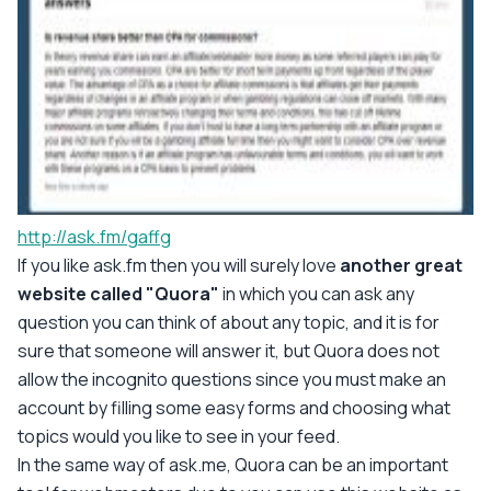
http://ask.fm/gaffg
If you like ask.fm then you will surely love
another great
website called "Quora"
in which you can ask any
question you can think of about any topic, and it is for
sure that someone will answer it, but Quora does not
allow the incognito questions since you must make an
account by filling some easy forms and choosing what
topics would you like to see in your feed.
In the same way of ask.me, Quora can be an important