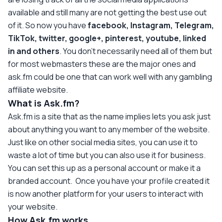
available and still many are not getting the best use out
of it. So now you have
facebook, Instagram, Telegram,
TikTok, twitter, google+, pinterest, youtube, linked
in and others
. You don't necessarily need all of them but
for most webmasters these are the major ones and
ask.fm could be one that can work well with any gambling
affiliate website.
What is Ask.fm?
Ask.fm is a site that as the name implies lets you ask just
about anything you want to any member of the website.
Just like on other social media sites, you can use it to
waste a lot of time but you can also use it for business.
You can set this up as a personal account or make it a
branded account. Once you have your profile created it
is now another platform for your users to interact with
your website.
How Ask.fm works