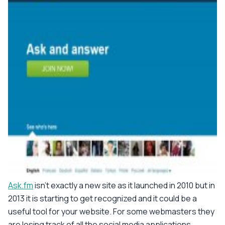
Ask.fm
isn't exactly a new site as it launched in 2010 but in
2013 it is starting to get recognized and it could be a
useful tool for your website. For some webmasters they
are losing track of all the social media applications