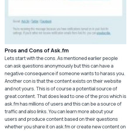
Pros and Cons of Ask.fm
Lets start with the cons. As mentioned earlier people
can ask questions anonymously but this can have a
negative consequence if someone wants to harass you.
Another con is that the content exists on their website
and not yours. This is of course a potential source of
great content. That does lead to one of the pros which is
ask.fm has millions of users and this can be a source of
traffic and also links. You can learn more about your
users and produce content based on their questions
whether you share it on ask.fm or create new content on