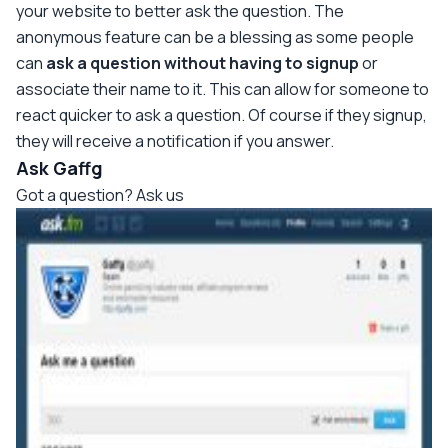
your website to better ask the question. The
anonymous feature can be a blessing as some people
can
ask a question without having to signup
or
associate their name to it. This can allow for someone to
react quicker to ask a question. Of course if they signup,
they will receive a notification if you answer.
Ask Gaffg
Got a question? Ask us