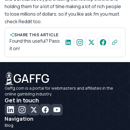
holding them for a lot of time making a lot of rich people
to lose millions of dollars, so if you like ask.fm you must
check Reddit too.
SHARE THIS ARTICLE
Found this useful? Pass
it on!
GAFFG
Gaffg.com is a portal for webmasters and affiliates in the
online gambling industry.
Get in touch
Navigation
Blog