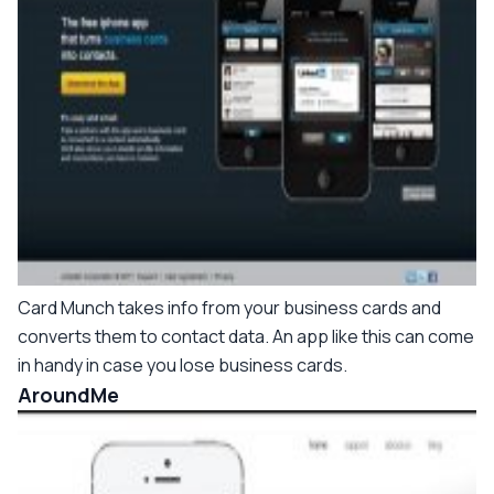
Card Munch takes info from your business cards and
converts them to contact data. An app like this can come
in handy in case you lose business cards.
AroundMe