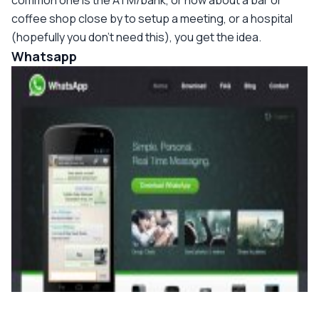
common one is the ATM/bank, or how about a bar or
coffee shop close by to setup a meeting, or a hospital
(hopefully you don't need this), you get the idea.
Whatsapp