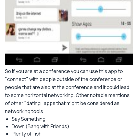
So if you are at a conference you can use this app to
"connect" with people outside of the conference or
people that are also at the conference and it could lead
to some horizontal networking. Other notable mentions
of other "dating" apps that might be considered as
networking tools.
Say Something
Down (Bang with Friends)
Plenty of Fish