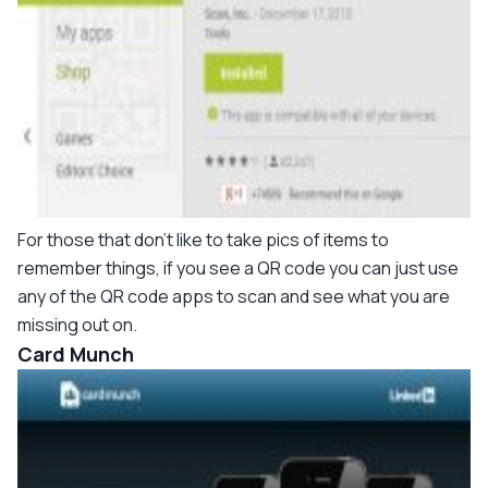
For those that don't like to take pics of items to
remember things, if you see a QR code you can just use
any of the QR code apps to scan and see what you are
missing out on.
Card Munch