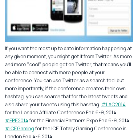
If you want the most up to date information happening at
any given moment, you might get it from Twitter. As more
and more "cool" people get on Twitter, that means you'll
be able to connect with more people at your
conference. You can use Twitter as a search tool but
more importantly, if the conference creates their own
hashtag, you can search that for the latest tweets and
also share your tweets using this hashtag.
#LAC2014
for the London Affiliate Conference Feb 6-9, 2014
#FPE2014
for the Financial Partners Expo Feb 6-9, 2014
#ICEGaming
for the ICE Totally Gaming Conference in
London Feb 4-6,2014