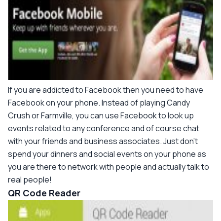
If you are addicted to Facebook then you need to have
Facebook on your phone. Instead of playing Candy
Crush or Farmville, you can use Facebook to look up
events related to any conference and of course chat
with your friends and business associates. Just don't
spend your dinners and social events on your phone as
you are there to network with people and actually talk to
real people!
QR Code Reader