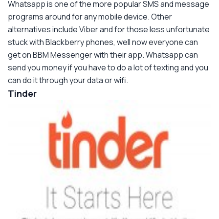
Whatsapp is one of the more popular SMS and message
programs around for any mobile device. Other
alternatives include Viber and for those less unfortunate
stuck with Blackberry phones, well now everyone can
get on BBM Messenger with their app. Whatsapp can
send you money if you have to do a lot of texting and you
can do it through your data or wifi.
Tinder