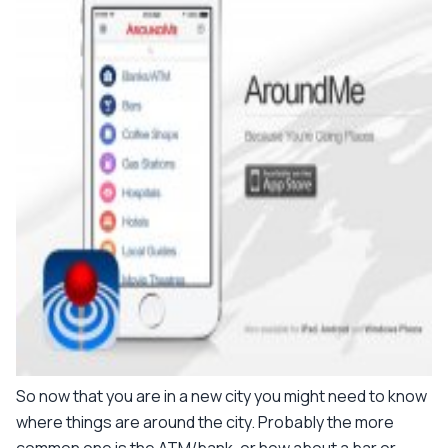
So now that you are in a new city you might need to know
where things are around the city. Probably the more