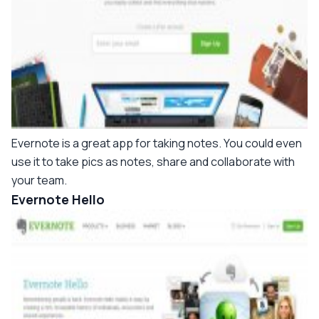
Evernote is a great app for taking notes. You could even
use it to take pics as notes, share and collaborate with
your team.
Evernote Hello