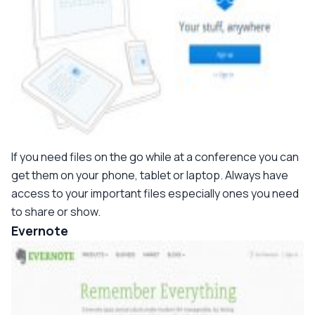
If you need files on the go while at a conference you can
get them on your phone, tablet or laptop. Always have
access to your important files especially ones you need
to share or show.
Evernote