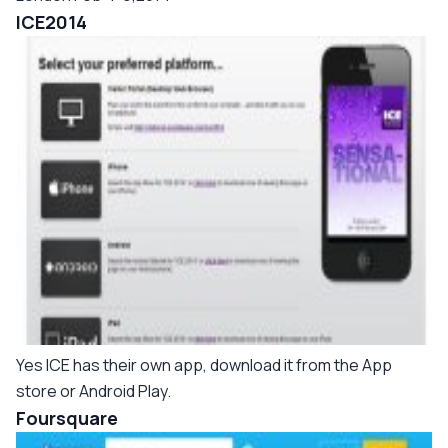
ICE2014
Yes ICE has their own app, download it from the App
store or Android Play.
Foursquare