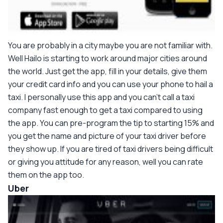
You are probably in a city maybe you are not familiar with.
Well Hailo is starting to work around major cities around
the world. Just get the app, fill in your details, give them
your credit card info and you can use your phone to hail a
taxi. I personally use this app and you can't call a taxi
company fast enough to get a taxi compared to using
the app. You can pre-program the tip to starting 15% and
you get the name and picture of your taxi driver before
they show up. If you are tired of taxi drivers being difficult
or giving you attitude for any reason, well you can rate
them on the app too.
Uber