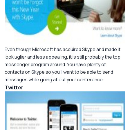
Even though Microsoft has acquired Skype and made it
look uglier and less appealing, it is still probably the top
messenger program around. You have plenty of
contacts on Skype so you'll want to be able to send
messages while going about your conference.
Twitter