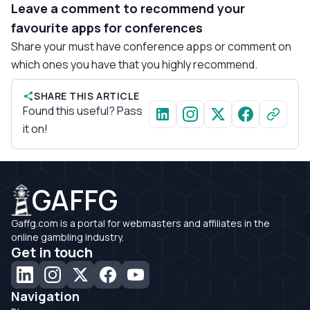
Leave a comment to recommend your
favourite apps for conferences
Share your must have conference apps or comment on
which ones you have that you highly recommend.
SHARE THIS ARTICLE
Found this useful? Pass
it on!
GAFFG
Gaffg.com is a portal for webmasters and affiliates in the
online gambling industry.
Get in touch
Navigation