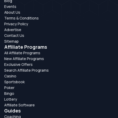
Blog
Events
About Us
Terms & Conditions
Privacy Policy
Advertise
Contact Us
Sitemap
Affiliate Programs
All Affiliate Programs
New Affiliate Programs
Exclusive Offers
Search Affiliate Programs
Casino
Sportsbook
Poker
Bingo
Lottery
Affiliate Software
Guides
Coaching