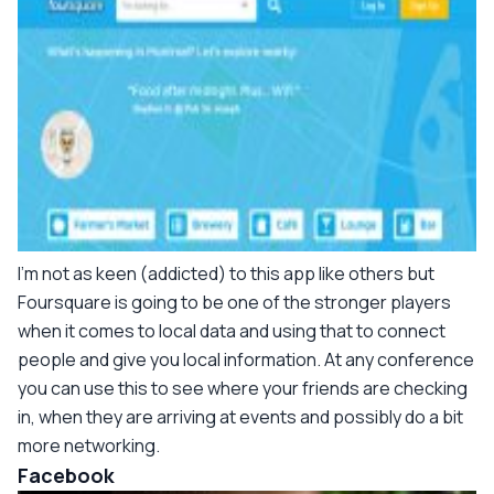
I'm not as keen (addicted) to this app like others but
Foursquare is going to be one of the stronger players
when it comes to local data and using that to connect
people and give you local information. At any conference
you can use this to see where your friends are checking
in, when they are arriving at events and possibly do a bit
more networking.
Facebook