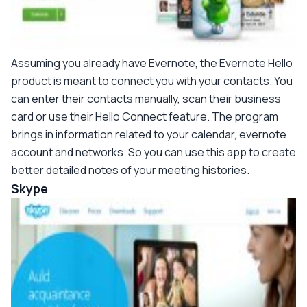
Assuming you already have Evernote, the Evernote Hello
product is meant to connect you with your contacts. You
can enter their contacts manually, scan their business
card or use their Hello Connect feature. The program
brings in information related to your calendar, evernote
account and networks. So you can use this app to create
better detailed notes of your meeting histories.
Skype