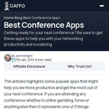
GAFFG
Home
/
Blog
/
Best Conference Apps
Best Conference Apps
Getting ready for your next conference? Be sure to get
these apps to help you with your networking,
productivity and socializing
By John Wright
7th Jan, 2014
6 min. read
Affiliate Disclosure
Why Trust Us?
This articles highlights some popular apps that might
help you be more productive and get the most out of
your next conference. If you are attending any
conference whether in online gambling, forex or
anything else then it represents one of 3 things: