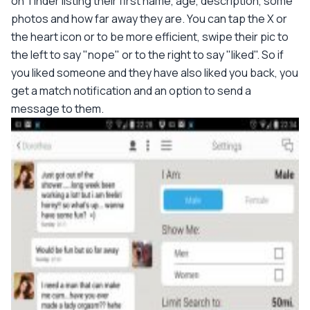
on Tinder listing their first name, age, description, some
photos and how far away they are. You can tap the X or
the heart icon or to be more efficient, swipe their pic to
the left to say "nope" or to the right to say "liked". So if
you liked someone and they have also liked you back, you
get a match notification and an option to send a
message to them.