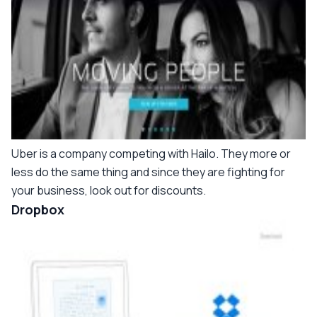
Uber is a company competing with Hailo. They more or
less do the same thing and since they are fighting for
your business, look out for discounts.
Dropbox