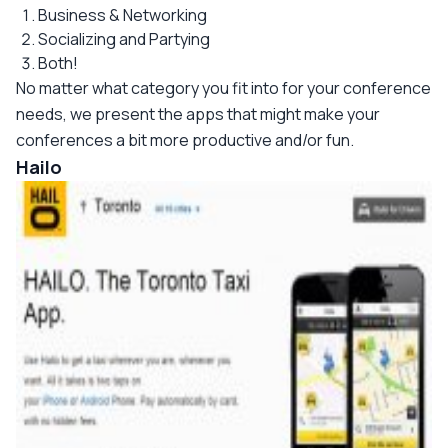
Business & Networking
Socializing and Partying
Both!
No matter what category you fit into for your conference
needs, we present the apps that might make your
conferences a bit more productive and/or fun.
Hailo