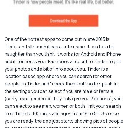
One of the hottest apps to come out in late 2013 is
Tinder and although it has a cute name, it can be a bit
naughtier than you think. It works for Android and iPhone
and it connects your Facebook account to Tinder to get
your photos and a bit of info about you. Tinder is a
location based app where you can search for other
people on Tinder and "check them out" so to speak. In
the settings you can select if you are male or female
(sorry transgendered, they only give you 2 options), you
can select to see men, women or both, limit your search
from 1 mile to 100 miles and ages from 18 to 55. So once
you are ready, the app just starts showing pics of people