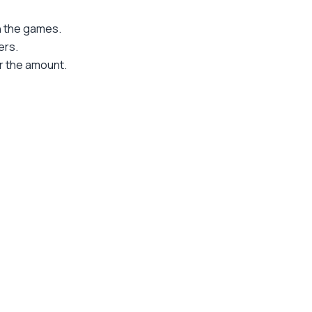
in the games.
ers.
er the amount.