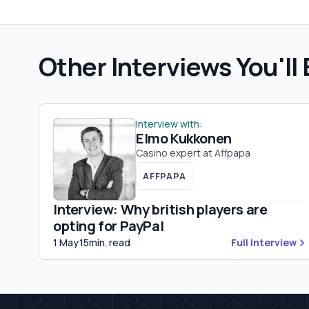
Other Interviews You'll
Interview with:
Elmo Kukkonen
Casino expert at Affpapa
AFFPAPA
Interview: Why british players are
opting for PayPal
1 May
15min. read
Full Interview