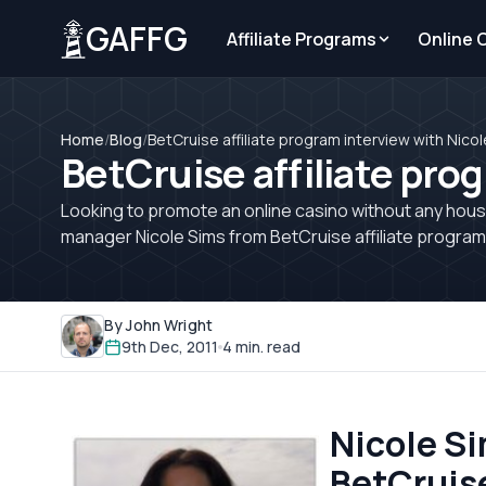
GAFFG
Affiliate Programs
Online 
Home
/
Blog
/
BetCruise affiliate program interview with Nico
BetCruise affiliate pro
Looking to promote an online casino without any hous
manager Nicole Sims from BetCruise affiliate program
By John Wright
9th Dec, 2011
4 min. read
Nicole Si
BetCruise