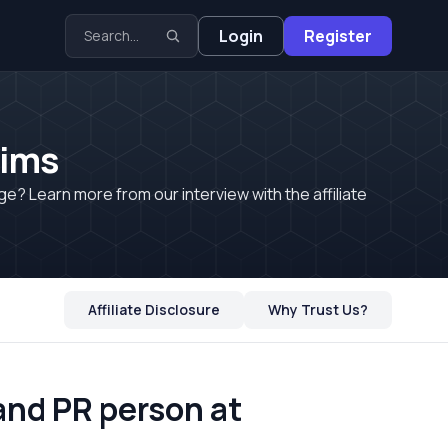
Login
Register
Sims
? Learn more from our interview with the affiliate
Affiliate Disclosure
Why Trust Us?
and PR person at