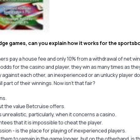
 edge games, can you explain how it works for the sports
nners pay a house fee and only 10% from a withdrawal of net wi
odds for the casino and player, they win as many times as they
y against each other, an inexperienced or an unlucky player d
art of their winnings. Now isn’t that fair?
ns.
t the value Betcruise offers.
unrealistic, particularly, when it concerns a casino.
ees that it is impossible to cheat the player.
on - is the place for playing of inexperienced players.
them to remain in the game longer, but on the otherhand, is 