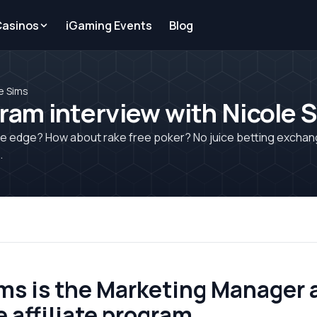
Casinos
iGaming Events
Blog
le Sims
gram interview with Nicole 
e edge? How about rake free poker? No juice betting exchange
.
ms is the Marketing Manager 
 affiliate program.