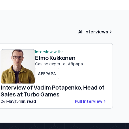
All Interviews
Interview with:
Elmo Kukkonen
Casino expert at Affpapa
AFFPAPA
Interview of Vadim Potapenko, Head of
Sales at Turbo Games
24 May
15min. read
Full Interview