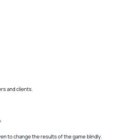
rs and clients.
.
n to change the results of the game blindly.