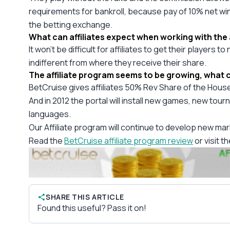
requirements for bankroll, because pay of 10% net win
the betting exchange.
What can affiliates expect when working with the 
It won’t be difficult for affiliates to get their players
indifferent from where they receive their share.
The affiliate program seems to be growing, what c
BetCruise gives affiliates 50% Rev Share of the Hous
And in 2012 the portal will install new games, new tour
languages.
Our Affiliate program will continue to develop new mar
Read the
BetCruise affiliate program review
or visit t
SHARE THIS ARTICLE
Found this useful? Pass it on!