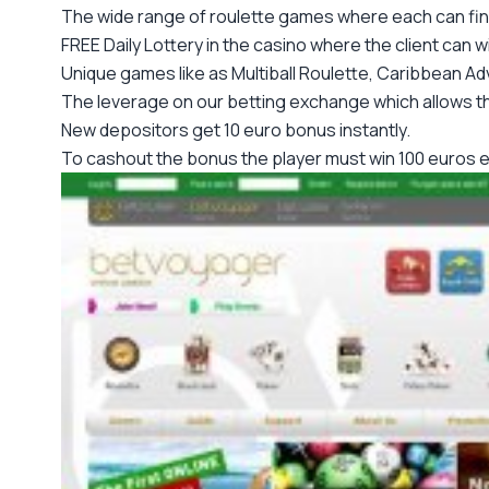
The wide range of roulette games where each can find 
FREE Daily Lottery in the casino where the client can wi
Unique games like as Multiball Roulette, Caribbean A
The leverage on our betting exchange which allows the
New depositors get 10 euro bonus instantly.
To cashout the bonus the player must win 100 euros 