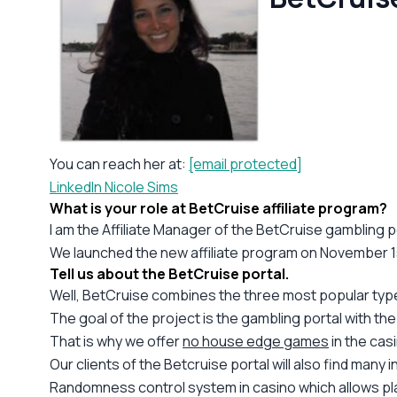
You can reach her at:
[email protected]
LinkedIn Nicole Sims
What is your role at BetCruise affiliate program?
I am the Affiliate Manager of the BetCruise gambling p
We launched the new affiliate program on November 1st
Tell us about the BetCruise portal.
Well, BetCruise combines the three most popular type
The goal of the project is the gambling portal with the 
That is why we offer
no house edge games
in the cas
Our clients of the Betcruise portal will also find many
Randomness control system in casino which allows pla