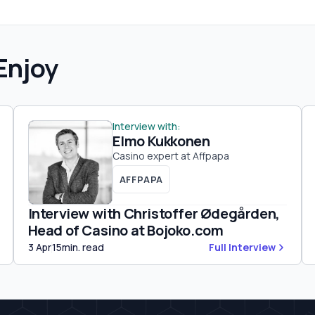
 Enjoy
Interview with:
Elmo Kukkonen
Casino expert at Affpapa
AFFPAPA
Interview with Christoffer Ødegården,
Head of Casino at Bojoko.com
3 Apr
15min. read
Full Interview