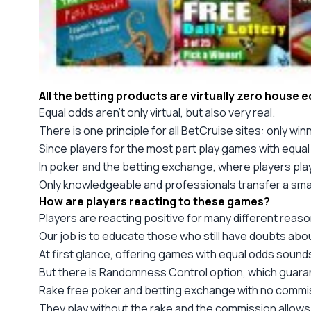
All the betting products are virtually zero house
Equal odds aren't only virtual, but also very real.
There is one principle for all BetCruise sites: only wi
Since players for the most part play games with equal 
In poker and the betting exchange, where players pla
Only knowledgeable and professionals transfer a small p
How are players reacting to these games?
Players are reacting positive for many different reaso
Our job is to educate those who still have doubts abou
At first glance, offering games with equal odds sounds 
But there is Randomness Control option, which guarant
Rake free poker and betting exchange with no commissi
They play without the rake and the commission allows 