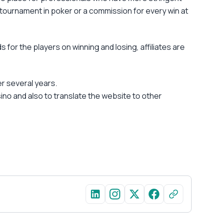
 tournament in poker or a commission for every win at
ds for the players on winning and losing, affiliates are
r several years.
sino and also to translate the website to other