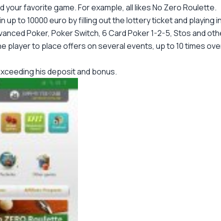
your favorite game. For example, all likes No Zero Roulette.
n up to 10000 euro by filling out the lottery ticket and playing 
dvanced Poker, Poker Switch, 6 Card Poker 1-2-5, Stos and oth
 player to place offers on several events, up to 10 times ov
exceeding his deposit and bonus.