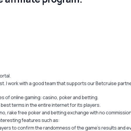
ortal.
. I work with a good team that supports our Betcruise partne
s of online gaming: casino, poker and betting.
best terms in the entire internet for its players.
ino, rake free poker and betting exchange with no commission
 interesting features such as:
yers to confirm the randomness of the game’s results and eve