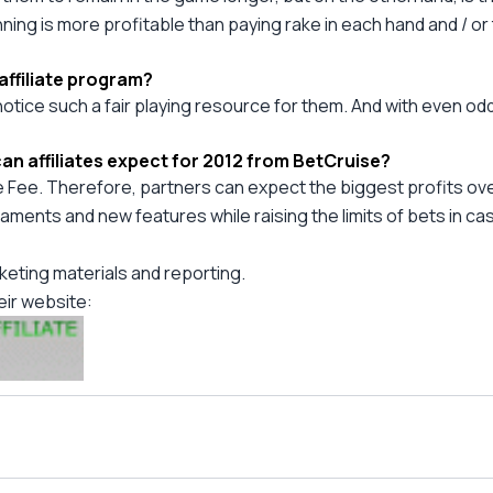
ning is more profitable than paying rake in each hand and / or
affiliate program?
 to notice such a fair playing resource for them. And with even od
an affiliates expect for 2012 from BetCruise?
e Fee. Therefore, partners can expect the biggest profits ove
naments and new features while raising the limits of bets in ca
keting materials and reporting.
heir website: