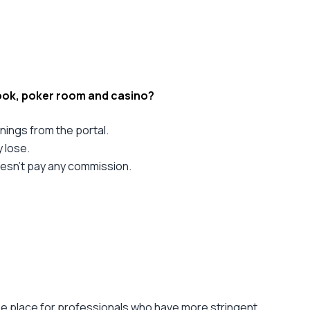
book, poker room and casino?
nnings from the portal.
 lose.
oesn’t pay any commission.
the place for professionals who have more stringent