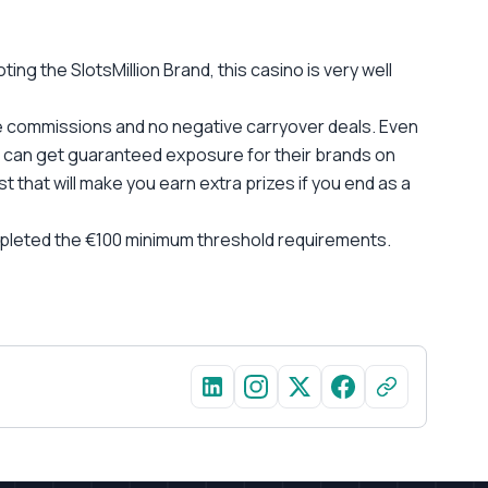
ng the SlotsMillion Brand, this casino is very well
me commissions and no negative carryover deals. Even
 you can get guaranteed exposure for their brands on
 that will make you earn extra prizes if you end as a
ompleted the €100 minimum threshold requirements.