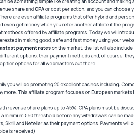
can be something simple like creating an account and making a
venue share and
CPA
or cost per action, and you can choose
There are even affiliate programs that offer hybrid and perso
d even get money when you refer another affiliate if the progr
t methods offered by affiliate programs. Today we will introdu
terested in making good, safe and fast money using your websit
 fastest payment rates
on the market, the list will also inclu
 different options, their payment methods and, of course, the
top tier options for all webmasters out there.
ily you will be promoting 20 excellent casinos including: Com
ny more. This affiliate program focuses on European markets
 with revenue share plans up to 45%; CPA plans must be discus
des a minimum €50 threshold before any withdrawals can be mad
Skrill and Neteller as their payment options. Payments will b
ice is received)