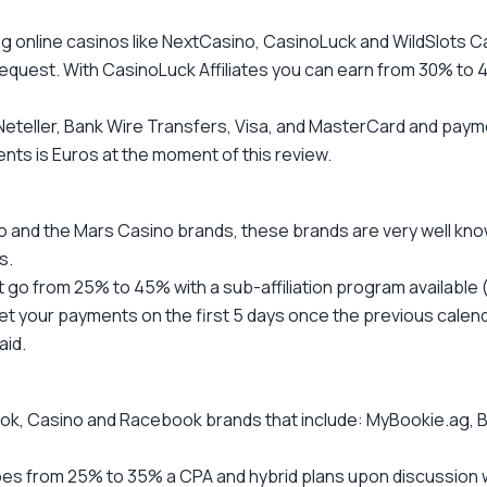
ng online casinos like NextCasino, CasinoLuck and WildSlots 
equest. With CasinoLuck Affiliates you can earn from 30% to 
, Neteller, Bank Wire Transfers, Visa, and MasterCard and paym
nts is Euros at the moment of this review.
no and the Mars Casino brands, these brands are very well know
s.
go from 25% to 45% with a sub-affiliation program available (
ll get your payments on the first 5 days once the previous cal
aid.
ook, Casino and Racebook brands that include: MyBookie.ag,
es from 25% to 35% a CPA and hybrid plans upon discussion wit