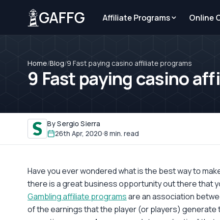
GAFFG
Affiliate Programs
Online 
Home
/
Blog
/
9 Fast paying casino affiliate programs
9 Fast paying casino aff
By Sergio Sierra
26th Apr, 2020
8 min. read
Have you ever wondered what is the best way to make 
there is a great business opportunity out there that 
Gambling affiliate programs
are an association betwee
of the earnings that the player (or players) generate 