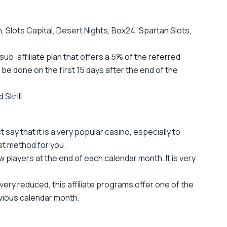
sh, Slots Capital, Desert Nights, Box24, Spartan Slots,
ub-affiliate plan that offers a 5% of the referred
be done on the first 15 days after the end of the
Skrill.
say that it is a very popular casino, especially to
st method for you.
players at the end of each calendar month. It is very
ery reduced, this affiliate programs offer one of the
evious calendar month.