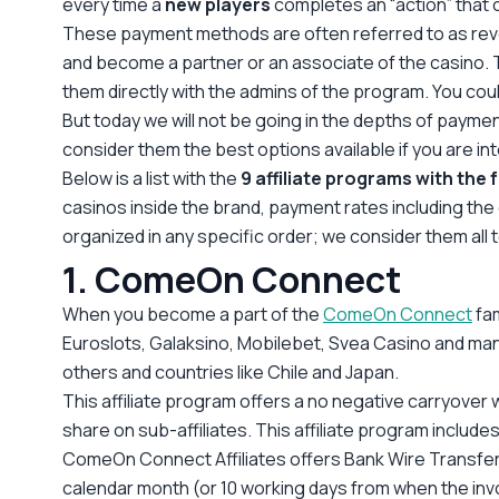
every time a
new players
completes an “action” that 
These payment methods are often referred to as re
and become a partner or an associate of the casino. 
them directly with the admins of the program. You coul
But today we will not be going in the depths of paymen
consider them the best options available if you are in
Below is a list with the
9 affiliate programs with the
casinos inside the brand, payment rates including the
organized in any specific order; we consider them all 
1. ComeOn Connect
When you become a part of the
ComeOn Connect
fam
Euroslots, Galaksino, Mobilebet, Svea Casino and ma
others and countries like Chile and Japan.
This affiliate program offers a no negative carryover
share on sub-affiliates. This affiliate program inclu
ComeOn Connect Affiliates offers Bank Wire Transfers, 
calendar month (or 10 working days from when the invo