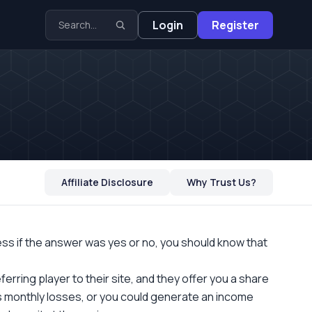
Login
Register
Affiliate Disclosure
Why Trust Us?
ss if the answer was yes or no, you should know that
ring player to their site, and they offer you a share
ers monthly losses, or you could generate an income