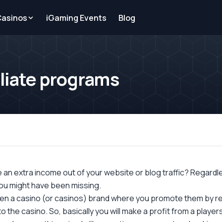
Casinos
iGaming Events
Blog
iliate programs
an extra income out of your website or blog traffic? Regardle
you might have been missing.
n a casino (or casinos) brand where you promote them by refer
to the casino. So, basically you will make a profit from a play