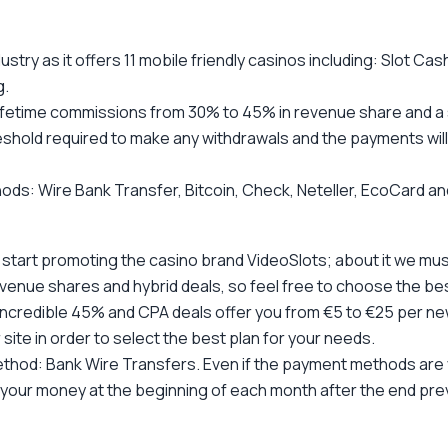
dustry as it offers 11 mobile friendly casinos including: Slot Ca
g.
lifetime commissions from 30% to 45% in revenue share and a s
eshold required to make any withdrawals and the payments will 
ds: Wire Bank Transfer, Bitcoin, Check, Neteller, EcoCard and 
l start promoting the casino brand VideoSlots; about it we must 
revenue shares and hybrid deals, so feel free to choose the be
credible 45% and CPA deals offer you from €5 to €25 per new 
 site in order to select the best plan for your needs.
ethod: Bank Wire Transfers. Even if the payment methods are v
get your money at the beginning of each month after the end pr