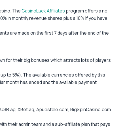
Casino. The
CasinoLuck Affiliates
program offers a no
40% in monthly revenue shares plus a 10% if you have
ents are made on the first 7 days after the end of the
n for their big bonuses which attracts lots of players
up to 5%). The available currencies offered by this
endar month has ended and the available payment
 BUSR.ag, XBet.ag, Apuestele.com, BigSpinCasino.com
h their admin team and a sub-affiliate plan that pays