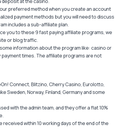
 deposit at the casino.
 your preferred method when you create an account
nalized payment methods but you will need to discuss
am includes a sub-affiliate plan.
ce you to these 9 fast paying affiliate programs, we
e or blog traffic.
de some information about the program like: casino or
y payment times. The affiliate programs are not
eOn! Connect, Blitzino, Cherry Casino, Eurolotto,
 like Sweden, Norway, Finland, Germany and some
sed with the admin team, and they offer a flat 10%
e.
e received within 10 working days of the end of the