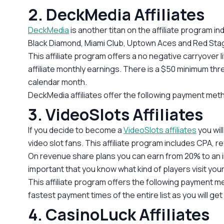
2. DeckMedia Affiliates
DeckMedia
is another titan on the affiliate program in
Black Diamond, Miami Club, Uptown Aces and Red Sta
This affiliate program offers a no negative carryover 
affiliate monthly earnings. There is a $50 minimum thr
calendar month.
DeckMedia affiliates offer the following payment metho
3. VideoSlots Affiliates
If you decide to become a
VideoSlots affiliates
you wil
video slot fans. This affiliate program includes CPA, 
On revenue share plans you can earn from 20% to an in
important that you know what kind of players visit your
This affiliate program offers the following payment m
fastest payment times of the entire list as you will 
4. CasinoLuck Affiliates