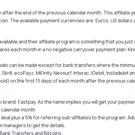
h after the end of the previous calendar month. This affiliat
coin. The available payment currencies are: Euros, US dollars 
vailable and their affiliate program is something that you just
res each month in a no negative carryover payment plan. King Bi
awals can be made except for bank transfers where the mini
Skrill, ecoPayz, MiFinity, Neosurf, Interac, iDebit, Instadebit 
hold) on the first 15 days of each month after the previous c
no brand: Fastpay. As the name implies you will get your payme
s calendar month.
deal plus a 5% for referring sub-affiliates to the program. Addi
ram managers to get the details.
, Bank Transfers and Bitcoins.