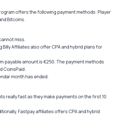
e program offers the following payment methods: Player
and Bitcoins.
 cannot miss.
lly Affiliates also offer CPA and hybrid plans for
mum payable amount is €250. The payment methods
and CoinsPaid.
alendar month has ended.
nts really fast as they make payments on the first 10
tionally, Fastpay affiliates offers CPA and hybrid