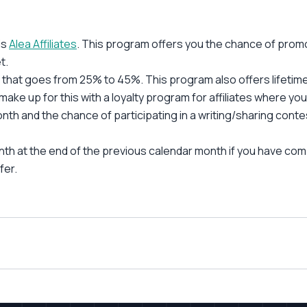
is
Alea Affiliates
. This program offers you the chance of promoti
t.
an that goes from 25% to 45%. This program also offers lifeti
hey make up for this with a loyalty program for affiliates where
th and the chance of participating in a writing/sharing contest
onth at the end of the previous calendar month if you have c
fer.