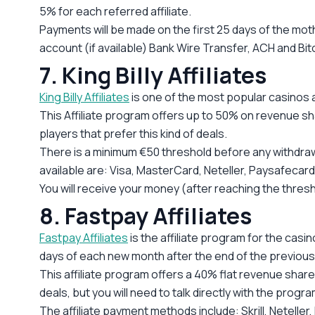
5% for each referred affiliate.
Payments will be made on the first 25 days of the mot
account (if available) Bank Wire Transfer, ACH and Bit
7. King Billy Affiliates
King Billy Affiliates
is one of the most popular casinos a
This Affiliate program offers up to 50% on revenue sha
players that prefer this kind of deals.
There is a minimum €50 threshold before any withdr
available are: Visa, MasterCard, Neteller, Paysafecard, 
You will receive your money (after reaching the thres
8. Fastpay Affiliates
Fastpay Affiliates
is the affiliate program for the casi
days of each new month after the end of the previou
This affiliate program offers a 40% flat revenue share 
deals, but you will need to talk directly with the prog
The affiliate payment methods include: Skrill, Neteller