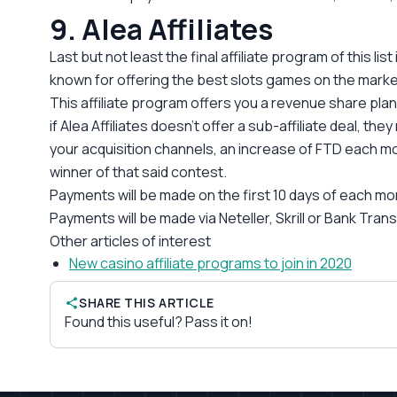
9. Alea Affiliates
Last but not least the final affiliate program of this list 
known for offering the best slots games on the marke
This affiliate program offers you a revenue share pl
if Alea Affiliates doesn't offer a sub-affiliate deal, t
your acquisition channels, an increase of FTD each mon
winner of that said contest.
Payments will be made on the first 10 days of each m
Payments will be made via Neteller, Skrill or Bank Trans
Other articles of interest
New casino affiliate programs to join in 2020
SHARE THIS ARTICLE
Found this useful? Pass it on!