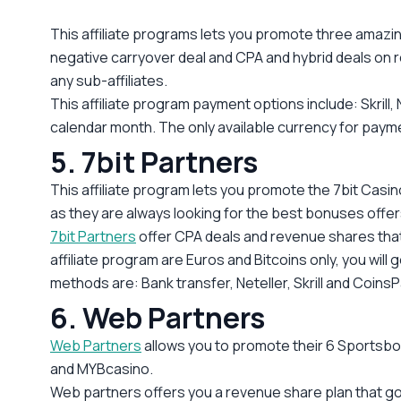
This affiliate programs lets you promote three amazi
negative carryover deal and CPA and hybrid deals on r
any sub-affiliates.
This affiliate program payment options include: Skrill
calendar month. The only available currency for payme
5. 7bit Partners
This affiliate program lets you promote the 7bit Casi
as they are always looking for the best bonuses offer
7bit Partners
offer CPA deals and revenue shares that 
affiliate program are Euros and Bitcoins only, you wi
methods are: Bank transfer, Neteller, Skrill and CoinsP
6. Web Partners
Web Partners
allows you to promote their 6 Sportsb
and MYBcasino.
Web partners offers you a revenue share plan that go