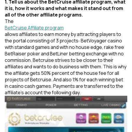
1. Tell us about the BetCruise affiliate program, what
it is, how it works and what makes it stand out from
all of the other affiliate programs.
The
BetCruise Affiliate program
allows affiliates to earn money by attracting players to
the portal consisting of 3 projects: BetVoyager casino
with standard games and with no house edge, rake free
BetRaiser poker and BetLiner betting exchange with no
commission. Betcruise strives to be closer to their
affiliates and wants to do business with them. This is why
the affiliate gets 50% percent of the house fee for all
projects of Betcruise. And also 1% for each winning bet
in casino cash games. Payments are transferred to the
affiliate’s account the following day.