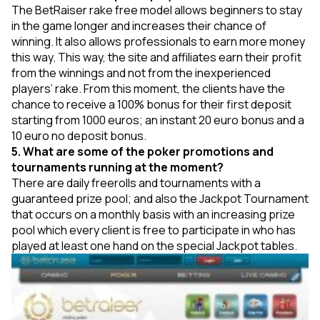
The BetRaiser rake free model allows beginners to stay
in the game longer and increases their chance of
winning. It also allows professionals to earn more money
this way. This way, the site and affiliates earn their profit
from the winnings and not from the inexperienced
players’ rake. From this moment, the clients have the
chance to receive a 100% bonus for their first deposit
starting from 1000 euros; an instant 20 euro bonus and a
10 euro no deposit bonus.
5. What are some of the poker promotions and
tournaments running at the moment?
There are daily freerolls and tournaments with a
guaranteed prize pool; and also the Jackpot Tournament
that occurs on a monthly basis with an increasing prize
pool which every client is free to participate in who has
played at least one hand on the special Jackpot tables.