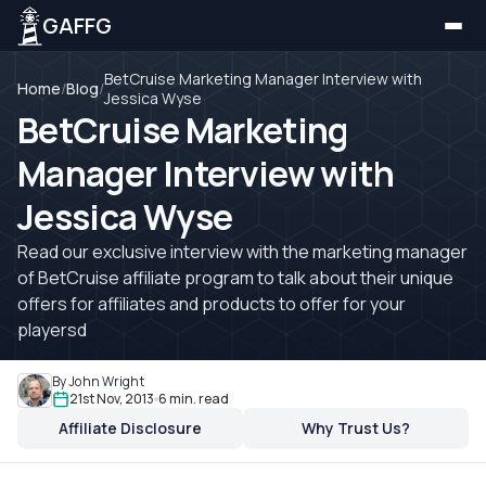
GAFFG
BetCruise Marketing Manager Interview with
Home
/
Blog
/
Jessica Wyse
BetCruise Marketing
Manager Interview with
Jessica Wyse
Read our exclusive interview with the marketing manager
of BetCruise affiliate program to talk about their unique
offers for affiliates and products to offer for your
playersd
By John Wright
21st Nov, 2013
6 min. read
Affiliate Disclosure
Why Trust Us?