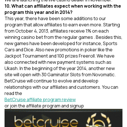
10. What can affiliates expect when working with the
program this year and in 2014?
This year, there have been some additions to our
program that allow affiliates to earn even more. Starting
from October 4, 2013, affiliates receive 1% on each
winning casino bet from the regular games . Besides this,
new games have been developed for instance, Sports
Cars and Dice. Also new promotions in poker like the
Jackpot Tournament and 100 prizes Freeroll. We have
also connected with new payment systems such as
Ukash. In the beginning of the year 2014, another new
site will open with 30 Gaminator Slots from Novomatic.
BetCruise will continue to evolve and develop
relationships with our affiliates and customers. You can
read the
BetCruise affiliate program review
or join the affiliate program and signup