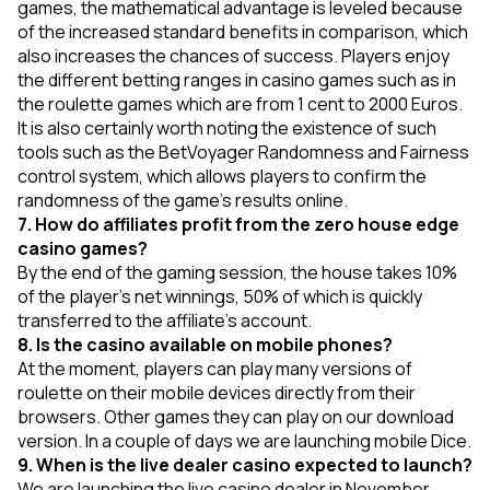
games, the mathematical advantage is leveled because
of the increased standard benefits in comparison, which
also increases the chances of success. Players enjoy
the different betting ranges in casino games such as in
the roulette games which are from 1 cent to 2000 Euros.
It is also certainly worth noting the existence of such
tools such as the BetVoyager Randomness and Fairness
control system, which allows players to confirm the
randomness of the game’s results online.
7. How do affiliates profit from the zero house edge
casino games?
By the end of the gaming session, the house takes 10%
of the player’s net winnings, 50% of which is quickly
transferred to the affiliate’s account.
8. Is the casino available on mobile phones?
At the moment, players can play many versions of
roulette on their mobile devices directly from their
browsers. Other games they can play on our download
version. In a couple of days we are launching mobile Dice.
9. When is the live dealer casino expected to launch?
We are launching the live casino dealer in November.