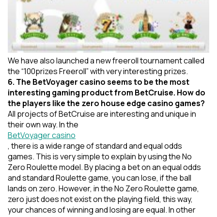
We have also launched a new freeroll tournament called
the “100prizes Freeroll” with very interesting prizes.
6. The BetVoyager casino seems to be the most
interesting gaming product from BetCruise. How do
the players like the zero house edge casino games?
All projects of BetCruise are interesting and unique in
their own way. In the
BetVoyager casino
, there is a wide range of standard and equal odds
games. This is very simple to explain by using the No
Zero Roulette model. By placing a bet on an equal odds
and standard Roulette game, you can lose, if the ball
lands on zero. However, in the No Zero Roulette game,
zero just does not exist on the playing field, this way,
your chances of winning and losing are equal. In other