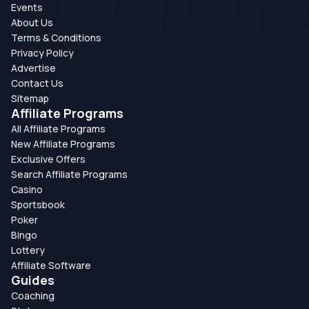
Events
About Us
Terms & Conditions
Privacy Policy
Advertise
Contact Us
Sitemap
Affiliate Programs
All Affiliate Programs
New Affiliate Programs
Exclusive Offers
Search Affiliate Programs
Casino
Sportsbook
Poker
Bingo
Lottery
Affiliate Software
Guides
Coaching