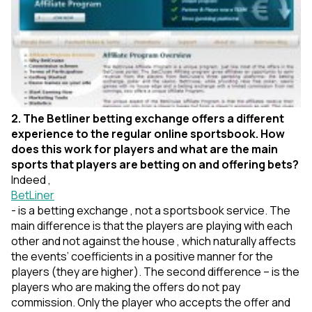
2. The Betliner betting exchange offers a different
experience to the regular online sportsbook. How
does this work for players and what are the main
sports that players are betting on and offering bets?
Indeed ,
BetLiner
- is a betting exchange , not a sportsbook service. The
main difference is that the players are playing with each
other and not against the house , which naturally affects
the events’ coefficients in a positive manner for the
players (they are higher). The second difference – is the
players who are making the offers do not pay
commission. Only the player who accepts the offer and