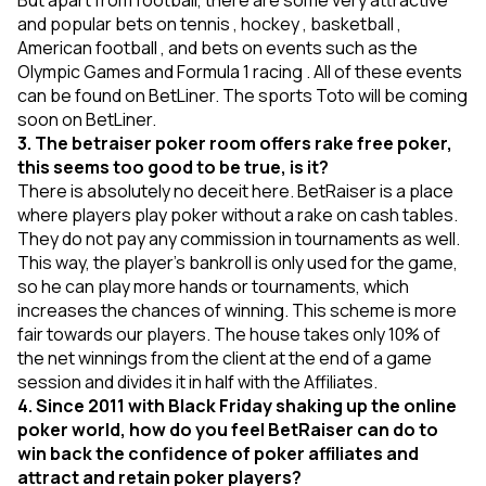
But apart from football, there are some very attractive
and popular bets on tennis , hockey , basketball ,
American football , and bets on events such as the
Olympic Games and Formula 1 racing . All of these events
can be found on BetLiner. The sports Toto will be coming
soon on BetLiner.
3. The betraiser poker room offers rake free poker,
this seems too good to be true, is it?
There is absolutely no deceit here. BetRaiser is a place
where players play poker without a rake on cash tables.
They do not pay any commission in tournaments as well.
This way, the player’s bankroll is only used for the game,
so he can play more hands or tournaments, which
increases the chances of winning. This scheme is more
fair towards our players. The house takes only 10% of
the net winnings from the client at the end of a game
session and divides it in half with the Affiliates.
4. Since 2011 with Black Friday shaking up the online
poker world, how do you feel BetRaiser can do to
win back the confidence of poker affiliates and
attract and retain poker players?