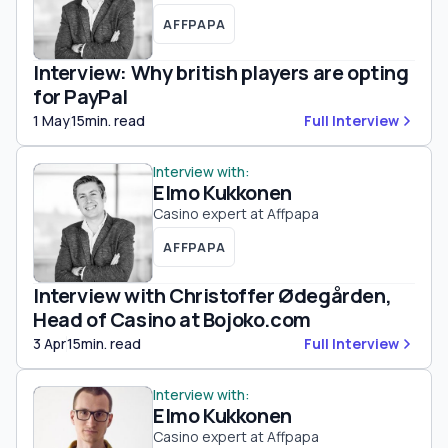
AFFPAPA
Interview: Why british players are opting
for PayPal
1 May
15min. read
Full Interview
Interview with:
Elmo Kukkonen
Casino expert at Affpapa
AFFPAPA
Interview with Christoffer Ødegården,
Head of Casino at Bojoko.com
3 Apr
15min. read
Full Interview
Interview with:
Elmo Kukkonen
Casino expert at Affpapa