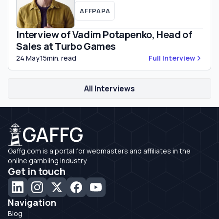
AFFPAPA
Interview of Vadim Potapenko, Head of
Sales at Turbo Games
24 May
15min. read
Full Interview
All Interviews
GAFFG
Gaffg.com is a portal for webmasters and affiliates in the
online gambling industry.
Get in touch
Navigation
Blog