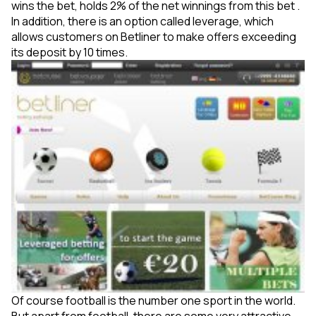
wins the bet, holds 2% of the net winnings from this bet .
In addition, there is an option called leverage, which
allows customers on Betliner to make offers exceeding
its deposit by 10 times.
Of course football is the number one sport in the world.