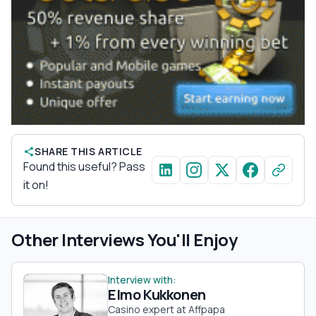
SHARE THIS ARTICLE
Found this useful? Pass
it on!
Other Interviews You'll Enjoy
Interview with:
Elmo Kukkonen
Casino expert at Affpapa