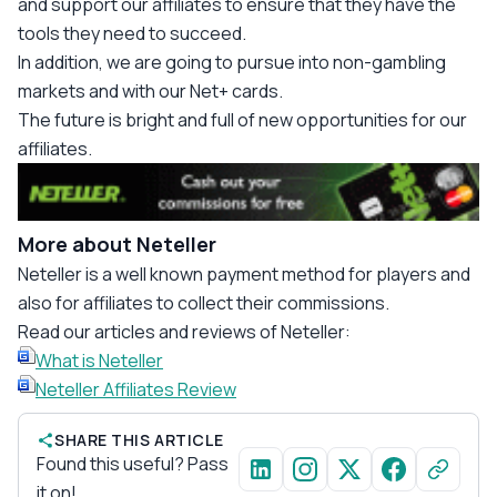
and support our affiliates to ensure that they have the
tools they need to succeed.
In addition, we are going to pursue into non-gambling
markets and with our Net+ cards.
The future is bright and full of new opportunities for our
affiliates.
More about Neteller
Neteller is a well known payment method for players and
also for affiliates to collect their commissions.
Read our articles and reviews of Neteller:
What is Neteller
Neteller Affiliates Review
SHARE THIS ARTICLE
Found this useful? Pass
it on!