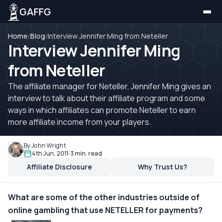
GAFFG
Home
/
Blog
/
Interview Jennifer Ming from Neteller
Interview Jennifer Ming
from Neteller
The affiliate manager for Neteller, Jennifer Ming gives an
interview to talk about their affiliate program and some
ways in which affiliates can promote Neteller to earn
more affiliate income from your players.
By John Wright
4th Jun, 2011
3 min. read
Affiliate Disclosure
Why Trust Us?
What are some of the other industries outside of
online gambling that use NETELLER for payments?