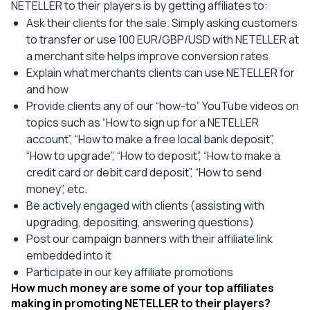
NETELLER to their players is by getting affiliates to:
Ask their clients for the sale. Simply asking customers
to transfer or use 100 EUR/GBP/USD with NETELLER at
a merchant site helps improve conversion rates
Explain what merchants clients can use NETELLER for
and how
Provide clients any of our “how-to” YouTube videos on
topics such as “How to sign up for a NETELLER
account”, “How to make a free local bank deposit”,
“How to upgrade”, “How to deposit”, “How to make a
credit card or debit card deposit”, “How to send
money”, etc.
Be actively engaged with clients (assisting with
upgrading, depositing, answering questions)
Post our campaign banners with their affiliate link
embedded into it
Participate in our key affiliate promotions
How much money are some of your top affiliates
making in promoting NETELLER to their players?