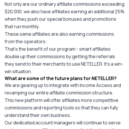
Not only are our ordinary affiliate commissions exceeding
$20,000, we also have affiliates earning an additional 25%
when they push our special bonuses and promotions
that run monthly.
These same affiliates are also earning commissions
from the operators.
That’s the benefit of our program - smart affiliates
double up their commissions by getting the referrals
they send to their merchants to use NETELLER. It’s a win-
win situation.
What are some of the future plans for NETELLER?
We are gearing up to integrate with Income Access and
revamping our entire affiliate commission structure.
This new platform will offer affiliates more competitive
commissions and reporting tools so that they can fully
understand their own business.
Our dedicated account managers will continue to serve