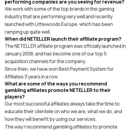
performing companies are you seeing for revenue?
We work with some of the top brands in the gaming
industry that are performing very well and recently
launched with Littlewoods Europe, which has been
ramping up quite well.
When did NETELLER launch their affiliate program?
The NETELLER affiliate program was officially launched in
January 2008, and has become one of our top 5
acquisition channels for the company.
Since then, we have won Best Payment System for
Affiliates 3 years in a row.
What are some of the ways you recommend
gambling affiliates promote NETELLER to their
players?
Our most successful affiliates always take the time to
educate their clientele on who we are, what we do, and
how they will benefit by using our services.
The way I recommend gambling affiliates to promote