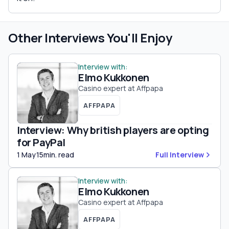
Other Interviews You'll Enjoy
Interview with:
Elmo Kukkonen
Casino expert at Affpapa
AFFPAPA
Interview: Why british players are opting
for PayPal
1 May
15min. read
Full Interview
Interview with:
Elmo Kukkonen
Casino expert at Affpapa
AFFPAPA