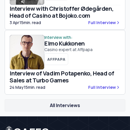
Interview with Christoffer Ødegården,
Head of Casino at Bojoko.com
3 Apr
15min. read
Full Interview
Interview with:
Elmo Kukkonen
Casino expert at Affpapa
AFFPAPA
Interview of Vadim Potapenko, Head of
Sales at Turbo Games
24 May
15min. read
Full Interview
All Interviews