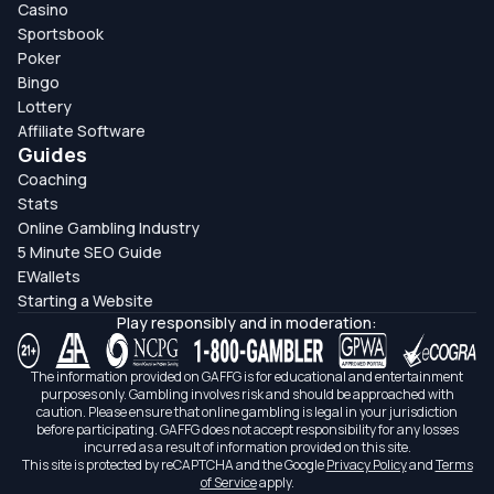
Casino
Sportsbook
Poker
Bingo
Lottery
Affiliate Software
Guides
Coaching
Stats
Online Gambling Industry
5 Minute SEO Guide
EWallets
Starting a Website
Play responsibly and in moderation:
The information provided on GAFFG is for educational and entertainment
purposes only. Gambling involves risk and should be approached with
caution. Please ensure that online gambling is legal in your jurisdiction
before participating. GAFFG does not accept responsibility for any losses
incurred as a result of information provided on this site.
This site is protected by reCAPTCHA and the Google
Privacy Policy
and
Terms
of Service
apply.