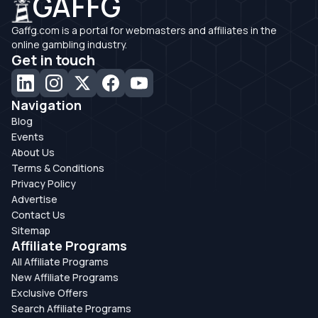
GAFFG
Gaffg.com is a portal for webmasters and affiliates in the
online gambling industry.
Get in touch
Navigation
Blog
Events
About Us
Terms & Conditions
Privacy Policy
Advertise
Contact Us
Sitemap
Affiliate Programs
All Affiliate Programs
New Affiliate Programs
Exclusive Offers
Search Affiliate Programs