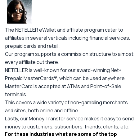
The NETELLER eWallet and affiliate program cater to
affiliates in several verticals including financial services,
prepaid cards and retail.
Our program supports a commission structure to almost
every affiliate out there.
NETELLER is well-known for our award-winning Net+
Prepaid MasterCards®, which can be used anywhere
MasterCard is accepted at ATMs and Point-of-Sale
terminals.
This covers a wide variety of non-gambling merchants
and sites, both online and offline.
Lastly, our Money Transfer service makes it easy to send
money to customers, subscribers, friends, clients, etc.
For these industries what are some of the top