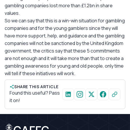
gambling companies lost more than £1.2bn in share
values.
So we can say that this is a win-win situation for gambling
companies and for the young gamblers since they will
have more support, help, and guidance and the gambling
companies will not be sanctioned by the United Kingdom
government, the critics say that these 5 commitments
are not enough and it will take more than that to create a
gambling awareness for young and old people, only time
will tell if these initiatives will work.
SHARE THIS ARTICLE
Found this useful? Pass
it on!