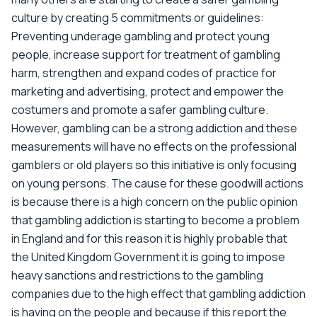
culture by creating 5 commitments or guidelines:
Preventing underage gambling and protect young
people, increase support for treatment of gambling
harm, strengthen and expand codes of practice for
marketing and advertising, protect and empower the
costumers and promote a safer gambling culture.
However, gambling can be a strong addiction and these
measurements will have no effects on the professional
gamblers or old players so this initiative is only focusing
on young persons. The cause for these goodwill actions
is because there is a high concern on the public opinion
that gambling addiction is starting to become a problem
in England and for this reason it is highly probable that
the United Kingdom Government it is going to impose
heavy sanctions and restrictions to the gambling
companies due to the high effect that gambling addiction
is having on the people and because if this report the