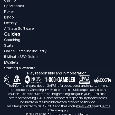
Casino
Sportsbook
Poker
Bingo
Lottery
Affiliate Software
Guides
Coaching
Stats
Online Gambling Industry
5 Minute SEO Guide
EWallets
Starting a Website
Play responsibly and in moderation:
The information provided on GAFFG is for educational and entertainment
purposes only. Gambling involves risk and should be approached with
caution. Please ensure that online gambling is legal in your jurisdiction
before participating. GAFFG does not accept responsibility for any losses
incurred as a result of information provided on this site.
This site is protected by reCAPTCHA and the Google
Privacy Policy
and
Terms
of Service
apply.
© GAFFG 2026. All rights reserved.
·
Sitemap