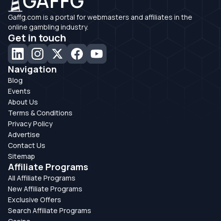
GAFFG
Gaffg.com is a portal for webmasters and affiliates in the
online gambling industry.
Get in touch
Navigation
Blog
Events
About Us
Terms & Conditions
Privacy Policy
Advertise
Contact Us
Sitemap
Affiliate Programs
All Affiliate Programs
New Affiliate Programs
Exclusive Offers
Search Affiliate Programs