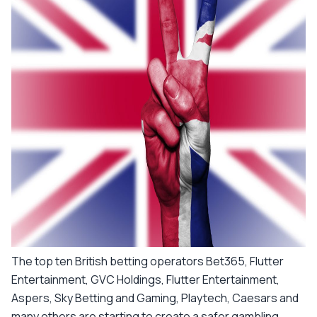
The top ten British betting operators Bet365, Flutter
Entertainment, GVC Holdings, Flutter Entertainment,
Aspers, Sky Betting and Gaming, Playtech, Caesars and
many others are starting to create a safer gambling