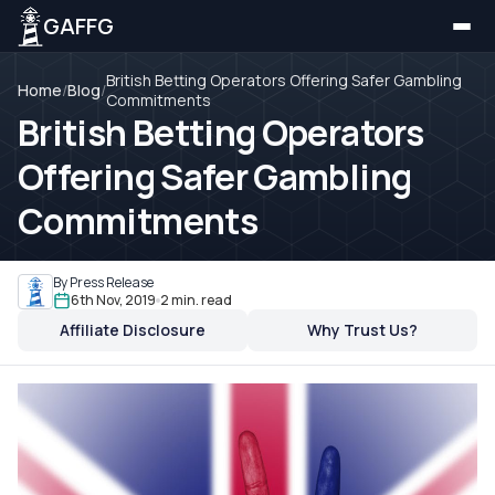
GAFFG
British Betting Operators Offering Safer Gambling
Home
/
Blog
/
Commitments
British Betting Operators
Offering Safer Gambling
Commitments
By Press Release
6th Nov, 2019
2 min. read
Affiliate Disclosure
Why Trust Us?