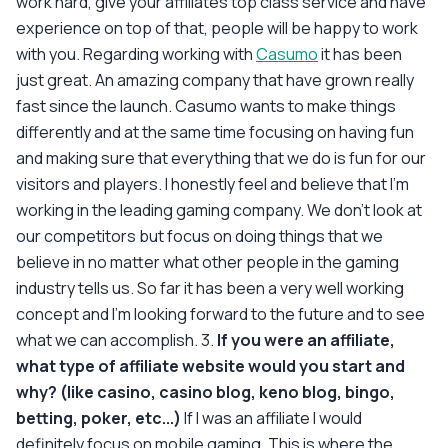
work hard, give your affiliates top class service and have
experience on top of that, people will be happy to work
with you. Regarding working with
Casumo
it has been
just great. An amazing company that have grown really
fast since the launch. Casumo wants to make things
differently and at the same time focusing on having fun
and making sure that everything that we do is fun for our
visitors and players. I honestly feel and believe that I’m
working in the leading gaming company. We don’t look at
our competitors but focus on doing things that we
believe in no matter what other people in the gaming
industry tells us. So far it has been a very well working
concept and I’m looking forward to the future and to see
what we can accomplish. 3.
If you were an affiliate,
what type of affiliate website would you start and
why? (like casino, casino blog, keno blog, bingo,
betting, poker, etc...)
If I was an affiliate I would
definitely focus on mobile gaming. This is where the