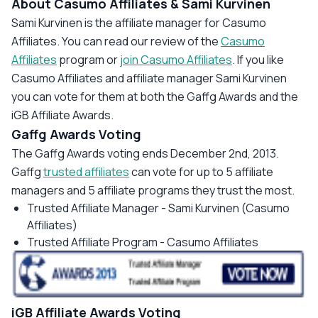
About Casumo Affiliates & Sami Kurvinen
Sami Kurvinen is the affiliate manager for Casumo
Affiliates. You can read our review of the
Casumo
Affiliates
program or
join Casumo Affiliates
. If you like
Casumo Affiliates and affiliate manager Sami Kurvinen
you can vote for them at both the Gaffg Awards and the
iGB Affiliate Awards.
Gaffg Awards Voting
The Gaffg Awards voting ends December 2nd, 2013.
Gaffg
trusted affiliates
can vote for up to 5 affiliate
managers and 5 affiliate programs they trust the most.
Trusted Affiliate Manager - Sami Kurvinen (Casumo
Affiliates)
Trusted Affiliate Program - Casumo Affiliates
iGB Affiliate Awards Voting