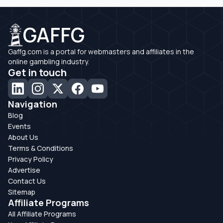
GAFFG
Gaffg.com is a portal for webmasters and affiliates in the
online gambling industry.
Get in touch
Navigation
Blog
Events
About Us
Terms & Conditions
Privacy Policy
Advertise
Contact Us
Sitemap
Affiliate Programs
All Affiliate Programs