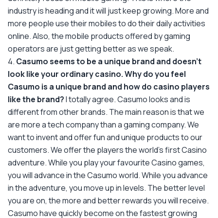
industry is heading and it will just keep growing. More and
more people use their mobiles to do their daily activities
online. Also, the mobile products offered by gaming
operators are just getting better as we speak.
4.
Casumo seems to be a unique brand and doesn't
look like your ordinary casino. Why do you feel
Casumo is a unique brand and how do casino players
like the brand?
I totally agree. Casumo looks and is
different from other brands. The main reason is that we
are more a tech company than a gaming company. We
want to invent and offer fun and unique products to our
customers. We offer the players the world’s first Casino
adventure. While you play your favourite Casino games,
you will advance in the Casumo world. While you advance
in the adventure, you move up in levels. The better level
you are on, the more and better rewards you will receive.
Casumo have quickly become on the fastest growing