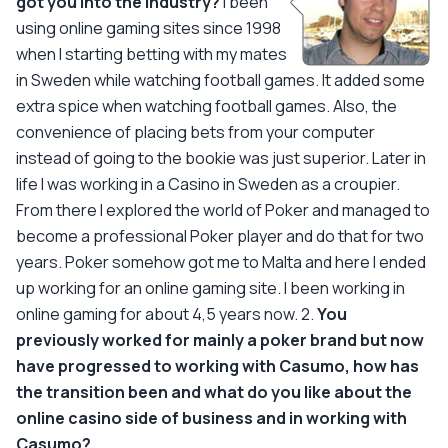
got you into the industry?
I been
using online gaming sites since 1998
when I starting betting with my mates
in Sweden while watching football games. It added some
extra spice when watching football games. Also, the
convenience of placing bets from your computer
instead of going to the bookie was just superior. Later in
life I was working in a Casino in Sweden as a croupier.
From there I explored the world of Poker and managed to
become a professional Poker player and do that for two
years. Poker somehow got me to Malta and here I ended
up working for an online gaming site. I been working in
online gaming for about 4,5 years now. 2.
You
previously worked for mainly a poker brand but now
have progressed to working with Casumo, how has
the transition been and what do you like about the
online casino side of business and in working with
Casumo?