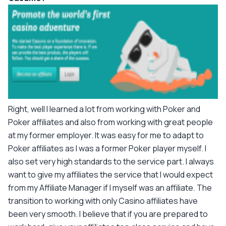
Right, well I learned a lot from working with Poker and
Poker affiliates and also from working with great people
at my former employer. It was easy for me to adapt to
Poker affiliates as I was a former Poker player myself. I
also set very high standards to the service part. I always
want to give my affiliates the service that I would expect
from my Affiliate Manager if I myself was an affiliate. The
transition to working with only Casino affiliates have
been very smooth. I believe that if you are prepared to