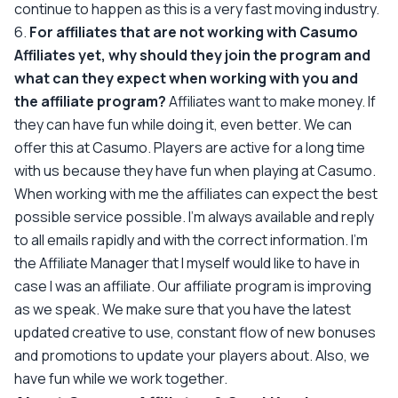
continue to happen as this is a very fast moving industry.
6.
For affiliates that are not working with Casumo
Affiliates yet, why should they join the program and
what can they expect when working with you and
the affiliate program?
Affiliates want to make money. If
they can have fun while doing it, even better. We can
offer this at Casumo. Players are active for a long time
with us because they have fun when playing at Casumo.
When working with me the affiliates can expect the best
possible service possible. I’m always available and reply
to all emails rapidly and with the correct information. I’m
the Affiliate Manager that I myself would like to have in
case I was an affiliate. Our affiliate program is improving
as we speak. We make sure that you have the latest
updated creative to use, constant flow of new bonuses
and promotions to update your players about. Also, we
have fun while we work together.