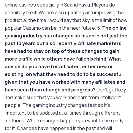
online casinos especially in Scandinavia. Players do
definitely like it. We are also updating and improving the
product all the time. I would say that sky is the limit of how
popular Casumo can be in the near future. 5.
The online
gaming industry has changed so much in not just the
past 10 years but also recently. Affiliate marketers
have had to stay on top of these changes to gain
more traffic while others have fallen behind. What
advice do you have for affiliates, either new or
existing, on what they need to do to be successful
given that you have worked with many affiliates and
have seen them change and progress?
Don’t get lazy
and make sure that you work and learn from intelligent
people. The gaming industry changes fast so it’s
important to be updated at all times through different
methods. When changes happen you want to be ready
for it. Changes have happened in the past and will