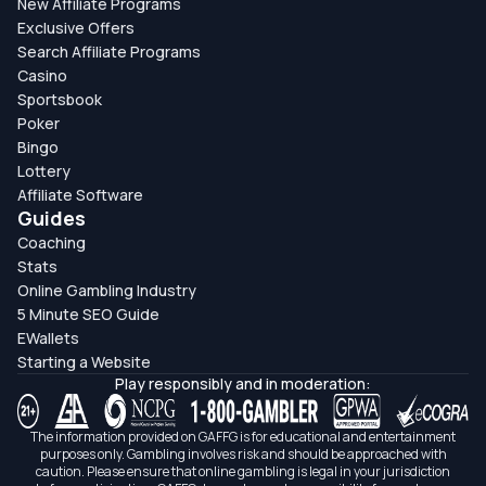
New Affiliate Programs
Exclusive Offers
Search Affiliate Programs
Casino
Sportsbook
Poker
Bingo
Lottery
Affiliate Software
Guides
Coaching
Stats
Online Gambling Industry
5 Minute SEO Guide
EWallets
Starting a Website
Play responsibly and in moderation:
The information provided on GAFFG is for educational and entertainment
purposes only. Gambling involves risk and should be approached with
caution. Please ensure that online gambling is legal in your jurisdiction