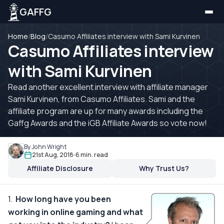
GAFFG
Home
/
Blog
/
Casumo Affiliates interview with Sami Kurvinen
Casumo Affiliates interview
with Sami Kurvinen
Read another excellent interview with affiliate manager
Sami Kurvinen, from Casumo Affiliates. Sami and the
affiliate program are up for many awards including the
Gaffg Awards and the iGB Affiliate Awards so vote now!
By John Wright
21st Aug, 2018
6 min. read
Affiliate Disclosure
Why Trust Us?
1.
How long have you been
working in online gaming and what