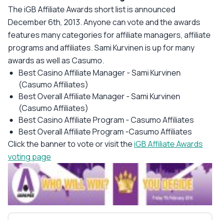
The iGB Affiliate Awards short list is announced
December 6th, 2013. Anyone can vote and the awards
features many categories for affiliate managers, affiliate
programs and affiliates. Sami Kurvinen is up for many
awards as well as Casumo.
Best Casino Affiliate Manager - Sami Kurvinen
(Casumo Affiliates)
Best Overall Affiliate Manager - Sami Kurvinen
(Casumo Affiliates)
Best Casino Affiliate Program - Casumo Affiliates
Best Overall Affiliate Program -Casumo Affiliates
Click the banner to vote or visit the
iGB Affiliate Awards
voting page