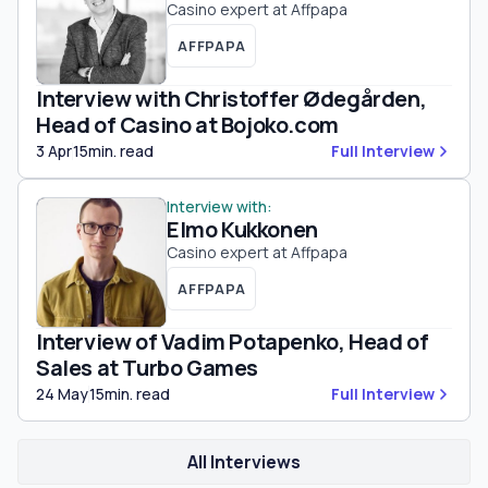
Casino expert at Affpapa
AFFPAPA
Interview with Christoffer Ødegården,
Head of Casino at Bojoko.com
3 Apr
15min. read
Full Interview
Interview with:
Elmo Kukkonen
Casino expert at Affpapa
AFFPAPA
Interview of Vadim Potapenko, Head of
Sales at Turbo Games
24 May
15min. read
Full Interview
All Interviews