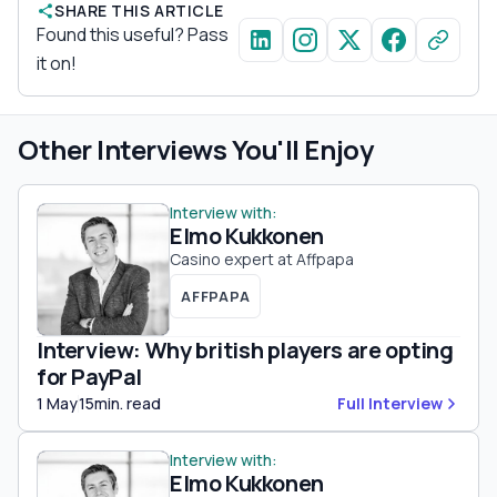
SHARE THIS ARTICLE
Found this useful? Pass
it on!
Other Interviews You'll Enjoy
Interview with:
Elmo Kukkonen
Casino expert at Affpapa
AFFPAPA
Interview: Why british players are opting
for PayPal
1 May
15min. read
Full Interview
Interview with:
Elmo Kukkonen