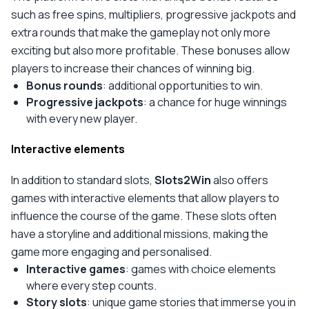
such as free spins, multipliers, progressive jackpots and
extra rounds that make the gameplay not only more
exciting but also more profitable. These bonuses allow
players to increase their chances of winning big.
Bonus rounds
: additional opportunities to win.
Progressive jackpots
: a chance for huge winnings
with every new player.
Interactive elements
In addition to standard slots,
Slots2Win
also offers
games with interactive elements that allow players to
influence the course of the game. These slots often
have a storyline and additional missions, making the
game more engaging and personalised.
Interactive games
: games with choice elements
where every step counts.
Story slots
: unique game stories that immerse you in