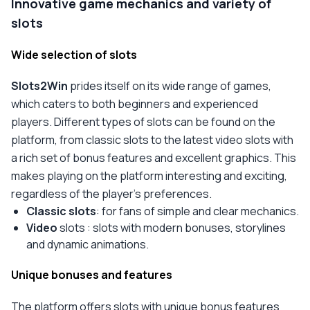
Innovative game mechanics and variety of
slots
Wide selection of slots
Slots2Win
prides itself on its wide range of games,
which caters to both beginners and experienced
players. Different types of slots can be found on the
platform, from classic slots to the latest video slots with
a rich set of bonus features and excellent graphics. This
makes playing on the platform interesting and exciting,
regardless of the player's preferences.
Classic slots
: for fans of simple and clear mechanics.
Video
slots : slots with modern bonuses, storylines
and dynamic animations.
Unique bonuses and features
The platform offers slots with unique bonus features