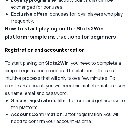
exchanged for bonuses.
Exclusive offers
: bonuses for loyal players who play
frequently.
How to start playing on the Slots2Win
platform: simple instructions for beginners
Registration and account creation
To start playing on
Slots2Win
, you need to complete a
simple registration process. The platform offers an
intuitive process that will only take a few minutes. To
create an account, you will need minimal information such
as name, email and password.
Simple registration
: fill in the form and get access to
the platform.
Account Confirmation
: after registration, you will
need to confirm your account via email.