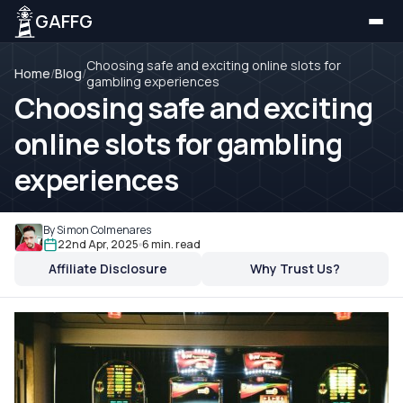
GAFFG
Choosing safe and exciting online slots for
Home
/
Blog
/
gambling experiences
Choosing safe and exciting
online slots for gambling
experiences
By Simon Colmenares
22nd Apr, 2025
6 min. read
Affiliate Disclosure
Why Trust Us?