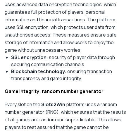
uses advanced data encryption technologies, which
guarantees full protection of players' personal
information and financial transactions. The platform
uses SSL encryption, which protects user data from
unauthorised access. These measures ensure safe
storage of information and allow users to enjoy the
game without unnecessary worries.
SSL encryption
: security of player data through
securing communication channels.
Blockchain technology
: ensuring transaction
transparency and game integrity.
Game integrity: random number generator
Every slot on the
Slots2Win
platform uses a random
number generator (RNG), which ensures that the results
of all games are random and unpredictable. This allows
players to rest assured that the game cannot be