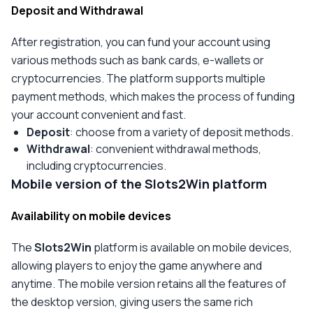
Deposit and Withdrawal
After registration, you can fund your account using
various methods such as bank cards, e-wallets or
cryptocurrencies. The platform supports multiple
payment methods, which makes the process of funding
your account convenient and fast.
Deposit
: choose from a variety of deposit methods.
Withdrawal
: convenient withdrawal methods,
including cryptocurrencies.
Mobile version of the Slots2Win platform
Availability on mobile devices
The
Slots2Win
platform is available on mobile devices,
allowing players to enjoy the game anywhere and
anytime. The mobile version retains all the features of
the desktop version, giving users the same rich