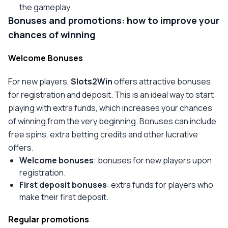
the gameplay.
Bonuses and promotions: how to improve your
chances of winning
Welcome Bonuses
For new players,
Slots2Win
offers attractive bonuses
for registration and deposit. This is an ideal way to start
playing with extra funds, which increases your chances
of winning from the very beginning. Bonuses can include
free spins, extra betting credits and other lucrative
offers.
Welcome bonuses
: bonuses for new players upon
registration.
First deposit bonuses
: extra funds for players who
make their first deposit.
Regular promotions