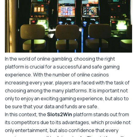
In the world of online gambling, choosing the right
platform is crucial for a successful and safe gaming
experience. With the number of online casinos
increasing every year, players are faced with the task of
choosing among the many platforms. It is important not
only to enjoy an exciting gaming experience, but also to
be sure that your data and funds are safe.
In this context, the
Slots2Win
platform stands out from
its competitors due to its advantages, which provide not
only entertainment, but also confidence that every