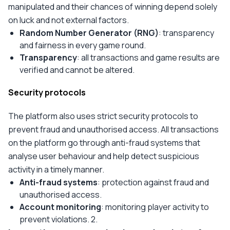
manipulated and their chances of winning depend solely
on luck and not external factors.
Random Number Generator (RNG)
: transparency
and fairness in every game round.
Transparency
: all transactions and game results are
verified and cannot be altered.
Security protocols
The platform also uses strict security protocols to
prevent fraud and unauthorised access. All transactions
on the platform go through anti-fraud systems that
analyse user behaviour and help detect suspicious
activity in a timely manner.
Anti-fraud systems
: protection against fraud and
unauthorised access.
Account monitoring
: monitoring player activity to
prevent violations. 2.