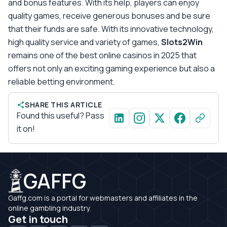
and bonus features. With its help, players can enjoy
quality games, receive generous bonuses and be sure
that their funds are safe. With its innovative technology,
high quality service and variety of games,
Slots2Win
remains one of the best online casinos in 2025 that
offers not only an exciting gaming experience but also a
reliable betting environment.
SHARE THIS ARTICLE
Found this useful? Pass
it on!
GAFFG
Gaffg.com is a portal for webmasters and affiliates in the
online gambling industry.
Get in touch