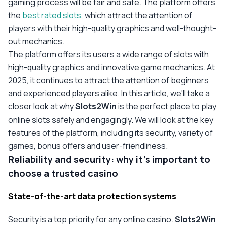
gaming process will be fair and safe. The platform offers
the
best rated slots
, which attract the attention of
players with their high-quality graphics and well-thought-
out mechanics.
The platform offers its users a wide range of slots with
high-quality graphics and innovative game mechanics. At
2025, it continues to attract the attention of beginners
and experienced players alike. In this article, we'll take a
closer look at why
Slots2Win
is the perfect place to play
online slots safely and engagingly. We will look at the key
features of the platform, including its security, variety of
games, bonus offers and user-friendliness.
Reliability and security: why it's important to
choose a trusted casino
State-of-the-art data protection systems
Security is a top priority for any online casino.
Slots2Win