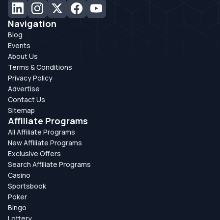
Navigation
Blog
Events
About Us
Terms & Conditions
Privacy Policy
Advertise
Contact Us
Sitemap
Affiliate Programs
All Affiliate Programs
New Affiliate Programs
Exclusive Offers
Search Affiliate Programs
Casino
Sportsbook
Poker
Bingo
Lottery