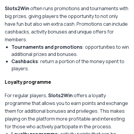
Slots2Win
often runs promotions and tournaments with
big prizes, giving players the opportunity to not only
have fun but also win extra cash. Promotions can include
cashbacks, activity bonuses and unique offers for
members.
Tournaments and promotions
: opportunities to win
additional prizes and bonuses.
Cashbacks
: return a portion of the money spent to
players.
Loyalty programme
For regular players,
Slots2Win
offers a loyalty
programme that allows you to earn points and exchange
them for additional bonuses and privileges. This makes
playing on the platform more profitable and interesting
for those who actively participate in the process.
Loyalty programme
: activity points that can be