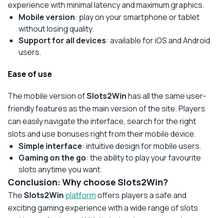
experience with minimal latency and maximum graphics.
Mobile version
: play on your smartphone or tablet
without losing quality.
Support for all devices
: available for iOS and Android
users.
Ease of use
The mobile version of
Slots2Win
has all the same user-
friendly features as the main version of the site. Players
can easily navigate the interface, search for the right
slots and use bonuses right from their mobile device.
Simple interface
: intuitive design for mobile users.
Gaming on the go
: the ability to play your favourite
slots anytime you want.
Conclusion: Why choose Slots2Win?
The
Slots2Win
platform
offers players a safe and
exciting gaming experience with a wide range of slots