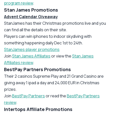
program review
.
Stan James Promotions
Advent Calendar Giveaway
StanJames has their Christmas promotions live and you
can find all the details on their site.
Players can win iphones to indoor skydiving with
something happening daily Dec 1st to 24th.
StanJames player promotions
Join
Stan James Affiliates
or view the
Stan James
Affiliates review
.
BestPay Partners Promotions
Their 2 casinos Supreme Play and 21 Grand Casino are
giving away 1 ipad a day and 24,000 EUR in Christmas
prizes.
Join
BestPay Partners
or read the
BestPay Partners
review
.
Intertops Affiliate Promotions