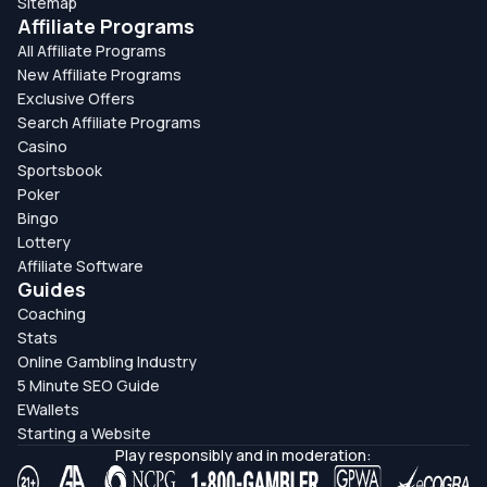
Sitemap
Affiliate Programs
All Affiliate Programs
New Affiliate Programs
Exclusive Offers
Search Affiliate Programs
Casino
Sportsbook
Poker
Bingo
Lottery
Affiliate Software
Guides
Coaching
Stats
Online Gambling Industry
5 Minute SEO Guide
EWallets
Starting a Website
Play responsibly and in moderation: