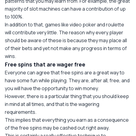
patterns that you may learn from. For example, the great
majority of slot machines can have a contribution of up
to 100%.
In addition to that, games like video poker and roulette
will contribute very little. The reason why every player
should be aware of these is because they may place all
of their bets and yet not make any progress in terms of
wins.
Free spins that are wager free
Everyone can agree that free spins are a great way to
have some fun while playing. They are, after all, free, and
you will have the opportunity to win money.
However, there is a particular thing that you should keep
in mind at all times, and that is the wagering
requirements.
This implies that everything you earn as a consequence
of the free spins may be cashed out right away.
This is certainly a really effective technique to