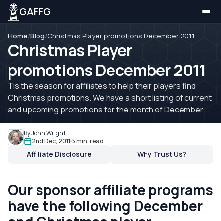
GAFFG
Home
/
Blog
/
Christmas Player promotions December 2011
Christmas Player
promotions December 2011
Tis the season for affiliates to help their players find
Christmas promotions. We have a short listing of current
and upcoming promotions for the month of December.
By John Wright
2nd Dec, 2011
5 min. read
Affiliate Disclosure
Why Trust Us?
Our sponsor affiliate programs
have the following December