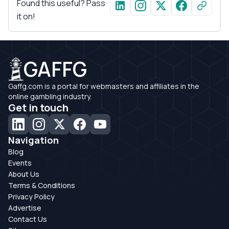
Found this useful? Pass
it on!
GAFFG
Gaffg.com is a portal for webmasters and affiliates in the
online gambling industry.
Get in touch
Navigation
Blog
Events
About Us
Terms & Conditions
Privacy Policy
Advertise
Contact Us