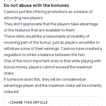
Do not abuse with the bonuses
Casinos just like offering promotions as a means of
attracting new players.
They don't appreciate that the players take advantage
of the features that are available to them.
These sites would like a reasonable probability of
receiving part of the bonus, just as players would like to
withdraw some of their winnings. Casinos have created a
regulation to strike a balance between the two.
One of the most important ones is that while playing with
bonus money, players cannot exceed the maximum
stake.
If someone does this, they will be considered an
advantage player and the maximum stake will be instantly
reduced.
SHARE THIS ARTICLE