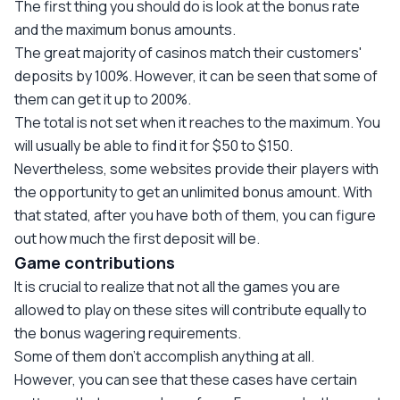
The first thing you should do is look at the bonus rate
and the maximum bonus amounts.
The great majority of casinos match their customers'
deposits by 100%. However, it can be seen that some of
them can get it up to 200%.
The total is not set when it reaches to the maximum. You
will usually be able to find it for $50 to $150.
Nevertheless, some websites provide their players with
the opportunity to get an unlimited bonus amount. With
that stated, after you have both of them, you can figure
out how much the first deposit will be.
Game contributions
It is crucial to realize that not all the games you are
allowed to play on these sites will contribute equally to
the bonus wagering requirements.
Some of them don't accomplish anything at all.
However, you can see that these cases have certain