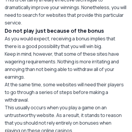
dramatically improve your winnings. Nonetheless, you will
need to search for websites that provide this particular
service.
Do not play just because of the bonus
As you would expect, receiving a bonus implies that
there is a good possibility that you will win big.
Keep in mind, however, that some of these sites have
wagering requirements. Nothing is more irritating and
annoying than not being able to withdraw all of your
earnings.
At the same time, some websites will need their players
to go through a series of steps before making a
withdrawal.
This usually occurs when you play a game on an
untrustworthy website. As a result, it stands to reason
that you should not rely entirely on bonuses when
playing on these online casinos.