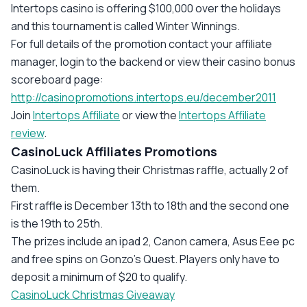
Intertops casino is offering $100,000 over the holidays
and this tournament is called Winter Winnings.
For full details of the promotion contact your affiliate
manager, login to the backend or view their casino bonus
scoreboard page:
http://casinopromotions.intertops.eu/december2011
Join
Intertops Affiliate
or view the
Intertops Affiliate
review
.
CasinoLuck Affiliates Promotions
CasinoLuck is having their Christmas raffle, actually 2 of
them.
First raffle is December 13th to 18th and the second one
is the 19th to 25th.
The prizes include an ipad 2, Canon camera, Asus Eee pc
and free spins on Gonzo's Quest. Players only have to
deposit a minimum of $20 to qualify.
CasinoLuck Christmas Giveaway