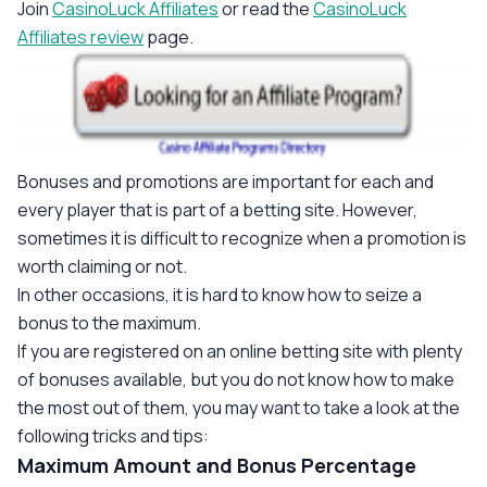
Join
CasinoLuck Affiliates
or read the
CasinoLuck
Affiliates review
page.
Bonuses and promotions are important for each and
every player that is part of a betting site. However,
sometimes it is difficult to recognize when a promotion is
worth claiming or not.
In other occasions, it is hard to know how to seize a
bonus to the maximum.
If you are registered on an online betting site with plenty
of bonuses available, but you do not know how to make
the most out of them, you may want to take a look at the
following tricks and tips:
Maximum Amount and Bonus Percentage