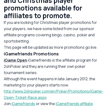
and Christmas player
promotions available for
affiliates to promote.
If you are looking for Christmas player promotions for
your players, we have some listed from our sponsor
affiliate programs covering bingo, casino, poker and
sportsbetting.
This page will be updated as more promotions go live.
iGamefriends Promotions
iGame Open
iGamefriends is the affiliate program for
24hPoker and they are running their own poker
tournament series.
Although the event happens in late January 2012, the
marketing to your players starts now.
http://www.24hpoker.com/en/Poker/Promotions/iGame-
Open-Ticket-Race.aspx
Join
iGamefriends
or view the
iGamefriends affiliate