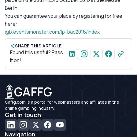
Berlin.
You can guarantee your place by registering for free
here:
igb.eventsmonster.com/lp-bac2016/index
SHARE THIS ARTICLE
Found this useful? Pass
it on!
GAFFG
Gaffg.com is a portal for webmasters and affiliates in the
online gambling industry.
Get in touch
Navigation