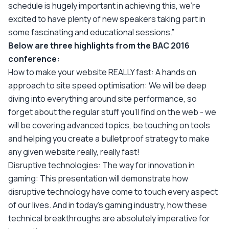
schedule is hugely important in achieving this, we’re
excited to have plenty of new speakers taking part in
some fascinating and educational sessions.”
Below are three highlights from the BAC 2016
conference:
How to make your website REALLY fast: A hands on
approach to site speed optimisation: We will be deep
diving into everything around site performance, so
forget about the regular stuff you'll find on the web - we
will be covering advanced topics, be touching on tools
and helping you create a bulletproof strategy to make
any given website really, really fast!
Disruptive technologies: The way for innovation in
gaming: This presentation will demonstrate how
disruptive technology have come to touch every aspect
of our lives. And in today's gaming industry, how these
technical breakthroughs are absolutely imperative for