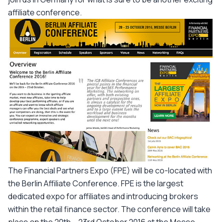
affiliate conference.
The Financial Partners Expo (FPE) will be co-located with
the Berlin Affiliate Conference. FPE is the largest
dedicated expo for affiliates and introducing brokers
within the retail finance sector. The conference will take
place on the 20th – 23rd October 2016 at the Messe