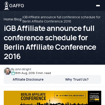
GAFFG
iGB Affiliate announce full conference schedule for
Home
/
Blog
/
Berlin Affiliate Conference 2016
iGB Affiliate announce full
conference schedule for
Berlin Affiliate Conference
2016
By John Wright
18th Aug, 2016
3 min. read
Affiliate Disclosure
Why Trust Us?