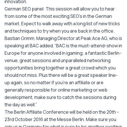
innovation.
German SEO panel: This session will allow you to hear
from some of the most exciting SEO's in the German
market. Expect to walk away with a long list of new tricks
and techniques to try when you are back in the office.
Bastian Grimm, Managing Director at Peak Ace AG, who is
speaking at BAC added, “BAC is the must-attend-show in
Europe for anyone involved in igaming; a fantastic Berlin-
venue, great sessions and unparalleled networking
opportunities bring together a great crowd which you
should not miss. Plus there will be a great speaker line-
up again, so no matter if you’re an affiliate or are
generally responsible for online marketing or web
development, make sure to catch the sessions during
the day as well.”
The Berlin Affiliate Conference will be held on the 20th -
23rd October 2016 at the Messe Berlin. Make sure you
join us in Germany for what is sure to be another exciting