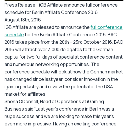
Press Release - iGB Affiliate announce full conference
schedule for Berlin Affiliate Conference 2016
August 18th, 2016
iGB Affiliate are pleased to announce the
full conference
schedule
for the Berlin Affiliate Conference 2016. BAC
2016 takes place from the 20th – 23rd October 2016. BAC
2016 will attract over 3,000 delegates to the German
capital for two full days of specialist conference content
and numerous networking opportunities. The
conference schedule will look at how the German market
has changed since last year, consider innovation in the
igaming industry and review the potential of the USA
market for affiliates.
Shona ODonnell, Head of Operations at iGaming
Business said “Last year’s conference in Berlin was a
huge success and we are looking to make this year’s
even more impressive. Having an exciting conference