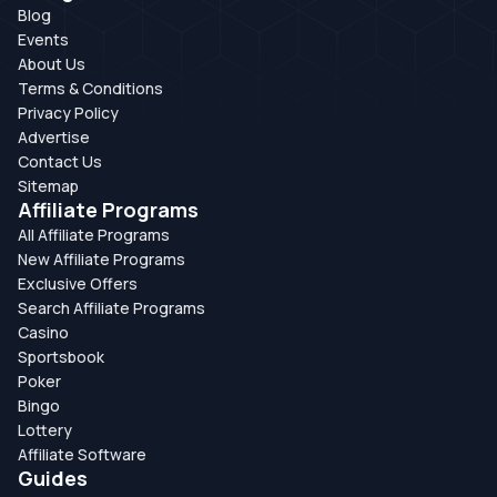
Blog
Events
About Us
Terms & Conditions
Privacy Policy
Advertise
Contact Us
Sitemap
Affiliate Programs
All Affiliate Programs
New Affiliate Programs
Exclusive Offers
Search Affiliate Programs
Casino
Sportsbook
Poker
Bingo
Lottery
Affiliate Software
Guides