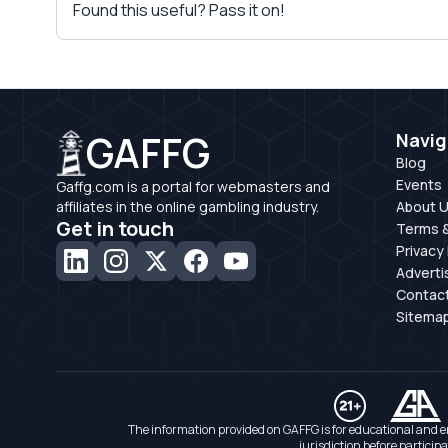
Found this useful? Pass it on!
GAFFG
Navig
Blog
Events
Gaffg.com is a portal for webmasters and
affiliates in the online gambling industry.
About 
Get in touch
Terms &
Privacy 
Adverti
Contac
Sitema
The information provided on GAFFG is for educational and e
jurisdiction before particip