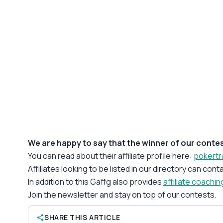
We are happy to say that the winner of our contest
You can read about their affiliate profile here:
pokertr
Affiliates looking to be listed in our directory can con
In addition to this Gaffg also provides
affiliate coachin
Join the newsletter and stay on top of our contests.
SHARE THIS ARTICLE