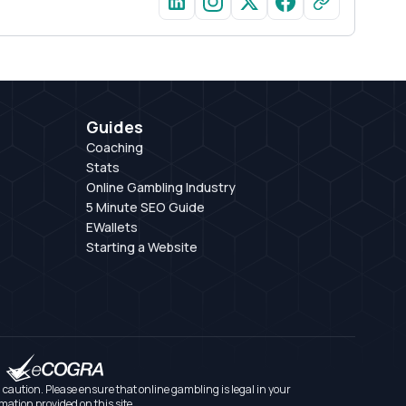
Guides
Coaching
Stats
Online Gambling Industry
5 Minute SEO Guide
EWallets
Starting a Website
aution. Please ensure that online gambling is legal in your
mation provided on this site.