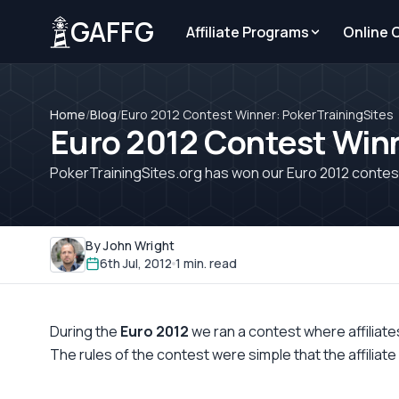
GAFFG
Affiliate Programs
Online 
Home
/
Blog
/
Euro 2012 Contest Winner: PokerTrainingSites
Euro 2012 Contest Winn
PokerTrainingSites.org has won our Euro 2012 contest
By John Wright
6th Jul, 2012
1 min. read
During the
Euro 2012
we ran a contest where affiliat
The rules of the contest were simple that the affiliat