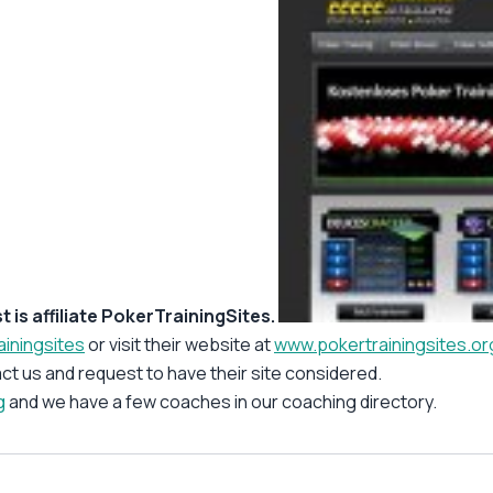
 is affiliate PokerTrainingSites.
ainingsites
or visit their website at
www.pokertrainingsites.or
tact us and request to have their site considered.
g
and we have a few coaches in our coaching directory.