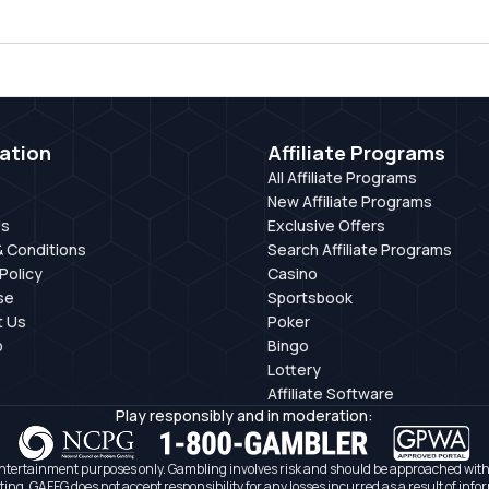
ation
Affiliate Programs
All Affiliate Programs
New Affiliate Programs
Us
Exclusive Offers
 Conditions
Search Affiliate Programs
Policy
Casino
se
Sportsbook
t Us
Poker
p
Bingo
Lottery
Affiliate Software
Play responsibly and in moderation:
ntertainment purposes only. Gambling involves risk and should be approached with c
ating. GAFFG does not accept responsibility for any losses incurred as a result of infor