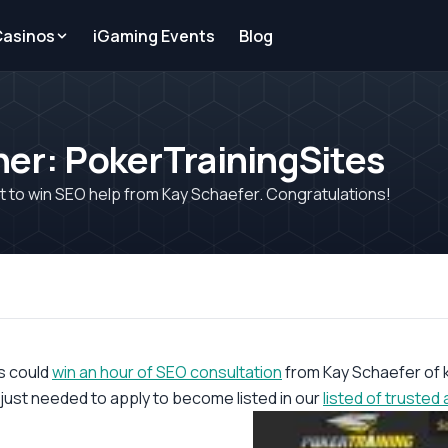
Casinos
iGaming Events
Blog
er: PokerTrainingSites
 to win SEO help from Kay Schaefer. Congratulations!
es could
win an hour of SEO consultation
from Kay Schaefer of 
e just needed to apply to become listed in our
listed of trusted a