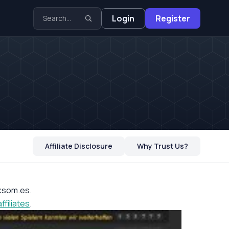
Login
Register
Affiliate Disclosure
Why Trust Us?
ksom.es.
ffiliates
.