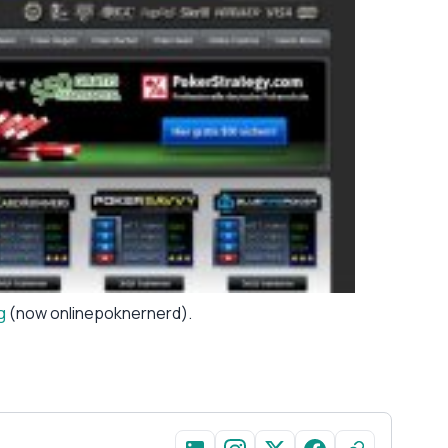
g
(now onlinepoknernerd).