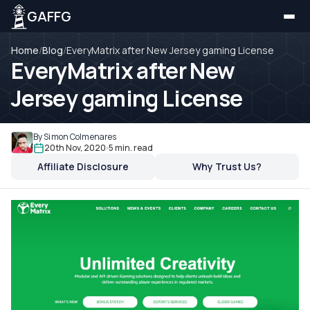
GAFFG
Home
/
Blog
/
EveryMatrix after New Jersey gaming License
EveryMatrix after New
Jersey gaming License
By Simon Colmenares
20th Nov, 2020
5 min. read
Affiliate Disclosure
Why Trust Us?