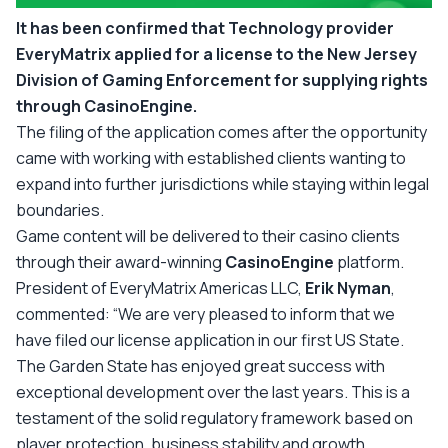
It has been confirmed that Technology provider
EveryMatrix applied for a license to the New Jersey
Division of Gaming Enforcement for supplying rights
through CasinoEngine.
The filing of the application comes after the opportunity
came with working with established clients wanting to
expand into further jurisdictions while staying within legal
boundaries.
Game content will be delivered to their casino clients
through their award-winning
CasinoEngine
platform.
President of EveryMatrix Americas LLC,
Erik Nyman
,
commented:
“We are very pleased to inform that we
have filed our license application in our first US State.
The Garden State has enjoyed great success with
exceptional development over the last years. This is a
testament of the solid regulatory framework based on
player protection, business stability and growth.