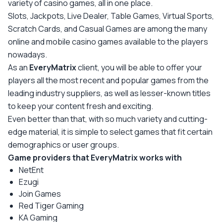
variety of casino games, all in one place.
Slots, Jackpots, Live Dealer, Table Games, Virtual Sports,
Scratch Cards, and Casual Games are among the many
online and mobile casino games available to the players
nowadays.
As an
EveryMatrix
client, you will be able to offer your
players all the most recent and popular games from the
leading industry suppliers, as well as lesser-known titles
to keep your content fresh and exciting.
Even better than that, with so much variety and cutting-
edge material, it is simple to select games that fit certain
demographics or user groups.
Game providers that EveryMatrix works with
NetEnt
Ezugi
Join Games
Red Tiger Gaming
KA Gaming