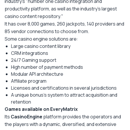
industry's "number one casino integration and
productivity platform, as well as the industry's largest
casino content repository."
It has over 8,000 games, 260 jackpots, 140 providers and
85 vendor connections to choose from.
Some casino engine solutions are:
Large casino content library
CRM integrations
24/7 Gaming support
High number of payment methods
Modular API architecture
Affiliate program
Licenses and certifications in several jurisdictions
A unique bonus's system to attract acquisition and
retention
Games available on EveryMatrix
Its
CasinoEngine
platform provides the operators and
the players with a dynamic, diversified, and extensive