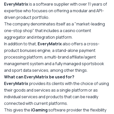
EveryMatrix
is a software supplier with over 11 years of
expertise who focuses on offering a modular and API-
driven product portfolio.
The company denominates itself as a "market-leading
one-stop shop" that includes a casino content
aggregator and integration platform.
In addition to that,
EveryMatrix
also offers a cross-
product bonuses engine, a stand-alone payment
processing platform, a multi-brand affiliate/agent
management system and a fully managed sportsbook
and sport data services, among other things.
What can EveryMatrix be used for?
EveryMatrix
provides its clients with the choice of using
their goods and services as a single platform or as
individual services and products that can be readily
connected with current platforms.
This gives the
iGaming
software provider the flexibility