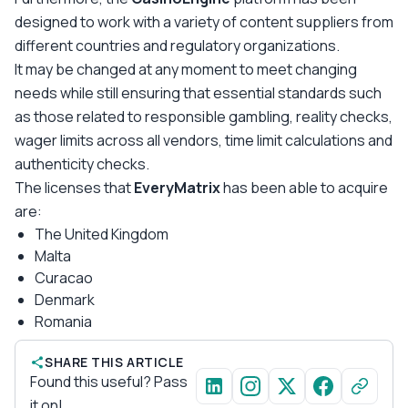
designed to work with a variety of content suppliers from
different countries and regulatory organizations.
It may be changed at any moment to meet changing
needs while still ensuring that essential standards such
as those related to responsible gambling, reality checks,
wager limits across all vendors, time limit calculations and
authenticity checks.
The licenses that
EveryMatrix
has been able to acquire
are:
The United Kingdom
Malta
Curacao
Denmark
Romania
SHARE THIS ARTICLE
Found this useful? Pass
it on!