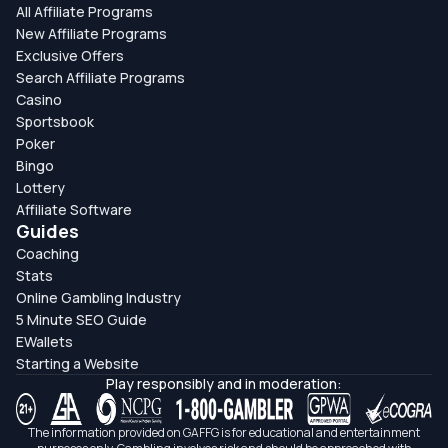
All Affiliate Programs
New Affiliate Programs
Exclusive Offers
Search Affiliate Programs
Casino
Sportsbook
Poker
Bingo
Lottery
Affiliate Software
Guides
Coaching
Stats
Online Gambling Industry
5 Minute SEO Guide
EWallets
Starting a Website
Play responsibly and in moderation:
The information provided on GAFFG is for educational and entertainment