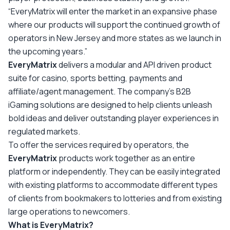
“EveryMatrix will enter the market in an expansive phase
where our products will support the continued growth of
operators in New Jersey and more states as we launch in
the upcoming years.”
EveryMatrix
delivers a modular and API driven product
suite for casino, sports betting, payments and
affiliate/agent management. The company’s B2B
iGaming solutions are designed to help clients unleash
bold ideas and deliver outstanding player experiences in
regulated markets.
To offer the services required by operators, the
EveryMatrix
products work together as an entire
platform or independently. They can be easily integrated
with existing platforms to accommodate different types
of clients from bookmakers to lotteries and from existing
large operations to newcomers.
What is EveryMatrix?