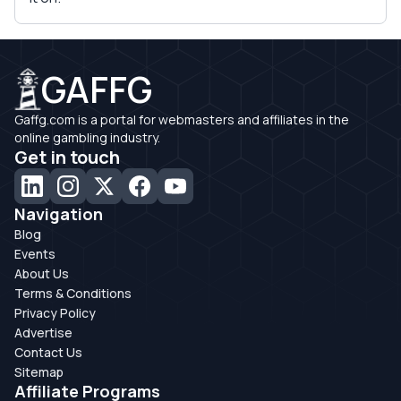
GAFFG
Gaffg.com is a portal for webmasters and affiliates in the
online gambling industry.
Get in touch
Navigation
Blog
Events
About Us
Terms & Conditions
Privacy Policy
Advertise
Contact Us
Sitemap
Affiliate Programs