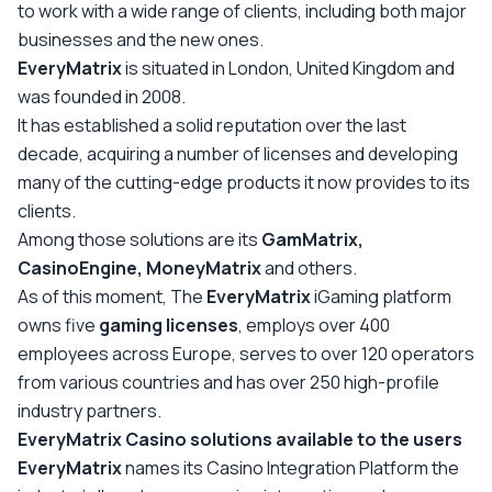
to work with a wide range of clients, including both major
businesses and the new ones.
EveryMatrix
is situated in London, United Kingdom and
was founded in 2008.
It has established a solid reputation over the last
decade, acquiring a number of licenses and developing
many of the cutting-edge products it now provides to its
clients.
Among those solutions are its
GamMatrix,
CasinoEngine, MoneyMatrix
and others.
As of this moment, The
EveryMatrix
iGaming platform
owns five
gaming licenses
, employs over 400
employees across Europe, serves to over 120 operators
from various countries and has over 250 high-profile
industry partners.
EveryMatrix Casino solutions available to the users
EveryMatrix
names its Casino Integration Platform the