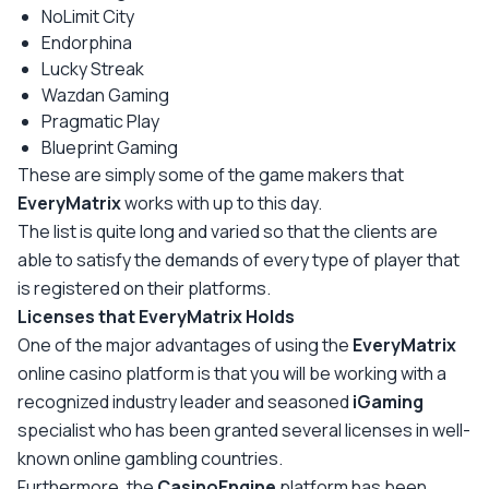
NoLimit City
Endorphina
Lucky Streak
Wazdan Gaming
Pragmatic Play
Blueprint Gaming
These are simply some of the game makers that
EveryMatrix
works with up to this day.
The list is quite long and varied so that the clients are
able to satisfy the demands of every type of player that
is registered on their platforms.
Licenses that EveryMatrix Holds
One of the major advantages of using the
EveryMatrix
online casino platform is that you will be working with a
recognized industry leader and seasoned
iGaming
specialist who has been granted several licenses in well-
known online gambling countries.
Furthermore, the
CasinoEngine
platform has been