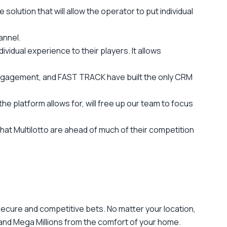
solution that will allow the operator to put individual
annel.
vidual experience to their players. It allows
ngagement, and FAST TRACK have built the only CRM
e platform allows for, will free up our team to focus
hat Multilotto are ahead of much of their competition
g secure and competitive bets. No matter your location,
 and Mega Millions from the comfort of your home.