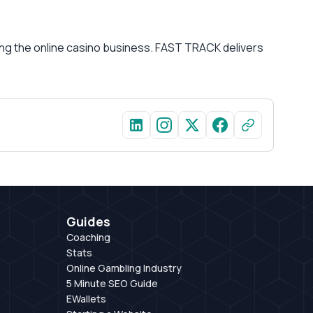
ying the online casino business. FAST TRACK delivers
Guides
Coaching
Stats
Online Gambling Industry
5 Minute SEO Guide
EWallets