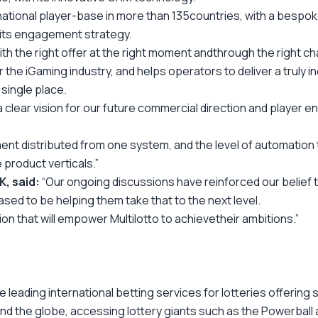
national player-base in more than 135
countries, with a bespoke 
f its engagement strategy.
ith the right offer at the right moment and
through the right ch
 iGaming industry, and helps operators to deliver a truly indi
single place.
 clear vision for our future commercial
direction
and player e
nt distributed from one system, and the level of automation th
 product verticals.”
, said:
“Our ongoing discussions have reinforced our belief t
sed to be helping them take that to the next level.
ion that will empower Multilotto to achieve
their ambitions.”
he leading international betting services for lotteries offerin
nd the globe, accessing lottery giants such as the Powerball