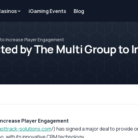
Casinos
iGaming Events
Blog
to Increase Player Engagement
d by The Multi Group to I
 Increase Player Engagement
asttrack-
solutions.com
/) has signed a major deal to provide 
no, with its innovative CRM technology.