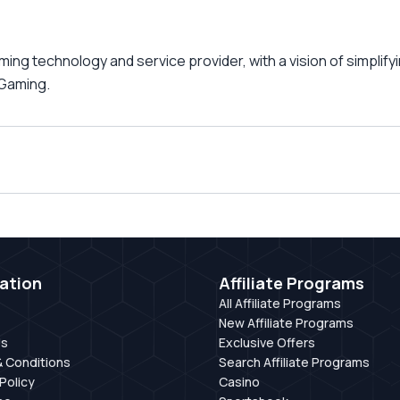
ng technology and service provider, with a vision of simplif
 iGaming.
ation
Affiliate Programs
All Affiliate Programs
New Affiliate Programs
Us
Exclusive Offers
 Conditions
Search Affiliate Programs
Policy
Casino