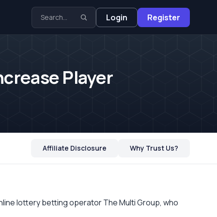
Login
Register
ncrease Player
Affiliate Disclosure
Why Trust Us?
online lottery betting operator The
Multi
Group, who