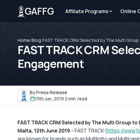
GAFFG
Affiliate Programs
Online 
Home
/
Blog
/
FAST TRACK CRM Selected by The Multi Group 
FAST TRACK CRM Selecte
Engagement
By Press Release
13th Jun, 2019
2 min. read
FAST TRACK CRM Selected by The Multi Group to
Malta, 12th June 2019
– FAST TRACK (
https://www.f
are known for brands such as Multilotto and Multicasi