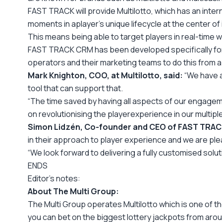
FAST TRACK will provide Multilotto, which has an inter
moments in a
player’s unique lifecycle at the center o
This means being able to target players in real-time w
FAST TRACK CRM has been developed specifically for the
operators and their marketing teams to do this from a 
Mark Knighton, COO, at Multilotto, said:
“We have a
tool that can support that.
“The time saved by having all aspects of our engageme
on revolutionising the player
experience in our multiple
Simon Lidzén, Co-founder and CEO of FAST TRACK
in their approach to player experience and we are plea
“We look forward to delivering a fully customised solut
ENDS
Editor
’s notes:
About The
Multi
G
roup:
The
Multi
Group operates
Multilotto which is one of t
you can bet on the biggest lottery jackpots from arou