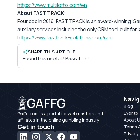
https://www.multilotto.com/en
About FAST TRACK:
Founded in 2016, FAST TRACK is an award-winning iGami
auxiliary services including the only CRM tool built for
https://www.fasttrack-
solutions.com/crm
SHARE THIS ARTICLE
Found this useful? Pass it on!
GAFFG
Navig
Blog
Events
Gaffg.com is a portal for webmasters and
affiliates in the online gambling industry.
About 
Get in touch
Terms &
Privacy 