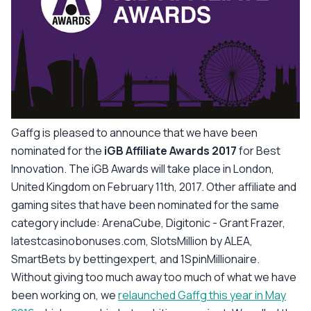
Gaffg is pleased to announce that we have been
nominated for the
iGB Affiliate Awards 2017
for Best
Innovation. The iGB Awards will take place in London,
United Kingdom on February 11th, 2017. Other affiliate and
gaming sites that have been nominated for the same
category include: ArenaCube, Digitonic - Grant Frazer,
latestcasinobonuses.com, SlotsMillion by ALEA,
SmartBets by bettingexpert, and 1SpinMillionaire.
Without giving too much away too much of what we have
been working on, we
relaunched Gaffg this year in May