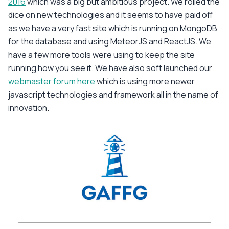
2016
which was a big but ambitious project. We rolled the
dice on new technologies and it seems to have paid off
as we have a very fast site which is running on MongoDB
for the database and using MeteorJS and ReactJS. We
have a few more tools were using to keep the site
running how you see it. We have also soft launched our
webmaster forum here
which is using more newer
javascript technologies and framework all in the name of
innovation.