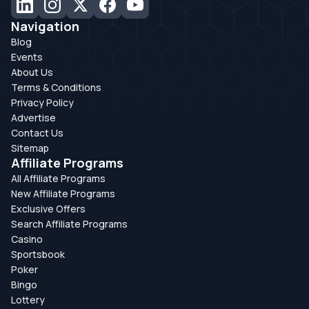
Navigation
Blog
Events
About Us
Terms & Conditions
Privacy Policy
Advertise
Contact Us
Sitemap
Affiliate Programs
All Affiliate Programs
New Affiliate Programs
Exclusive Offers
Search Affiliate Programs
Casino
Sportsbook
Poker
Bingo
Lottery