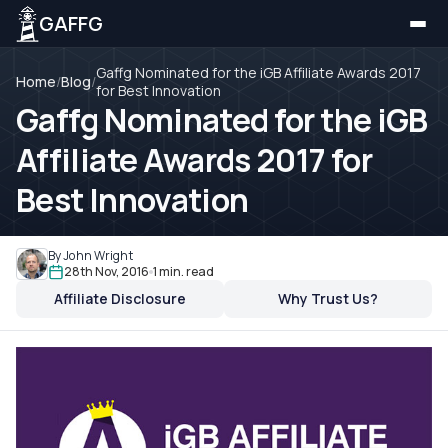
GAFFG
Gaffg Nominated for the iGB Affiliate Awards 2017
Home
/
Blog
/
for Best Innovation
Gaffg Nominated for the iGB
Affiliate Awards 2017 for
Best Innovation
By John Wright
28th Nov, 2016
1 min. read
Affiliate Disclosure
Why Trust Us?