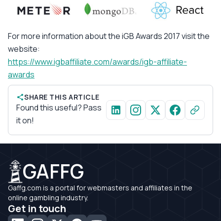
For more information about the iGB Awards 2017 visit the
website:
https://www.igbaffiliate.com/awards/igb-affiliate-
awards
SHARE THIS ARTICLE
Found this useful? Pass
it on!
GAFFG
Gaffg.com is a portal for webmasters and affiliates in the
online gambling industry.
Get in touch