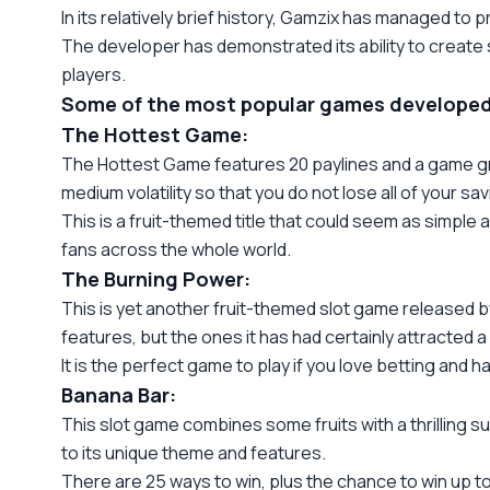
In its relatively brief history, Gamzix has managed to 
The developer has demonstrated its ability to create
players.
Some of the most popular games developed
The Hottest Game:
The Hottest Game features 20 paylines and a game gri
medium volatility so that you do not lose all of your s
This is a fruit-themed title that could seem as simple
fans across the whole world.
The Burning Power:
This is yet another fruit-themed slot game released b
features, but the ones it has had certainly attracted 
It is the perfect game to play if you love betting and 
Banana Bar:
This slot game combines some fruits with a thrilling 
to its unique theme and features.
There are 25 ways to win, plus the chance to win up t