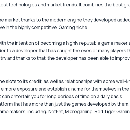
st technologies and market trends. It combines the best gra
the market thanks to the modern engine they developed adde
ve in the highly competitive iGaming niche.
ith the intention of becoming a highly reputable game maker a
 to a developer that has caught the eyes of many players than
try and thanks to that, the developer has been able to improv
 slots to its credit, as well as relationships with some well-
re more exposure and establish a name for themselves in the 
t can entertain you for long periods of time on a daily basis.
platform that has more than just the games developed by them.
 game makers, including: NetEnt, Microgaming, Red Tiger Gamin