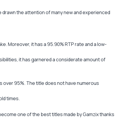
ave drawn the attention of many new and experienced
ke. Moreover, it has a 95.90% RTP rate and a low-
ibilities, it has garnered a considerate amount of
oes over 95%. The title does not have numerous
old times.
as become one of the best titles made by Gamzix thanks