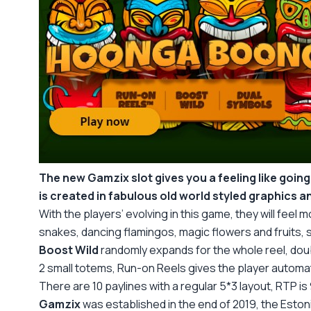
The new Gamzix slot gives you a feeling like goin
is created in fabulous old world styled graphics a
With the players’ evolving in this game, they will feel
snakes, dancing flamingos, magic flowers and fruits, 
Boost Wild
randomly expands for the whole reel, doub
2 small totems, Run-on Reels gives the player automati
There are 10 paylines with a regular 5*3 layout, RTP 
Gamzix
was established in the end of 2019, the Est