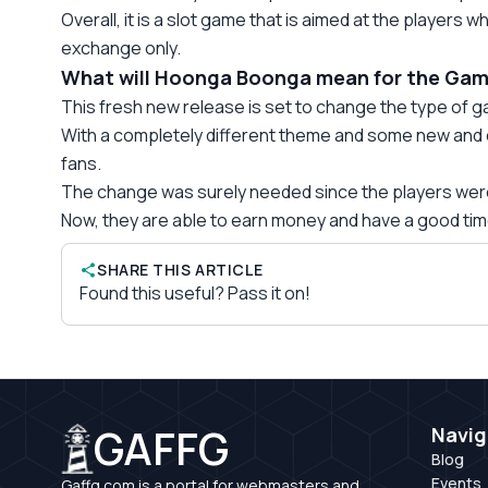
Overall, it is a slot game that is aimed at the player
exchange only.
What will Hoonga Boonga mean for the
Gamz
This fresh new release is set to change the type of 
With a completely different theme and some new and c
fans.
The change was surely needed since the players were 
Now, they are able to earn money and have a good ti
SHARE THIS ARTICLE
Found this useful? Pass it on!
GAFFG
Navig
Blog
Events
Gaffg.com is a portal for webmasters and