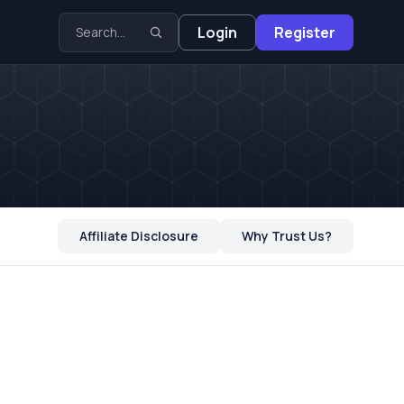
Login
Register
Affiliate Disclosure
Why Trust Us?