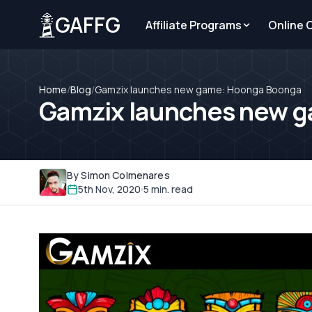
GAFFG
Affiliate Programs
Online 
Home
/
Blog
/
Gamzix launches new game: Hoonga Boonga
Gamzix launches new 
By Simon Colmenares
5th Nov, 2020
5 min. read