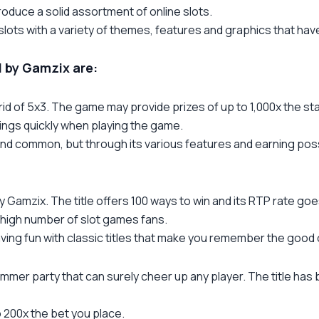
produce a solid assortment of online slots.
 slots with a variety of themes, features and graphics that h
 by Gamzix are:
d of 5x3. The game may provide prizes of up to 1,000x the sta
avings quickly when playing the game.
 and common, but through its various features and earning poss
y Gamzix. The title offers 100 ways to win and its RTP rate g
a high number of slot games fans.
having fun with classic titles that make you remember the good 
summer party that can surely cheer up any player. The title h
o 200x the bet you place.