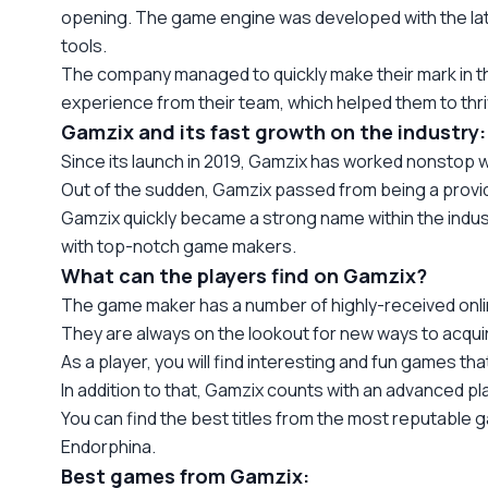
opening. The game engine was developed with the late
tools.
The company managed to quickly make their mark in 
experience from their team, which helped them to thri
Gamzix and its fast growth on the industry:
Since its launch in 2019, Gamzix has worked nonstop w
Out of the sudden, Gamzix passed from being a provider
Gamzix quickly became a strong name within the indus
with top-notch game makers.
What can the players find on Gamzix?
The game maker has a number of highly-received online
They are always on the lookout for new ways to acqui
As a player, you will find interesting and fun games tha
In addition to that, Gamzix counts with an advanced 
You can find the best titles from the most reputable
Endorphina.
Best games from Gamzix: