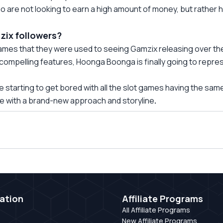
s who are not looking to earn a high amount of money, but rathe
ix followers?
games that they were used to seeing Gamzix releasing over the
ompelling features, Hoonga Boonga is finally going to repre
starting to get bored with all the slot games having the sam
me with a brand-new approach and storyline
.
ation
Affiliate Programs
All Affiliate Programs
New Affiliate Programs