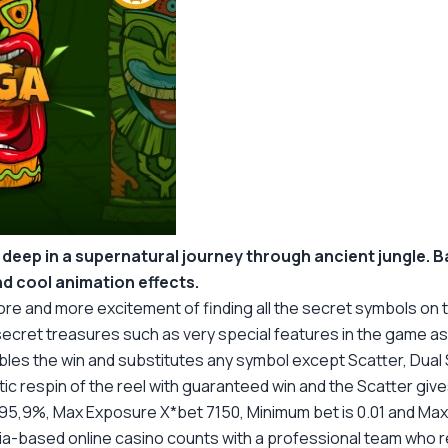
g deep in a supernatural journey through ancient jungle. 
nd cool animation effects.
 more and more excitement of finding all the secret symbols on
secret treasures such as very special features in the game a
les the win and substitutes any symbol except Scatter, Dual Sy
c respin of the reel with guaranteed win and the Scatter give
is 95,9%, Max Exposure X*bet 7150, Minimum bet is 0.01 and Max
onia-based online casino counts with a professional team who