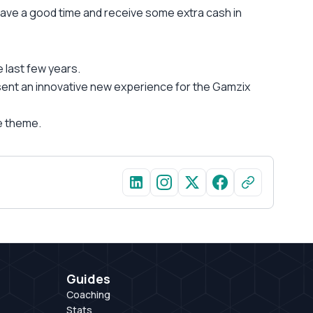
r have a good time and receive some extra cash in
 last few years.
sent an innovative new experience for the Gamzix
e theme.
Guides
Coaching
Stats