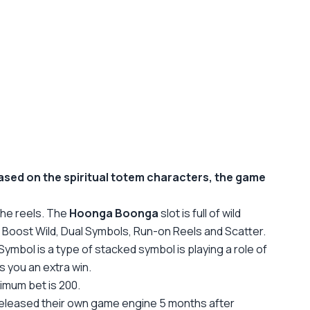
Based on the spiritual totem characters, the game
 the reels. The
Hoonga Boonga
slot is full of wild
s Boost Wild, Dual Symbols, Run-on Reels and Scatter.
mbol is a type of stacked symbol is playing a role of
s you an extra win.
imum bet is 200.
 released their own game engine 5 months after