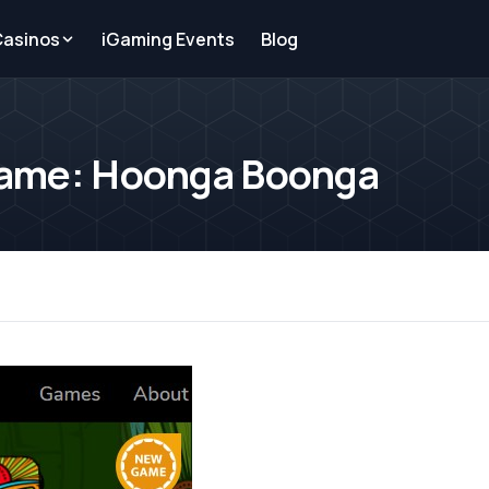
Casinos
iGaming Events
Blog
game: Hoonga Boonga