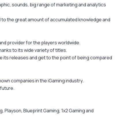
phic, sounds, big range of marketing and analytics
d to the great amount of accumulated knowledge and
nd provider for the players worldwide.
ks to its wide variety of titles.
e its releases and get to the point of being compared
known companies in the iGaming industry.
future.
g, Playson, Blueprint Gaming, 1x2 Gaming and