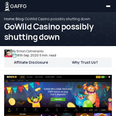
GAFFG
Home
/
Blog
/
GoWild Casino possibly shutting down
GoWild Casino possibly
shutting down
By Simon Colmenares
18th Sep, 2020
5 min. read
Affiliate Disclosure
Why Trust Us?