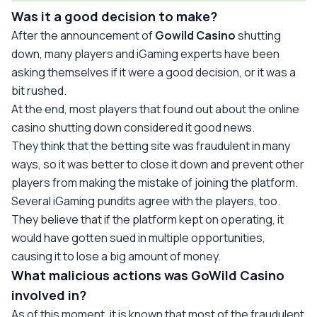
Was it a good decision to make?
After the announcement of
Gowild Casino
shutting
down, many players and iGaming experts have been
asking themselves if it were a good decision, or it was a
bit rushed.
At the end, most players that found out about the online
casino shutting down considered it good news.
They think that the betting site was fraudulent in many
ways, so it was better to close it down and prevent other
players from making the mistake of joining the platform.
Several iGaming pundits agree with the players, too.
They believe that if the platform kept on operating, it
would have gotten sued in multiple opportunities,
causing it to lose a big amount of money.
What malicious actions was GoWild Casino
involved in?
As of this moment, it is known that most of the fraudulent