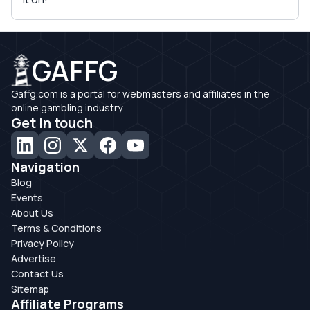
GAFFG
Gaffg.com is a portal for webmasters and affiliates in the
online gambling industry.
Get in touch
Navigation
Blog
Events
About Us
Terms & Conditions
Privacy Policy
Advertise
Contact Us
Sitemap
Affiliate Programs