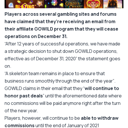
Players across several gambling sites and forums
have claimed that they’re receiving an email from
their affiliate GOWILD program that they will cease
operations on December 31.
“After 12 years of successful operations, we have made
a strategic decision to shut down GOWILD operations,
effective as of December 31, 2020”
the statement goes
on.
“A skeleton team remains in place to ensure that
business runs smoothly through the end of the year”
.
GOWILD claims in their email that they “
will continue to
honor past deals
” until the aforementioned date where
no commissions will be paid anymore right after the turn
of the new year.
Players, however, will continue to be
able to withdraw
commissions
until the end of January of 2021