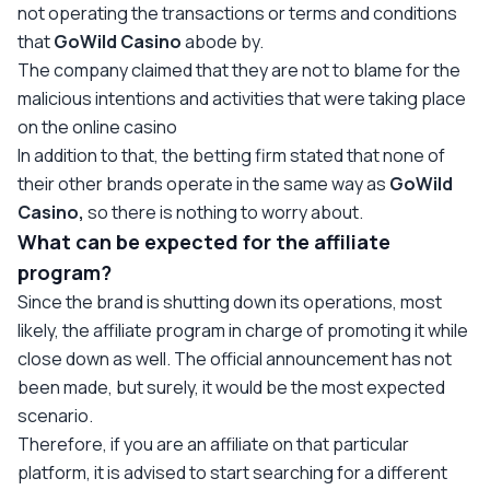
not operating the transactions or terms and conditions
that
GoWild Casino
abode by.
The company claimed that they are not to blame for the
malicious intentions and activities that were taking place
on the online casino
In addition to that, the betting firm stated that none of
their other brands operate in the same way as
GoWild
Casino,
so there is nothing to worry about.
What can be expected for the affiliate
program?
Since the brand is shutting down its operations, most
likely, the affiliate program in charge of promoting it while
close down as well. The official announcement has not
been made, but surely, it would be the most expected
scenario.
Therefore, if you are an affiliate on that particular
platform, it is advised to start searching for a different