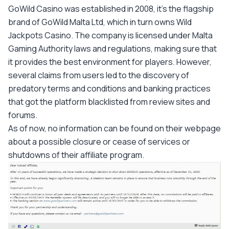
GoWild Casino was established in 2008, it's the flagship
brand of GoWild Malta Ltd, which in turn owns Wild
Jackpots Casino. The company is licensed under Malta
Gaming Authority laws and regulations, making sure that
it provides the best environment for players. However,
several claims from users led to the discovery of
predatory terms and conditions and banking practices
that got the platform blacklisted from review sites and
forums.
As of now, no information can be found on their webpage
about a possible closure or cease of services or
shutdowns of their affiliate program.