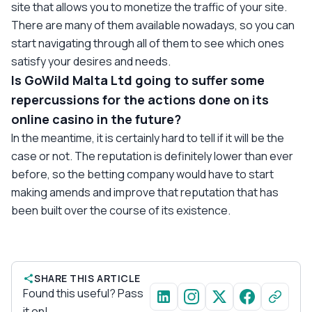
site that allows you to monetize the traffic of your site.
There are many of them available nowadays, so you can
start navigating through all of them to see which ones
satisfy your desires and needs.
Is GoWild Malta Ltd going to suffer some
repercussions for the actions done on its
online casino in the future?
In the meantime, it is certainly hard to tell if it will be the
case or not. The reputation is definitely lower than ever
before, so the betting company would have to start
making amends and improve that reputation that has
been built over the course of its existence.
SHARE THIS ARTICLE
Found this useful? Pass
it on!