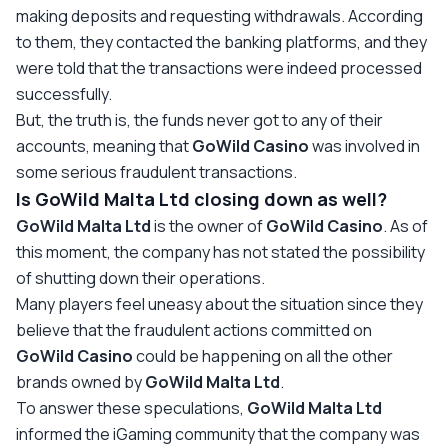
making deposits and requesting withdrawals. According
to them, they contacted the banking platforms, and they
were told that the transactions were indeed processed
successfully.
But, the truth is, the funds never got to any of their
accounts, meaning that
GoWild Casino
was involved in
some serious fraudulent transactions.
Is GoWild Malta Ltd closing down as well?
GoWild Malta Ltd
is the owner of
GoWild Casino
. As of
this moment, the company has not stated the possibility
of shutting down their operations.
Many players feel uneasy about the situation since they
believe that the fraudulent actions committed on
GoWild Casino
could be happening on all the other
brands owned by
GoWild Malta Ltd
.
To answer these speculations,
GoWild Malta Ltd
informed the iGaming community that the company was