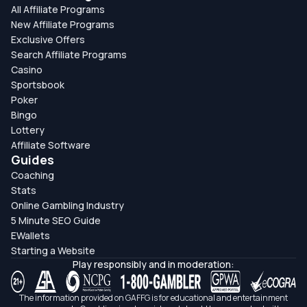
All Affiliate Programs
New Affiliate Programs
Exclusive Offers
Search Affiliate Programs
Casino
Sportsbook
Poker
Bingo
Lottery
Affiliate Software
Guides
Coaching
Stats
Online Gambling Industry
5 Minute SEO Guide
EWallets
Starting a Website
Play responsibly and in moderation:
The information provided on GAFFG is for educational and entertainment