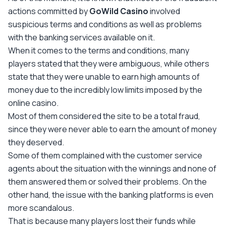
actions committed by
GoWild Casino
involved
suspicious terms and conditions as well as problems
with the banking services available on it.
When it comes to the terms and conditions, many
players stated that they were ambiguous, while others
state that they were unable to earn high amounts of
money due to the incredibly low limits imposed by the
online casino.
Most of them considered the site to be a total fraud,
since they were never able to earn the amount of money
they deserved.
Some of them complained with the customer service
agents about the situation with the winnings and none of
them answered them or solved their problems. On the
other hand, the issue with the banking platforms is even
more scandalous.
That is because many players lost their funds while