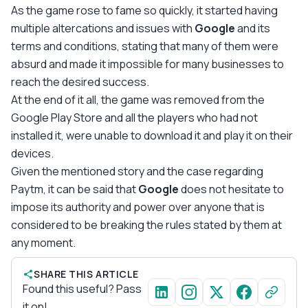
As the game rose to fame so quickly, it started having
multiple altercations and issues with
Google
and its
terms and conditions, stating that many of them were
absurd and made it impossible for many businesses to
reach the desired success.
At the end of it all, the game was removed from the
Google Play Store and all the players who had not
installed it, were unable to download it and play it on their
devices.
Given the mentioned story and the case regarding
Paytm, it can be said that
Google
does not hesitate to
impose its authority and power over anyone that is
considered to be breaking the rules stated by them at
any moment.
SHARE THIS ARTICLE
Found this useful? Pass
it on!