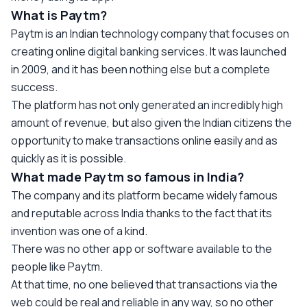
What is Paytm?
Paytm is an Indian technology company that focuses on
creating online digital banking services. It was launched
in 2009, and it has been nothing else but a complete
success.
The platform has not only generated an incredibly high
amount of revenue, but also given the Indian citizens the
opportunity to make transactions online easily and as
quickly as it is possible.
What made Paytm so famous in India?
The company and its platform became widely famous
and reputable across India thanks to the fact that its
invention was one of a kind.
There was no other app or software available to the
people like Paytm.
At that time, no one believed that transactions via the
web could be real and reliable in any way, so no other