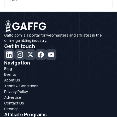
GAFFG
Gaffg.com is a portal for webmasters and affiliates in the
online gambling industry.
Get in touch
Navigation
Blog
Events
About Us
Terms & Conditions
Privacy Policy
Advertise
Contact Us
Sitemap
Affiliate Programs