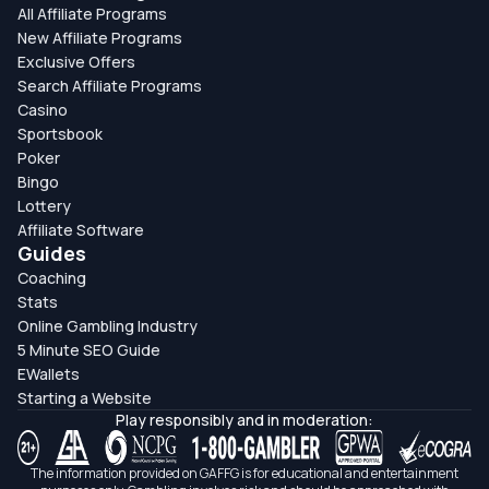
All Affiliate Programs
New Affiliate Programs
Exclusive Offers
Search Affiliate Programs
Casino
Sportsbook
Poker
Bingo
Lottery
Affiliate Software
Guides
Coaching
Stats
Online Gambling Industry
5 Minute SEO Guide
EWallets
Starting a Website
Play responsibly and in moderation:
The information provided on GAFFG is for educational and entertainment