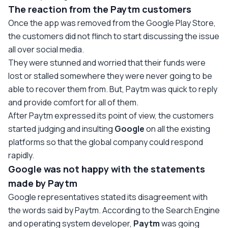
The reaction from the Paytm customers
Once the app was removed from the Google Play Store,
the customers did not flinch to start discussing the issue
all over social media.
They were stunned and worried that their funds were
lost or stalled somewhere they were never going to be
able to recover them from. But, Paytm was quick to reply
and provide comfort for all of them.
After Paytm expressed its point of view, the customers
started judging and insulting
Google
on all the existing
platforms so that the global company could respond
rapidly.
Google was not happy with the statements
made by Paytm
Google representatives stated its disagreement with
the words said by Paytm. According to the Search Engine
and operating system developer,
Paytm
was going