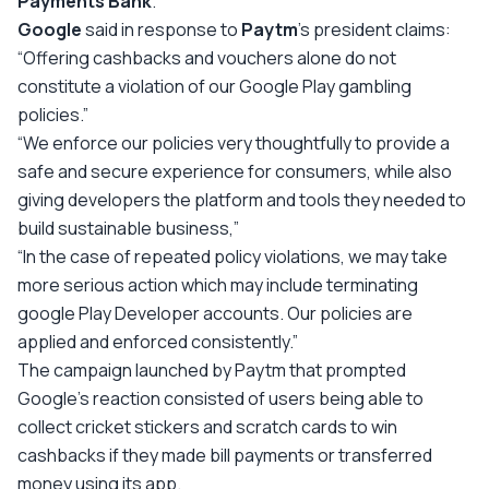
Payments Bank
.
Google
said in response to
Paytm
’s president claims:
“Offering cashbacks and vouchers alone do not
constitute a violation of our Google Play gambling
policies.”
“We enforce our policies very thoughtfully to provide a
safe and secure experience for consumers, while also
giving developers the platform and tools they needed to
build sustainable business,”
“In the case of repeated policy violations, we may take
more serious action which may include terminating
google Play Developer accounts. Our policies are
applied and enforced consistently.”
The campaign launched by Paytm that prompted
Google’s reaction consisted of users being able to
collect cricket stickers and scratch cards to win
cashbacks if they made bill payments or transferred
money using its app.