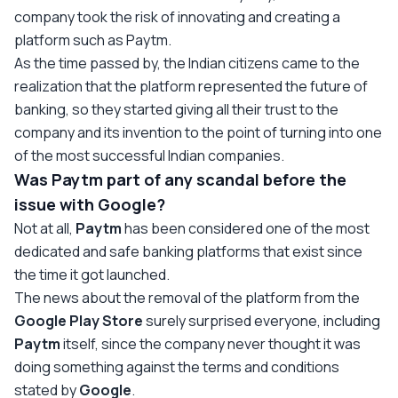
company took the risk of innovating and creating a
platform such as Paytm.
As the time passed by, the Indian citizens came to the
realization that the platform represented the future of
banking, so they started giving all their trust to the
company and its invention to the point of turning into one
of the most successful Indian companies.
Was Paytm part of any scandal before the
issue with Google?
Not at all,
Paytm
has been considered one of the most
dedicated and safe banking platforms that exist since
the time it got launched.
The news about the removal of the platform from the
Google Play
Store
surely surprised everyone, including
Paytm
itself, since the company never thought it was
doing something against the terms and conditions
stated by
Google
.