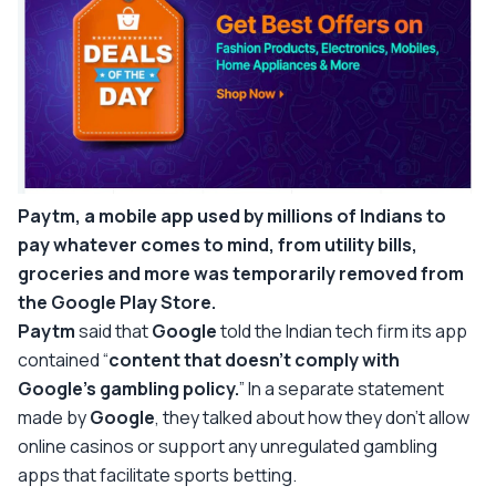
Paytm, a mobile app used by millions of Indians to
pay whatever comes to mind, from utility bills,
groceries and more was temporarily removed from
the Google Play Store.
Paytm
said that
Google
told the Indian tech firm its app
contained “
content that doesn’t comply with
Google’s gambling policy.
” In a separate statement
made by
Google
, they talked about how they don’t allow
online casinos or support any unregulated gambling
apps that facilitate sports betting.