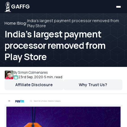
GAFFG
India’s largest payment processor removed from
Home
/
Blog
/
Play Store
India’s largest payment
processor removed from
Play Store
By Simon Colmenares
23rd Sep, 2020
5 min. read
Affiliate Disclosure
Why Trust Us?