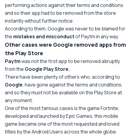
performing actions against their terms and conditions
and so their app had to be removed from the store
instantly without further notice.
According to them, Google was never to be blamed for
the
mistakes and misconduct
of Paytm in any way.
Other cases were Google removed apps from
the Play Store
Paytm
was not the first app to be removed abruptly
from the
Google Play Store.
There have been plenty of others who, according to
Google
, have gone against the terms and conditions,
and so they must not be available on the Play Store at
any moment.
One of the most famous cases is the game Fortnite,
developed and launched by Epic Games, this mobile
game became one of the most requested and loved
titles by the Android Users across the whole globe.