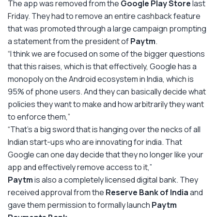
The app was removed from the
Google Play Store
last
Friday. They had to remove an entire cashback feature
that was promoted through a large campaign prompting
a statement from the president of
Paytm
.
“I think we are focused on some of the bigger questions
that this raises, which is that effectively, Google has a
monopoly on the Android ecosystem in India, which is
95% of phone users. And they can basically decide what
policies they want to make and how arbitrarily they want
to enforce them,”
“That’s a big sword that is hanging over the necks of all
Indian start-ups who are innovating for india. That
Google can one day decide that they no longer like your
app and effectively remove access to it,”
Paytm
is also a completely licensed digital bank. They
received approval from the
Reserve Bank of India
and
gave them permission to formally launch
Paytm