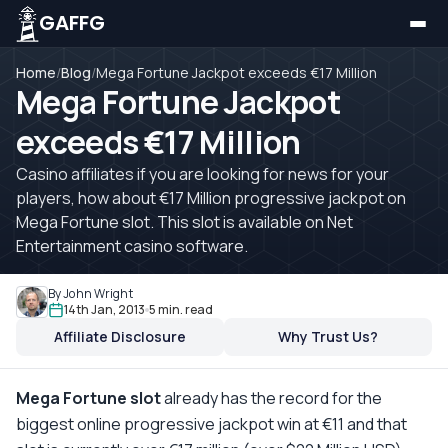
GAFFG
Home
/
Blog
/
Mega Fortune Jackpot exceeds €17 Million
Mega Fortune Jackpot
exceeds €17 Million
Casino affiliates if you are looking for news for your
players, how about €17 Million progressive jackpot on
Mega Fortune slot. This slot is available on Net
Entertainment casino software.
By John Wright
14th Jan, 2013
5 min. read
Affiliate Disclosure
Why Trust Us?
Mega Fortune slot
already has the record for the
biggest online progressive jackpot win at €11 and that