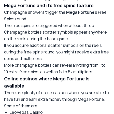
Mega Fortune and its free spins feature
Champagne showers trigger the
Mega Fortune
’s Free
Spins round.
The free spins are triggered when at least three
Champagne bottles scatter symbols appear anywhere
on the reels during the base game.
If you acquire additional scatter symbols on the reels
during the free spins round, you might receive extra free
spins and multipliers.
More champagne bottles can reveal anything from 1 to
10 extra free spins, as well as 1x to 5x multipliers.
Online casinos where Mega Fortune is
available
There are plenty of online casinos where you are able to
have fun and earn extra money through Mega Fortune.
Some of them are:
LeoVegas Casino