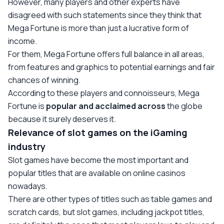
However, many players and other experts have
disagreed with such statements since they think that
Mega Fortune is more than just a lucrative form of
income.
For them, Mega Fortune offers full balance in all areas,
from features and graphics to potential earnings and fair
chances of winning.
According to these players and connoisseurs, Mega
Fortune is
popular and acclaimed across
the globe
because it surely deserves it.
Relevance of slot games on the iGaming
industry
Slot games have become the most important and
popular titles that are available on online casinos
nowadays.
There are other types of titles such as table games and
scratch cards, but slot games, including jackpot titles,