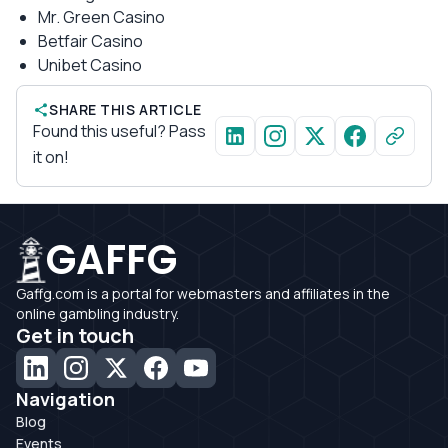
Mr. Green Casino
Betfair Casino
Unibet Casino
SHARE THIS ARTICLE
Found this useful? Pass
it on!
GAFFG
Gaffg.com is a portal for webmasters and affiliates in the
online gambling industry.
Get in touch
Navigation
Blog
Events