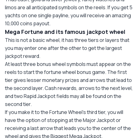
limos are all anticipated symbols on the reels. If you get 5
yachts on one single payline, you will receive an amazing
10,000 coins payout.
Mega Fortune and its famous jackpot wheel
This is not a basic wheel, it has three tiers or layers that
you may enter one after the other to get the largest
jackpot reward.
At least three bonus wheel symbols must appear on the
reels to start the fortune wheel bonus game. The first
tier gives lesser monetary prizes and arrows that lead to
the second layer. Cash rewards, arrows to the next level,
and two Rapid Jackpot fields may all be found on the
second tier.
If you make it to the Fortune Wheel's third tier, you will
have the option of stopping at the Major Jackpot or
receiving a last arrow that leads you to the center of the
wheel and gives the Biggest Mega Jackpot.