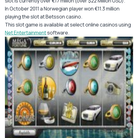
slot is currently over €17 million (over $22 Million USD).
In October 2011 a Norwegian player won €11.3 million
playing the slot at Betsson casino.
This slot game is available at select online casinos using
Net Entertainment
software.