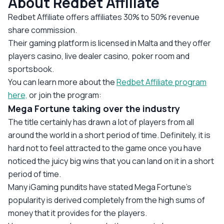
About Redbet Affiliate
Redbet Affiliate offers affiliates 30% to 50% revenue
share commission.
Their gaming platform is licensed in Malta and they offer
players casino, live dealer casino, poker room and
sportsbook.
You can learn more about the
Redbet Affiliate program
here,
or join the program:
Mega Fortune taking over the industry
The title certainly has drawn a lot of players from all
around the world in a short period of time. Definitely, it is
hard not to feel attracted to the game once you have
noticed the juicy big wins that you can land on it in a short
period of time.
Many iGaming pundits have stated Mega Fortune’s
popularity is derived completely from the high sums of
money that it provides for the players.