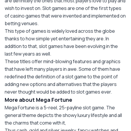
are definitely the ones that most players love to play and
wish to invest on. Slot games are one of the first types
of casino games that were invented and implemented on
betting venues.
This type of games is widely loved across the globe
thanks to how simple yet entertaining they are. In
addition to that, slot games have been evolving in the
last few years as well.
These titles offer mind-blowing features and graphics
that have left many players in awe. Some of them have
redefined the definition of a slot game to the point of
adding new options and alternatives that the players
never thought would be added to slot games ever.
More about Mega Fortune
Mega Fortune is a 5-reel, 25-payline slot game. The
general theme depicts the showy luxury lifestyle and all
the charms that come with it,
Thus cash, gold and silver jewelry, fancy watches and