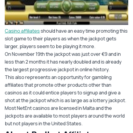
Casino affiliates
should have an easy time promoting this
slot game to their players as when the jackpot gets
larger, players seem to be playing it more.
On November 19th the jackpot was just over €9 and in
less than 2 months it has nearly doubled and is already
the largest progressive jackpot in online history.
This also represents an opportunity for gambling
affiliates that promote other products other than
casinos as it could entice players to signup and give a
shot at the jackpot which is as large as a lottery jackpot.
Most NetEnt casinos are licensed in Malta and the
jackpots are available to most players around the world
but not players in the United States.