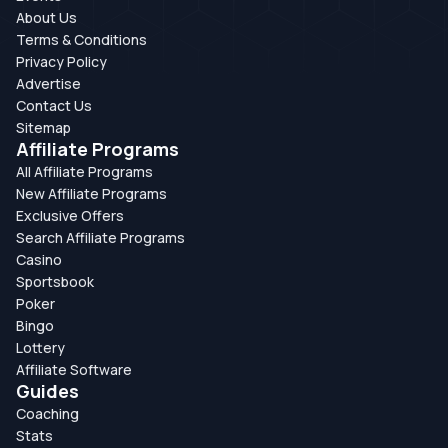
About Us
Terms & Conditions
Privacy Policy
Advertise
Contact Us
Sitemap
Affiliate Programs
All Affiliate Programs
New Affiliate Programs
Exclusive Offers
Search Affiliate Programs
Casino
Sportsbook
Poker
Bingo
Lottery
Affiliate Software
Guides
Coaching
Stats