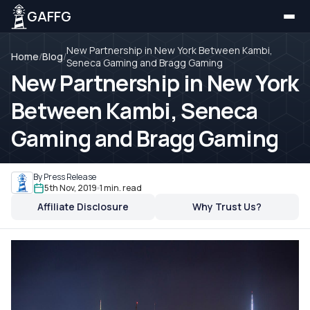
GAFFG
New Partnership in New York Between Kambi,
Home
/
Blog
/
Seneca Gaming and Bragg Gaming
New Partnership in New York
Between Kambi, Seneca
Gaming and Bragg Gaming
By Press Release
5th Nov, 2019
1 min. read
Affiliate Disclosure
Why Trust Us?