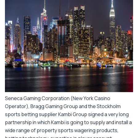
Seneca Gaming Corporation (New York Casino
Operator), Bragg Gaming Group and the Stockholm
sports betting supplier Kambi Group signed a very long
partnership in which Kambi is going to supply and install a
wide range of property sports wagering products,