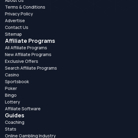
About Us
Terms & Conditions
Privacy Policy
Advertise
Contact Us
Sitemap
Affiliate Programs
All Affiliate Programs
New Affiliate Programs
Exclusive Offers
Search Affiliate Programs
Casino
Sportsbook
Poker
Bingo
Lottery
Affiliate Software
Guides
Coaching
Stats
Online Gambling Industry