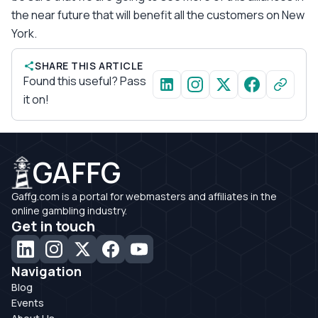
the near future that will benefit all the customers on New
York.
SHARE THIS ARTICLE
Found this useful? Pass
it on!
GAFFG
Gaffg.com is a portal for webmasters and affiliates in the
online gambling industry.
Get in touch
Navigation
Blog
Events