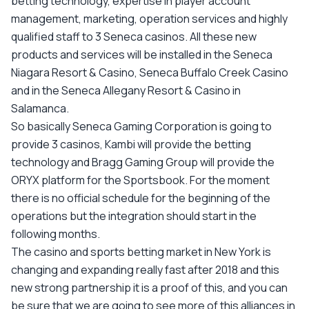
betting technology, expertise in player account
management, marketing, operation services and highly
qualified staff to 3 Seneca casinos. All these new
products and services will be installed in the Seneca
Niagara Resort & Casino, Seneca Buffalo Creek Casino
and in the Seneca Allegany Resort & Casino in
Salamanca.
So basically Seneca Gaming Corporation is going to
provide 3 casinos, Kambi will provide the betting
technology and Bragg Gaming Group will provide the
ORYX platform for the Sportsbook. For the moment
there is no official schedule for the beginning of the
operations but the integration should start in the
following months.
The casino and sports betting market in New York is
changing and expanding really fast after 2018 and this
new strong partnership it is a proof of this, and you can
be sure that we are going to see more of this alliances in