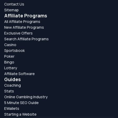
Contact Us
Sitemap
Affiliate Programs
All Affiliate Programs
New Affiliate Programs
Exclusive Offers
Search Affiliate Programs
Casino
Sportsbook
Poker
Bingo
Lottery
Affiliate Software
Guides
Coaching
Stats
Online Gambling Industry
5 Minute SEO Guide
EWallets
Starting a Website