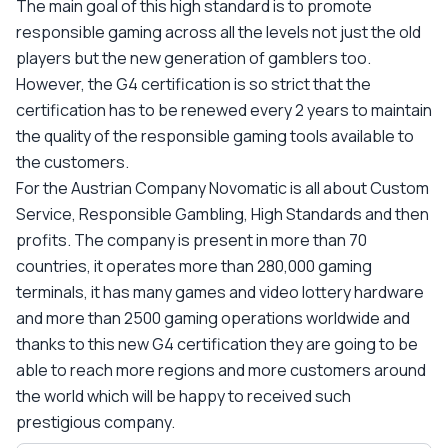
The main goal of this high standard is to promote
responsible gaming across all the levels not just the old
players but the new generation of gamblers too.
However, the G4 certification is so strict that the
certification has to be renewed every 2 years to maintain
the quality of the responsible gaming tools available to
the customers.
For the Austrian Company Novomatic is all about Custom
Service, Responsible Gambling, High Standards and then
profits. The company is present in more than 70
countries, it operates more than 280,000 gaming
terminals, it has many games and video lottery hardware
and more than 2500 gaming operations worldwide and
thanks to this new G4 certification they are going to be
able to reach more regions and more customers around
the world which will be happy to received such
prestigious company.