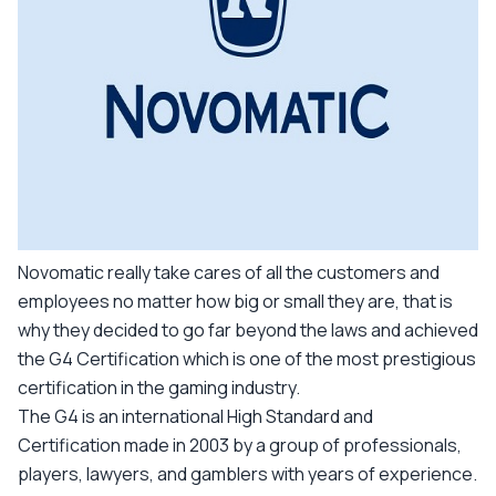
Novomatic really take cares of all the customers and
employees no matter how big or small they are, that is
why they decided to go far beyond the laws and achieved
the G4 Certification which is one of the most prestigious
certification in the gaming industry.
The G4 is an international High Standard and
Certification made in 2003 by a group of professionals,
players, lawyers, and gamblers with years of experience.