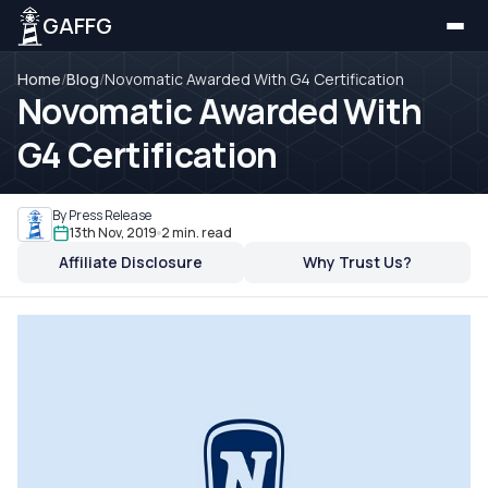
GAFFG
Home
/
Blog
/
Novomatic Awarded With G4 Certification
Novomatic Awarded With
G4 Certification
By Press Release
13th Nov, 2019
2 min. read
Affiliate Disclosure
Why Trust Us?