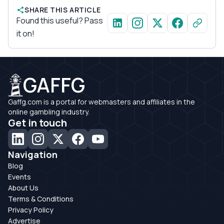
SHARE THIS ARTICLE
Found this useful? Pass
it on!
GAFFG
Gaffg.com is a portal for webmasters and affiliates in the
online gambling industry.
Get in touch
Navigation
Blog
Events
About Us
Terms & Conditions
Privacy Policy
Advertise