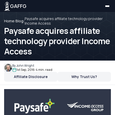
GAFFG
Paysafe acquires affiliate technology provider
Home
/
Blog
/
Income Access
Paysafe acquires affiliate
technology provider Income
Access
By John Wright
1st Sep, 2016
4 min. read
Affiliate Disclosure
Why Trust Us?