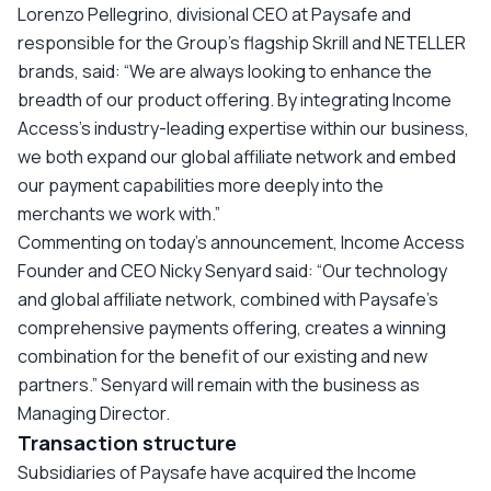
Lorenzo Pellegrino, divisional CEO at Paysafe and
responsible for the Group’s flagship Skrill and NETELLER
brands, said: “We are always looking to enhance the
breadth of our product offering. By integrating Income
Access’s industry-leading expertise within our business,
we both expand our global affiliate network and embed
our payment capabilities more deeply into the
merchants we work with.”
Commenting on today’s announcement, Income Access
Founder and CEO Nicky Senyard said: “Our technology
and global affiliate network, combined with Paysafe’s
comprehensive payments offering, creates a winning
combination for the benefit of our existing and new
partners.” Senyard will remain with the business as
Managing Director.
Transaction structure
Subsidiaries of Paysafe have acquired the Income