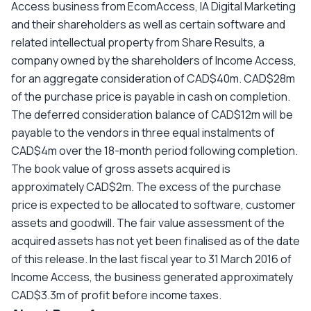
Access business from EcomAccess, IA Digital Marketing
and their shareholders as well as certain software and
related intellectual property from Share Results, a
company owned by the shareholders of Income Access,
for an aggregate consideration of CAD$40m. CAD$28m
of the purchase price is payable in cash on completion.
The deferred consideration balance of CAD$12m will be
payable to the vendors in three equal instalments of
CAD$4m over the 18-month period following completion.
The book value of gross assets acquired is
approximately CAD$2m. The excess of the purchase
price is expected to be allocated to software, customer
assets and goodwill. The fair value assessment of the
acquired assets has not yet been finalised as of the date
of this release. In the last fiscal year to 31 March 2016 of
Income Access, the business generated approximately
CAD$3.3m of profit before income taxes.