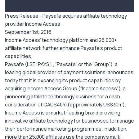
Press Release - Paysafe acquires affiliate technology
provider Income Access
September 1st, 2016
Income Access’ technology platform and 25,000+
affiliate network further enhance Paysafe’s product
capabilities
Paysafe (LSE: PAYS.L, “Paysafe” or the “Group”), a
leading global provider of payment solutions, announces
today that it is expanding its product capabilities by
acquiring Income Access Group (“Income Access”), a
pioneering affiliate technology business for a cash
consideration of CAD$40m (approximately US$30m).
Income Access is a market-leading brand providing
innovative affiliate technology for businesses to manage
their performance marketing programmes. In addition,
more than 25,000 affiliates use the company’s multi-