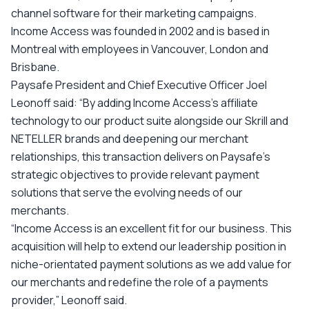
channel software for their marketing campaigns.
Income Access was founded in 2002 and is based in
Montreal with employees in Vancouver, London and
Brisbane.
Paysafe President and Chief Executive Officer Joel
Leonoff said: “By adding Income Access’s affiliate
technology to our product suite alongside our Skrill and
NETELLER brands and deepening our merchant
relationships, this transaction delivers on Paysafe’s
strategic objectives to provide relevant payment
solutions that serve the evolving needs of our
merchants.
“Income Access is an excellent fit for our business. This
acquisition will help to extend our leadership position in
niche-orientated payment solutions as we add value for
our merchants and redefine the role of a payments
provider,” Leonoff said.