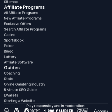
Sitemap
Affiliate Programs
All Affiliate Programs
New Affiliate Programs
Exclusive Offers
Search Affiliate Programs
Casino
Sportsbook
Poker
Bingo
Lottery
Affiliate Software
Guides
Coaching
Stats
Online Gambling Industry
5 Minute SEO Guide
EWallets
Starting a Website
Play responsibly and in moderation: