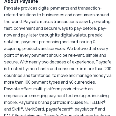
About Paysafe
Paysafe provides digital payments and transaction-
related solutions to businesses and consumers around
the world. Paysafe makes transactions easy by enabling
fast, convenient and secure ways to pay-before, pay-
now and pay-later through its digital wallets, prepaid
solution, payment processing and card issuing &
acquiring products and services. We believe that every
point of every payment should be relevant, simple and
secure. With nearly two decades of experience, Paysafe
is trusted by merchants and consumers in more than 200
countries and territories, to move and manage money via
more than 100 payment types and 40 currencies.
Paysafe offers multi-platform products with an
emphasis on emerging payment technologies including
mobile. Paysafe’s brand portfolio includes NETELLER®
and Skrill®, MeritCard, paysafecard®, payolution® and
FANS Entertainment. Paysafe Group plc shares trade on