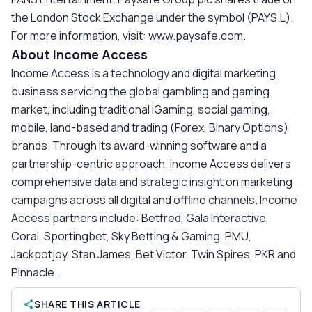
the London Stock Exchange under the symbol (PAYS.L).
For more information, visit: www.paysafe.com.
About Income Access
Income Access is a technology and digital marketing
business servicing the global gambling and gaming
market, including traditional iGaming, social gaming,
mobile, land-based and trading (Forex, Binary Options)
brands. Through its award-winning software and a
partnership-centric approach, Income Access delivers
comprehensive data and strategic insight on marketing
campaigns across all digital and offline channels. Income
Access partners include: Betfred, Gala Interactive,
Coral, Sportingbet, Sky Betting & Gaming, PMU,
Jackpotjoy, Stan James, Bet Victor, Twin Spires, PKR and
Pinnacle.
SHARE THIS ARTICLE