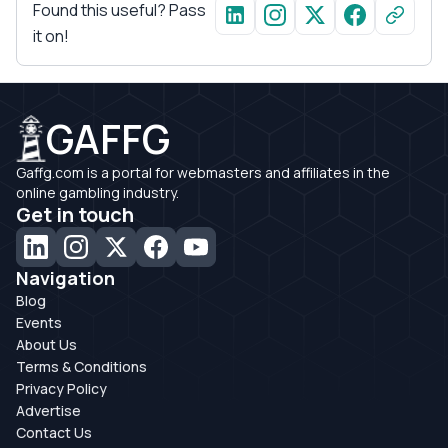
Found this useful? Pass
it on!
GAFFG
Gaffg.com is a portal for webmasters and affiliates in the
online gambling industry.
Get in touch
Navigation
Blog
Events
About Us
Terms & Conditions
Privacy Policy
Advertise
Contact Us