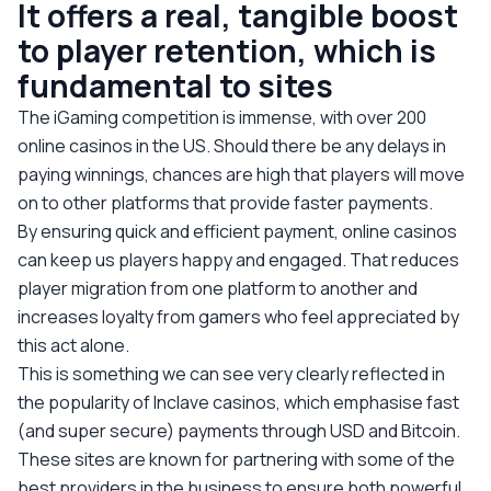
It offers a real, tangible boost
to player retention, which is
fundamental to sites
The iGaming competition is immense, with over 200
online casinos in the US. Should there be any delays in
paying winnings, chances are high that players will move
on to other platforms that provide faster payments.
By ensuring quick and efficient payment, online casinos
can keep us players happy and engaged. That reduces
player migration from one platform to another and
increases loyalty from gamers who feel appreciated by
this act alone.
This is something we can see very clearly reflected in
the popularity of Inclave casinos, which emphasise fast
(and super secure) payments through USD and Bitcoin.
These sites are known for partnering with some of the
best providers in the business to ensure both powerful