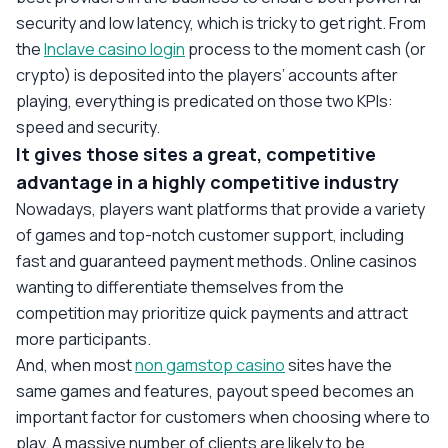
security and low latency, which is tricky to get right. From
the
Inclave casino login
process to the moment cash (or
crypto) is deposited into the players’ accounts after
playing, everything is predicated on those two KPIs:
speed and security.
It gives those sites a great, competitive
advantage in a highly competitive industry
Nowadays, players want platforms that provide a variety
of games and top-notch customer support, including
fast and guaranteed payment methods. Online casinos
wanting to differentiate themselves from the
competition may prioritize quick payments and attract
more participants.
And, when most
non gamstop casino
sites have the
same games and features, payout speed becomes an
important factor for customers when choosing where to
play. A massive number of clients are likely to be