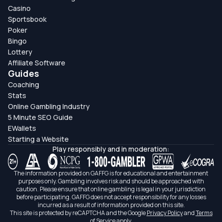
Casino
Sportsbook
Poker
Bingo
Lottery
Affiliate Software
Guides
Coaching
Stats
Online Gambling Industry
5 Minute SEO Guide
EWallets
Starting a Website
Play responsibly and in moderation:
The information provided on GAFFG is for educational and entertainment
purposes only. Gambling involves risk and should be approached with
caution. Please ensure that online gambling is legal in your jurisdiction
before participating. GAFFG does not accept responsibility for any losses
incurred as a result of information provided on this site.
This site is protected by reCAPTCHA and the Google
Privacy Policy
and
Terms
of Service
apply.