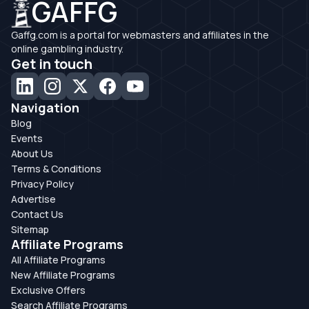
GAFFG
Gaffg.com is a portal for webmasters and affiliates in the
online gambling industry.
Get in touch
Navigation
Blog
Events
About Us
Terms & Conditions
Privacy Policy
Advertise
Contact Us
Sitemap
Affiliate Programs
All Affiliate Programs
New Affiliate Programs
Exclusive Offers
Search Affiliate Programs