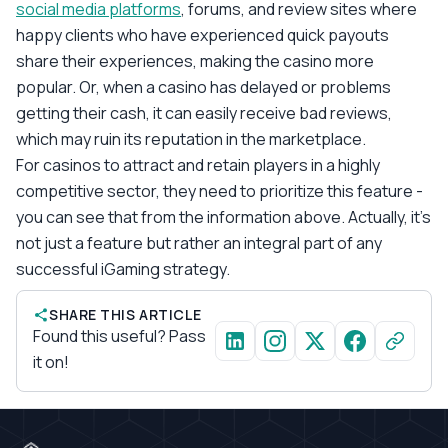
social media platforms
, forums, and review sites where
happy clients who have experienced quick payouts
share their experiences, making the casino more
popular. Or, when a casino has delayed or problems
getting their cash, it can easily receive bad reviews,
which may ruin its reputation in the marketplace.
For casinos to attract and retain players in a highly
competitive sector, they need to prioritize this feature -
you can see that from the information above. Actually, it’s
not just a feature but rather an integral part of any
successful iGaming strategy.
SHARE THIS ARTICLE
Found this useful? Pass
it on!