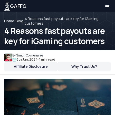
GAFFG
4 Reasons fast payouts are key for iGaming
Home
/
Blog
/
customers
4 Reasons fast payouts are
key for iGaming customers
By Simon Colmenares
6th Jun, 2024
4 min. read
Affiliate Disclosure
Why Trust Us?