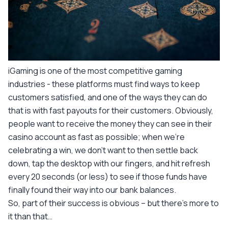
iGaming is one of the most competitive gaming
industries - these platforms must find ways to keep
customers satisfied, and one of the ways they can do
that is with fast payouts for their customers. Obviously,
people want to receive the money they can see in their
casino account as fast as possible; when we’re
celebrating a win, we don’t want to then settle back
down, tap the desktop with our fingers, and hit refresh
every 20 seconds (or less) to see if those funds have
finally found their way into our bank balances.
So, part of their success is obvious – but there’s more to
it than that…