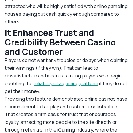
attracted who will be highly satisfied with online gambling
houses paying out cash quickly enough compared to
others.
It Enhances Trust and
Credibility Between Casino
and Customer
Players do not want any troubles or delays when claiming
their winnings (if they win). That can lead to
dissatisfaction and mistrust among players who begin
doubting the
reliability of a gaming platform
if they do not
get their money.
Providing this feature demonstrates online casinos have
a commitment to fair play and customer satisfaction.
That creates a firm basis for trust that encourages
loyalty, attracting more people to the site directly or
through referrals. In the iGaming industry, where the