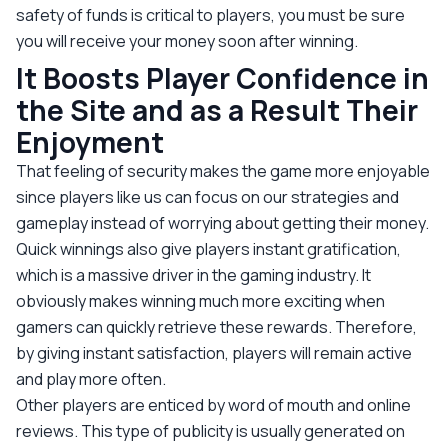
safety of funds is critical to players, you must be sure
you will receive your money soon after winning.
It Boosts Player Confidence in
the Site and as a Result Their
Enjoyment
That feeling of security makes the game more enjoyable
since players like us can focus on our strategies and
gameplay instead of worrying about getting their money.
Quick winnings also give players instant gratification,
which is a massive driver in the gaming industry. It
obviously makes winning much more exciting when
gamers can quickly retrieve these rewards. Therefore,
by giving instant satisfaction, players will remain active
and play more often.
Other players are enticed by word of mouth and online
reviews. This type of publicity is usually generated on