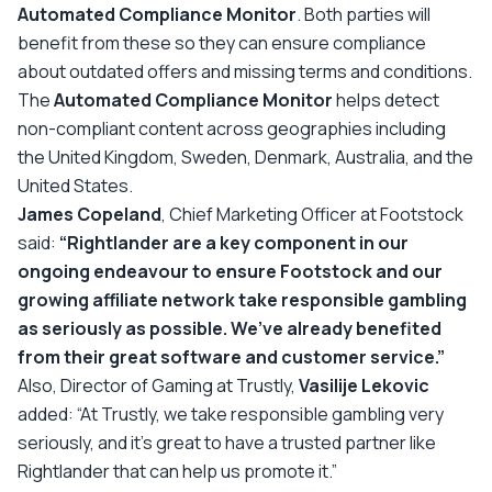
Automated Compliance Monitor
. Both parties will
benefit from these so they can ensure compliance
about outdated offers and missing terms and conditions.
The
Automated Compliance Monitor
helps detect
non-compliant content across geographies including
the United Kingdom, Sweden, Denmark, Australia, and the
United States.
James Copeland
, Chief Marketing Officer at Footstock
said:
“Rightlander are a key component in our
ongoing endeavour to ensure Footstock and our
growing affiliate network take responsible gambling
as seriously as possible. We’ve already benefited
from their great software and customer service.”
Also, Director of Gaming at Trustly,
Vasilije Lekovic
added:
“At Trustly, we take responsible gambling very
seriously, and it’s great to have a trusted partner like
Rightlander that can help us promote it.”