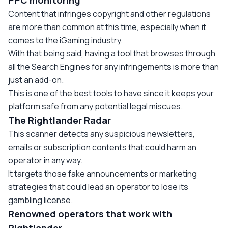
PPC monitoring
Content that infringes copyright and other regulations
are more than common at this time, especially when it
comes to the iGaming industry.
With that being said, having a tool that browses through
all the Search Engines for any infringements is more than
just an add-on.
This is one of the best tools to have since it keeps your
platform safe from any potential legal miscues.
The Rightlander Radar
This scanner detects any suspicious newsletters,
emails or subscription contents that could harm an
operator in any way.
It targets those fake announcements or marketing
strategies that could lead an operator to lose its
gambling license.
Renowned operators that work with