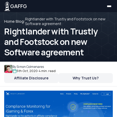
GAFFG
Rightlander with Trustly and Footstock on new
Home
/
Blog
/
Software agreement
Rightlander with Trustly
and Footstock on new
Software agreement
By Simon Colmenares
5th Oct, 2020
4 min. read
Affiliate Disclosure
Why Trust Us?