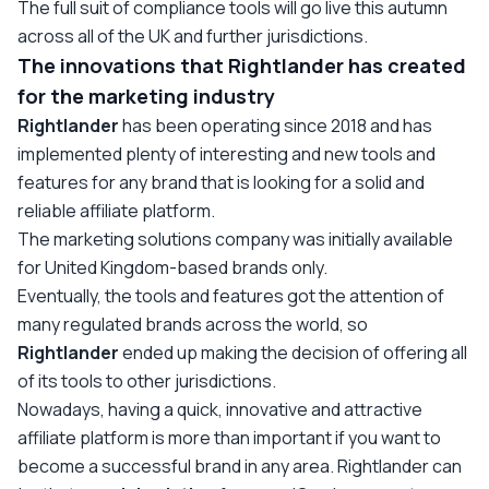
The full suit of compliance tools will go live this autumn
across all of the UK and further jurisdictions.
The innovations that Rightlander has created
for the marketing industry
Rightlander
has been operating since 2018 and has
implemented plenty of interesting and new tools and
features for any brand that is looking for a solid and
reliable affiliate platform.
The marketing solutions company was initially available
for United Kingdom-based brands only.
Eventually, the tools and features got the attention of
many regulated brands across the world, so
Rightlander
ended up making the decision of offering all
of its tools to other jurisdictions.
Nowadays, having a quick, innovative and attractive
affiliate platform is more than important if you want to
become a successful brand in any area. Rightlander
can