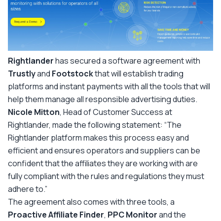
Rightlander
has secured a software agreement with
Trustly
and
Footstock
that will establish trading
platforms and instant payments with all the tools that will
help them manage all responsible advertising duties.
Nicole Mitton
, Head of Customer Success at
Rightlander, made the following statement:
“The
Rightlander platform makes this process easy and
efficient and ensures operators and suppliers can be
confident that the affiliates they are working with are
fully compliant with the rules and regulations they must
adhere to.”
The agreement also comes with three tools, a
Proactive Affiliate Finder
,
PPC Monitor
and the