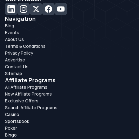
Navigation
Blog
Events
About Us
Terms & Conditions
Privacy Policy
Advertise
Contact Us
Sitemap
Affiliate Programs
All Affiliate Programs
New Affiliate Programs
Exclusive Offers
Search Affiliate Programs
Casino
Sportsbook
Poker
Bingo