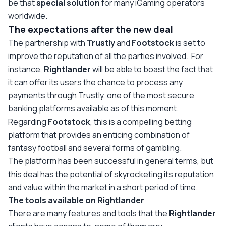
be that
special solution
for many iGaming operators
worldwide.
The expectations after the new deal
The partnership with
Trustly
and
Footstock
is set to
improve the reputation of all the parties involved. For
instance,
Rightlander
will be able to boast the fact that
it can offer its users the chance to process any
payments through Trustly, one of the most secure
banking platforms available as of this moment.
Regarding
Footstock
, this is a compelling betting
platform that provides an enticing combination of
fantasy football and several forms of gambling.
The platform has been successful in general terms, but
this deal has the potential of skyrocketing its reputation
and value within the market in a short period of time.
The tools available on Rightlander
There are many features and tools that the
Rightlander