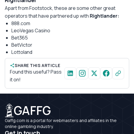
Rightlander
Apart from Footstock, these are some other great
operators that have partnered up with
Rightlander:
888.com
LeoVegas Casino
Bet365
BetVictor
Lottoland
SHARE THIS ARTICLE
Found this useful? Pass
it on!
GAFFG
Gaffg.com is a portal for webmasters and affiliates in the
online gambling industry.
Get in touch