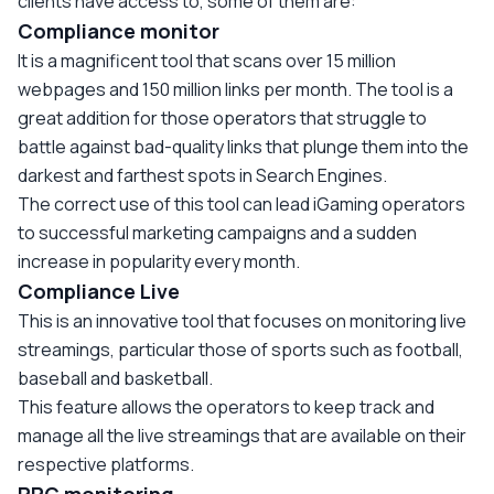
clients have access to, some of them are:
Compliance monitor
It is a magnificent tool that scans over 15 million
webpages and 150 million links per month. The tool is a
great addition for those operators that struggle to
battle against bad-quality links that plunge them into the
darkest and farthest spots in Search Engines.
The correct use of this tool can lead iGaming operators
to successful marketing campaigns and a sudden
increase in popularity every month.
Compliance Live
This is an innovative tool that focuses on monitoring live
streamings, particular those of sports such as football,
baseball and basketball.
This feature allows the operators to keep track and
manage all the live streamings that are available on their
respective platforms.