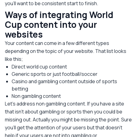
you’ll want to be consistent start to finish.
Ways of integrating World
Cup content into your
websites
Your content can come in a few different types
depending on the topic of your website. That list looks
like this;
Direct world cup content
Generic sports or just football/soccer
Casino and gambling content outside of sports
betting
Non gambling content
Let’s address non gambling content. If you have a site
that isn’t about gambling or sports then you could be
missing out. Actually you might be missing the point. Sure
you’ll get the attention of your users but that doesn’t
help if your users are not into gambling or