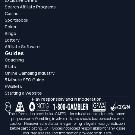
Exclusive Offers
Search Affiliate Programs
Casino
Sportsbook
Poker
Bingo
Lottery
Affiliate Software
Guides
Coaching
Stats
Online Gambling Industry
5 Minute SEO Guide
EWallets
Starting a Website
Play responsibly and in moderation:
The information provided on GAFFG is for educational and entertainment
purposes only. Gambling involves risk and should be approached with
caution. Please ensure that online gambling is legal in your jurisdiction
before participating. GAFFG does not accept responsibility for any losses
incurred as a result of information provided on this site.