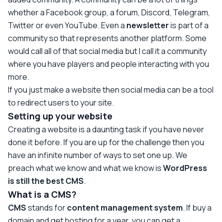
whether a Facebook group, a forum, Discord, Telegram,
Twitter or even YouTube. Even a
newsletter
is part of a
community so that represents another platform. Some
would call all of that social media but I call it a community
where you have players and people interacting with you
more.
If you just make a website then social media can be a tool
to redirect users to your site.
Setting up your website
Creating a website is a daunting task if you have never
done it before. If you are up for the challenge then you
have an infinite number of ways to set one up. We
preach what we know and what we know is
WordPress
is still the best CMS
.
What is a CMS?
CMS
stands for
content management system
. If buy a
domain and get hosting for a year, you can get a