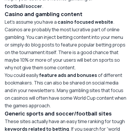
football/soccer
.
Casino and gambling content
Let’s assume you have a
casino focused website
.
Casinos are probably the most lucrative part of online
gambling. You can inject betting content into your menu
or simply do blog posts to feature popular betting props
on the tournament itself. There is a good chance that
maybe 10% or more of your users will bet on sports so
why not give them some content.
You could easily
feature ads and bonuses
of different
bookmakers. This can also be shared on social media
and in your newsletters. Many gambling sites that focus
on casinos will often have some World Cup content when
the games approach.
Generic sports and soccer/football sites
These sites actually have an easy time ranking for tough
keywords related to betting
. If you search for “world