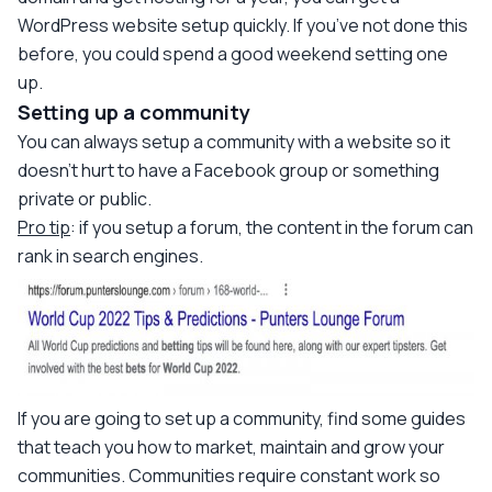
WordPress website setup quickly. If you’ve not done this
before, you could spend a good weekend setting one
up.
Setting up a community
You can always setup a community with a website so it
doesn’t hurt to have a Facebook group or something
private or public.
Pro tip
: if you setup a forum, the content in the forum can
rank in search engines.
If you are going to set up a community, find some guides
that teach you how to market, maintain and grow your
communities. Communities require constant work so