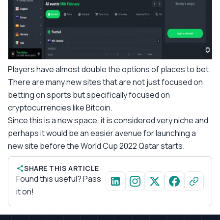
Players have almost double the options of places to bet.
There are many new sites that are not just focused on
betting on sports but specifically focused on
cryptocurrencies like Bitcoin.
Since this is a new space, it is considered very niche and
perhaps it would be an easier avenue for launching a
new site before the World Cup 2022 Qatar starts.
SHARE THIS ARTICLE
Found this useful? Pass
it on!