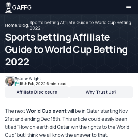
GAFFG
Sports betting Affiliate Guide to World Cup Betting
Home
/
Blog
/
2022
Sports betting Affiliate
Guide to World Cup Betting
2022
By John Wright
18th Feb, 2022
5 min. read
Affiliate Disclosure
Why Trust Us?
The next
World Cup event
will be in Qatar starting Nov
21st and ending Dec 18th. This article could easily been
titled “How on earth did Qatar win the rights to the World
Cup” but I think we all know the answer to that.