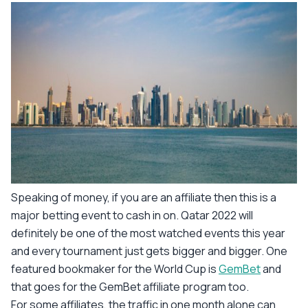
Speaking of money, if you are an affiliate then this is a
major betting event to cash in on. Qatar 2022 will
definitely be one of the most watched events this year
and every tournament just gets bigger and bigger. One
featured bookmaker for the World Cup is
GemBet
and
that goes for the GemBet affiliate program too.
For some affiliates, the traffic in one month alone can