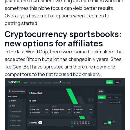
just for the tournament. Setting up a site takes work but
sometimes this niche focus can yield better results.
Overall you have a lot of options when it comes to
getting started.
Cryptocurrency sportsbooks:
new options for affiliates
In the last World Cup, there were some bookmakers that
accepted Bitcoin but a lot has changed in 4 years. Sites
like Gem.Bet have sprouted and there are now more
competitors to the fiat focused bookmakers.