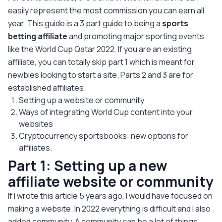
easily represent the most commission you can earn all
year. This guide is a 3 part guide to being a
sports
betting affiliate
and promoting major sporting events
like the World Cup Qatar 2022. If you are an existing
affiliate, you can totally skip part 1 which is meant for
newbies looking to start a site. Parts 2 and 3 are for
established affiliates.
Setting up a website or community
Ways of integrating World Cup content into your
websites
Cryptocurrency sportsbooks: new options for
affiliates.
Part 1: Setting up a new
affiliate website or community
If I wrote this article 5 years ago, I would have focused on
making a website. In 2022 everything is difficult and I also
added community. A community can be a lot of things