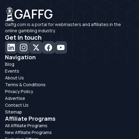
GAFFG
Gaffg.com is a portal for webmasters and affiliates in the
online gambling industry.
Get in touch
Navigation
Blog
Events
About Us
Terms & Conditions
Privacy Policy
Advertise
Contact Us
Sitemap
Affiliate Programs
All Affiliate Programs
New Affiliate Programs