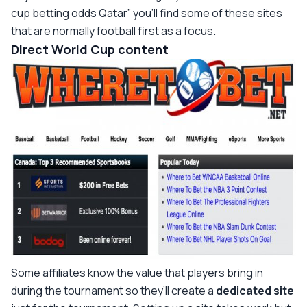
cup betting odds Qatar” you’ll find some of these sites
that are normally football first as a focus.
Direct World Cup content
Some affiliates know the value that players bring in
during the tournament so they’ll create a
dedicated site