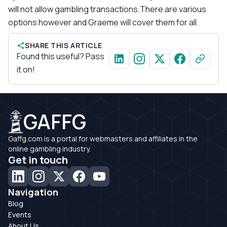
will not allow gambling transactions.There are various
options however and Graeme will cover them for all.
SHARE THIS ARTICLE
Found this useful? Pass
it on!
GAFFG
Gaffg.com is a portal for webmasters and affiliates in the
online gambling industry.
Get in touch
Navigation
Blog
Events
About Us