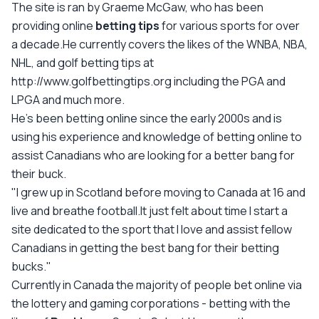
The site is ran by Graeme McGaw, who has been
providing online
betting tips
for various sports for over
a decade.He currently covers the likes of the WNBA, NBA,
NHL, and golf betting tips at
http://www.golfbettingtips.org including the PGA and
LPGA and much more.
He's been betting online since the early 2000s and is
using his experience and knowledge of betting online to
assist Canadians who are looking for a better bang for
their buck.
"I grew up in Scotland before moving to Canada at 16 and
live and breathe football.It just felt about time I start a
site dedicated to the sport that I love and assist fellow
Canadians in getting the best bang for their betting
bucks."
Currently in Canada the majority of people bet online via
the lottery and gaming corporations - betting with the