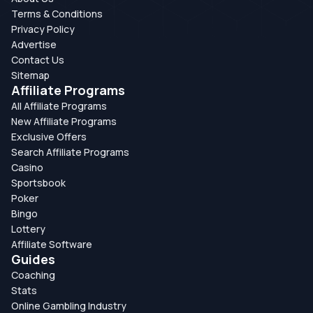
Terms & Conditions
Privacy Policy
Advertise
Contact Us
Sitemap
Affiliate Programs
All Affiliate Programs
New Affiliate Programs
Exclusive Offers
Search Affiliate Programs
Casino
Sportsbook
Poker
Bingo
Lottery
Affiliate Software
Guides
Coaching
Stats
Online Gambling Industry