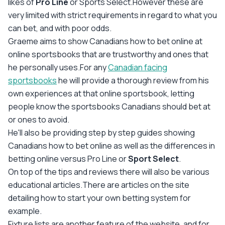
likes of
Pro Line
or Sports Select.However these are
very limited with strict requirements in regard to what you
can bet, and with poor odds.
Graeme aims to show Canadians how to bet online at
online sportsbooks that are trustworthy and ones that
he personally uses.For any
Canadian facing
sportsbooks
he will provide a thorough review from his
own experiences at that online sportsbook, letting
people know the sportsbooks Canadians should bet at
or ones to avoid.
He'll also be providing step by step guides showing
Canadians how to bet online as well as the differences in
betting online versus Pro Line or
Sport Select
.
On top of the tips and reviews there will also be various
educational articles.There are articles on the site
detailing how to start your own betting system for
example.
Fixture lists are another feature of the website, and for