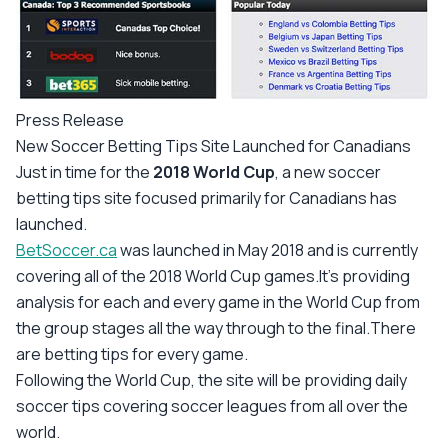
Press Release
New Soccer Betting Tips Site Launched for Canadians
Just in time for the
2018 World Cup
, a new soccer
betting tips site focused primarily for Canadians has
launched.
BetSoccer.ca
was launched in May 2018 and is currently
covering all of the 2018 World Cup games.It's providing
analysis for each and every game in the World Cup from
the group stages all the way through to the final.There
are betting tips for every game.
Following the World Cup, the site will be providing daily
soccer tips covering soccer leagues from all over the
world.