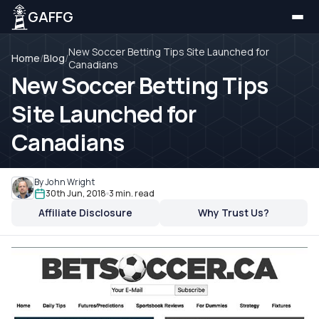
GAFFG
New Soccer Betting Tips Site Launched for
Home
/
Blog
/
Canadians
New Soccer Betting Tips
Site Launched for
Canadians
By John Wright
30th Jun, 2018
3 min. read
Affiliate Disclosure
Why Trust Us?