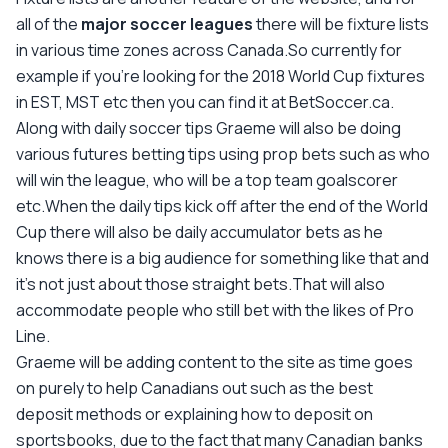
all of the
major soccer leagues
there will be fixture lists
in various time zones across Canada.So currently for
example if you're looking for the 2018 World Cup fixtures
in EST, MST etc then you can find it at BetSoccer.ca.
Along with daily soccer tips Graeme will also be doing
various futures betting tips using prop bets such as who
will win the league, who will be a top team goalscorer
etc.When the daily tips kick off after the end of the World
Cup there will also be daily accumulator bets as he
knows there is a big audience for something like that and
it's not just about those straight bets.That will also
accommodate people who still bet with the likes of Pro
Line.
Graeme will be adding content to the site as time goes
on purely to help Canadians out such as the best
deposit methods or explaining how to deposit on
sportsbooks, due to the fact that many Canadian banks