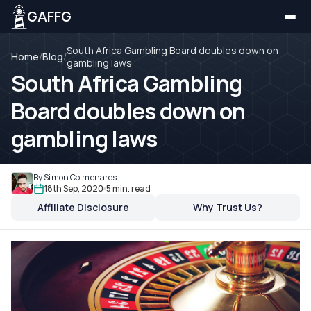
GAFFG
South Africa Gambling Board doubles down on
Home
/
Blog
/
gambling laws
South Africa Gambling
Board doubles down on
gambling laws
By Simon Colmenares
18th Sep, 2020
5 min. read
Affiliate Disclosure
Why Trust Us?