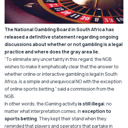
The National Gambling Board in South Africa has
released a definitive statement regarding ongoing
discussions about whether or not gambling is a legal
practice and where does the gray area lie.
“To eliminate any uncertainty in this regard, the NGB
wishes to make it emphatically clear that the answer to
whether online or interactive gambling is legal in South
Africa, is a simple and unequivocal NO with the exception
of online sports betting,”
said a commission from the
NGB.
In other words, the iGaming activity
is still illega
l, no
matter what interpretation comes, in
exception to
sports betting
. They kept their stand when they
reminded that players and operators that partake in