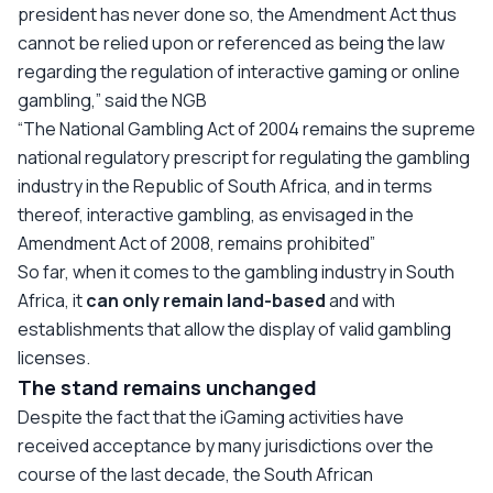
president has never done so, the Amendment Act thus
cannot be relied upon or referenced as being the law
regarding the regulation of interactive gaming or online
gambling,”
said the NGB
“The National Gambling Act of 2004 remains the supreme
national regulatory prescript for regulating the gambling
industry in the Republic of South Africa, and in terms
thereof, interactive gambling, as envisaged in the
Amendment Act of 2008, remains prohibited”
So far, when it comes to the gambling industry in South
Africa, it
can only remain land-based
and with
establishments that allow the display of valid gambling
licenses.
The stand remains unchanged
Despite the fact that the iGaming activities have
received acceptance by many jurisdictions over the
course of the last decade, the South African