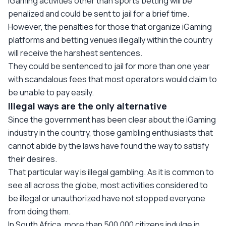
iGaming activities other than sports betting will be
penalized and could be sent to jail for a brief time.
However, the penalties for those that organize iGaming
platforms and betting venues illegally within the country
will receive the harshest sentences.
They could be sentenced to jail for more than one year
with scandalous fees that most operators would claim to
be unable to pay easily.
Illegal ways are the only alternative
Since the government has been clear about the iGaming
industry in the country, those gambling enthusiasts that
cannot abide by the laws have found the way to satisfy
their desires.
That particular way is illegal gambling. As it is common to
see all across the globe, most activities considered to
be illegal or unauthorized have not stopped everyone
from doing them.
In South Africa, more than 500,000 citizens indulge in