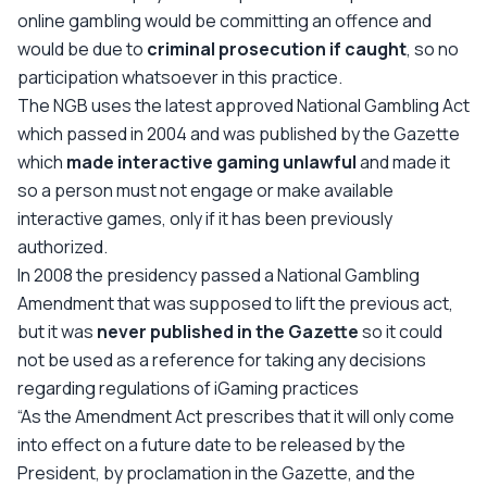
online gambling would be committing an offence and
would be due to
criminal prosecution if caught
, so no
participation whatsoever in this practice.
The NGB uses the latest approved National Gambling Act
which passed in 2004 and was published by the Gazette
which
made interactive gaming unlawful
and made it
so a person must not engage or make available
interactive games, only if it has been previously
authorized.
In 2008 the presidency passed a National Gambling
Amendment that was supposed to lift the previous act,
but it was
never published in the Gazette
so it could
not be used as a reference for taking any decisions
regarding regulations of iGaming practices
“As the Amendment Act prescribes that it will only come
into effect on a future date to be released by the
President, by proclamation in the Gazette, and the