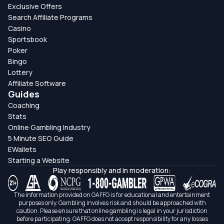
Exclusive Offers
Search Affiliate Programs
Casino
Sportsbook
Poker
Bingo
Lottery
Affiliate Software
Guides
Coaching
Stats
Online Gambling Industry
5 Minute SEO Guide
EWallets
Starting a Website
Play responsibly and in moderation:
The information provided on GAFFG is for educational and entertainment
purposes only. Gambling involves risk and should be approached with
caution. Please ensure that online gambling is legal in your jurisdiction
before participating. GAFFG does not accept responsibility for any losses