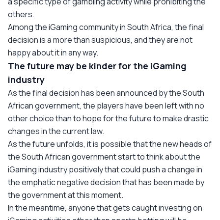
a specific type of gambling activity while prohibiting the
others.
Among the iGaming community in South Africa, the final
decision is a more than suspicious, and they are not
happy about it in any way.
The future may be kinder for the iGaming
industry
As the final decision has been announced by the South
African government, the players have been left with no
other choice than to hope for the future to make drastic
changes in the current law.
As the future unfolds, it is possible that the new heads of
the South African government start to think about the
iGaming industry positively that could push a change in
the emphatic negative decision that has been made by
the government at this moment.
In the meantime, anyone that gets caught investing on