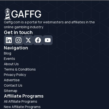
GAFFG
Gaffg.com is a portal for webmasters and affiliates in the
online gambling industry.
Get in touch
Navigation
Blog
Events
About Us
Terms & Conditions
Privacy Policy
Advertise
Contact Us
Sitemap
Affiliate Programs
All Affiliate Programs
New Affiliate Programs