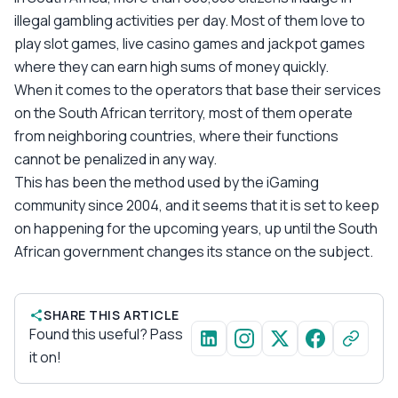
illegal gambling activities per day. Most of them love to
play slot games, live casino games and jackpot games
where they can earn high sums of money quickly.
When it comes to the operators that base their services
on the South African territory, most of them operate
from neighboring countries, where their functions
cannot be penalized in any way.
This has been the method used by the iGaming
community since 2004, and it seems that it is set to keep
on happening for the upcoming years, up until the South
African government changes its stance on the subject.
SHARE THIS ARTICLE
Found this useful? Pass
it on!