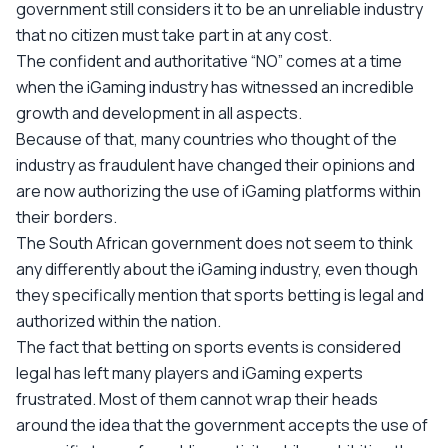
government still considers it to be an unreliable industry
that no citizen must take part in at any cost.
The confident and authoritative “NO” comes at a time
when the iGaming industry has witnessed an incredible
growth and development in all aspects.
Because of that, many countries who thought of the
industry as fraudulent have changed their opinions and
are now authorizing the use of iGaming platforms within
their borders.
The South African government does not seem to think
any differently about the iGaming industry, even though
they specifically mention that sports betting is legal and
authorized within the nation.
The fact that betting on sports events is considered
legal has left many players and iGaming experts
frustrated. Most of them cannot wrap their heads
around the idea that the government accepts the use of