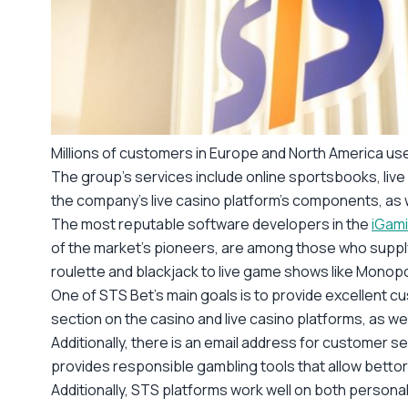
Millions of customers in Europe and North America us
The group's services include online sportsbooks, live c
the company's live casino platform’s components, as w
The most reputable software developers in the
iGami
of the market's pioneers, are among those who supply 
roulette and blackjack to live game shows like Monopo
One of STS Bet's main goals is to provide excellent c
section on the casino and live casino platforms, as wel
Additionally, there is an email address for customer se
provides responsible gambling tools that allow bett
Additionally, STS platforms work well on both persona