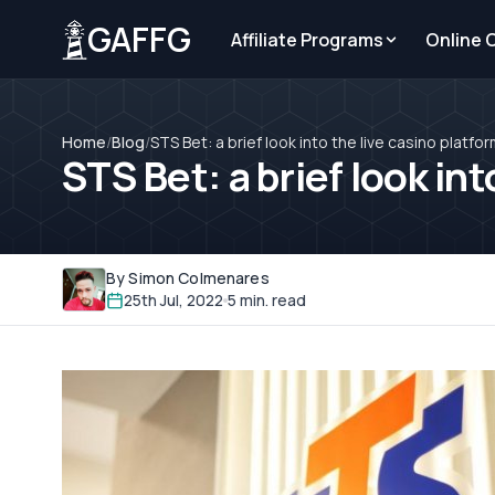
GAFFG
Affiliate Programs
Online 
Home
/
Blog
/
STS Bet: a brief look into the live casino platfo
STS Bet: a brief look int
By Simon Colmenares
25th Jul, 2022
5 min. read