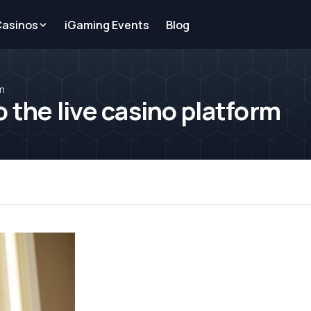
Casinos
iGaming Events
Blog
rm
o the live casino platform