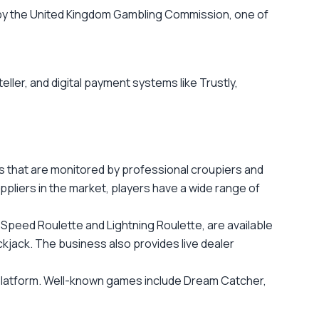
d by the United Kingdom Gambling Commission, one of
eller, and digital payment systems like Trustly,
mes that are monitored by professional croupiers and
ppliers in the market, players have a wide range of
e Speed Roulette and Lightning Roulette, are available
ackjack. The business also provides live dealer
o platform. Well-known games include Dream Catcher,