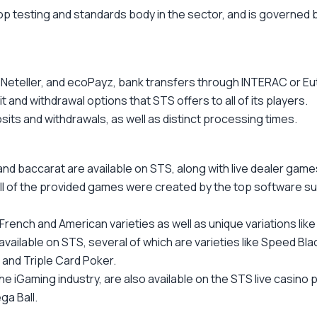
 top testing and standards body in the sector, and is governe
ll, Neteller, and ecoPayz, bank transfers through INTERAC or Eut
 and withdrawal options that STS offers to all of its players.
its and withdrawals, as well as distinct processing times.
 and baccarat are available on STS, along with live dealer ga
 all of the provided games were created by the top software su
 French and American varieties as well as unique variations lik
 available on STS, several of which are varieties like Speed Bl
 and Triple Card Poker.
he iGaming industry, are also available on the STS live casin
ga Ball.