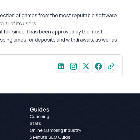
ollection of games from the most reputable software
all of its users.
ent fair since it has been approved by the most
sing times for deposits and withdrawals, as well as
Guides
Coaching
Stats
Online Gambling Industry
5 Minute SEO Guide