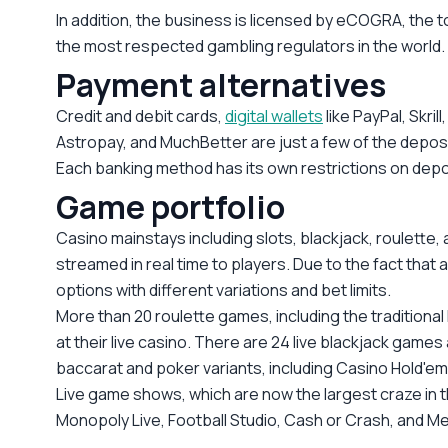
In addition, the business is licensed by eCOGRA, the
the most respected gambling regulators in the world.
Payment alternatives
Credit and debit cards,
digital wallets
like PayPal, Skri
Astropay, and MuchBetter are just a few of the deposit
Each banking method has its own restrictions on depos
Game portfolio
Casino mainstays including slots, blackjack, roulette,
streamed in real time to players. Due to the fact that
options with different variations and bet limits.
More than 20 roulette games, including the traditional
at their live casino. There are 24 live blackjack games
baccarat and poker variants, including Casino Hold'em
Live game shows, which are now the largest craze in t
Monopoly Live, Football Studio, Cash or Crash, and Me