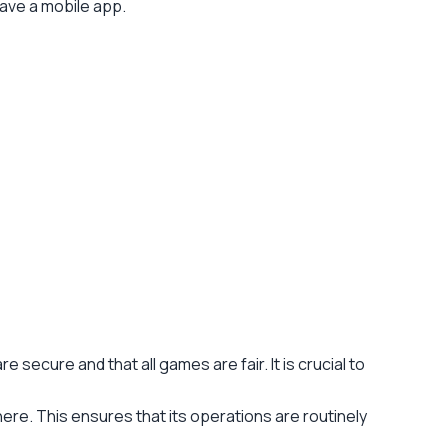
ave a mobile app.
 secure and that all games are fair. It is crucial to
re. This ensures that its operations are routinely