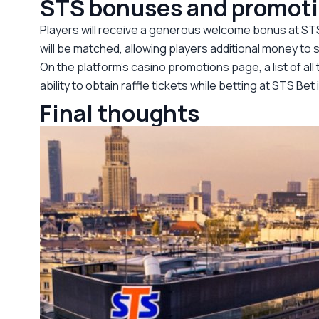
STS bonuses and promot
Players will receive a generous welcome bonus at STS 
will be matched, allowing players additional money to 
On the platform's casino promotions page, a list of al
ability to obtain raffle tickets while betting at STS Be
Final thoughts