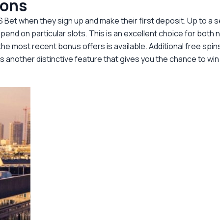
ions
Bet when they sign up and make their first deposit. Up to a s
spend on particular slots. This is an excellent choice for bo
l the most recent bonus offers is available. Additional free sp
t is another distinctive feature that gives you the chance to win