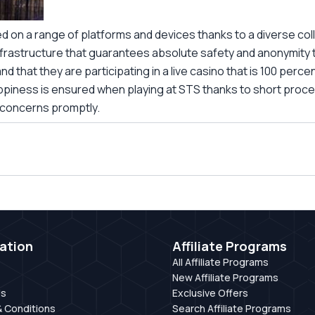
ed on a range of platforms and devices thanks to a diverse c
nfrastructure that guarantees absolute safety and anonymity to 
d that they are participating in a live casino that is 100 perc
piness is ensured when playing at STS thanks to short proces
 concerns promptly.
ation
Affiliate Programs
All Affiliate Programs
New Affiliate Programs
Us
Exclusive Offers
 Conditions
Search Affiliate Programs