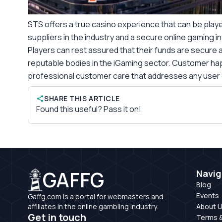
STS offers a true casino experience that can be play
suppliers in the industry and a secure online gaming i
Players can rest assured that their funds are secure an
reputable bodies in the iGaming sector. Customer hap
professional customer care that addresses any user
SHARE THIS ARTICLE
Found this useful? Pass it on!
GAFFG
Navig
Blog
Events
Gaffg.com is a portal for webmasters and
affiliates in the online gambling industry.
About 
Get in touch
Terms &