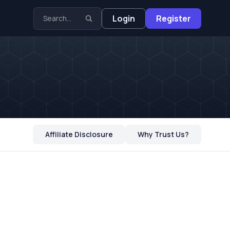
Login
Register
Affiliate Disclosure
Why Trust Us?