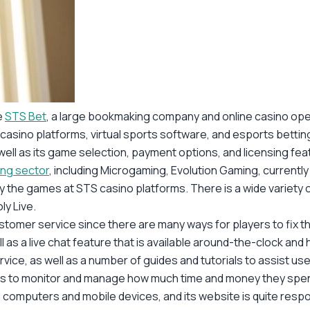
e
STS Bet
, a large bookmaking company and online casino opera
asino platforms, virtual sports software, and esports betting so
ell as its game selection, payment options, and licensing fea
ng sector
, including Microgaming, Evolution Gaming, currently 
the games at STS casino platforms. There is a wide variety of
ly Live.
ustomer service since there are many ways for players to fix t
l as a live chat feature that is available around-the-clock and
rvice, as well as a number of guides and tutorials to assist use
ors to monitor and manage how much time and money they spen
l computers and mobile devices, and its website is quite respo