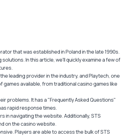
tor that was established in Poland in the late 1990s.
lutions. In this article, we'll quickly examine a few of
tures.
the leading provider in the industry, and Playtech, one
 games available, from traditional casino games like
heir problems. It has a "Frequently Asked Questions"
 has rapid response times.
rs in navigating the website. Additionally, STS
d on the casino website.
nsive. Players are able to access the bulk of STS