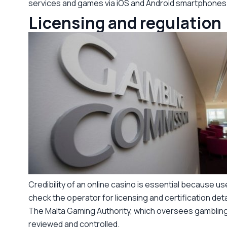
services and games via iOS and Android smartphones a
Licensing and regulation
Credibility of an online casino is essential because use
check the operator for licensing and certification detai
The Malta Gaming Authority, which oversees gambling i
reviewed and controlled.