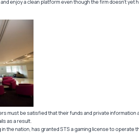
nd enjoy a clean platform even though the firm doesn't yet h
rs must be satisfied that their funds and private information are
ls as a result.
n the nation, has granted STS a gaming license to operate the