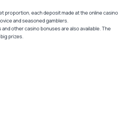
et proportion, each deposit made at the online casino
th novice and seasoned gamblers.
ins and other casino bonuses are also available. The
 big prizes.