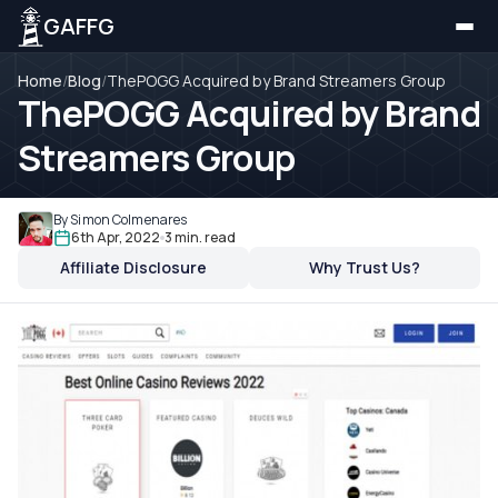
GAFFG
Home
/
Blog
/
ThePOGG Acquired by Brand Streamers Group
ThePOGG Acquired by Brand
Streamers Group
By Simon Colmenares
6th Apr, 2022
3 min. read
Affiliate Disclosure
Why Trust Us?