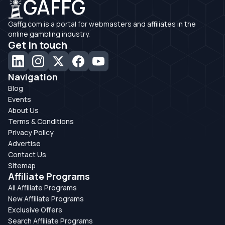
GAFFG
Gaffg.com is a portal for webmasters and affiliates in the
online gambling industry.
Get in touch
Navigation
Blog
Events
About Us
Terms & Conditions
Privacy Policy
Advertise
Contact Us
Sitemap
Affiliate Programs
All Affiliate Programs
New Affiliate Programs
Exclusive Offers
Search Affiliate Programs