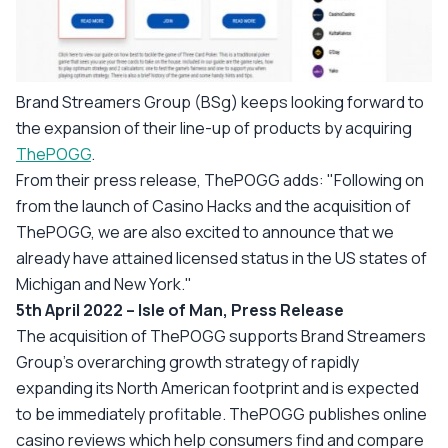
Brand Streamers Group (BSg) keeps looking forward to
the expansion of their line-up of products by acquiring
ThePOGG
.
From their press release, ThePOGG adds: "
Following on
from the launch of Casino Hacks and the acquisition of
ThePOGG, we are also excited to announce that we
already have attained licensed status in the US states of
Michigan and New York.
"
5th April 2022 – Isle of Man, Press Release
The acquisition of ThePOGG supports Brand Streamers
Group's overarching growth strategy of rapidly
expanding its North American footprint and is expected
to be immediately profitable. ThePOGG publishes online
casino reviews which help consumers find and compare