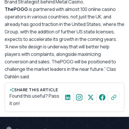
Brand Strategist behind Metal Casino.
ThePOGG
is partnered with almost 100 online casino
operators in various countries, not just the UK, and
already has good traction in the United States, where the
Group, with the addition of further US state licenses,
expects to accelerate its growth in the coming years.
“A new site design is underway that will better help
players with complaints, alongside maximizing
conversion and sales. ThePOGG will be positioned to
challenge the market leaders in the near future.” Clas
Dahlén said.
SHARE THIS ARTICLE
Found this useful? Pass
it on!