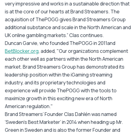
very impressive and works in a sustainable direction that
is at the core of our hearts at Brand Streamers. The
acquisition of ThePOGG gives Brand Streamers Group
additional substance and scale in the North American and
UK online gambling markets.” Clas continues.
Duncan Garvie, who founded ThePOGG in 2011and
BetBlocker.org
, added, "Our organizations complement
each other well as partners within the North American
market. Brand Streamers Group has demonstrated its
leadership position within the iGaming streaming
industry, and its proprietary technologies and
experience will provide ThePOGG with the tools to
maximize growth in this exciting new era of North
American regulation."
Brand Streamers’ Founder Clas Dahlén was named
‘Sweden’s Best Marketer’ in 2014 when heading up Mr.
Green in Sweden and is also the former Founder and