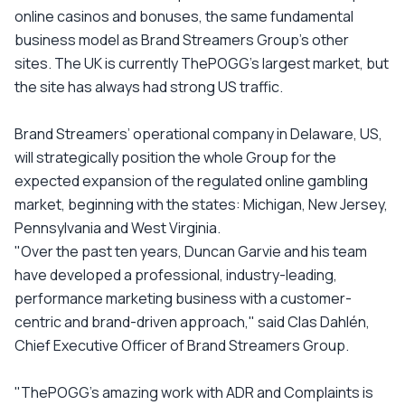
online casinos and bonuses, the same fundamental
business model as Brand Streamers Group’s other
sites. The UK is currently ThePOGG’s largest market, but
the site has always had strong US traffic.
Brand Streamers’ operational company in Delaware, US,
will strategically position the whole Group for the
expected expansion of the regulated online gambling
market, beginning with the states: Michigan, New Jersey,
Pennsylvania and West Virginia.
"Over the past ten years, Duncan Garvie and his team
have developed a professional, industry-leading,
performance marketing business with a customer-
centric and brand-driven approach," said Clas Dahlén,
Chief Executive Officer of Brand Streamers Group.
"ThePOGG’s amazing work with ADR and Complaints is