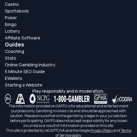
Casino
Sportsbook
Poker
Bingo
Lottery
Affiliate Software
Guides
Coaching
Stats
Online Gambling Industry
5 Minute SEO Guide
EWallets
Starting a Website
Play responsibly and in moderation:
The information provided on GAFFG is for educational and entertainment
purposes only. Gambling involves risk and should be approached with
caution. Please ensure that online gambling is legal in your jurisdiction
before participating. GAFFG does not accept responsibility for any losses
incurred as a result of information provided on this site.
This site is protected by reCAPTCHA and the Google
Privacy Policy
and
Terms
of Service
apply.