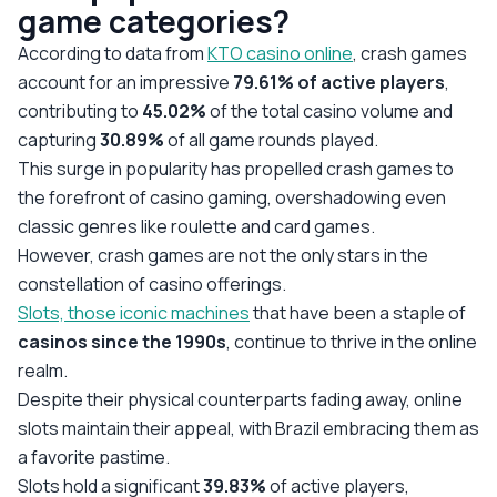
game categories?
According to data from
KTO casino online
, crash games
account for an impressive
79.61% of active players
,
contributing to
45.02%
of the total casino volume and
capturing
30.89%
of all game rounds played.
This surge in popularity has propelled crash games to
the forefront of casino gaming, overshadowing even
classic genres like roulette and card games.
However, crash games are not the only stars in the
constellation of casino offerings.
Slots, those iconic machines
that have been a staple of
casinos since the 1990s
, continue to thrive in the online
realm.
Despite their physical counterparts fading away, online
slots maintain their appeal, with Brazil embracing them as
a favorite pastime.
Slots hold a significant
39.83%
of active players,