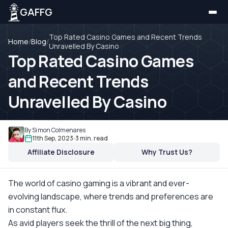
GAFFG
Top Rated Casino Games and Recent Trends
Home
/
Blog
/
Unravelled By Casino
Top Rated Casino Games
and Recent Trends
Unravelled By Casino
By Simon Colmenares
11th Sep, 2023
3 min. read
Affiliate Disclosure
Why Trust Us?
The world of casino gaming is a vibrant and ever-
evolving landscape, where trends and preferences are
in constant flux.
As avid players seek the thrill of the next big thing,