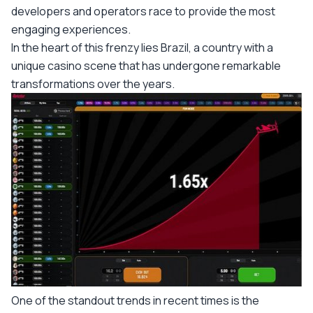
developers and operators race to provide the most
engaging experiences.
In the heart of this frenzy lies Brazil, a country with a
unique casino scene that has undergone remarkable
transformations over the years.
One of the standout trends in recent times is the