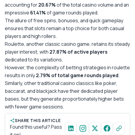
accounting for
20.67%
of the total casino volume and an
impressive
61.41%
of game rounds played.
The allure of free spins, bonuses, and quick gameplay
ensures that slots remain a top choice for both casual
players and high rollers.
Roulette, another classic casino game, retains its steady
player interest, with
27.87% of active players
dedicated to its variations.
However, the complexity of betting strategies in roulette
results in only
2.79% of total game rounds played
.
Similarly, other traditional casino classics like poker,
baccarat, and blackjack have their dedicated player
bases, but they generate proportionately higher bets
with fewer game sessions.
SHARE THIS ARTICLE
Found this useful? Pass
it on!