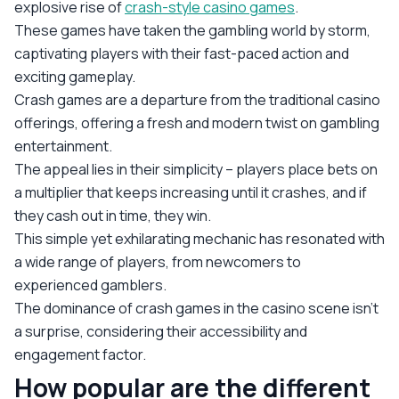
explosive rise of
crash-style casino games
.
These games have taken the gambling world by storm,
captivating players with their fast-paced action and
exciting gameplay.
Crash games are a departure from the traditional casino
offerings, offering a fresh and modern twist on gambling
entertainment.
The appeal lies in their simplicity – players place bets on
a multiplier that keeps increasing until it crashes, and if
they cash out in time, they win.
This simple yet exhilarating mechanic has resonated with
a wide range of players, from newcomers to
experienced gamblers.
The dominance of crash games in the casino scene isn't
a surprise, considering their accessibility and
engagement factor.
How popular are the different