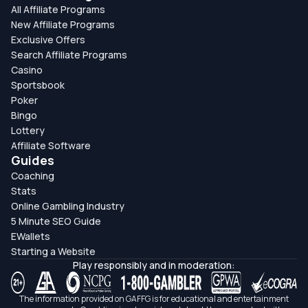
All Affiliate Programs
New Affiliate Programs
Exclusive Offers
Search Affiliate Programs
Casino
Sportsbook
Poker
Bingo
Lottery
Affiliate Software
Guides
Coaching
Stats
Online Gambling Industry
5 Minute SEO Guide
EWallets
Starting a Website
Play responsibly and in moderation:
The information provided on GAFFG is for educational and entertainment