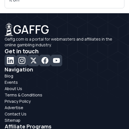
GAFFG
Gaffg.com is a portal for webmasters and affiliates in the
online gambling industry.
Get in touch
Navigation
Blog
Events
About Us
Terms & Conditions
Privacy Policy
Advertise
Contact Us
Sitemap
Affiliate Programs