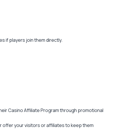
f players join them directly.
their Casino Affiliate Program through promotional
offer your visitors or affiliates to keep them