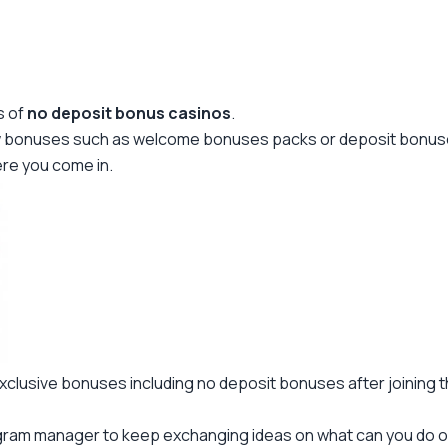
s of
no deposit bonus casinos
.
w bonuses such as welcome bonuses packs or deposit bonuses i
here you come in.
 exclusive bonuses including no deposit bonuses after joining 
program manager to keep exchanging ideas on what can you do or 