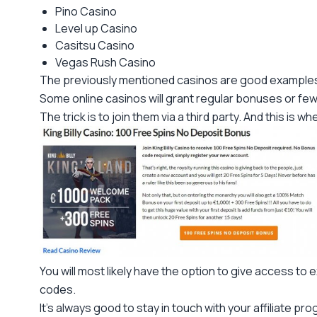
Pino Casino
Level up Casino
Casitsu Casino
Vegas Rush Casino
The previously mentioned casinos are good example
Some online casinos will grant regular bonuses or fe
The trick is to join them via a third party. And this is w
You will most likely have the option to give access to
codes.
It's always good to stay in touch with your affiliate 