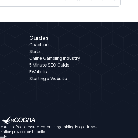
Guides
Coaching
Stats
Online Gambling Industry
5 Minute SEO Guide
EWallets
Starting a Website
aution. Please ensure that online gambling is legal in your
mation provided on this site.
pply.