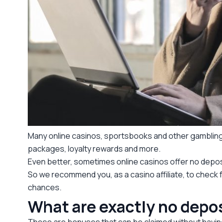
Many online casinos, sportsbooks and other gambling
packages, loyalty rewards and more.
Even better, sometimes online casinos offer no depo
So we recommend you, as a casino affiliate, to check
chances.
What are exactly no depo