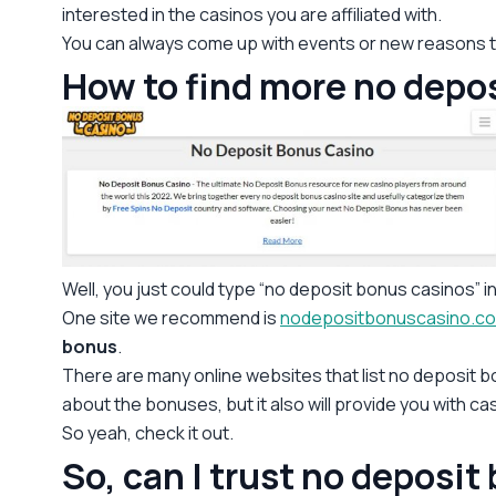
interested in the casinos you are affiliated with.
You can always come up with events or new reasons to 
How to find more no depo
Well, you just could type “no deposit bonus casinos” i
One site we recommend is
nodepositbonuscasino.c
bonus
.
There are many online websites that list no deposit bo
about the bonuses, but it also will provide you with c
So yeah, check it out.
So, can I trust no deposi