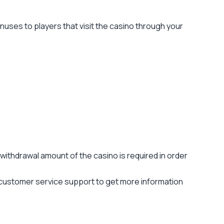
bonuses to players that visit the casino through your
thdrawal amount of the casino is required in order
ir customer service support to get more information