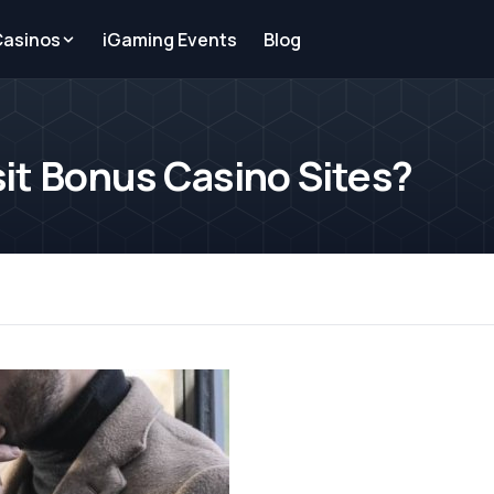
Casinos
iGaming Events
Blog
it Bonus Casino Sites?