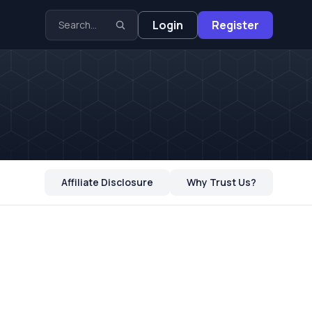
Login
Register
Affiliate Disclosure
Why Trust Us?