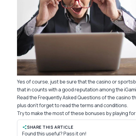
Yes of course, just be sure that the casino or sports
that in counts with a good reputation among the iGa
Read the Frequently Asked Questions of the casino th
plus don’t forget to read the terms and conditions.
Try to make the most of these bonuses by playing for 
SHARE THIS ARTICLE
Found this useful? Pass it on!