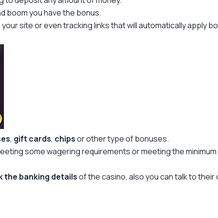
g to deposit any amount of money.
t and boom you have the bonus.
your site or even tracking links that will automatically apply 
ses
,
gift cards
,
chips
or other type of bonuses.
meeting some wagering requirements or meeting the minimum wi
 the banking details
of the casino, also you can talk to the