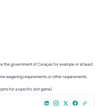
like the government of Curaçao for example or at least
 some wagering requirements or other requirements,
pins for a specific slot game).