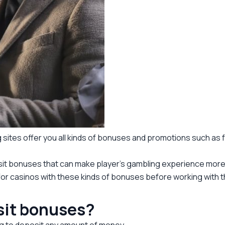
 sites offer you all kinds of bonuses and promotions such as
sit bonuses that can make player’s gambling experience more
 for casinos with these kinds of bonuses before working with
sit bonuses?