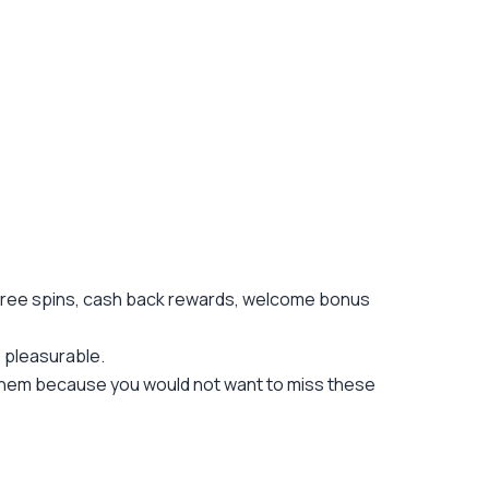
 free spins, cash back rewards, welcome bonus
 pleasurable.
 them because you would not want to miss these