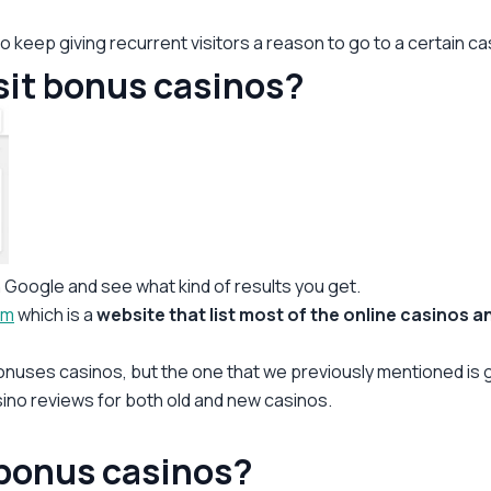
keep giving recurrent visitors a reason to go to a certain cas
sit bonus casinos?
n Google and see what kind of results you get.
om
which is a
website that list most of the online casinos 
nuses casinos, but the one that we previously mentioned is gre
asino reviews for both old and new casinos.
t bonus casinos?