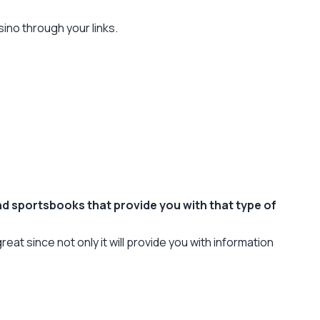
ino through your links.
and sportsbooks that provide you with that type of
at since not only it will provide you with information