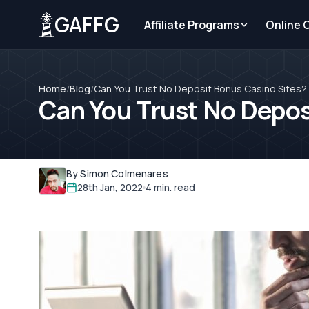
GAFFG
Affiliate Programs
Online 
Home
/
Blog
/
Can You Trust No Deposit Bonus Casino Sites?
Can You Trust No Depos
By Simon Colmenares
28th Jan, 2022
4 min. read