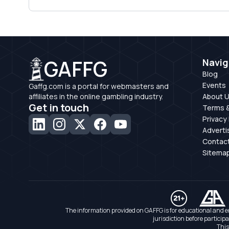
GAFFG
Navig
Blog
Events
Gaffg.com is a portal for webmasters and
affiliates in the online gambling industry.
About 
Get in touch
Terms &
Privacy 
Adverti
Contac
Sitema
The information provided on GAFFG is for educational and e
jurisdiction before particip
This