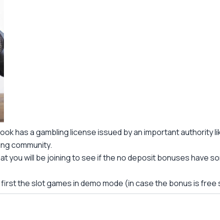
book has a gambling license issued by an important authority 
ming community.
at you will be joining to see if the no deposit bonuses have
first the slot games in demo mode (in case the bonus is free s