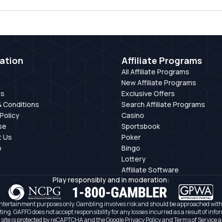
ation
Affiliate Programs
All Affiliate Programs
New Affiliate Programs
Us
Exclusive Offers
 Conditions
Search Affiliate Programs
Policy
Casino
se
Sportsbook
t Us
Poker
p
Bingo
Lottery
Affiliate Software
Play responsibly and in moderation:
ntertainment purposes only. Gambling involves risk and should be approached with c
ating. GAFFG does not accept responsibility for any losses incurred as a result of infor
 site is protected by reCAPTCHA and the Google
Privacy Policy
and
Terms of Service
a