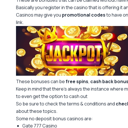
These are bonuses that can be claimed without havin
Basically you register in the casino that is offering i
Casinos may give you
promotional codes
to have on 
link.
These bonuses can be
free spins
,
cash back bonu
Keep in mind that there's always the instance where 
to even get the option to cash out
So be sure to check the terms & conditions and
check
about these topics.
Some no deposit bonus casinos are:
Gate 777 Casino