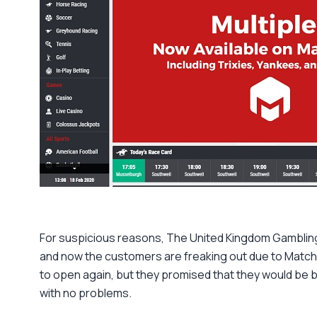
For suspicious reasons, The United Kingdom Gambli
and now the customers are freaking out due to Matchboo
to open again, but they promised that they would be ba
with no problems.