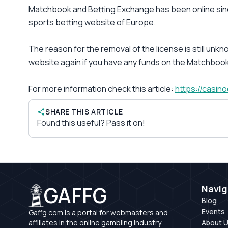
Matchbook and Betting Exchange has been online sinc
sports betting website of Europe.
The reason for the removal of the license is still unk
website again if you have any funds on the Matchboo
For more information check this article:
https://casin
SHARE THIS ARTICLE
Found this useful? Pass it on!
GAFFG
Navig
Blog
Events
Gaffg.com is a portal for webmasters and
affiliates in the online gambling industry.
About 