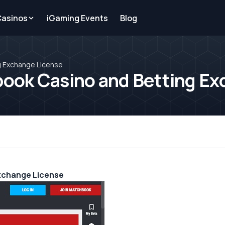
Casinos
iGaming Events
Blog
 Exchange License
ok Casino and Betting Ex
xchange License