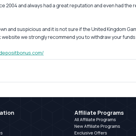
e 2004 and always had a great reputation and even had the r
nown and suspicious and it is not sure if the United Kingdom Ga
k website we strongly recommend you to withdraw your funds 
odepositbonus.com/
ation
Affiliate Programs
All Affiliate Programs
New Affiliate Programs
Us
Exclusive Offers