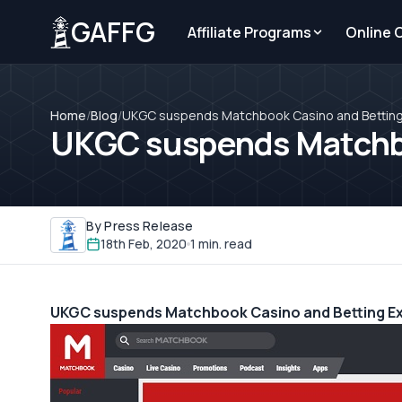
GAFFG
Affiliate Programs
Online 
Home
/
Blog
/
UKGC suspends Matchbook Casino and Betting
UKGC suspends Matchbo
By Press Release
18th Feb, 2020
1 min. read
UKGC suspends Matchbook Casino and Betting E