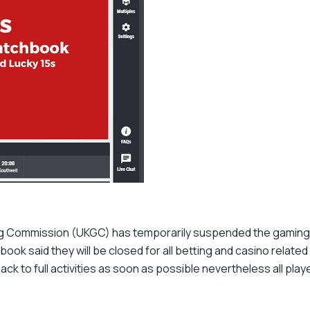
ng Commission (UKGC) has temporarily suspended the gaming
k said they will be closed for all betting and casino related 
ck to full activities as soon as possible nevertheless all pla