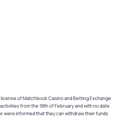
 license of Matchbook Casino and Betting Exchange
activities from the 18th of February and with no date
yer were informed that they can withdraw their funds