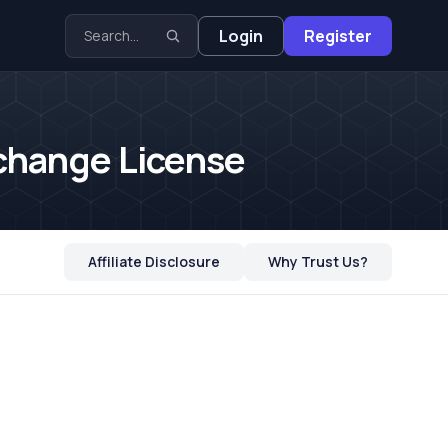
Login
Register
change License
Affiliate Disclosure
Why Trust Us?