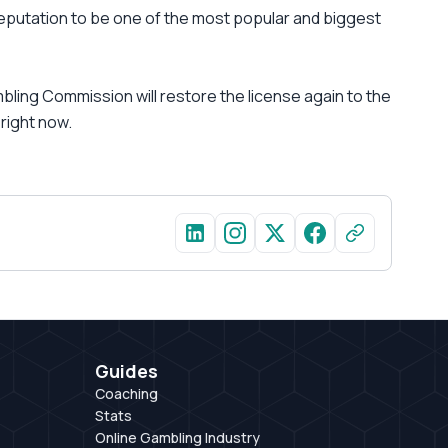
eputation to be one of the most popular and biggest
mbling Commission will restore the license again to the
right now.
Guides
Coaching
Stats
Online Gambling Industry