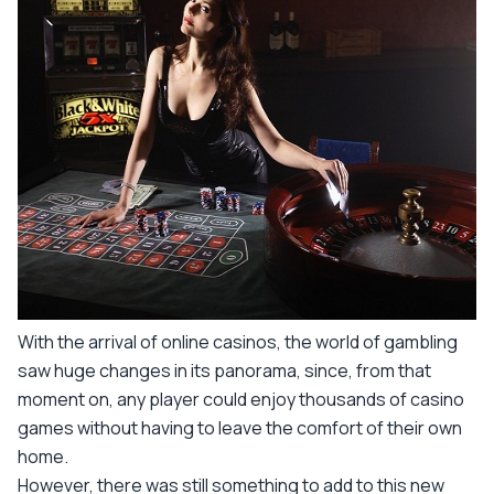
With the arrival of online casinos, the world of gambling
saw huge changes in its panorama, since, from that
moment on, any player could enjoy thousands of casino
games without having to leave the comfort of their own
home.
However, there was still something to add to this new