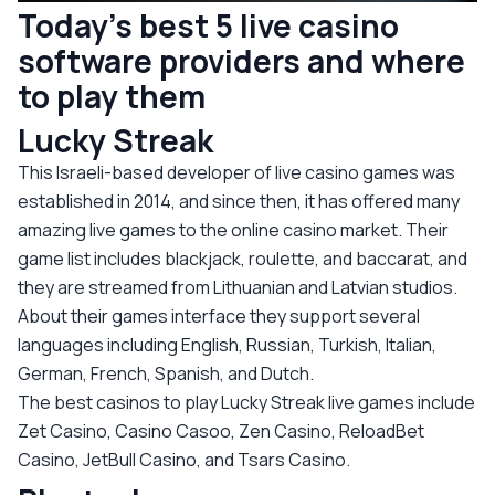
Today’s best 5 live casino
software providers and where
to play them
Lucky Streak
This Israeli-based developer of live casino games was
established in 2014, and since then, it has offered many
amazing live games to the online casino market. Their
game list includes blackjack, roulette, and baccarat, and
they are streamed from Lithuanian and Latvian studios.
About their games interface they support several
languages including English, Russian, Turkish, Italian,
German, French, Spanish, and Dutch.
The best casinos to play Lucky Streak live games include
Zet Casino, Casino Casoo, Zen Casino, ReloadBet
Casino, JetBull Casino, and Tsars Casino.