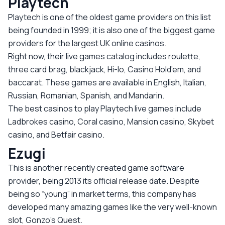
Playtech
Playtech is one of the oldest game providers on this list
being founded in 1999; it is also one of the biggest game
providers for the largest UK online casinos.
Right now, their live games catalog includes roulette,
three card brag, blackjack, Hi-lo, Casino Hold’em, and
baccarat. These games are available in English, Italian,
Russian, Romanian, Spanish, and Mandarin.
The best casinos to play Playtech live games include
Ladbrokes casino, Coral casino, Mansion casino, Skybet
casino, and Betfair casino.
Ezugi
This is another recently created game software
provider, being 2013 its official release date. Despite
being so “young” in market terms, this company has
developed many amazing games like the very well-known
slot, Gonzo’s Quest.