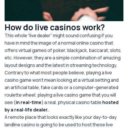
How do live casinos work?
This whole “live dealer” might sound confusing if you
have in mind the image of a normal online casino that
offers virtual games of poker, blackjack, baccarat, slots,
etc. However, they are a simple combination of amazing
layout designs and the latest in streaming technology.
Contrary to what most people believe, playing a live
casino game won’t mean looking at a virtual setting and
an artificial table, fake cards or a computer-generated
roulette wheel; playing a live casino game that you will
see (
in real-time
) a real, physical casino table
hosted
by a real-life dealer.
A remote place that looks exactly like your day-to-day
landline casino is going to be used to host these live