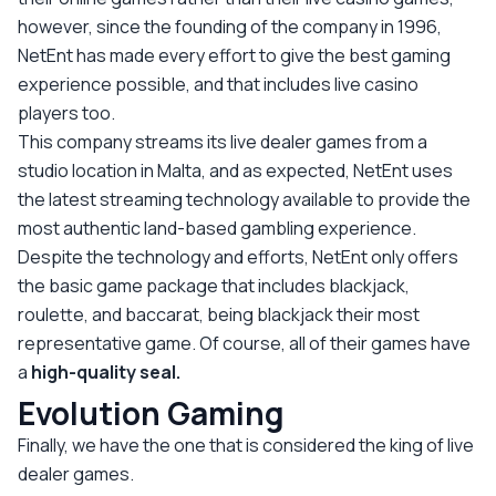
however, since the founding of the company in 1996,
NetEnt has made every effort to give the best gaming
experience possible, and that includes live casino
players too.
This company streams its live dealer games from a
studio location in Malta, and as expected, NetEnt uses
the latest streaming technology available to provide the
most authentic land-based gambling experience.
Despite the technology and efforts, NetEnt only offers
the basic game package that includes blackjack,
roulette, and baccarat, being blackjack their most
representative game. Of course, all of their games have
a
high-quality seal.
Evolution Gaming
Finally, we have the one that is considered the king of live
dealer games.