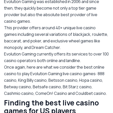
Evolution Gaming was established in 2006 and since
then, they quickly become not only a top tier game
provider but also the absolute best provider of live
casino games.
This provider offers around 40+ unique live casino
games including several variations of blackjack, roulette,
baccarat, and poker, and exclusive wheel games like
monopoly, and Dream Catcher.
Evolution Gaming currently offers its services to over 100
casino operators both online and landline.
Once again, here are what we consider the best online
casino to play Evolution Gaming live casino games: 888
casino, King Billy casino, Betsson casino, Hopa casino,
Betway casino, Betsafe casino, Bit Starz casino,
Cashmio casino, ComeOn! Casino and Couldbet casino.
Finding the best live casino
games for US players