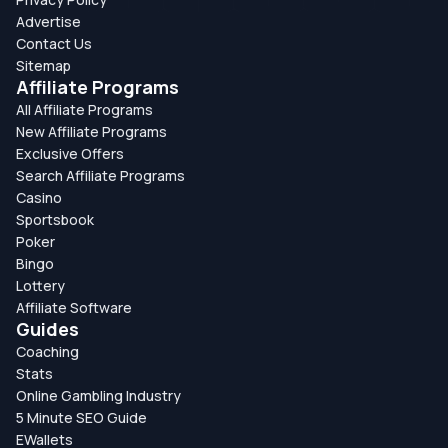
Advertise
Contact Us
Sitemap
Affiliate Programs
All Affiliate Programs
New Affiliate Programs
Exclusive Offers
Search Affiliate Programs
Casino
Sportsbook
Poker
Bingo
Lottery
Affiliate Software
Guides
Coaching
Stats
Online Gambling Industry
5 Minute SEO Guide
EWallets