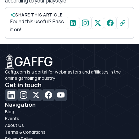
according to your playstyle.
SHARE THIS ARTICLE
Found this useful? Pass
it on!
GAFFG
Gaffg.com is a portal for webmasters and affiliates in the
online gambling industry.
Get in touch
Navigation
Blog
Events
About Us
Terms & Conditions
Privacy Policy