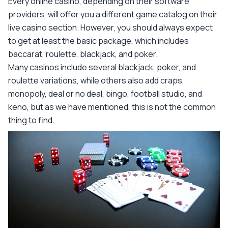
Every online casino, depending on their software
providers, will offer you a different game catalog on their
live casino section. However, you should always expect
to get at least the basic package, which includes
baccarat, roulette, blackjack, and poker.
Many casinos include several blackjack, poker, and
roulette variations, while others also add craps,
monopoly, deal or no deal, bingo, football studio, and
keno, but as we have mentioned, this is not the common
thing to find.