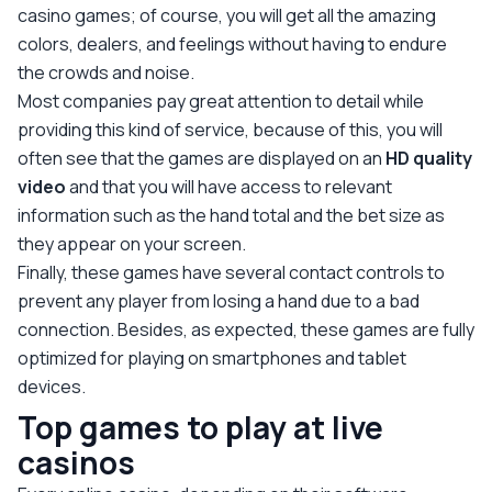
casino games; of course, you will get all the amazing
colors, dealers, and feelings without having to endure
the crowds and noise.
Most companies pay great attention to detail while
providing this kind of service, because of this, you will
often see that the games are displayed on an
HD quality
video
and that you will have access to relevant
information such as the hand total and the bet size as
they appear on your screen.
Finally, these games have several contact controls to
prevent any player from losing a hand due to a bad
connection. Besides, as expected, these games are fully
optimized for playing on smartphones and tablet
devices.
Top games to play at live
casinos