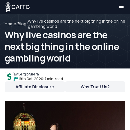
GAFFG
Why live casinos are the next big thing in the online
Home
/
Blog
/
gambling world
Why live casinos are the
next big thing in the online
gambling world
By Sergio Sierra
19th Oct, 2020
7 min. read
Affiliate Disclosure
Why Trust Us?