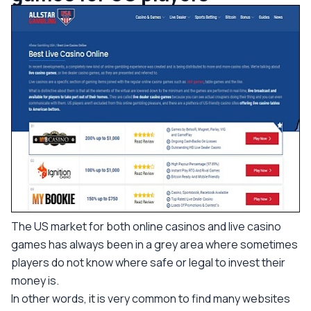
The US market for both online casinos and live casino
games has always been in a grey area where sometimes
players do not know where safe or legal to invest their
money is.
In other words, it is very common to find many websites