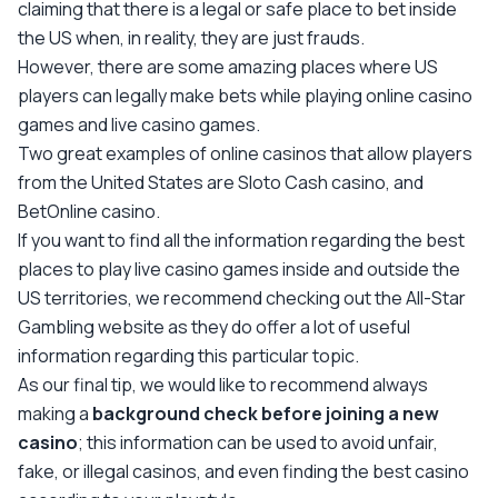
claiming that there is a legal or safe place to bet inside
the US when, in reality, they are just frauds.
However, there are some amazing places where US
players can legally make bets while playing online casino
games and live casino games.
Two great examples of online casinos that allow players
from the United States are Sloto Cash casino, and
BetOnline casino.
If you want to find all the information regarding the best
places to play live casino games inside and outside the
US territories, we recommend checking out the All-Star
Gambling website as they do offer a lot of useful
information regarding this particular topic.
As our final tip, we would like to recommend always
making a
background check before joining a new
casino
; this information can be used to avoid unfair,
fake, or illegal casinos, and even finding the best casino