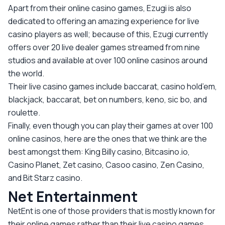
Apart from their online casino games, Ezugi is also
dedicated to offering an amazing experience for live
casino players as well; because of this, Ezugi currently
offers over 20 live dealer games streamed from nine
studios and available at over 100 online casinos around
the world.
Their live casino games include baccarat, casino hold’em,
blackjack, baccarat, bet on numbers, keno, sic bo, and
roulette.
Finally, even though you can play their games at over 100
online casinos, here are the ones that we think are the
best amongst them: King Billy casino, Bitcasino.io,
Casino Planet, Zet casino, Casoo casino, Zen Casino,
and Bit Starz casino.
Net Entertainment
NetEnt is one of those providers that is mostly known for
their online games rather than their live casino games,