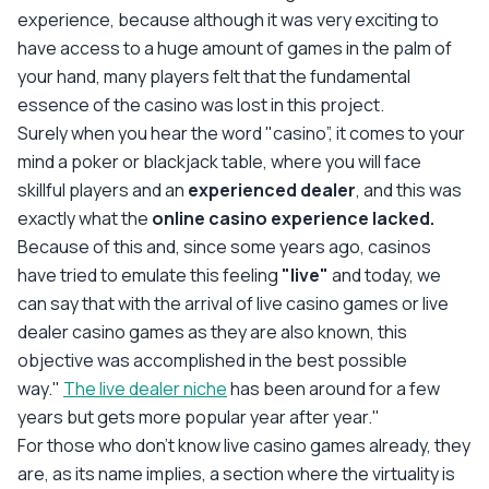
experience, because although it was very exciting to
have access to a huge amount of games in the palm of
your hand, many players felt that the fundamental
essence of the casino was lost in this project.
Surely when you hear the word "casino”, it comes to your
mind a poker or blackjack table, where you will face
skillful players and an
experienced dealer
, and this was
exactly what the
online casino experience lacked.
Because of this and, since some years ago, casinos
have tried to emulate this feeling
"live"
and today, we
can say that with the arrival of live casino games or live
dealer casino games as they are also known, this
objective was accomplished in the best possible
way."
The live dealer niche
has been around for a few
years but gets more popular year after year."
For those who don’t know live casino games already, they
are, as its name implies, a section where the virtuality is