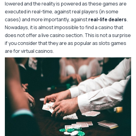
lowered and the reality is powered as these games are
executed in real-time, against real players (in some
cases) and more importantly, against
real-life dealers
.
Nowadays, it is almost impossible to find a casino that
does not offer a live casino section. This is not a surprise
if you consider that they are as popular as slots games
are for virtual casinos.