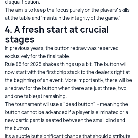
disqualification.
The aim is to keep the focus purely on the players' skills
at the table and “maintain the integrity of the game.”
4. A fresh start at crucial
stages
In previous years, the button redraw was reserved
exclusively for the final table.
Rule 85 for 2025 shakes things up a bit. The button will
now start with the first chip stack to the dealer’s right at
the beginning of an event. More importantly, there will be
a redraw for the button when there are just three, two,
and one table(s) remaining.
The tournament will use a "dead button" – meaning the
button cannot be advanced if a player is eliminated or a
new participant is seated between the small blind and
the button.
It’s a subtle but significant change that should distribute