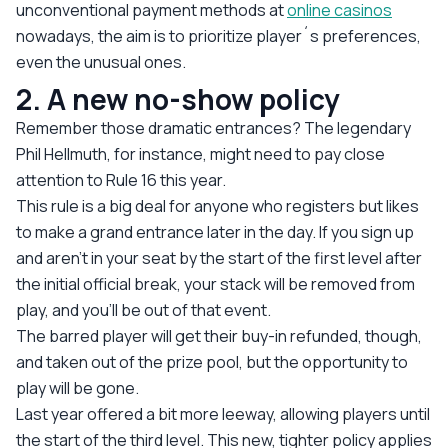
unconventional payment methods at
online casinos
nowadays, the aim is to prioritize player´s preferences,
even the unusual ones.
2. A new no-show policy
Remember those dramatic entrances? The legendary
Phil Hellmuth, for instance, might need to pay close
attention to Rule 16 this year.
This rule is a big deal for anyone who registers but likes
to make a grand entrance later in the day. If you sign up
and aren't in your seat by the start of the first level
after
the initial official break, your stack will be removed from
play, and you'll be out of that event.
The barred player will get their buy-in refunded, though,
and taken out of the prize pool, but the opportunity to
play will be gone.
Last year offered a bit more leeway, allowing players until
the start of the third level. This new, tighter policy applies