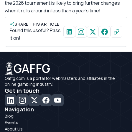
the 2026 tournament is likely to bring further changes
when it rolls around in less than a year’s time!
SHARE THIS ARTICLE
Found this useful? Pass
it on!
GAFFG
Gaffg.com is a portal for webmasters and affiliates in the
online gambling industry.
Get in touch
Navigation
Blog
Events
About Us