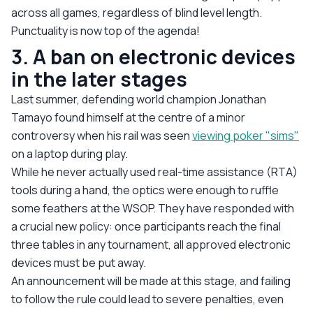
across all games, regardless of blind level length.
Punctuality is now top of the agenda!
3. A ban on electronic devices
in the later stages
Last summer, defending world champion Jonathan
Tamayo found himself at the centre of a minor
controversy when his rail was seen
viewing poker "sims"
on a laptop during play.
While he never actually used real-time assistance (RTA)
tools during a hand, the optics were enough to ruffle
some feathers at the WSOP. They have responded with
a crucial new policy: once participants reach the final
three tables in any tournament, all approved electronic
devices must be put away.
An announcement will be made at this stage, and failing
to follow the rule could lead to severe penalties, even