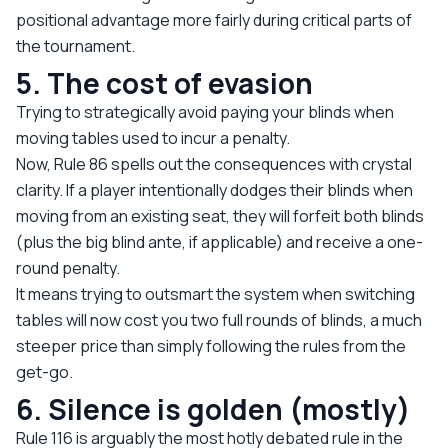
positional advantage more fairly during critical parts of
the tournament.
5. The cost of evasion
Trying to strategically avoid paying your blinds when
moving tables used to incur a penalty.
Now, Rule 86 spells out the consequences with crystal
clarity. If a player intentionally dodges their blinds when
moving from an existing seat, they will forfeit both blinds
(plus the big blind ante, if applicable) and receive a one-
round penalty.
It means trying to outsmart the system when switching
tables will now cost you two full rounds of blinds, a much
steeper price than simply following the rules from the
get-go.
6. Silence is golden (mostly)
Rule 116 is arguably the most hotly debated rule in the