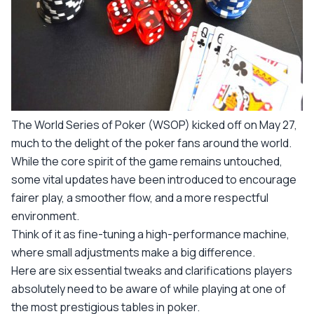
The World Series of Poker (WSOP) kicked off on May 27,
much to the delight of the poker fans around the world.
While the core spirit of the game remains untouched,
some vital updates have been introduced to encourage
fairer play, a smoother flow, and a more respectful
environment.
Think of it as fine-tuning a high-performance machine,
where small adjustments make a big difference.
Here are six essential tweaks and clarifications players
absolutely need to be aware of while playing at one of
the most prestigious tables in poker.