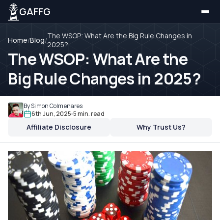
GAFFG
The WSOP: What Are the Big Rule Changes in
Home
/
Blog
/
2025?
The WSOP: What Are the
Big Rule Changes in 2025?
By Simon Colmenares
6th Jun, 2025
5 min. read
Affiliate Disclosure
Why Trust Us?