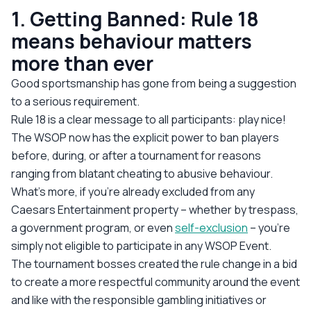
1. Getting Banned: Rule 18
means behaviour matters
more than ever
Good sportsmanship has gone from being a suggestion
to a serious requirement.
Rule 18 is a clear message to all participants: play nice!
The WSOP now has the explicit power to ban players
before, during, or after a tournament for reasons
ranging from blatant cheating to abusive behaviour.
What’s more, if you're already excluded from any
Caesars Entertainment property – whether by trespass,
a government program, or even
self-exclusion
– you're
simply not eligible to participate in
any
WSOP Event.
The tournament bosses created the rule change in a bid
to create a more respectful community around the event
and like with the responsible gambling initiatives or