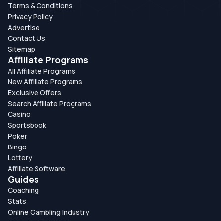
Terms & Conditions
Privacy Policy
Advertise
Contact Us
Sitemap
Affiliate Programs
All Affiliate Programs
New Affiliate Programs
Exclusive Offers
Search Affiliate Programs
Casino
Sportsbook
Poker
Bingo
Lottery
Affiliate Software
Guides
Coaching
Stats
Online Gambling Industry