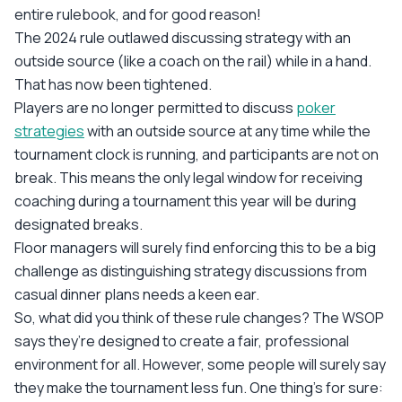
entire rulebook, and for good reason!
The 2024 rule outlawed discussing strategy with an
outside source (like a coach on the rail) while in a hand.
That has now been tightened.
Players are no longer permitted to discuss
poker
strategies
with an outside source at any time while the
tournament clock is running, and participants are not on
break. This means the only legal window for receiving
coaching during a tournament this year will be during
designated breaks.
Floor managers will surely find enforcing this to be a big
challenge as distinguishing strategy discussions from
casual dinner plans needs a keen ear.
So, what did you think of these rule changes? The WSOP
says they’re designed to create a fair, professional
environment for all. However, some people will surely say
they make the tournament less fun. One thing’s for sure: