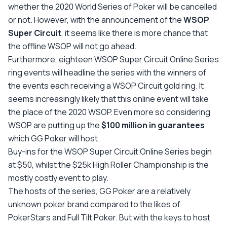
whether the 2020 World Series of Poker will be cancelled
or not. However, with the announcement of the
WSOP
Super Circuit
, it seems like there is more chance that
the offline WSOP will not go ahead.
Furthermore, eighteen WSOP Super Circuit Online Series
ring events will headline the series with the winners of
the events each receiving a WSOP Circuit gold ring. It
seems increasingly likely that this online event will take
the place of the 2020 WSOP. Even more so considering
WSOP are putting up the
$100 million in guarantees
which GG Poker will host.
Buy-ins for the WSOP Super Circuit Online Series begin
at $50, whilst the $25k High Roller Championship is the
mostly costly event to play.
The hosts of the series, GG Poker are a relatively
unknown poker brand compared to the likes of
PokerStars and Full Tilt Poker. But with the keys to host