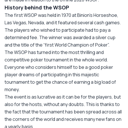
History behind the WSOP
The first WSOP was held in 1970 at Binion’s Horseshoe,
Las Vegas, Nevada, and it featured several cash games.
The players who wished to participate had to pay a
determined fee. The winner was awarded a silver cup
and the title of the “first World Champion of Poker”.
The WSOP has turned into the most thrilling and
competitive poker tournament in the whole world.
Everyone who considers himself to be a good poker
player dreams of participating in this majestic
tournament to get the chance of earning a big load of
money.
The event is as lucrative as it can be for the players, but
also for the hosts, without any doubts. This is thanks to
the fact that the tournament has been spread across all
the corners of the world and receives many new fans on
a yearly basis.