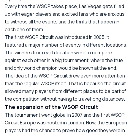
Every time the WSOP takes place, Las Vegas gets filled
up with eager players and excited fans who are anxious
to witness all the events and the thrills that happen in
each one of them.
The first WSOP Circuit was introduced in 2005. It
featured a major number of events in different locations.
The winners from each location were to compete
against each other in a big tournament, where the true
and only world champion would be known at the end.
The idea of the WSOP Circuit drew even more attention
than the regular WSOP itself. That is because the circuit
allowed many players from different places to be part of
the competition without having to travel long distances.
The expansion of the WSOP Circuit
The tournament went global in 2007 and the first WSOP
Circuit Europe was hosted in London. Now, the European
players had the chance to prove how good they were in