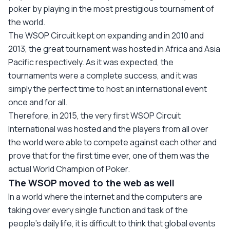
poker by playing in the most prestigious tournament of
the world.
The WSOP Circuit kept on expanding and in 2010 and
2013, the great tournament was hosted in Africa and Asia
Pacific respectively. As it was expected, the
tournaments were a complete success, and it was
simply the perfect time to host an international event
once and for all.
Therefore, in 2015, the very first WSOP Circuit
International was hosted and the players from all over
the world were able to compete against each other and
prove that for the first time ever, one of them was the
actual World Champion of Poker.
The WSOP moved to the web as well
In a world where the internet and the computers are
taking over every single function and task of the
people’s daily life, it is difficult to think that global events