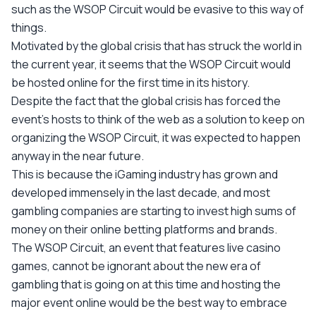
such as the WSOP Circuit would be evasive to this way of
things.
Motivated by the global crisis that has struck the world in
the current year, it seems that the WSOP Circuit would
be hosted online for the first time in its history.
Despite the fact that the global crisis has forced the
event’s hosts to think of the web as a solution to keep on
organizing the WSOP Circuit, it was expected to happen
anyway in the near future.
This is because the iGaming industry has grown and
developed immensely in the last decade, and most
gambling companies are starting to invest high sums of
money on their online betting platforms and brands.
The WSOP Circuit, an event that features live casino
games, cannot be ignorant about the new era of
gambling that is going on at this time and hosting the
major event online would be the best way to embrace