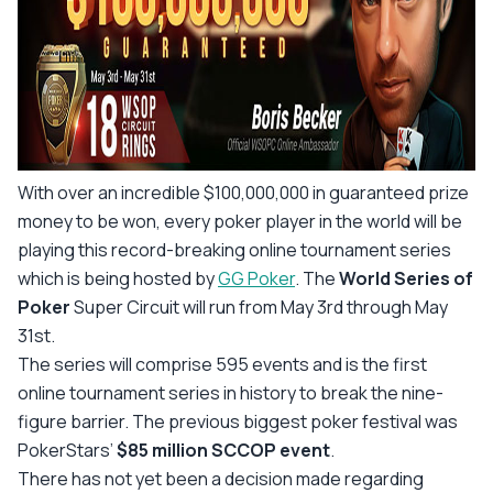
With over an incredible $100,000,000 in guaranteed prize
money to be won, every poker player in the world will be
playing this record-breaking online tournament series
which is being hosted by
GG Poker
. The
World Series of
Poker
Super Circuit will run from May 3rd through May
31st.
The series will comprise 595 events and is the first
online tournament series in history to break the nine-
figure barrier. The previous biggest poker festival was
PokerStars’
$85 million SCCOP event
.
There has not yet been a decision made regarding