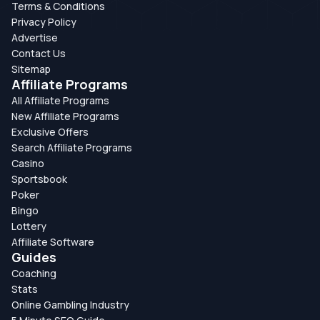
Terms & Conditions
Privacy Policy
Advertise
Contact Us
Sitemap
Affiliate Programs
All Affiliate Programs
New Affiliate Programs
Exclusive Offers
Search Affiliate Programs
Casino
Sportsbook
Poker
Bingo
Lottery
Affiliate Software
Guides
Coaching
Stats
Online Gambling Industry