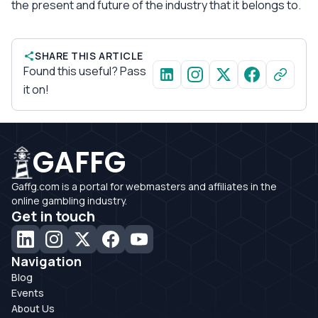
the present and future of the industry that it belongs to.
SHARE THIS ARTICLE
Found this useful? Pass
it on!
GAFFG
Gaffg.com is a portal for webmasters and affiliates in the
online gambling industry.
Get in touch
Navigation
Blog
Events
About Us