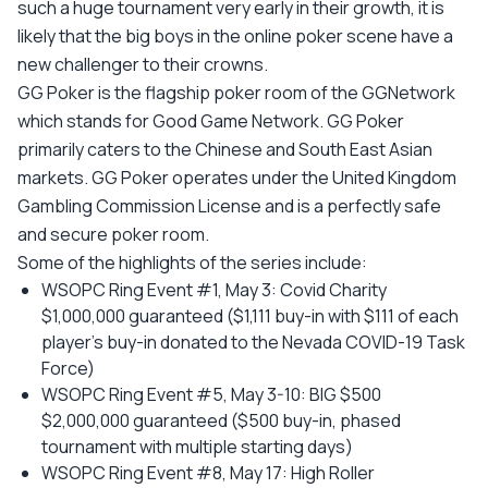
such a huge tournament very early in their growth, it is
likely that the big boys in the online poker scene have a
new challenger to their crowns.
GG Poker is the flagship poker room of the GGNetwork
which stands for Good Game Network. GG Poker
primarily caters to the Chinese and South East Asian
markets. GG Poker operates under the United Kingdom
Gambling Commission License and is a perfectly safe
and secure poker room.
Some of the highlights of the series include:
WSOPC Ring Event #1, May 3: Covid Charity
$1,000,000 guaranteed ($1,111 buy-in with $111 of each
player’s buy-in donated to the Nevada COVID-19 Task
Force)
WSOPC Ring Event #5, May 3-10: BIG $500
$2,000,000 guaranteed ($500 buy-in, phased
tournament with multiple starting days)
WSOPC Ring Event #8, May 17: High Roller