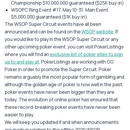
Championship $10,000,000 guaranteed ($25K buy-in)
WSOPC Ring Event #17, May 10-31: Main Event
$5,000,000 guaranteed ($1K buy-in)
The WSOP Super Circuit events have all been
announced and can be found on the
WSOP website
. If
you would like to play in the WSOP Super Circuit or any
other upcoming poker event, you can visit PokerListings
where you will find an
exclusive list of poker sites to sign
up to and play at
. PokerListings are working with GG
Poker in order to promote the Super Circuit. Poker
remains arguably the most popular form of gambling and
although the golden age of poker is now well in the past,
poker events have never been bigger than they are
today. The evolution of online poker has ensured that
these record-breaking poker events have never been
easier to play.
We will keep you updated if and when announcements
are made in relation to the offline 2020 WSOP.