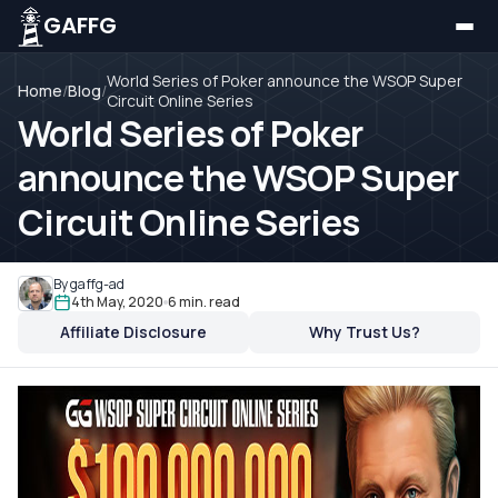
GAFFG
World Series of Poker announce the WSOP Super
Home
/
Blog
/
Circuit Online Series
World Series of Poker
announce the WSOP Super
Circuit Online Series
By gaffg-ad
4th May, 2020
6 min. read
Affiliate Disclosure
Why Trust Us?