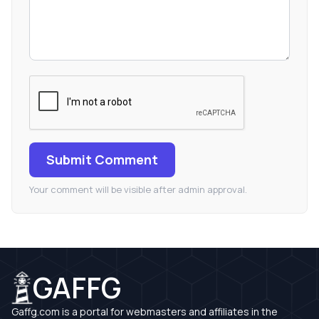
Submit Comment
Your comment will be visible after admin approval.
GAFFG
Gaffg.com is a portal for webmasters and affiliates in the