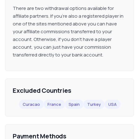
There are two withdrawal options available for
affiliate partners. If you're also a registered player in
one of the sites mentioned above you can have
your affiliate commissions transferred to your
account. Otherwise, if you don't have a player
account, you can just have your commission
transferred directly to your bank account.
Excluded Countries
Curacao
France
Spain
Turkey
USA
Payment Methods