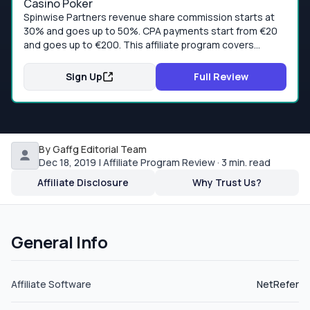
Casino
·
Poker
Spinwise Partners revenue share commission starts at
30% and goes up to 50%. CPA payments start from €20
and goes up to €200. This affiliate program covers
iGaming verticals of All, Casino, Casino - Live Dealer and
Poker
Sign Up
Full Review
By Gaffg Editorial Team
Dec 18, 2019 | Affiliate Program Review · 3 min. read
Affiliate Disclosure
Why Trust Us?
General Info
Affiliate Software
NetRefer