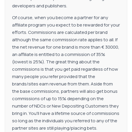
developers and publishers.
Of course, when you become a partner for any
affiliate program you expect to be rewarded for your
efforts. Commissions are calculated per brand
although the same commission rate applies to all. If
the net revenue for one brand is more than € 30000,
an affiliate is entitled to a commission of 35%
(lowest is 25%). The great thing about the
commissions is that you get paid regardless of how
many people you refer provided that the
brands/sites earn revenue from them. Aside from
the base commissions, partners will also get bonus
commissions of up to 15% depending on the
number of NDCs or New Depositing Customers they
bring in. You'll have a lifetime source of commissions
so long as the individuals you referred to any of the
partner sites are still playing/placing bets.