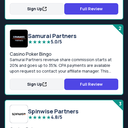
Sign Up
Full Review
2
Samurai Partners
★
★
★
★
★
5.0/5
Casino
·
Poker
·
Bingo
Samurai Partners revenue share commission starts at
20% and goes up to 35%. CPA payments are available
upon request so contact your affiliate manager. This
affiliate program covers iGaming verticals of All, Bingo,
Casino, Casino - Live Dealer and Poker
Sign Up
Full Review
3
Spinwise Partners
★
★
★
★
★
4.8/5