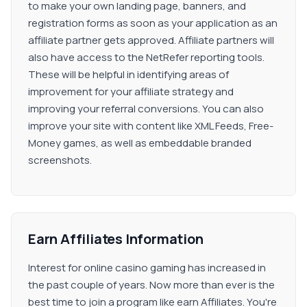
to make your own landing page, banners, and
registration forms as soon as your application as an
affiliate partner gets approved. Affiliate partners will
also have access to the NetRefer reporting tools.
These will be helpful in identifying areas of
improvement for your affiliate strategy and
improving your referral conversions. You can also
improve your site with content like XML Feeds, Free-
Money games, as well as embeddable branded
screenshots.
Earn Affiliates Information
Interest for online casino gaming has increased in
the past couple of years. Now more than ever is the
best time to join a program like earn Affiliates. You're