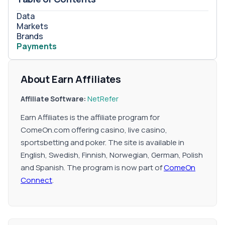
Data
Markets
Brands
Payments
About Earn Affiliates
Affiliate Software:
NetRefer
Earn Affiliates is the affiliate program for
ComeOn.com offering casino, live casino,
sportsbetting and poker. The site is available in
English, Swedish, Finnish, Norwegian, German, Polish
and Spanish. The program is now part of
ComeOn
Connect
.