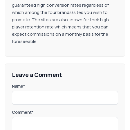
guaranteed high conversion rates regardless of
which among the four brands/sites you wish to
promote. The sites are also known for their high
player retention rate which means that you can
expect commissions on a monthly basis for the
foreseeable
Leave a Comment
Name*
Comment*