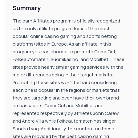
Summary
The earn Affiliates program is officially recognized
as the only affiliate program for 4 of the most
popular online casino gaming and sports betting
platforms/sites in Europe. As an affiliate in this
program you can choose to promote ComeOn!,
Folkeautomaten, Suomikasino, and Mobilbet. These
sites provide nearly similar gaming services with the
major differences being in their target markets.
Promoting these sites won't be hard considering
each one is popular in the regions or markets that
they are targeting and even have their own brand
ambassadors. ComeOn! and Mobilbet are
represented respectively by athletes John Carew
and Andre Villa while Folkeautomaten has singer
Sandra Lyng. Additionally, the content on these
sites are provided by the best casino gaming