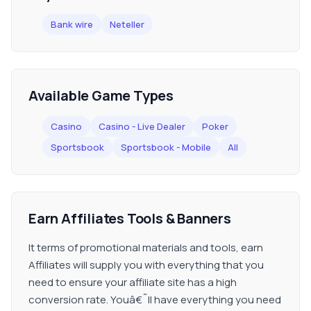
Bank wire
Neteller
Available Game Types
Casino
Casino - Live Dealer
Poker
Sportsbook
Sportsbook - Mobile
All
Earn Affiliates Tools & Banners
It terms of promotional materials and tools, earn
Affiliates will supply you with everything that you
need to ensure your affiliate site has a high
conversion rate. Youâ€˜ll have everything you need