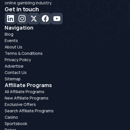
online gambling industry.
Get in touch
Navigation
Blog
Events
About Us
Terms & Conditions
Privacy Policy
Advertise
Contact Us
Sitemap
Affiliate Programs
All Affiliate Programs
New Affiliate Programs
Exclusive Offers
Search Affiliate Programs
Casino
Sportsbook
Poker