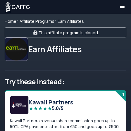
GAFFG
Home
Affiliate Programs
Earn Affiliates
This affiliate program is closed.
Earn Affiliates
Try these instead:
1
Kawaii Partners
★
★
★
★
★
5.0/5
Kawaii Partners revenue share commission goes up to
50%. CPA payments start from €50 and goes up to €500.