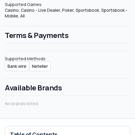
Supported Games
Casino, Casino - Live Dealer, Poker, Sportsbook, Sportsbook -
Mobile, All
Terms & Payments
Supported Methods
Bank wire
Neteller
Available Brands
No brands listed.
Table of Contents