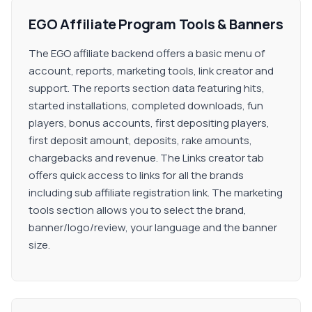
EGO Affiliate Program Tools & Banners
The EGO affiliate backend offers a basic menu of
account, reports, marketing tools, link creator and
support. The reports section data featuring hits,
started installations, completed downloads, fun
players, bonus accounts, first depositing players,
first deposit amount, deposits, rake amounts,
chargebacks and revenue. The Links creator tab
offers quick access to links for all the brands
including sub affiliate registration link. The marketing
tools section allows you to select the brand,
banner/logo/review, your language and the banner
size.