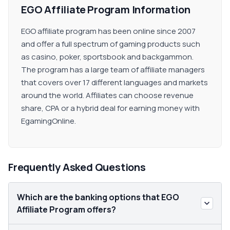
EGO Affiliate Program Information
EGO affiliate program has been online since 2007
and offer a full spectrum of gaming products such
as casino, poker, sportsbook and backgammon.
The program has a large team of affiliate managers
that covers over 17 different languages and markets
around the world. Affiliates can choose revenue
share, CPA or a hybrid deal for earning money with
EgamingOnline.
Frequently Asked Questions
Which are the banking options that EGO
Affiliate Program offers?