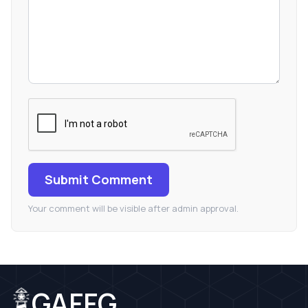
Submit Comment
Your comment will be visible after admin approval.
GAFFG