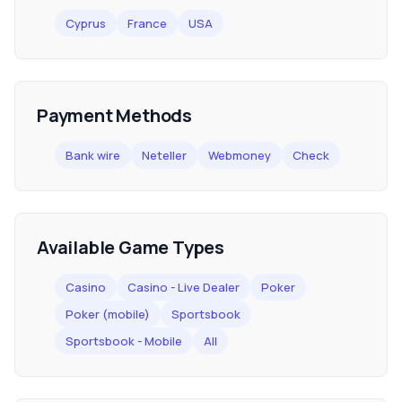
Cyprus
France
USA
Payment Methods
Bank wire
Neteller
Webmoney
Check
Available Game Types
Casino
Casino - Live Dealer
Poker
Poker (mobile)
Sportsbook
Sportsbook - Mobile
All