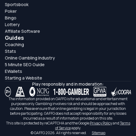
Sportsbook
Poker
Bingo
Lottery
Affiliate Software
Guides
Coaching
Stats
Online Gambling Industry
5 Minute SEO Guide
EWallets
Starting a Website
Play responsibly and in moderation:
The information provided on GAFFG is for educational and entertainment
purposes only. Gambling involves risk and should be approached with
caution. Please ensure that online gambling is legal in your jurisdiction
before participating. GAFFG does not accept responsibility for any losses
incurred as a result of information provided on this site.
This site is protected by reCAPTCHA and the Google
Privacy Policy
and
Terms
of Service
apply.
© GAFFG 2026. All rights reserved.
·
Sitemap