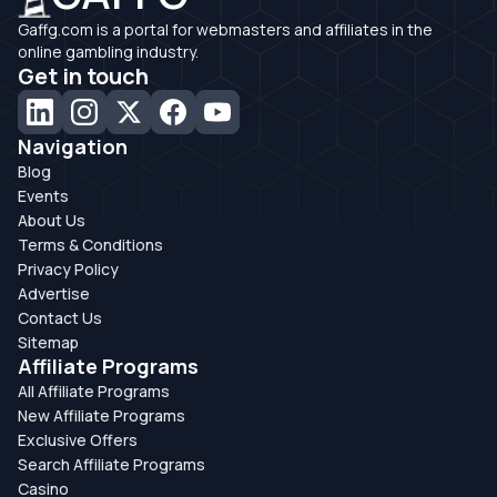
Gaffg.com is a portal for webmasters and affiliates in the
online gambling industry.
Get in touch
Navigation
Blog
Events
About Us
Terms & Conditions
Privacy Policy
Advertise
Contact Us
Sitemap
Affiliate Programs
All Affiliate Programs
New Affiliate Programs
Exclusive Offers
Search Affiliate Programs
Casino