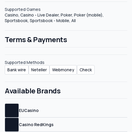
Supported Games
Casino, Casino - Live Dealer, Poker, Poker (mobile),
Sportsbook, Sportsbook - Mobile, All
Terms & Payments
Supported Methods
Bank wire
Neteller
Webmoney
Check
Available Brands
EUCasino
Casino RedKings