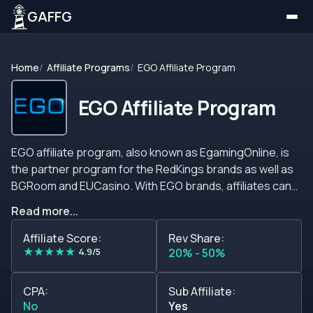
GAFFG
Home
Affiliate Programs
EGO Affiliate Program
EGO Affiliate Program
EGO affiliate program, also known as EgamingOnline, is
the partner program for the RedKings brands as well as
BGRoom and EUCasino. With EGO brands, affiliates can
promote their casino, poker room, sportsbook or
Read more...
backgammon room. RedKings has an EU licence issued in
Gibraltar using OnGame poker software,&Acirc;&nbsp;
Affiliate Score:
Rev Share:
★
★
★
★
★
EUcasino and BGroom is licensed in Malta and are
4.9/5
20% - 50%
powered by Skill On Net, and BetRedKings has a
European sports license from Malta and is powered by
CPA:
Sub Affiliate:
Oddsmatrix software. EUcasino has recently got a
No
Yes