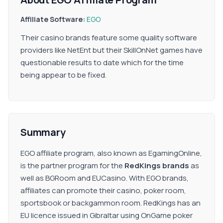
Affiliate Software:
EGO
Their casino brands feature some quality software
providers like NetEnt but their SkillOnNet games have
questionable results to date which for the time
being appear to be fixed.
Summary
EGO affiliate program, also known as EgamingOnline,
is the partner program for the
RedKings brands
as
well as BGRoom and EUCasino. With EGO brands,
affiliates can promote their casino, poker room,
sportsbook or backgammon room. RedKings has an
EU licence issued in Gibraltar using OnGame poker