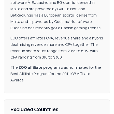
software,Â EUcasino and BGroom is licensed in
Malta and are powered by Skill On Net, and
BetRedKings has a European sports license from
Malta and is powered by Oddsmatrix software.
EUcasino has recently got a Danish gaming license.
EGO offers affiliates CPA, revenue share and a hybrid
deal mixing revenue share and CPA together. The
revenue share rates range from 20% to 50% with
CPA ranging from $10 to $300.
The
EGO affiliate program
was nominated for the
Best Affiliate Program for the 2011 iGB Affiliate
Awards.
Excluded Countries