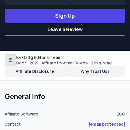
Danish gaming license. EGO offers affiliates CPA,
revenue share and a hybrid deal mixing revenue share
Sign Up
and CPA together. The revenue share rates range from
20% to 50% with CPA ranging from $10 to $300. The EGO
Leave a Review
affiliate program was nominated for the Best Affiliate
Program for the 2011 iGB Affiliate Awards.
By Gaffg Editorial Team
Dec 9, 2021 | Affiliate Program Review · 2 min. read
Affiliate Disclosure
Why Trust Us?
General Info
Affiliate Software
EGO
Contact
[email protected]