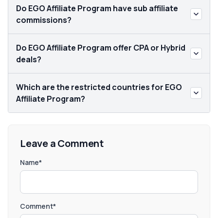
Do EGO Affiliate Program have sub affiliate
commissions?
Do EGO Affiliate Program offer CPA or Hybrid
deals?
Which are the restricted countries for EGO
Affiliate Program?
Leave a Comment
Name*
Comment*