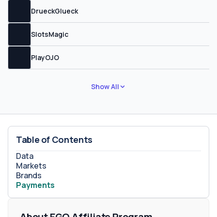
DrueckGlueck
SlotsMagic
PlayOJO
Show All
Table of Contents
Data
Markets
Brands
Payments
About EGO Affiliate Program