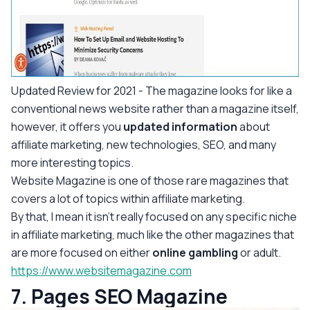
Updated Review for 2021
- The magazine looks for like a
conventional news website rather than a magazine itself,
however, it offers you
updated information
about
affiliate marketing, new technologies, SEO, and many
more interesting topics.
Website Magazine is one of those rare magazines that
covers a lot of topics within affiliate marketing.
By that, I mean it isn’t really focused on any specific niche
in affiliate marketing, much like the other magazines that
are more focused on either
online gambling
or adult.
https://www.websitemagazine.com
7. Pages SEO Magazine