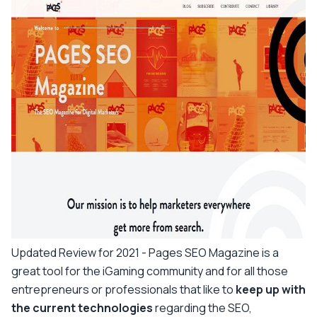
Updated Review for 2021 -
Pages SEO Magazine is a
great tool for the iGaming community and for all those
entrepreneurs or professionals that like to
keep up with
the current technologies
regarding the SEO,