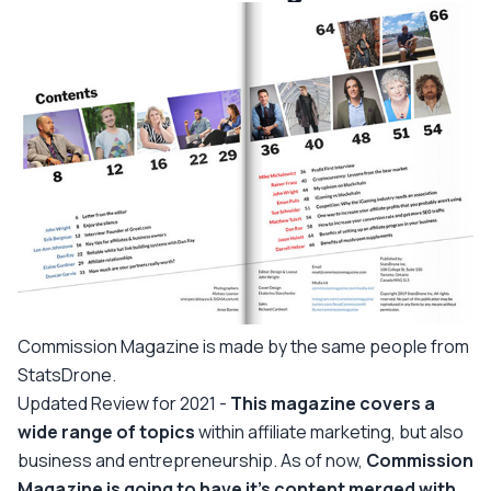
Commission Magazine is made by the same people from
StatsDrone.
Updated Review for 2021 -
This magazine covers a
wide range of topics
within affiliate marketing, but also
business and entrepreneurship. As of now,
Commission
Magazine is going to have it's content merged with