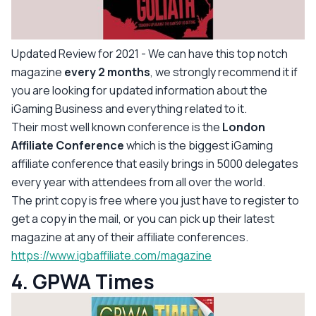
Updated Review for 2021
- We can have this top notch
magazine
every 2 months
, we strongly recommend it if
you are looking for updated information about the
iGaming Business and everything related to it.
Their most well known conference is the
London
Affiliate Conference
which is the biggest iGaming
affiliate conference that easily brings in 5000 delegates
every year with attendees from all over the world.
The print copy is free where you just have to register to
get a copy in the mail, or you can pick up their latest
magazine at any of their affiliate conferences.
https://www.igbaffiliate.com/magazine
4. GPWA Times