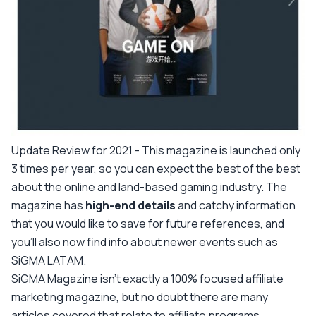
Update Review for 2021 -
This magazine is launched only
3 times per year, so you can expect the best of the best
about the online and land-based gaming industry. The
magazine has
high-end details
and catchy information
that you would like to save for future references, and
you'll also now find info about newer events such as
SiGMA LATAM.
SiGMA Magazine isn’t exactly a 100% focused affiliate
marketing magazine, but no doubt there are many
articles covered that relate to affiliate programs.