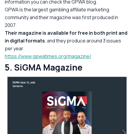
information you can check the GPWA blog.
GPWA is the largest gambling affiliate marketing
community and their magazine was first produced in
2007.
Their magazine is available for free in both print and
in digital formats
, and they produce around 3 issues
per year.
https://www.gpwatimes.org/magazine/
5. SiGMA Magazine