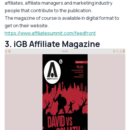
affiliates, affiliate managers and marketing industry
people that contribute to the publication.
The magazine of course is available in digital format to
get on their website.
https://www.affiliatesummit.com/feedfront
3. iGB Affiliate Magazine