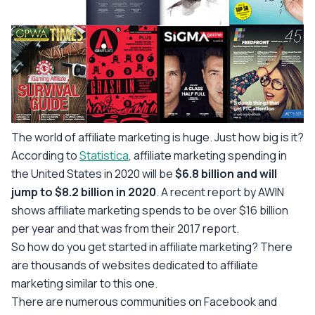
The world of affiliate marketing is huge. Just how big is it?
According to
Statistica
, affiliate marketing spending in
the United States in 2020 will be
$6.8 billion and will
jump to $8.2 billion in 2020
. A recent report by AWIN
shows affiliate marketing spends to be over $16 billion
per year and that was from their 2017 report.
So how do you get started in affiliate marketing? There
are thousands of websites dedicated to affiliate
marketing similar to this one.
There are numerous communities on Facebook and