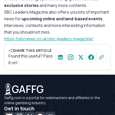
exclusive stories
and many more contents.
SBC Leaders Magazine also offers you lots of important
news for
upcoming online and land-based events
,
interviews, contests and more interesting information
that you should not miss.
https://sbcnews.co.uk/sbc-leaders-magazine/
SHARE THIS ARTICLE
Found this useful? Pass
it on!
GAFFG
Gaffg.com is a portal for webmasters and affiliates in the
online gambling industry.
Get in touch