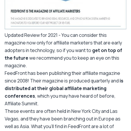
Updated Review for 2021 -
You can consider this
magazine now only for affiliate marketers that are early
adopters in technology, so if you want to
get on top of
the future
we recommend you to keep an eye on this
magazine.
FeedFront has been publishing their affiliate magazine
since 2008! Their magazine is produced quarterly and
is
distributed at their global affiliate marketing
conferences
, which you may have heard of before,
Affiliate Summit.
These events are often held in New York City and Las
Vegas, and they have been branching out in Europe as
well as Asia. What you’ll find in FeedFront are a lot of