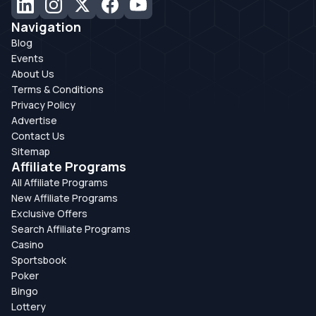
Navigation
Blog
Events
About Us
Terms & Conditions
Privacy Policy
Advertise
Contact Us
Sitemap
Affiliate Programs
All Affiliate Programs
New Affiliate Programs
Exclusive Offers
Search Affiliate Programs
Casino
Sportsbook
Poker
Bingo
Lottery