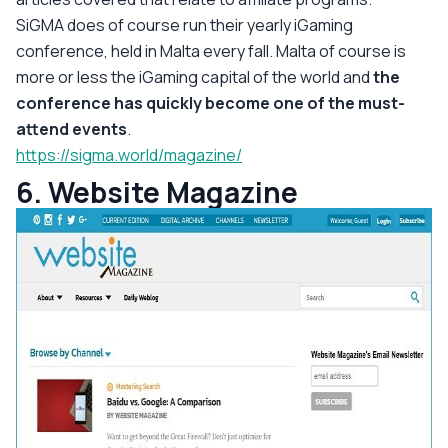
SiGMA does of course run their yearly iGaming
conference, held in Malta every fall. Malta of course is
more or less the iGaming capital of the world and
the
conference has quickly become one of the must-
attend events
.
https://sigma.world/magazine/
6. Website Magazine