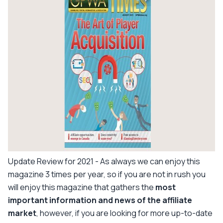
Update Review for 2021
- As always we can enjoy this
magazine 3 times per year, so if you are not in rush you
will enjoy this magazine that gathers the
most
important information and news of the affiliate
market
, however, if you are looking for more up-to-date