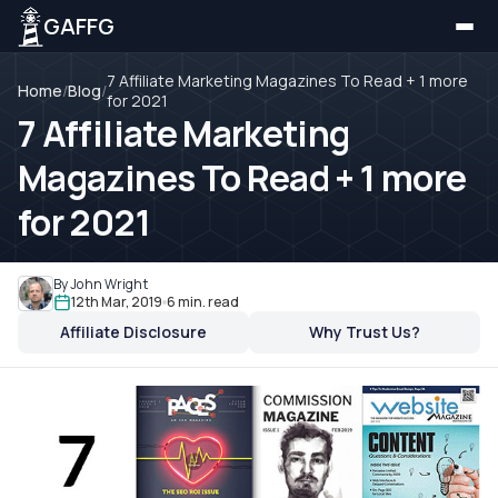
GAFFG
7 Affiliate Marketing Magazines To Read + 1 more
Home
/
Blog
/
for 2021
7 Affiliate Marketing
Magazines To Read + 1 more
for 2021
By John Wright
12th Mar, 2019
6 min. read
Affiliate Disclosure
Why Trust Us?