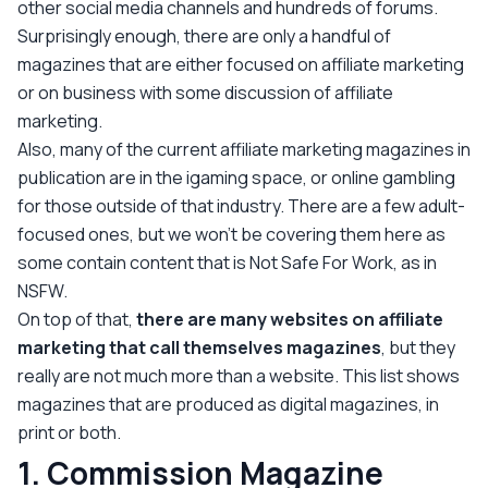
other social media channels and hundreds of forums.
Surprisingly enough, there are only a handful of
magazines that are either focused on affiliate marketing
or on business with some discussion of affiliate
marketing.
Also, many of the current affiliate marketing magazines in
publication are in the igaming space, or online gambling
for those outside of that industry. There are a few adult-
focused ones, but we won’t be covering them here as
some contain content that is Not Safe For Work, as in
NSFW.
On top of that,
there are many websites on affiliate
marketing that call themselves magazines
, but they
really are not much more than a website. This list shows
magazines that are produced as digital magazines, in
print or both.
1. Commission Magazine