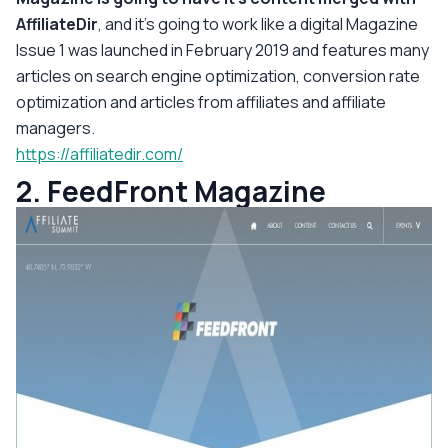
AffiliateDir
, and it's going to work like a digital Magazine
Issue 1 was launched in February 2019 and features many
articles on search engine optimization, conversion rate
optimization and articles from affiliates and affiliate
managers.
https://affiliatedir.com/
2. FeedFront Magazine