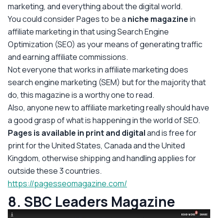
marketing, and everything about the digital world.
You could consider Pages to be a
niche magazine
in
affiliate marketing in that using Search Engine
Optimization (SEO) as your means of generating traffic
and earning affiliate commissions.
Not everyone that works in affiliate marketing does
search engine marketing (SEM) but for the majority that
do, this magazine is a worthy one to read.
Also, anyone new to affiliate marketing really should have
a good grasp of what is happening in the world of SEO.
Pages is available in print and digital
and is free for
print for the United States, Canada and the United
Kingdom, otherwise shipping and handling applies for
outside these 3 countries.
https://pagesseomagazine.com/
8. SBC Leaders Magazine