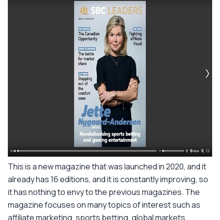
This is a new magazine that was launched in 2020, and it
already has 16 editions, and it is constantly improving, so
it has nothing to envy to the previous magazines. The
magazine focuses on many topics of interest such as
affiliate marketing, sports betting, global markets,